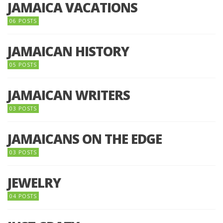
JAMAICA VACATIONS
06 POSTS
JAMAICAN HISTORY
05 POSTS
JAMAICAN WRITERS
03 POSTS
JAMAICANS ON THE EDGE
03 POSTS
JEWELRY
04 POSTS