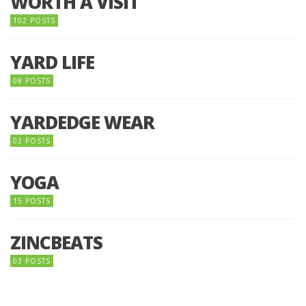
WORTH A VISIT
102 POSTS
YARD LIFE
08 POSTS
YARDEDGE WEAR
02 POSTS
YOGA
15 POSTS
ZINCBEATS
03 POSTS