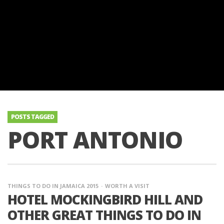
POSTS TAGGED
PORT ANTONIO
THINGS TO DO IN JAMAICA 2015
WORTH A VISIT
HOTEL MOCKINGBIRD HILL AND
OTHER GREAT THINGS TO DO IN