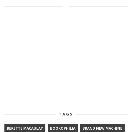
TAGS
BERETTE MACAULAY
BOOKOPHILIA
BRAND NEW MACHINE