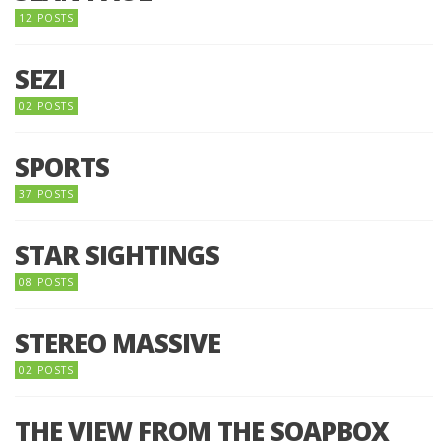
12 POSTS
SEZI
02 POSTS
SPORTS
37 POSTS
STAR SIGHTINGS
08 POSTS
STEREO MASSIVE
02 POSTS
THE VIEW FROM THE SOAPBOX