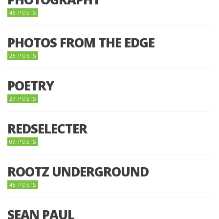
46 POSTS
PHOTOS FROM THE EDGE
25 POSTS
POETRY
27 POSTS
REDSELECTER
09 POSTS
ROOTZ UNDERGROUND
45 POSTS
SEAN PAUL