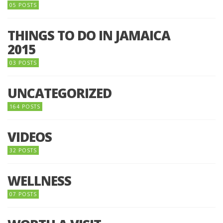
05 POSTS
THINGS TO DO IN JAMAICA
2015
03 POSTS
UNCATEGORIZED
164 POSTS
VIDEOS
32 POSTS
WELLNESS
07 POSTS