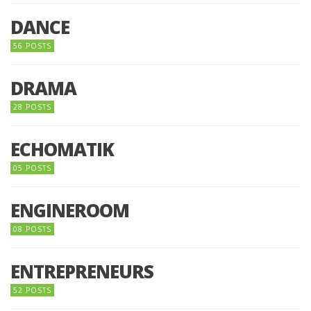
DANCE
56 POSTS
DRAMA
28 POSTS
ECHOMATIK
05 POSTS
ENGINEROOM
08 POSTS
ENTREPRENEURS
52 POSTS