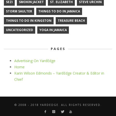
SEZI
SMOKIN JACKET
ST. ELIZABETH
STEVE URCHIN
STORM SAULTER
THINGS TO DO IN JAMAICA
THINGS TO DO IN KINGSTON
TREASURE BEACH
UNCATEGORIZED
YOGA IN JAMAICA
PAGES
Advertising On YardEdge
Home
Karin Wilson Edmonds – YardEdge Creator & Editor in
Chief
© 2008 - 2018 YARDEDGE. ALL RIGHTS RESERVED.