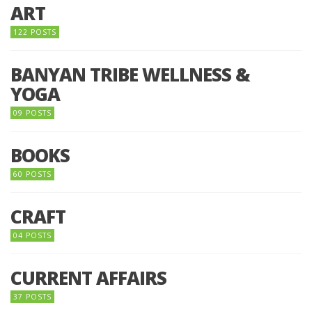
ART
122 POSTS
BANYAN TRIBE WELLNESS &
YOGA
09 POSTS
BOOKS
60 POSTS
CRAFT
04 POSTS
CURRENT AFFAIRS
37 POSTS