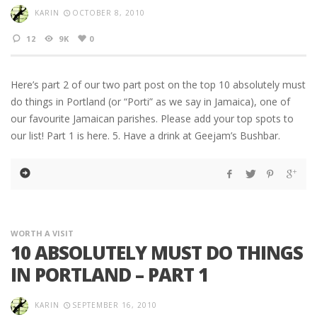
KARIN
OCTOBER 8, 2010
12
9K
0
Here’s part 2 of our two part post on the top 10 absolutely must
do things in Portland (or “Porti” as we say in Jamaica), one of
our favourite Jamaican parishes. Please add your top spots to
our list! Part 1 is here. 5. Have a drink at Geejam’s Bushbar.
WORTH A VISIT
10 ABSOLUTELY MUST DO THINGS
IN PORTLAND – PART 1
KARIN
SEPTEMBER 16, 2010