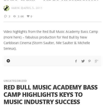
KARIN
APRIL 5, 2011
3
3.6K
0
Video highlights from the Red Bull Music Academy Bass Camp
(more here) – fabulous production for Red Bull by New
Caribbean Cinema (Storm Saulter, Nile Saulter & Michelle
Serieux).
UNCATEGORIZED
RED BULL MUSIC ACADEMY BASS
CAMP HIGHLIGHTS KEYS TO
MUSIC INDUSTRY SUCCESS