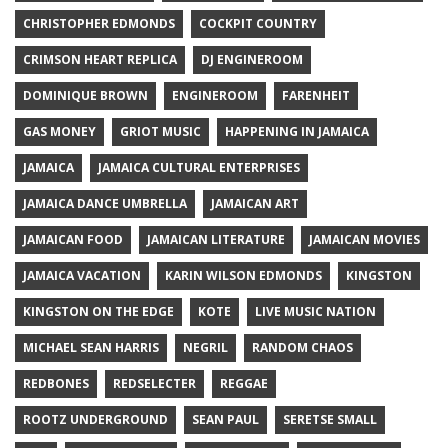
CHRISTOPHER EDMONDS
COCKPIT COUNTRY
CRIMSON HEART REPLICA
DJ ENGINEROOM
DOMINIQUE BROWN
ENGINEROOM
FARENHEIT
GAS MONEY
GRIOT MUSIC
HAPPENING IN JAMAICA
JAMAICA
JAMAICA CULTURAL ENTERPRISES
JAMAICA DANCE UMBRELLA
JAMAICAN ART
JAMAICAN FOOD
JAMAICAN LITERATURE
JAMAICAN MOVIES
JAMAICA VACATION
KARIN WILSON EDMONDS
KINGSTON
KINGSTON ON THE EDGE
KOTE
LIVE MUSIC NATION
MICHAEL SEAN HARRIS
NEGRIL
RANDOM CHAOS
REDBONES
REDSELECTER
REGGAE
ROOTZ UNDERGROUND
SEAN PAUL
SERETSE SMALL