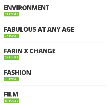
ENVIRONMENT
34 POSTS
FABULOUS AT ANY AGE
02 POSTS
FARIN X CHANGE
05 POSTS
FASHION
21 POSTS
FILM
65 POSTS