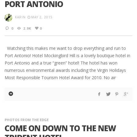
PORT ANTONIO
KARIN
MAY 2, 2015
0
2.9K
0
Watching this makes me want to drop everything and run to
Port Antonio! Hotel Mockingbird Hill is a lovely boutique hotel in
Port Antonio and a true “green” hotel! The hotel has won
numerous environmental awards including the Virgin Holidays
Most Responsible Tourism Hotel Award for 2010. No air
PHOTOS FROM THE EDGE
COME ON DOWN TO THE NEW