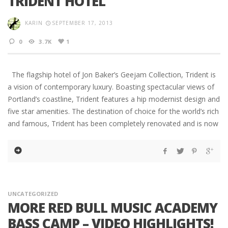
TRIDENT HOTEL
KARIN
SEPTEMBER 17, 2013
0
3.7K
1
The flagship hotel of Jon Baker’s Geejam Collection, Trident is
a vision of contemporary luxury. Boasting spectacular views of
Portland’s coastline, Trident features a hip modernist design and
five star amenities. The destination of choice for the world’s rich
and famous, Trident has been completely renovated and is now
UNCATEGORIZED
MORE RED BULL MUSIC ACADEMY
BASS CAMP – VIDEO HIGHLIGHTS!