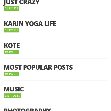
JUST CRAZY
02 POSTS
KARIN YOGA LIFE
01 POSTS
KOTE
19 POSTS
MOST POPULAR POSTS
10 POSTS
MUSIC
233 POSTS
PHOTOGRAPHY