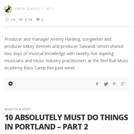
KARIN
APRIL 3, 2011
10
5.1K
0
Producer and manager Jeremy Harding, songwriter and
producer Mikey Bennett and producer Sawandi Simon shared
two days of musical knowledge with twenty-five aspiring
musicians and music industry practitioners at the Red Bull Music
Academy Bass Camp this past week.
WORTH A VISIT
10 ABSOLUTELY MUST DO THINGS
IN PORTLAND – PART 2