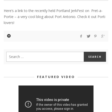
Here’s a link to the recently held Portland JerkFest on Pret-a-
Portie – a very cool blog about Port Antonio. Check it out Porti
lovers!
FEATURED VIDEO