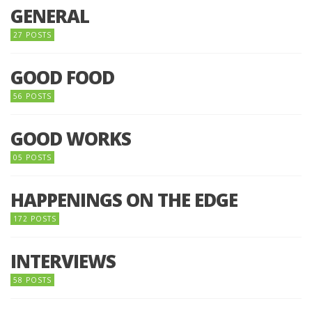
GENERAL
27 POSTS
GOOD FOOD
56 POSTS
GOOD WORKS
05 POSTS
HAPPENINGS ON THE EDGE
172 POSTS
INTERVIEWS
58 POSTS