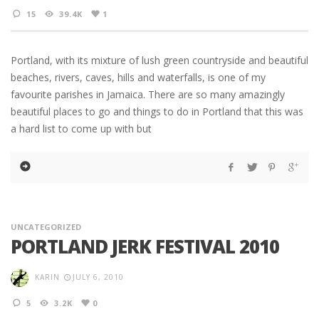
15
39.4K
1
Portland, with its mixture of lush green countryside and beautiful
beaches, rivers, caves, hills and waterfalls, is one of my
favourite parishes in Jamaica. There are so many amazingly
beautiful places to go and things to do in Portland that this was
a hard list to come up with but
UNCATEGORIZED
PORTLAND JERK FESTIVAL 2010
KARIN
JULY 6, 2010
5
3.2K
0