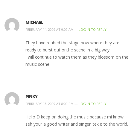
MICHAEL
FEBRUARY 14, 2009 AT 9:09 AM —
LOG IN TO REPLY
They have reahed the stage now where they are
ready to burst out onthe scene in a big way.
I will continue to watch them as they blossom on the
music scene
PINKY
FEBRUARY 13, 2009 AT 8:00 PM —
LOG IN TO REPLY
Hello D keep on doing the music because mi know
seh your a good writer and singer. tek it to the world.