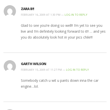
ZARA B!!
FEBRUARY 16, 2009 AT 1:30 PM —
LOG IN TO REPLY
Glad to see you’re doing so well!! I’m yet to see you
live and I’m definitely looking forward to it!! … and yes
you do absolutely look hot in your pics chile!!!
GARTH WILSON
FEBRUARY 15, 2009 AT 11:27 PM —
LOG IN TO REPLY
Somebody catch u wit u pants down inna the car
engine…lol.