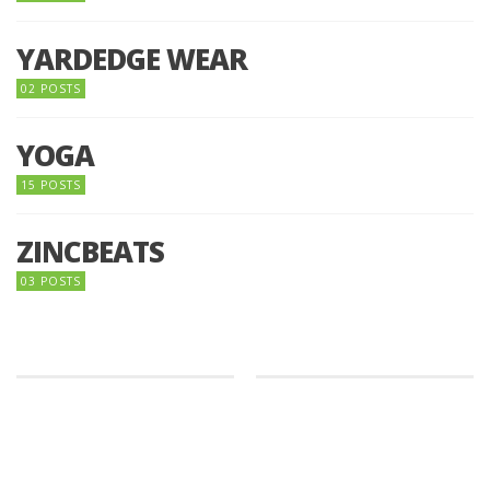
YARDEDGE WEAR
02 POSTS
YOGA
15 POSTS
ZINCBEATS
03 POSTS