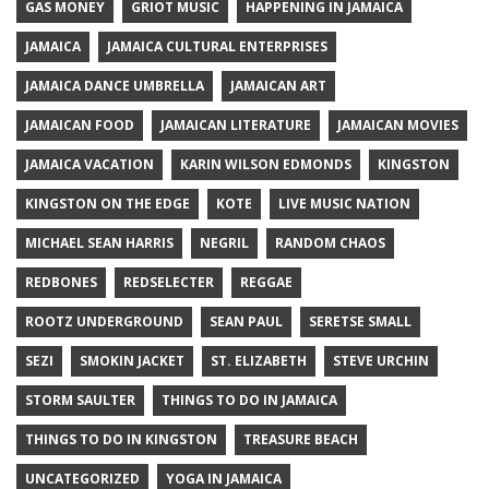
GAS MONEY
GRIOT MUSIC
HAPPENING IN JAMAICA
JAMAICA
JAMAICA CULTURAL ENTERPRISES
JAMAICA DANCE UMBRELLA
JAMAICAN ART
JAMAICAN FOOD
JAMAICAN LITERATURE
JAMAICAN MOVIES
JAMAICA VACATION
KARIN WILSON EDMONDS
KINGSTON
KINGSTON ON THE EDGE
KOTE
LIVE MUSIC NATION
MICHAEL SEAN HARRIS
NEGRIL
RANDOM CHAOS
REDBONES
REDSELECTER
REGGAE
ROOTZ UNDERGROUND
SEAN PAUL
SERETSE SMALL
SEZI
SMOKIN JACKET
ST. ELIZABETH
STEVE URCHIN
STORM SAULTER
THINGS TO DO IN JAMAICA
THINGS TO DO IN KINGSTON
TREASURE BEACH
UNCATEGORIZED
YOGA IN JAMAICA