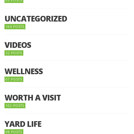
03 POSTS
UNCATEGORIZED
164 POSTS
VIDEOS
32 POSTS
WELLNESS
07 POSTS
WORTH A VISIT
102 POSTS
YARD LIFE
08 POSTS