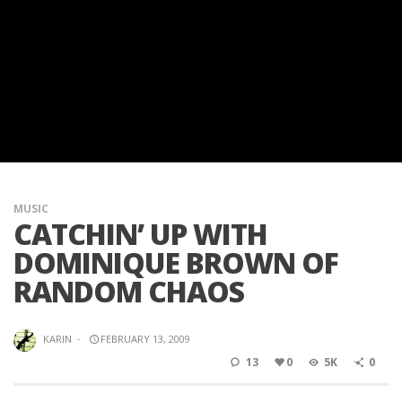
MUSIC
CATCHIN’ UP WITH
DOMINIQUE BROWN OF
RANDOM CHAOS
KARIN
·
FEBRUARY 13, 2009
13
0
5K
0