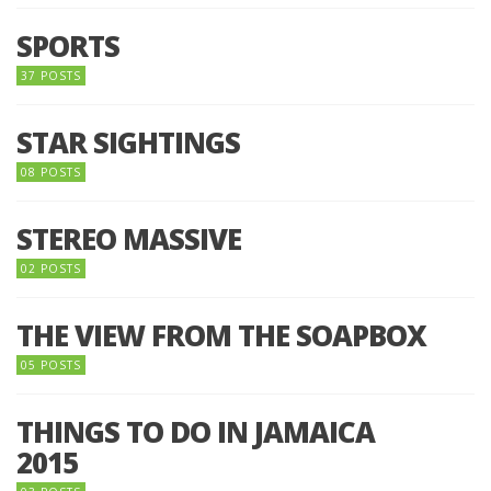
SPORTS
37 POSTS
STAR SIGHTINGS
08 POSTS
STEREO MASSIVE
02 POSTS
THE VIEW FROM THE SOAPBOX
05 POSTS
THINGS TO DO IN JAMAICA
2015