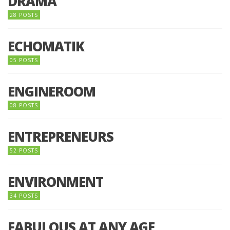
DRAMA
28 POSTS
ECHOMATIK
05 POSTS
ENGINEROOM
08 POSTS
ENTREPRENEURS
52 POSTS
ENVIRONMENT
34 POSTS
FABULOUS AT ANY AGE