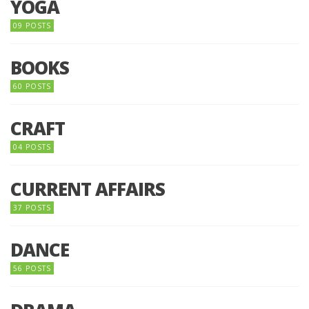
YOGA
09 POSTS
BOOKS
60 POSTS
CRAFT
04 POSTS
CURRENT AFFAIRS
37 POSTS
DANCE
56 POSTS