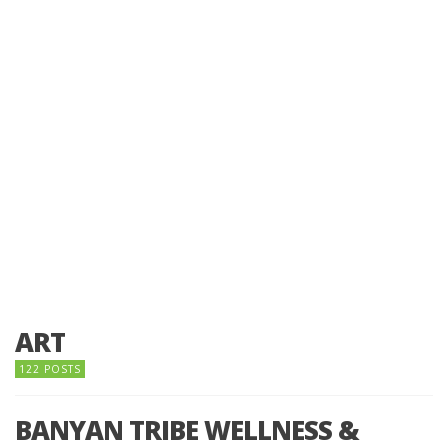
ART
122 POSTS
BANYAN TRIBE WELLNESS &