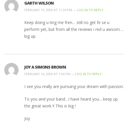
GARTH WILSON
FEBRUARY 15, 2009 AT 11:24 PM —
LOG IN TO REPLY
Keep doing u ting me fren… still no get fe se u
perform yet, but from all the reviews i red u awsom….
big up.
JOY A SIMONS BROWN
FEBRUARY 14, 2009 AT 1:04 PM —
LOG IN TO REPLY
I see you really are pursuing your dream with passion.
To you and your band…I have heard you….keep up
the great work !! This is big !
Joy