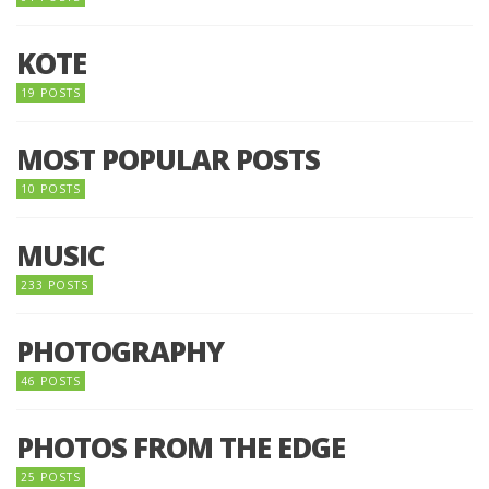
KOTE
19 POSTS
MOST POPULAR POSTS
10 POSTS
MUSIC
233 POSTS
PHOTOGRAPHY
46 POSTS
PHOTOS FROM THE EDGE
25 POSTS