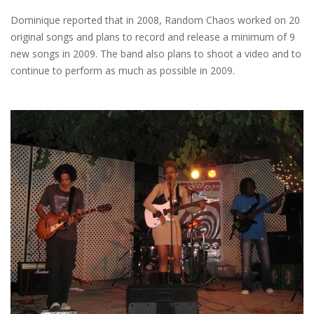
Dominique reported that in 2008, Random Chaos worked on 20
original songs and plans to record and release a minimum of 9
new songs in 2009. The band also plans to shoot a video and to
continue to perform as much as possible in 2009.