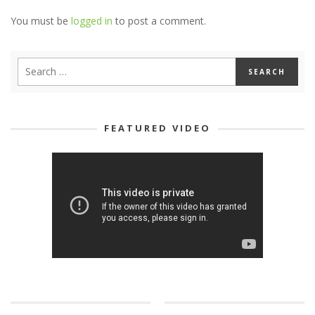
You must be
logged in
to post a comment.
FEATURED VIDEO