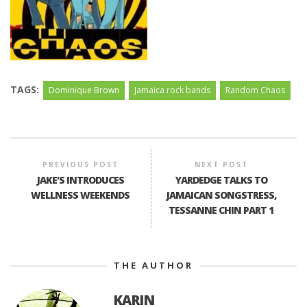
TAGS:
Dominique Brown
Jamaica rock bands
Random Chaos
PREVIOUS POST
NEXT POST
JAKE'S INTRODUCES
YARDEDGE TALKS TO
WELLNESS WEEKENDS
JAMAICAN SONGSTRESS,
TESSANNE CHIN PART 1
THE AUTHOR
KARIN