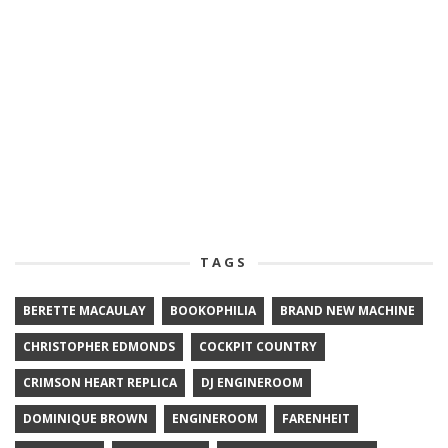
TAGS
BERETTE MACAULAY
BOOKOPHILIA
BRAND NEW MACHINE
CHRISTOPHER EDMONDS
COCKPIT COUNTRY
CRIMSON HEART REPLICA
DJ ENGINEROOM
DOMINIQUE BROWN
ENGINEROOM
FARENHEIT