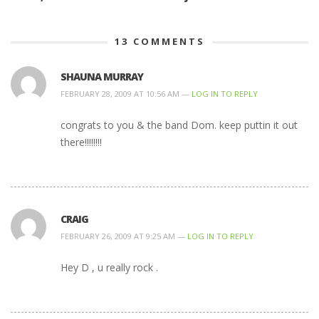
13
COMMENTS
SHAUNA MURRAY
FEBRUARY 28, 2009 AT 10:56 AM —
LOG IN TO REPLY
congrats to you & the band Dom. keep puttin it out
there!!!!!!!!
CRAIG
FEBRUARY 26, 2009 AT 9:25 AM —
LOG IN TO REPLY
Hey D , u really rock .