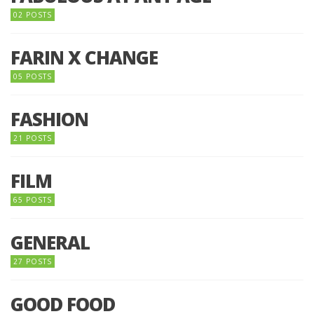
02 POSTS
FARIN X CHANGE
05 POSTS
FASHION
21 POSTS
FILM
65 POSTS
GENERAL
27 POSTS
GOOD FOOD