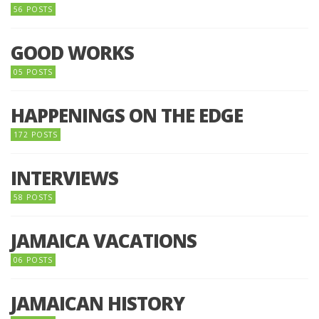
56 POSTS
GOOD WORKS
05 POSTS
HAPPENINGS ON THE EDGE
172 POSTS
INTERVIEWS
58 POSTS
JAMAICA VACATIONS
06 POSTS
JAMAICAN HISTORY