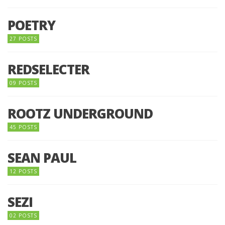
POETRY
27 POSTS
REDSELECTER
09 POSTS
ROOTZ UNDERGROUND
45 POSTS
SEAN PAUL
12 POSTS
SEZI
02 POSTS