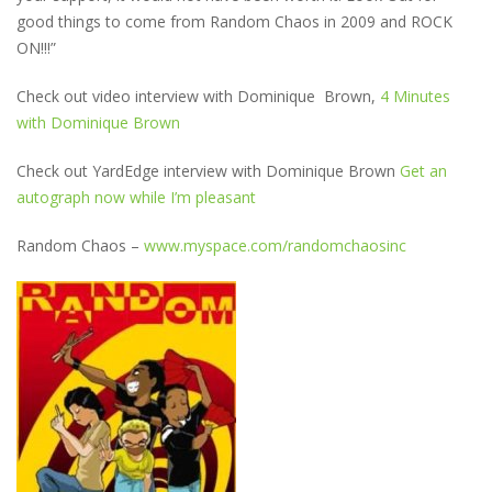
good things to come from Random Chaos in 2009 and ROCK
ON!!!”
Check out video interview with Dominique Brown,
4 Minutes
with Dominique Brown
Check out YardEdge interview with Dominique Brown
Get an
autograph now while I’m pleasant
Random Chaos –
www.myspace.com/randomchaosinc