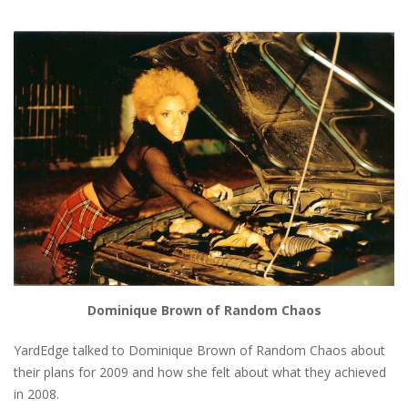
Dominique Brown of Random Chaos
YardEdge talked to Dominique Brown of Random Chaos about
their plans for 2009 and how she felt about what they achieved
in 2008.