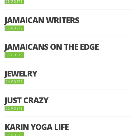
05 POSTS
JAMAICAN WRITERS
03 POSTS
JAMAICANS ON THE EDGE
03 POSTS
JEWELRY
04 POSTS
JUST CRAZY
02 POSTS
KARIN YOGA LIFE
01 POSTS