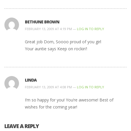
BETHUNE BROWN
FEBRUARY 13, 2009 AT 4:19 PM —
LOG IN TO REPLY
Great job Dom, Soooo proud of you girl
Your auntie says Keep on rockin’!
LINDA
FEBRUARY 13, 2009 AT 4:08 PM —
LOG IN TO REPLY
I’m so happy for you! You’re awesome! Best of
wishes for the coming year!
LEAVE A REPLY