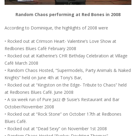
Random Chaos performing at Red Bones in 2008
According to Dominique, the highlights of 2008 were
• Rocked out at Crimson Heart- Valentine’s Love Show at
Redbones Blues Café February 2008
• Rocked out at Katherine’s CHR Birthday Celebration at Village
Café March 2008
• Random Chaos Hosted, “Supermodels, Party Animals & Naked
Knights” held on June 4th at Tony’s Bar,
• Rocked out at “Kingston on the Edge- Tribute to Chaos” held
at Redbones Blues Café. June 2008
• A six week run of Pure Jazz @ Susie’s Restaurant and Bar
October/November 2008
• Rocked out at “Rock Stone” on October 17th at Redbones
Blues Café.
• Rocked out at “Dead Sexy” on November 1st 2008
• Random Chaos Hosted “Evolve: Doubting Thomas”