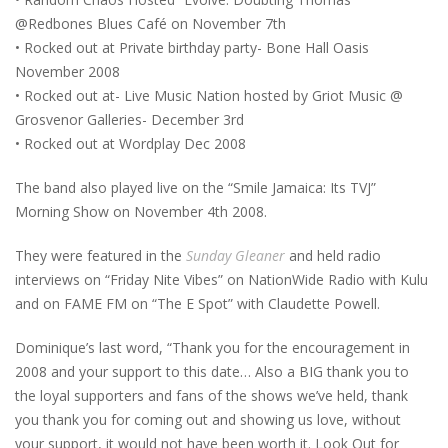
@Redbones Blues Café on November 7th
• Rocked out at Private birthday party- Bone Hall Oasis
November 2008
• Rocked out at- Live Music Nation hosted by Griot Music @
Grosvenor Galleries- December 3rd
• Rocked out at Wordplay Dec 2008
The band also played live on the “Smile Jamaica: Its TVJ”
Morning Show on November 4th 2008.
They were featured in the
Sunday Gleaner
and held radio
interviews on “Friday Nite Vibes” on NationWide Radio with Kulu
and on FAME FM on “The E Spot” with Claudette Powell.
Dominique’s last word, “Thank you for the encouragement in
2008 and your support to this date… Also a BIG thank you to
the loyal supporters and fans of the shows we’ve held, thank
you thank you for coming out and showing us love, without
your support, it would not have been worth it. Look Out for