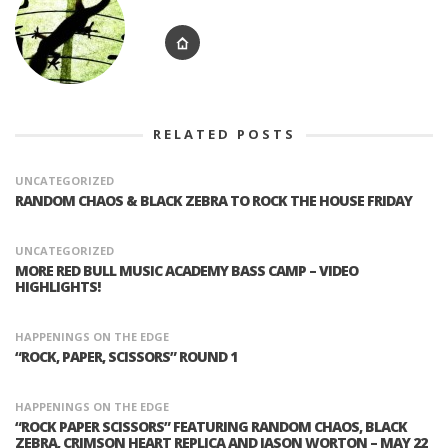
RELATED POSTS
UNCATEGORIZED
RANDOM CHAOS & BLACK ZEBRA TO ROCK THE HOUSE FRIDAY
UNCATEGORIZED
MORE RED BULL MUSIC ACADEMY BASS CAMP – VIDEO
HIGHLIGHTS!
HAPPENINGS ON THE EDGE
“ROCK, PAPER, SCISSORS” ROUND 1
HAPPENINGS ON THE EDGE
“ROCK PAPER SCISSORS” FEATURING RANDOM CHAOS, BLACK
ZEBRA, CRIMSON HEART REPLICA AND JASON WORTON – MAY 22