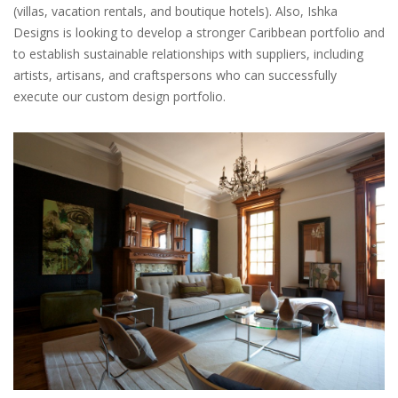
(villas, vacation rentals, and boutique hotels). Also, Ishka
Designs is looking to develop a stronger Caribbean portfolio and
to establish sustainable relationships with suppliers, including
artists, artisans, and craftspersons who can successfully
execute our custom design portfolio.