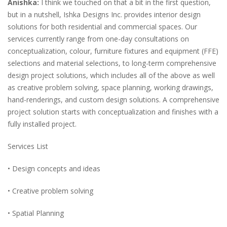
Anishka:
I think we touched on that a bit in the first question,
but in a nutshell, Ishka Designs Inc. provides interior design
solutions for both residential and commercial spaces. Our
services currently range from one-day consultations on
conceptualization, colour, furniture fixtures and equipment (FFE)
selections and material selections, to long-term comprehensive
design project solutions, which includes all of the above as well
as creative problem solving, space planning, working drawings,
hand-renderings, and custom design solutions. A comprehensive
project solution starts with conceptualization and finishes with a
fully installed project.
Services List
• Design concepts and ideas
• Creative problem solving
• Spatial Planning