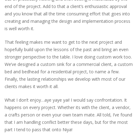
end of the project. Add to that a client’s enthusiastic approval
and you know that all the time consuming effort that goes into
creating and managing the design and implementation process
is well worth it.
That feeling makes me want to get to the next project and
hopefully build upon the lessons of the past and bring an even
stronger perspective to the table. I love doing custom work too.
We’ve designed a custom sink for a commercial client, a custom
bed and bedhead for a residential project, to name a few.
Finally, the lasting relationships we develop with most of our
clients makes it worth it all.
What I don’t enjoy…aye yaye yai! I would say confrontation. It
happens on every project. Whether its with the client, a vendor,
a crafts person or even your own team mate. All told, I’ve found
that I am handling conflict better these days, but for the most
part I tend to pass that onto Niya!