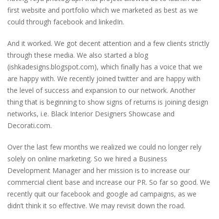
first website and portfolio which we marketed as best as we
could through facebook and linkedIn.
And it worked. We got decent attention and a few clients strictly
through these media. We also started a blog
(ishkadesigns.blogspot.com), which finally has a voice that we
are happy with. We recently joined twitter and are happy with
the level of success and expansion to our network. Another
thing that is beginning to show signs of returns is joining design
networks, i.e. Black Interior Designers Showcase and
Decorati.com.
Over the last few months we realized we could no longer rely
solely on online marketing. So we hired a Business
Development Manager and her mission is to increase our
commercial client base and increase our PR. So far so good. We
recently quit our facebook and google ad campaigns, as we
didn’t think it so effective. We may revisit down the road.