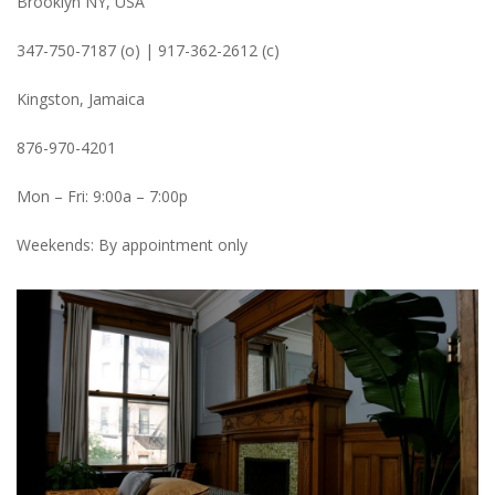
Brooklyn NY, USA
347-750-7187 (o) | 917-362-2612 (c)
Kingston, Jamaica
876-970-4201
Mon – Fri: 9:00a – 7:00p
Weekends: By appointment only