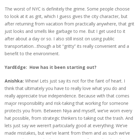
The worst of NYC is definitely the grime. Some people choose
to look at it as grit, which I guess gives the city character, but
after returning from vacation from practically anywhere, that grit
just looks and smells like garbage to me. But I get used to it
after about a day or so. I also still insist on using public
transportation…though a bit “gritty” its really convenient and a
benefit to the environment.
YardEdge: How has it been starting out?
Anishka:
Whew! Lets just say its not for the faint of heart. I
think that ultimately you have to really love what you do and
really appreciate true independence. Because with that comes
major responsibility and risk-taking that working for someone
protects you from. Between Niya and myself, we’ve worn every
hat possible, from strategic thinkers to taking out the trash. And
lets just say we weren’t particularly good at everything. We’ve
made mistakes, but we’ve learnt from them and as such we’ve