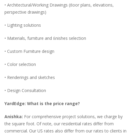
• Architectural/Working Drawings (ﬂoor plans, elevations,
perspective drawings)
• Lighting solutions
• Materials, furniture and ﬁnishes selection
• Custom Furniture design
• Color selection
• Renderings and sketches
• Design Consultation
YardEdge: What is the price range?
Anishka:
For comprehensive project solutions, we charge by
the square foot. Of note, our residential rates differ from
commercial. Our US rates also differ from our rates to clients in