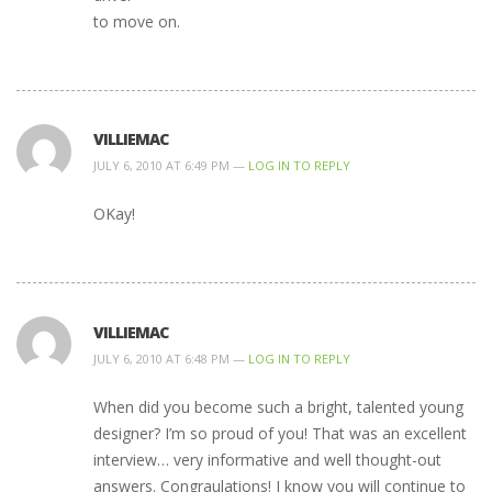
to move on.
VILLIEMAC
JULY 6, 2010 AT 6:49 PM —
LOG IN TO REPLY
OKay!
VILLIEMAC
JULY 6, 2010 AT 6:48 PM —
LOG IN TO REPLY
When did you become such a bright, talented young
designer? I’m so proud of you! That was an excellent
interview… very informative and well thought-out
answers. Congraulations! I know you will continue to