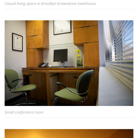
Casual living space in Brooklyn brownstone townhouse
Small conference room