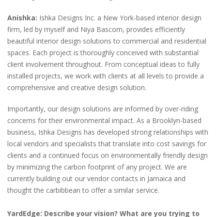
Anishka:
Ishka Designs Inc. a New York-based interior design
firm, led by myself and Niya Bascom, provides efficiently
beautiful interior design solutions to commercial and residential
spaces. Each project is thoroughly conceived with substantial
client involvement throughout. From conceptual ideas to fully
installed projects, we work with clients at all levels to provide a
comprehensive and creative design solution.
Importantly, our design solutions are informed by over-riding
concerns for their environmental impact. As a Brooklyn-based
business, Ishka Designs has developed strong relationships with
local vendors and specialists that translate into cost savings for
clients and a continued focus on environmentally friendly design
by minimizing the carbon footprint of any project. We are
currently building out our vendor contacts in Jamaica and
thought the carbibbean to offer a similar service.
YardEdge: Describe your vision? What are you trying to