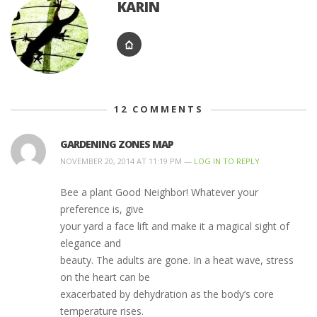
KARIN
12
COMMENTS
GARDENING ZONES MAP
NOVEMBER 20, 2014 AT 11:19 PM —
LOG IN TO REPLY
Bee a plant Good Neighbor! Whatever your
preference is, give
your yard a face lift and make it a magical sight of
elegance and
beauty. The adults are gone. In a heat wave, stress
on the heart can be
exacerbated by dehydration as the body’s core
temperature rises.