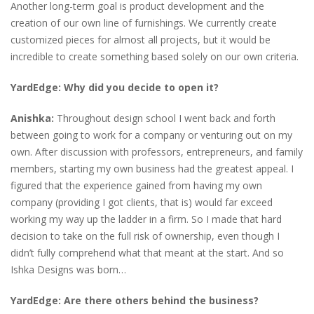
Another long-term goal is product development and the
creation of our own line of furnishings. We currently create
customized pieces for almost all projects, but it would be
incredible to create something based solely on our own criteria.
YardEdge: Why did you decide to open it?
Anishka:
Throughout design school I went back and forth
between going to work for a company or venturing out on my
own. After discussion with professors, entrepreneurs, and family
members, starting my own business had the greatest appeal. I
figured that the experience gained from having my own
company (providing I got clients, that is) would far exceed
working my way up the ladder in a firm. So I made that hard
decision to take on the full risk of ownership, even though I
didn’t fully comprehend what that meant at the start. And so
Ishka Designs was born…
YardEdge: Are there others behind the business?