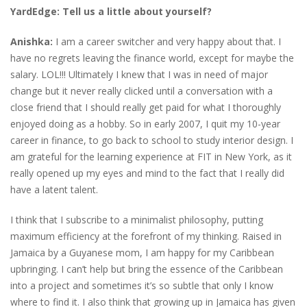
YardEdge: Tell us a little about yourself?
Anishka:
I am a career switcher and very happy about that. I
have no regrets leaving the finance world, except for maybe the
salary. LOL!!! Ultimately I knew that I was in need of major
change but it never really clicked until a conversation with a
close friend that I should really get paid for what I thoroughly
enjoyed doing as a hobby. So in early 2007, I quit my 10-year
career in finance, to go back to school to study interior design. I
am grateful for the learning experience at FIT in New York, as it
really opened up my eyes and mind to the fact that I really did
have a latent talent.
I think that I subscribe to a minimalist philosophy, putting
maximum efficiency at the forefront of my thinking. Raised in
Jamaica by a Guyanese mom, I am happy for my Caribbean
upbringing. I can’t help but bring the essence of the Caribbean
into a project and sometimes it’s so subtle that only I know
where to find it. I also think that growing up in Jamaica has given