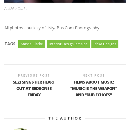
Anishka Clarke
All photos courtesy of NiyaBas.Com Photography.
TAGS:
Anisha Clarke
Interior Design Jamaica
Ishka Designs
PREVIOUS POST
NEXT POST
SEZI SINGS HER HEART
FILMS ABOUT MUSIC:
OUT AT REDBONES
"MUSIC IS THE WEAPON"
FRIDAY
AND "DUB ECHOES"
THE AUTHOR