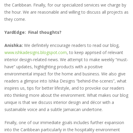
the Caribbean. Finally, for our specialized services we charge by
the hour. We are reasonable and willing to discuss all projects as
they come.
YardEdge: Final thoughts?
Anishka:
We definitely encourage readers to read our blog,
www.ishkadesigns.blogspot.com
, to keep apprised of relevant
interior design-related news. We attempt to make weekly “must-
have” updates, highlighting products with a positive
environmental impact for the home and business. We also give
readers a glimpse into Ishka Designs “behind-the-scenes”, what
inspires us, tips for better lifestyle, and to provoke our readers
into thinking more about the environment. What makes our blog
unique is that we discuss interior design and décor with a
sustainable voice and a subtle Jamaican undertone.
Finally, one of our immediate goals includes further expansion
into the Caribbean particularly in the hospitality environment