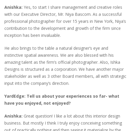
Anishka:
Yes, to start I share management and creative roles
with our Executive Director, Mr. Niya Bascom. As a successful
professional photographer for over 15 years in New York, Niya’s
contribution to the development and growth of the firm since
inception has been invaluable.
He also brings to the table a natural designer’s eye and
instinctive spatial awareness. We are also blessed with his
amazing talent as the firm’s official photographer. Also, Ishka
Designs is structured as a corporation. We have another major
stakeholder as well as 3 other Board members, all with strategic
input into the company’s direction.
YardEdge: Tell us about your experiences so far- what
have you enjoyed, not enjoyed?
Anishka:
Great question! I like a lot about this interior design
business. But mostly I think I truly enjoy conceiving something
out of practically nothing and then seeing it materialize by the