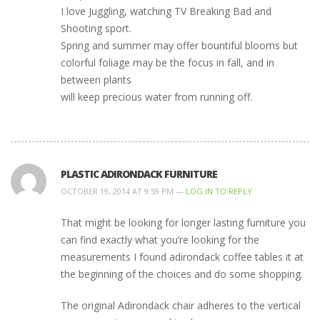
I love Juggling, watching TV Breaking Bad and
Shooting sport.
Spring and summer may offer bountiful blooms but
colorful foliage may be the focus in fall, and in
between plants
will keep precious water from running off.
PLASTIC ADIRONDACK FURNITURE
OCTOBER 19, 2014 AT 9:59 PM —
LOG IN TO REPLY
That might be looking for longer lasting furniture you
can find exactly what you’re looking for the
measurements I found adirondack coffee tables it at
the beginning of the choices and do some shopping.
The original Adirondack chair adheres to the vertical