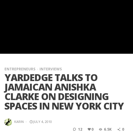
ENTREPRENEURS
INTERVIEWS
YARDEDGE TALKS TO
JAMAICAN ANISHKA
CLARKE ON DESIGNING
SPACES IN NEW YORK CITY
KARIN
·
JULY 4, 2010
12
0
6.5K
0