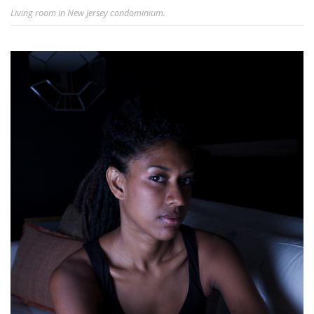
Living room in New Jersey condominium.