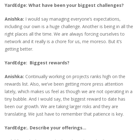
YardEdge: What have been your biggest challenges?
Anishka:
I would say managing everyone’s expectations,
including our own is a huge challenge. Another is being in all the
right places all the time. We are always forcing ourselves to
network and it really is a chore for us, me moreso. But it’s
getting better.
YardEdge: Biggest rewards?
Anishka:
Continually working on projects ranks high on the
rewards list. Also, we’ve been getting more press attention
lately, which makes us feel as though we are not operating in a
tiny bubble. And I would say, the biggest reward to date has
been our growth. We are taking larger risks and they are
translating. We just have to remember that patience is key.
YardEdge:. Describe your offerings…