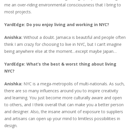
me an over-riding environmental consciousness that I bring to
most projects.
YardEdge: Do you enjoy living and working in NYC?
Anishka:
Without a doubt. Jamaica is beautiful and people often
think I am crazy for choosing to live in NYC, but I can’t imagine
being anywhere else at the moment…except maybe Japan…
YardEdge: What’s the best & worst thing about living
NYC?
Anishka:
NYC is a mega-metropolis of multi-nationals. As such,
there are so many influences around you to inspire creativity
and learning. You just become more culturally aware and open
to others, and I think overall that can make you a better person
and designer. Also, the insane amount of exposure to suppliers
and artisans can open up your mind to limitless possibilities in
design.