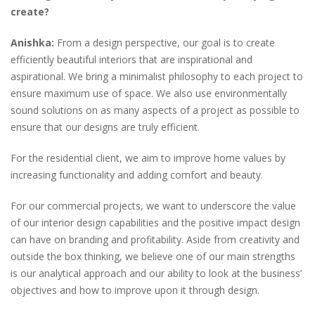
create?
Anishka:
From a design perspective, our goal is to create
efficiently beautiful interiors that are inspirational and
aspirational. We bring a minimalist philosophy to each project to
ensure maximum use of space. We also use environmentally
sound solutions on as many aspects of a project as possible to
ensure that our designs are truly efficient.
For the residential client, we aim to improve home values by
increasing functionality and adding comfort and beauty.
For our commercial projects, we want to underscore the value
of our interior design capabilities and the positive impact design
can have on branding and profitability. Aside from creativity and
outside the box thinking, we believe one of our main strengths
is our analytical approach and our ability to look at the business’
objectives and how to improve upon it through design.