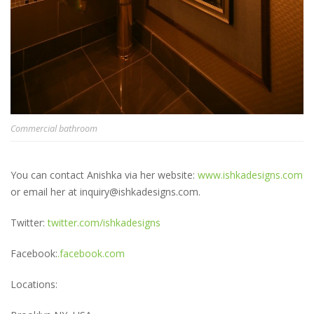
Commercial bathroom
You can contact Anishka via her website:
www.ishkadesigns.com
or email her at inquiry@ishkadesigns.com.
Twitter:
twitter.com/ishkadesigns
Facebook:
.facebook.com
Locations: