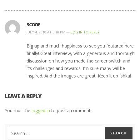
SCOOP
JULY 4, 2010 AT 5:18 PM —
LOG IN TO REPLY
Big up and much happiness to see you featured here
finally! Great interview, with a generous and thorough
discussion on how you made the career switch and
it’s challenges and rewards. I’m sure many will be
inspired. And the images are great. Keep it up Ishka!
LEAVE A REPLY
You must be
logged in
to post a comment.