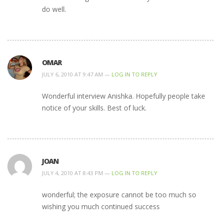
do well.
OMAR
JULY 6, 2010 AT 9:47 AM —
LOG IN TO REPLY
Wonderful interview Anishka. Hopefully people take
notice of your skills. Best of luck.
JOAN
JULY 4, 2010 AT 8:43 PM —
LOG IN TO REPLY
wonderful; the exposure cannot be too much so
wishing you much continued success