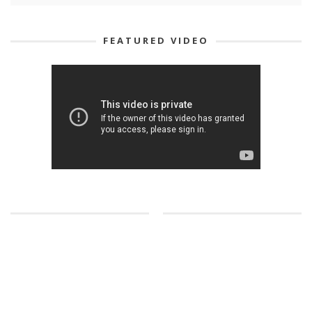
FEATURED VIDEO