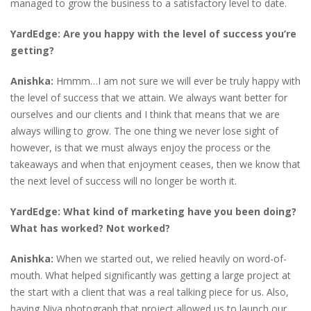
managed to grow the business to a satisfactory level to date.
YardEdge: Are you happy with the level of success you’re
getting?
Anishka:
Hmmm…I am not sure we will ever be truly happy with
the level of success that we attain. We always want better for
ourselves and our clients and I think that means that we are
always willing to grow. The one thing we never lose sight of
however, is that we must always enjoy the process or the
takeaways and when that enjoyment ceases, then we know that
the next level of success will no longer be worth it.
YardEdge: What kind of marketing have you been doing?
What has worked? Not worked?
Anishka:
When we started out, we relied heavily on word-of-
mouth. What helped significantly was getting a large project at
the start with a client that was a real talking piece for us. Also,
having Niya photograph that project allowed us to launch our