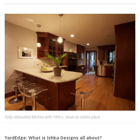
Fully renovated kitchen with 19th c. stove as centre piece
YardEdge: What is Ishka Designs all about?