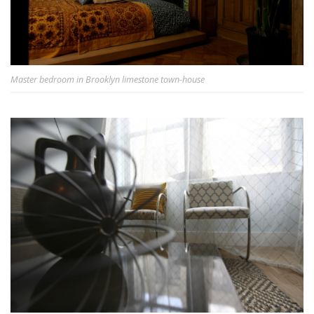
Master bedroom in Brooklyn limestone town-house