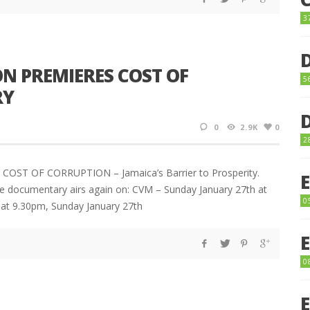
3
N PREMIERES COST OF
5
RY
0
2.9K
0
2
E COST OF CORRUPTION – Jamaica’s Barrier to Prosperity.
e documentary airs again on: CVM – Sunday January 27th at
0
 at 9.30pm, Sunday January 27th
0