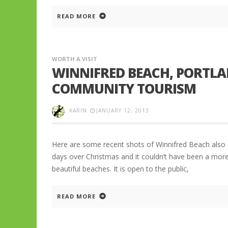
READ MORE
WORTH A VISIT
WINNIFRED BEACH, PORTLA
COMMUNITY TOURISM
KARIN
JANUARY 12, 2013
Here are some recent shots of Winnifred Beach also ca
days over Christmas and it couldn’t have been a more
beautiful beaches. It is open to the public,
READ MORE