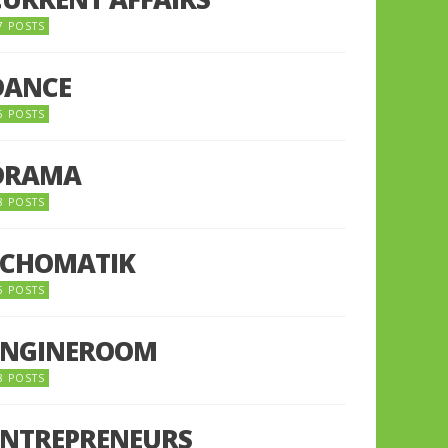
7 POSTS
DANCE
6 POSTS
DRAMA
8 POSTS
ECHOMATIK
5 POSTS
ENGINEROOM
8 POSTS
ENTREPRENEURS