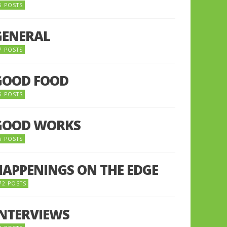
5 POSTS
GENERAL
7 POSTS
GOOD FOOD
6 POSTS
GOOD WORKS
5 POSTS
HAPPENINGS ON THE EDGE
72 POSTS
INTERVIEWS