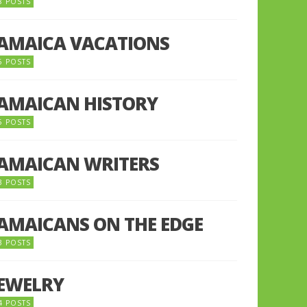
8 POSTS
JAMAICA VACATIONS
6 POSTS
JAMAICAN HISTORY
5 POSTS
JAMAICAN WRITERS
3 POSTS
JAMAICANS ON THE EDGE
3 POSTS
JEWELRY
4 POSTS