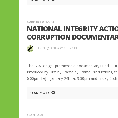
CURRENT AFFAIRS
NATIONAL INTEGRITY ACTIO
CORRUPTION DOCUMENTA
KARIN
JANUARY 23, 2013
The NIA tonight premiered a documentary titled, TH
Produced by Film by Frame by Frame Productions, th
6.00pm TVJ – January 24th at 9.30pm and Friday 25th
READ MORE
SEAN PAUL