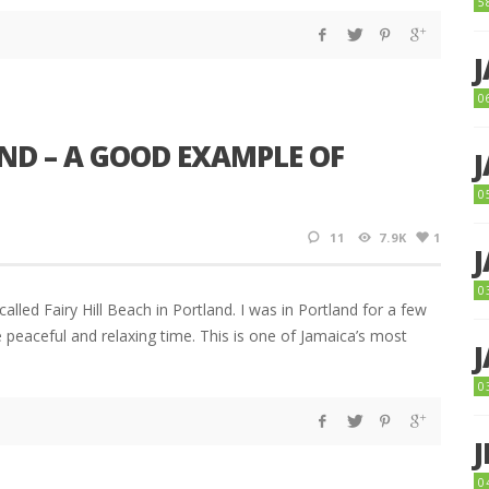
5
0
ND – A GOOD EXAMPLE OF
0
11
7.9K
1
0
lled Fairy Hill Beach in Portland. I was in Portland for a few
 peaceful and relaxing time. This is one of Jamaica’s most
0
0