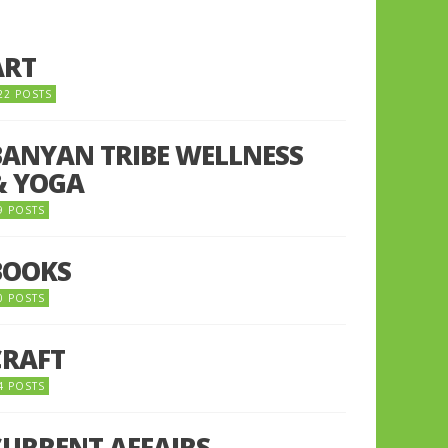
ART
22 POSTS
BANYAN TRIBE WELLNESS
& YOGA
9 POSTS
BOOKS
0 POSTS
CRAFT
4 POSTS
CURRENT AFFAIRS