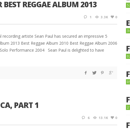
 BEST REGGAE ALBUM 2013
5
1
3.3K
0
3
 recording artiste Sean Paul has secured an impressive 5
 Album 2013 Best Reggae Album 2010 Best Reggae Album 2006
Solo Performance 2004 Sean Paul is delighted to have
0
0
CA, PART 1
2
6
13.1K
0