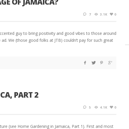
AGE OF JAMAICA?
7
3.1K
0
cented guy to bring positivity and good vibes to those around
e ad. We (those good folks at JTB) couldn’t pay for such great
CA, PART 2
5
4.1K
0
ture (see Home Gardening in Jamaica, Part 1). First and most