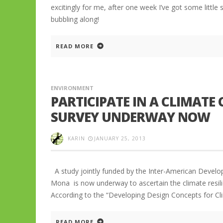
excitingly for me, after one week I’ve got some little
bubbling along!
READ MORE
ENVIRONMENT
PARTICIPATE IN A CLIMATE
SURVEY UNDERWAY NOW
KARIN
JANUARY 25, 2013
A study jointly funded by the Inter-American Develop
Mona is now underway to ascertain the climate resili
According to the “Developing Design Concepts for Cli
READ MORE