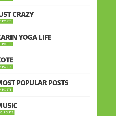
JUST CRAZY
2 POSTS
KARIN YOGA LIFE
1 POSTS
KOTE
9 POSTS
MOST POPULAR POSTS
0 POSTS
MUSIC
33 POSTS