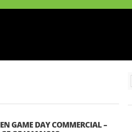
GEN GAME DAY COMMERCIAL –