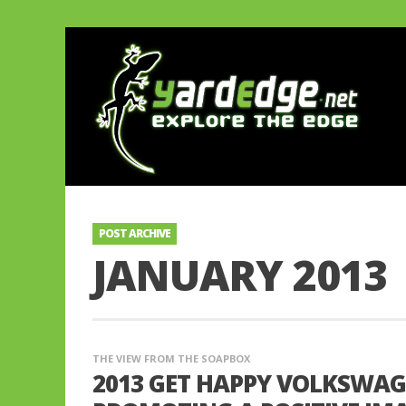
POST ARCHIVE
JANUARY 2013
THE VIEW FROM THE SOAPBOX
2013 GET HAPPY VOLKSWA