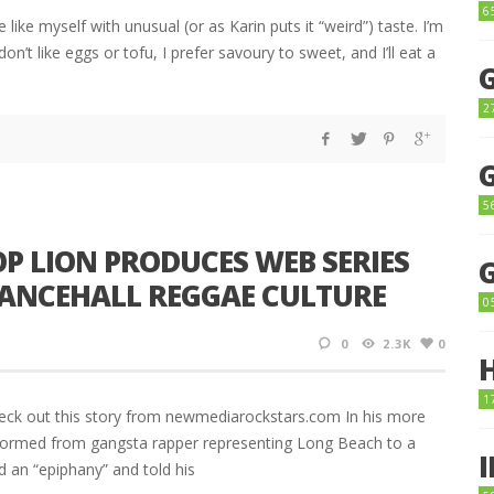
6
 like myself with unusual (or as Karin puts it “weird”) taste. I’m
don’t like eggs or tofu, I prefer savoury to sweet, and I’ll eat a
2
5
 LION PRODUCES WEB SERIES
 DANCEHALL REGGAE CULTURE
0
0
2.3K
0
1
eck out this story from newmediarockstars.com In his more
sformed from gangsta rapper representing Long Beach to a
ad an “epiphany” and told his