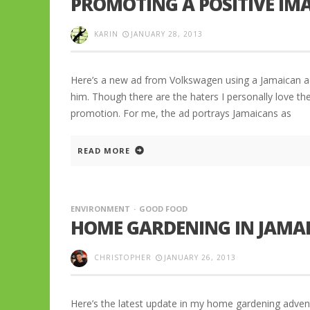
PROMOTING A POSITIVE IM
KARIN
JANUARY 28, 2013
Here’s a new ad from Volkswagen using a Jamaican ac
him. Though there are the haters I personally love th
promotion. For me, the ad portrays Jamaicans as
READ MORE
ENVIRONMENT
GOOD FOOD
HOME GARDENING IN JAMAI
CHRISTOPHER
JANUARY 26, 2013
Here’s the latest update in my home gardening adven