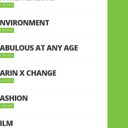
2 POSTS
ENVIRONMENT
4 POSTS
FABULOUS AT ANY AGE
2 POSTS
FARIN X CHANGE
5 POSTS
FASHION
1 POSTS
FILM