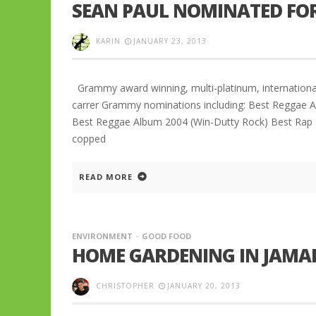
SEAN PAUL NOMINATED FOR
KARIN
JANUARY 23, 2013
Grammy award winning, multi-platinum, international
carrer Grammy nominations including: Best Reggae
Best Reggae Album 2004 (Win-Dutty Rock) Best Rap 
copped
READ MORE
ENVIRONMENT
GOOD FOOD
HOME GARDENING IN JAMAI
CHRISTOPHER
JANUARY 20, 2013