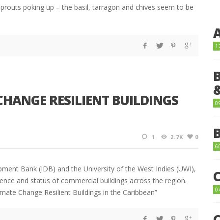
 sprouts poking up – the basil, tarragon and chives seem to be
1
 CHANGE RESILIENT BUILDINGS
0
1
2.7K
0
6
ment Bank (IDB) and the University of the West Indies (UWI),
ence and status of commercial buildings across the region.
0
mate Change Resilient Buildings in the Caribbean”