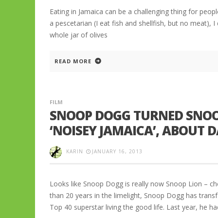
Eating in Jamaica can be a challenging thing for people
a pescetarian (I eat fish and shellfish, but no meat), I 
whole jar of olives
READ MORE
FILM
SNOOP DOGG TURNED SNOOP
‘NOISEY JAMAICA’, ABOUT
KARIN
JANUARY 16, 2013
Looks like Snoop Dogg is really now Snoop Lion – ch
than 20 years in the limelight, Snoop Dogg has tran
Top 40 superstar living the good life. Last year, he h