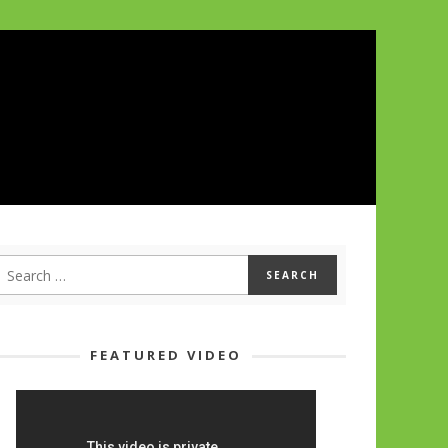
FEATURED VIDEO