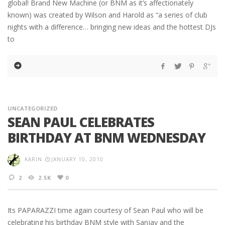
global! Brand New Machine (or BNM as it’s affectionately
known) was created by Wilson and Harold as “a series of club
nights with a difference… bringing new ideas and the hottest DJs
to
UNCATEGORIZED
SEAN PAUL CELEBRATES
BIRTHDAY AT BNM WEDNESDAY
KARIN
JANUARY 10, 2010
2
2.5K
0
Its PAPARAZZI time again courtesy of Sean Paul who will be
celebrating his birthday BNM style with Sanjay and the