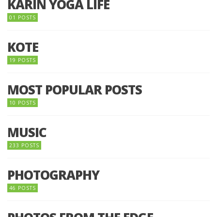
KARIN YOGA LIFE
01 POSTS
KOTE
19 POSTS
MOST POPULAR POSTS
10 POSTS
MUSIC
233 POSTS
PHOTOGRAPHY
46 POSTS