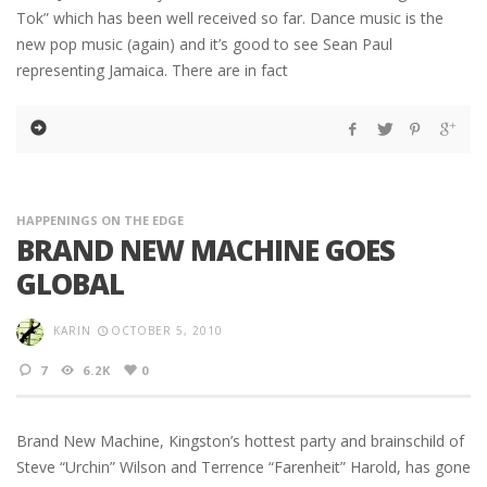
Tok” which has been well received so far. Dance music is the
new pop music (again) and it’s good to see Sean Paul
representing Jamaica. There are in fact
HAPPENINGS ON THE EDGE
BRAND NEW MACHINE GOES
GLOBAL
KARIN
OCTOBER 5, 2010
7
6.2K
0
Brand New Machine, Kingston’s hottest party and brainschild of
Steve “Urchin” Wilson and Terrence “Farenheit” Harold, has gone