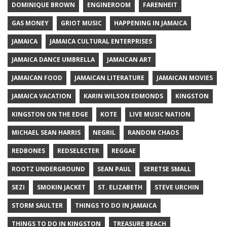
DOMINIQUE BROWN
ENGINEROOM
FARENHEIT
GAS MONEY
GRIOT MUSIC
HAPPENING IN JAMAICA
JAMAICA
JAMAICA CULTURAL ENTERPRISES
JAMAICA DANCE UMBRELLA
JAMAICAN ART
JAMAICAN FOOD
JAMAICAN LITERATURE
JAMAICAN MOVIES
JAMAICA VACATION
KARIN WILSON EDMONDS
KINGSTON
KINGSTON ON THE EDGE
KOTE
LIVE MUSIC NATION
MICHAEL SEAN HARRIS
NEGRIL
RANDOM CHAOS
REDBONES
REDSELECTER
REGGAE
ROOTZ UNDERGROUND
SEAN PAUL
SERETSE SMALL
SEZI
SMOKIN JACKET
ST. ELIZABETH
STEVE URCHIN
STORM SAULTER
THINGS TO DO IN JAMAICA
THINGS TO DO IN KINGSTON
TREASURE BEACH