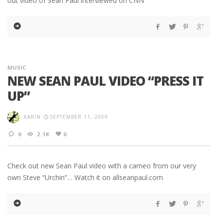
out video of Sean Paul interviewed on CNN
MUSIC
NEW SEAN PAUL VIDEO “PRESS IT
UP”
KARIN
SEPTEMBER 11, 2009
0
2.1K
0
Check out new Sean Paul video with a cameo from our very
own Steve “Urchin”… Watch it on allseanpaul.com