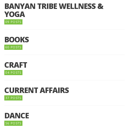
BANYAN TRIBE WELLNESS &
YOGA
09 POSTS
BOOKS
60 POSTS
CRAFT
04 POSTS
CURRENT AFFAIRS
37 POSTS
DANCE
56 POSTS