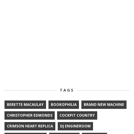
TAGS
BERETTE MACAULAY
BOOKOPHILIA
BRAND NEW MACHINE
CHRISTOPHER EDMONDS
COCKPIT COUNTRY
CRIMSON HEART REPLICA
DJ ENGINEROOM