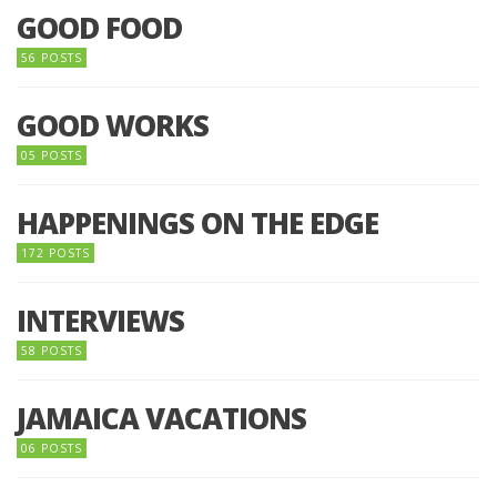
GOOD FOOD
56 POSTS
GOOD WORKS
05 POSTS
HAPPENINGS ON THE EDGE
172 POSTS
INTERVIEWS
58 POSTS
JAMAICA VACATIONS
06 POSTS