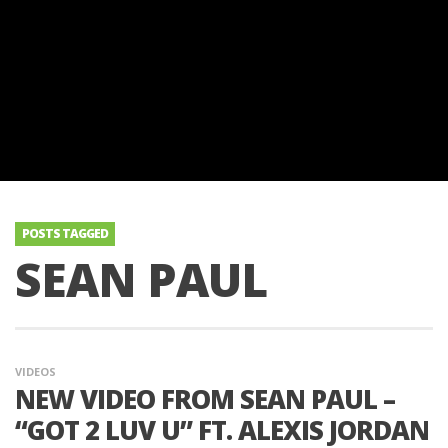
POSTS TAGGED
SEAN PAUL
VIDEOS
NEW VIDEO FROM SEAN PAUL –
“GOT 2 LUV U” FT. ALEXIS JORDAN