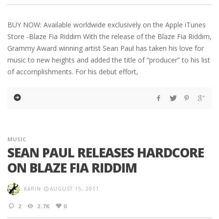
BUY NOW: Available worldwide exclusively on the Apple iTunes
Store -Blaze Fia Riddim With the release of the Blaze Fia Riddim,
Grammy Award winning artist Sean Paul has taken his love for
music to new heights and added the title of “producer” to his list
of accomplishments. For his debut effort,
MUSIC
SEAN PAUL RELEASES HARDCORE
ON BLAZE FIA RIDDIM
KARIN
AUGUST 15, 2011
2
2.7K
0