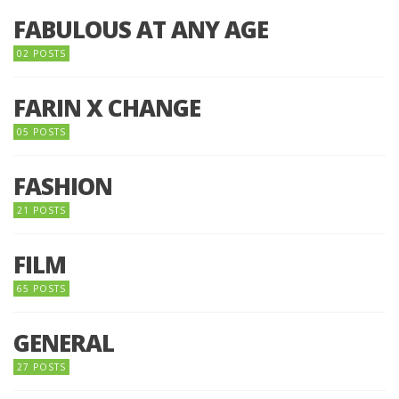
FABULOUS AT ANY AGE
02 POSTS
FARIN X CHANGE
05 POSTS
FASHION
21 POSTS
FILM
65 POSTS
GENERAL
27 POSTS