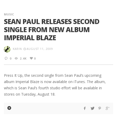
MUSIC
SEAN PAUL RELEASES SECOND
SINGLE FROM NEW ALBUM
IMPERIAL BLAZE
KARIN
AUGUST 11, 2009
0
2.4K
0
Press It Up, the second single from Sean Paul’s upcoming
album Imperial Blaze is now available on iTunes. The album,
which is Sean Paul’s fourth studio effort will be available in
stores on Tuesday, August 18.