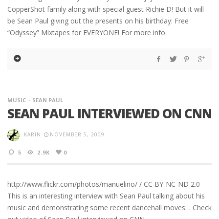
CopperShot family along with special guest Richie D! But it will
be Sean Paul giving out the presents on his birthday: Free
“Odyssey” Mixtapes for EVERYONE! For more info
MUSIC
SEAN PAUL
SEAN PAUL INTERVIEWED ON CNN
KARIN
NOVEMBER 5, 2009
5
2.9K
0
http://www.flickr.com/photos/manuelino/ / CC BY-NC-ND 2.0
This is an interesting interview with Sean Paul talking about his
music and demonstrating some recent dancehall moves… Check