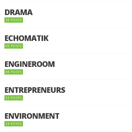
DRAMA
28 POSTS
ECHOMATIK
05 POSTS
ENGINEROOM
08 POSTS
ENTREPRENEURS
52 POSTS
ENVIRONMENT
34 POSTS