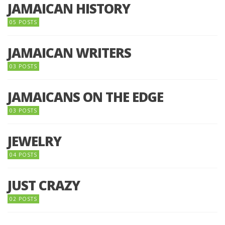
JAMAICAN HISTORY
05 POSTS
JAMAICAN WRITERS
03 POSTS
JAMAICANS ON THE EDGE
03 POSTS
JEWELRY
04 POSTS
JUST CRAZY
02 POSTS