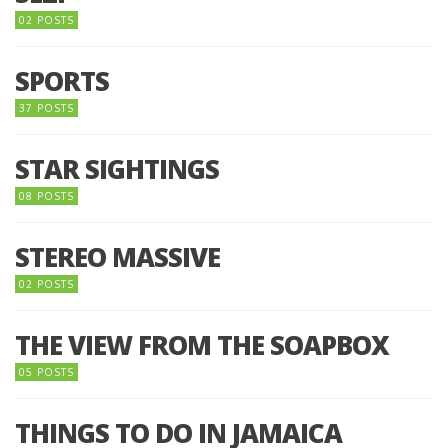
02 POSTS
SPORTS
37 POSTS
STAR SIGHTINGS
08 POSTS
STEREO MASSIVE
02 POSTS
THE VIEW FROM THE SOAPBOX
05 POSTS
THINGS TO DO IN JAMAICA