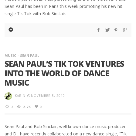
Sean Paul has been in Paris this week promoting his new hit
single Tik Tok with Bob Sinclair.
MUSIC
SEAN PAUL
SEAN PAUL’S TIK TOK VENTURES
INTO THE WORLD OF DANCE
MUSIC
KARIN
NOVEMBER 5, 2010
2
2.7K
0
Sean Paul and Bob Sinclair, well known dance music producer
and DJ, have recently collaborated on a new dance single, “Tik