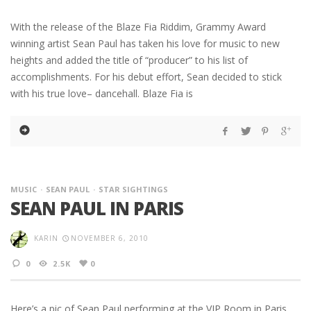
With the release of the Blaze Fia Riddim, Grammy Award
winning artist Sean Paul has taken his love for music to new
heights and added the title of “producer” to his list of
accomplishments. For his debut effort, Sean decided to stick
with his true love– dancehall. Blaze Fia is
MUSIC
SEAN PAUL
STAR SIGHTINGS
SEAN PAUL IN PARIS
KARIN
NOVEMBER 6, 2010
0
2.5K
0
Here’s a pic of Sean Paul performing at the VIP Room in Paris.