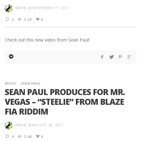
KARIN
SEPTEMBER 17, 2011
2
2.2K
0
Check out this new video from Sean Paul!
MUSIC
SEAN PAUL
SEAN PAUL PRODUCES FOR MR.
VEGAS – “STEELIE” FROM BLAZE
FIA RIDDIM
KARIN
AUGUST 28, 2011
0
2.4K
0