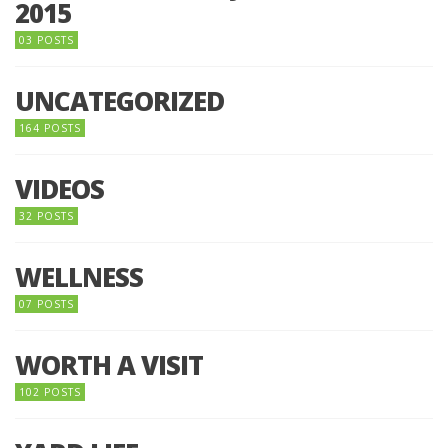
2015
03 POSTS
UNCATEGORIZED
164 POSTS
VIDEOS
32 POSTS
WELLNESS
07 POSTS
WORTH A VISIT
102 POSTS