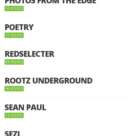
PHOTOS FROM THE EDGE
25 POSTS
POETRY
27 POSTS
REDSELECTER
09 POSTS
ROOTZ UNDERGROUND
45 POSTS
SEAN PAUL
12 POSTS
SEZI