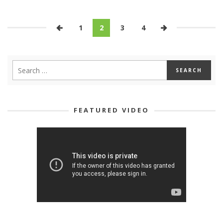
1
2
3
4
FEATURED VIDEO