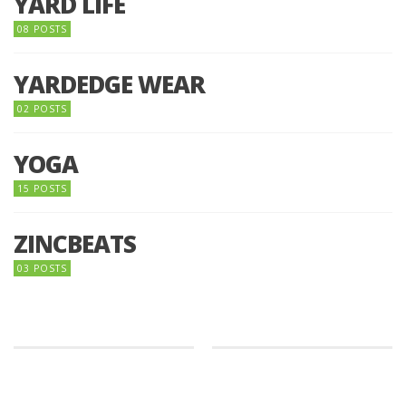
YARD LIFE
08 POSTS
YARDEDGE WEAR
02 POSTS
YOGA
15 POSTS
ZINCBEATS
03 POSTS