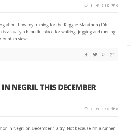
1
2.3K
0
blog about how my training for the Reggae Marathon (10k
h is actually a beautiful place for walking, jogging and running
e mountain views
IN NEGRIL THIS DECEMBER
2
3.1K
0
thon in Negril on December 1 a try. Not because I’m a runner