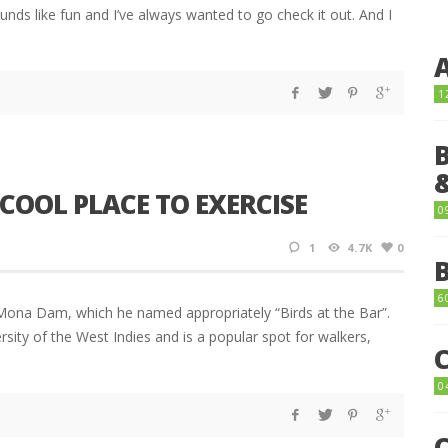
ounds like fun and I’ve always wanted to go check it out. And I
1
COOL PLACE TO EXERCISE
0
1
4.7K
0
6
e Mona Dam, which he named appropriately “Birds at the Bar”.
sity of the West Indies and is a popular spot for walkers,
0