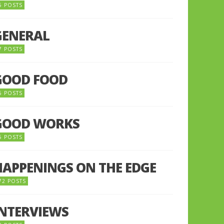
5 POSTS
GENERAL
7 POSTS
GOOD FOOD
6 POSTS
GOOD WORKS
5 POSTS
HAPPENINGS ON THE EDGE
72 POSTS
INTERVIEWS