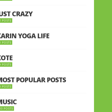
JUST CRAZY
2 POSTS
KARIN YOGA LIFE
1 POSTS
KOTE
9 POSTS
MOST POPULAR POSTS
0 POSTS
MUSIC
33 POSTS