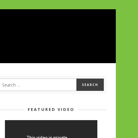
FEATURED VIDEO