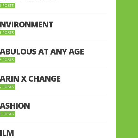
2 POSTS
ENVIRONMENT
4 POSTS
FABULOUS AT ANY AGE
2 POSTS
FARIN X CHANGE
5 POSTS
FASHION
1 POSTS
FILM