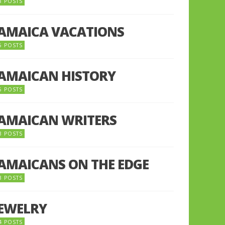
8 POSTS
JAMAICA VACATIONS
6 POSTS
JAMAICAN HISTORY
5 POSTS
JAMAICAN WRITERS
3 POSTS
JAMAICANS ON THE EDGE
3 POSTS
JEWELRY
4 POSTS