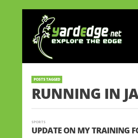
POSTS TAGGED
RUNNING IN J
SPORTS
UPDATE ON MY TRAINING F