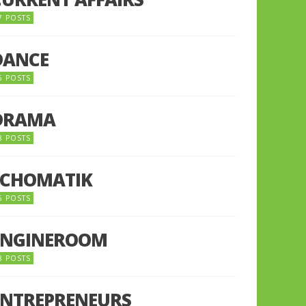
7 POSTS
DANCE
6 POSTS
DRAMA
8 POSTS
ECHOMATIK
5 POSTS
ENGINEROOM
8 POSTS
ENTREPRENEURS