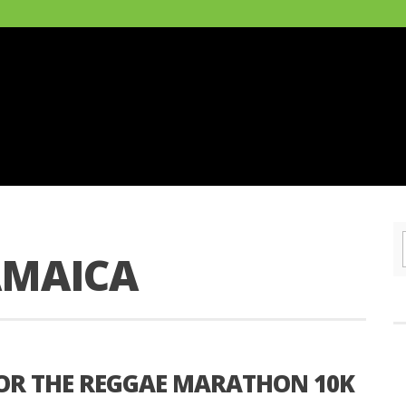
AMAICA
OR THE REGGAE MARATHON 10K