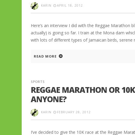
KARIN
APRIL 18, 2012
Here’s an interview I did with the Reggae Marathon 
actually) is going so far. I train at the Mona dam whic
with lots of different types of Jamaican birds, seren
READ MORE
SPORTS
REGGAE MARATHON OR 10K 
ANYONE?
KARIN
FEBRUARY 28, 2012
I’ve decided to give the 10K race at the Reggae Mara