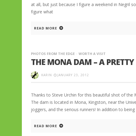
at all, but just because I figure a weekend in Negril s
figure what
READ MORE
PHOTOS FROM THE EDGE
WORTH A VISIT
THE MONA DAM – A PRETTY 
KARIN
JANUARY 23, 2012
Thanks to Steve Urchin for this beautiful shot of th
The dam is located in Mona, Kingston, near the Univer
joggers, and the serious runners! In addition to being
READ MORE