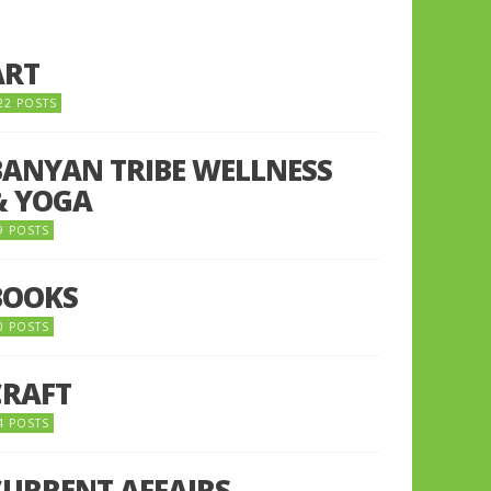
ART
22 POSTS
BANYAN TRIBE WELLNESS
& YOGA
9 POSTS
BOOKS
0 POSTS
CRAFT
4 POSTS
CURRENT AFFAIRS