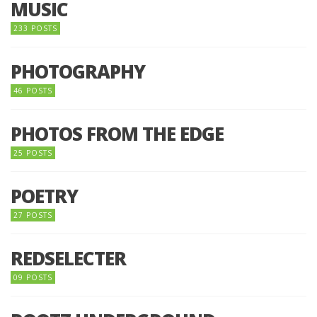
MUSIC
233 POSTS
PHOTOGRAPHY
46 POSTS
PHOTOS FROM THE EDGE
25 POSTS
POETRY
27 POSTS
REDSELECTER
09 POSTS