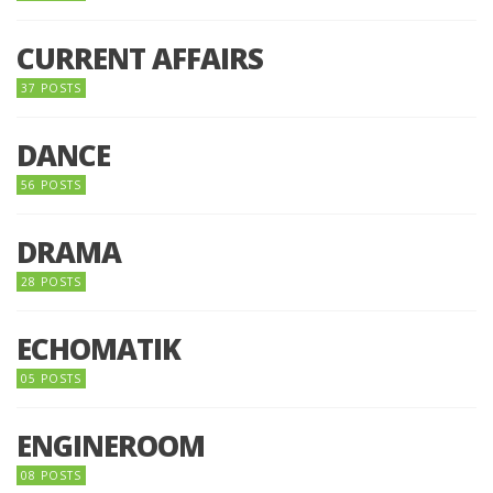
CURRENT AFFAIRS
37 POSTS
DANCE
56 POSTS
DRAMA
28 POSTS
ECHOMATIK
05 POSTS
ENGINEROOM
08 POSTS