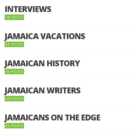
INTERVIEWS
58 POSTS
JAMAICA VACATIONS
06 POSTS
JAMAICAN HISTORY
05 POSTS
JAMAICAN WRITERS
03 POSTS
JAMAICANS ON THE EDGE
03 POSTS