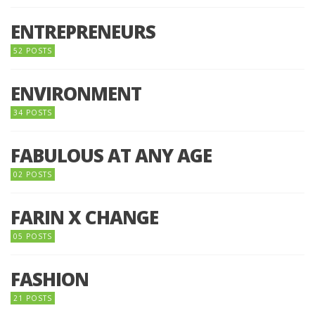
ENTREPRENEURS
52 POSTS
ENVIRONMENT
34 POSTS
FABULOUS AT ANY AGE
02 POSTS
FARIN X CHANGE
05 POSTS
FASHION
21 POSTS