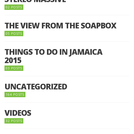
02 POSTS
THE VIEW FROM THE SOAPBOX
05 POSTS
THINGS TO DO IN JAMAICA
2015
03 POSTS
UNCATEGORIZED
164 POSTS
VIDEOS
32 POSTS