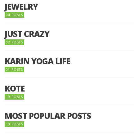
JEWELRY
04 POSTS
JUST CRAZY
02 POSTS
KARIN YOGA LIFE
01 POSTS
KOTE
19 POSTS
MOST POPULAR POSTS
10 POSTS