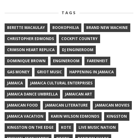
TAGS
BERETTE MACAULAY
BOOKOPHILIA
BRAND NEW MACHINE
CHRISTOPHER EDMONDS
COCKPIT COUNTRY
CRIMSON HEART REPLICA
DJ ENGINEROOM
DOMINIQUE BROWN
ENGINEROOM
FARENHEIT
GAS MONEY
GRIOT MUSIC
HAPPENING IN JAMAICA
JAMAICA
JAMAICA CULTURAL ENTERPRISES
JAMAICA DANCE UMBRELLA
JAMAICAN ART
JAMAICAN FOOD
JAMAICAN LITERATURE
JAMAICAN MOVIES
JAMAICA VACATION
KARIN WILSON EDMONDS
KINGSTON
KINGSTON ON THE EDGE
KOTE
LIVE MUSIC NATION