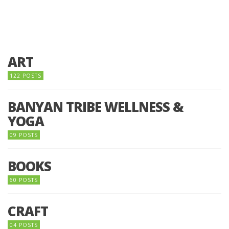
ART
122 POSTS
BANYAN TRIBE WELLNESS &
YOGA
09 POSTS
BOOKS
60 POSTS
CRAFT
04 POSTS