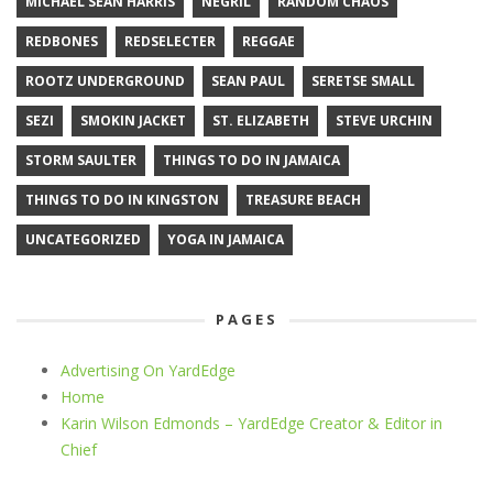
MICHAEL SEAN HARRIS
NEGRIL
RANDOM CHAOS
REDBONES
REDSELECTER
REGGAE
ROOTZ UNDERGROUND
SEAN PAUL
SERETSE SMALL
SEZI
SMOKIN JACKET
ST. ELIZABETH
STEVE URCHIN
STORM SAULTER
THINGS TO DO IN JAMAICA
THINGS TO DO IN KINGSTON
TREASURE BEACH
UNCATEGORIZED
YOGA IN JAMAICA
PAGES
Advertising On YardEdge
Home
Karin Wilson Edmonds – YardEdge Creator & Editor in
Chief