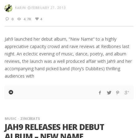
KARIN
FEBRUARY 27, 2013
0
4.7K
4
Jah9 launched her debut album, “New Name” to a highly
appreciative capacity crowd and rave reviews at Redbones last
night. An eclectic evening of music, dance, poetry, and album
reviews, the launch was a well produced affair with Jah9 and her
accompanying hand picked band (Rory’s Dubbites) thrilling
audiences with
MUSIC
ZINCBEATS
JAH9 RELEASES HER DEBUT
ALBUM – NEW NAME