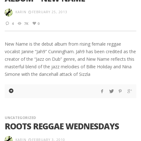
KARIN
FEBRUARY 25, 2013
4
7K
0
New Name is the debut album from rising female reggae
vocalist Janine “Jah9” Cunningham. Jah9 has been credited as the
creator of the “Jazz on Dub” genre, and New Name reflects this
masterful blend of the jazz melodies of Billie Holiday and Nina
Simone with the dancehall attack of Sizzla
UNCATEGORIZED
ROOTS REGGAE WEDNESDAYS
KARIN
FEBRUARY 3, 2010