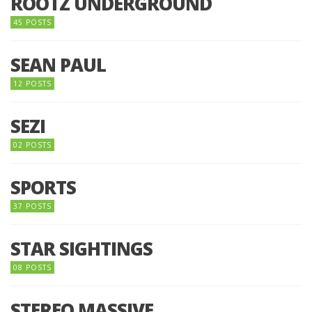
ROOTZ UNDERGROUND
45 POSTS
SEAN PAUL
12 POSTS
SEZI
02 POSTS
SPORTS
37 POSTS
STAR SIGHTINGS
08 POSTS
STEREO MASSIVE