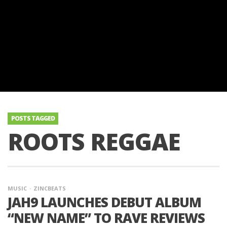
POSTS TAGGED
ROOTS REGGAE
MUSIC
ZINCBEATS
JAH9 LAUNCHES DEBUT ALBUM
“NEW NAME” TO RAVE REVIEWS