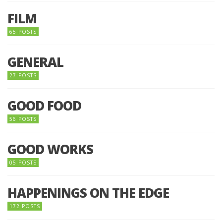
FILM
65 POSTS
GENERAL
27 POSTS
GOOD FOOD
56 POSTS
GOOD WORKS
05 POSTS
HAPPENINGS ON THE EDGE
172 POSTS