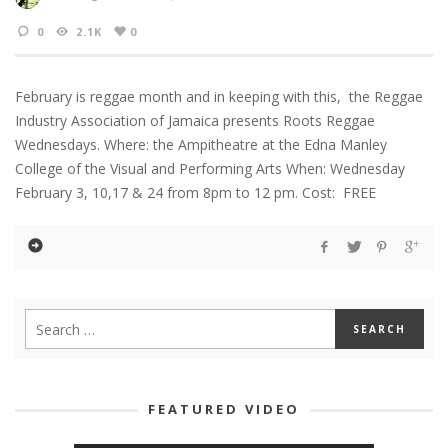
0
2.1K
0
February is reggae month and in keeping with this, the Reggae
Industry Association of Jamaica presents Roots Reggae
Wednesdays. Where: the Ampitheatre at the Edna Manley
College of the Visual and Performing Arts When: Wednesday
February 3, 10,17 & 24 from 8pm to 12 pm. Cost: FREE
FEATURED VIDEO