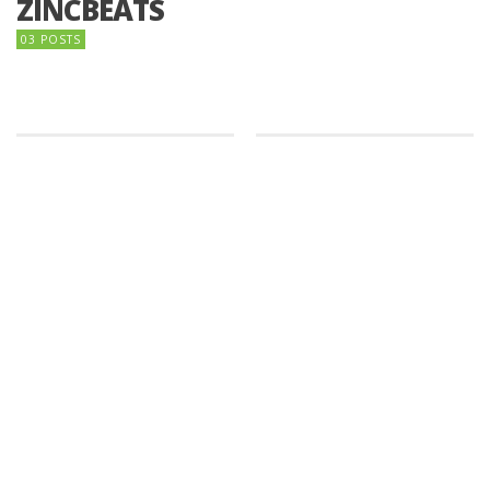
ZINCBEATS
03 POSTS