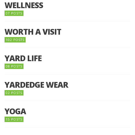
WELLNESS
07 POSTS
WORTH A VISIT
102 POSTS
YARD LIFE
08 POSTS
YARDEDGE WEAR
02 POSTS
YOGA
15 POSTS