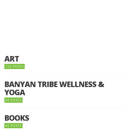
ART
122 POSTS
BANYAN TRIBE WELLNESS &
YOGA
09 POSTS
BOOKS
60 POSTS