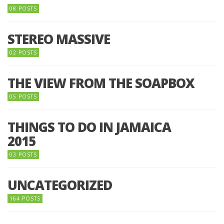
08 POSTS
STEREO MASSIVE
02 POSTS
THE VIEW FROM THE SOAPBOX
05 POSTS
THINGS TO DO IN JAMAICA
2015
03 POSTS
UNCATEGORIZED
164 POSTS