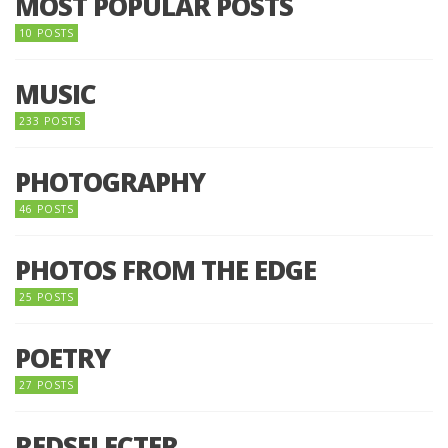
MOST POPULAR POSTS
10 POSTS
MUSIC
233 POSTS
PHOTOGRAPHY
46 POSTS
PHOTOS FROM THE EDGE
25 POSTS
POETRY
27 POSTS
REDSELECTER