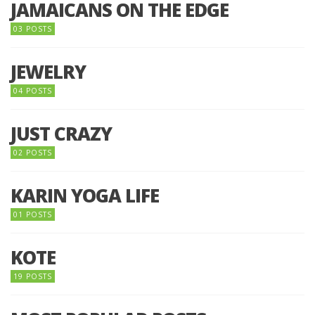
JAMAICANS ON THE EDGE
03 POSTS
JEWELRY
04 POSTS
JUST CRAZY
02 POSTS
KARIN YOGA LIFE
01 POSTS
KOTE
19 POSTS