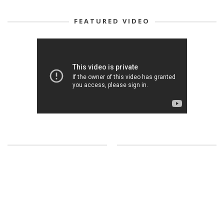
FEATURED VIDEO