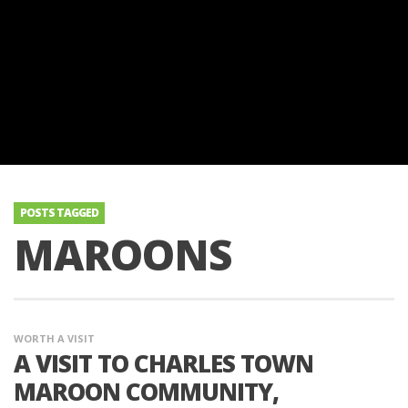
POSTS TAGGED
MAROONS
WORTH A VISIT
A VISIT TO CHARLES TOWN
MAROON COMMUNITY,