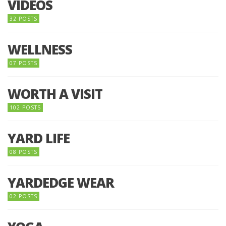
VIDEOS
32 POSTS
WELLNESS
07 POSTS
WORTH A VISIT
102 POSTS
YARD LIFE
08 POSTS
YARDEDGE WEAR
02 POSTS