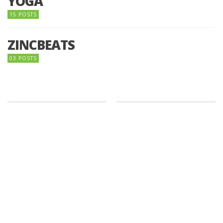
YOGA
15 POSTS
ZINCBEATS
03 POSTS