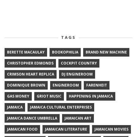
TAGS
BERETTE MACAULAY
BOOKOPHILIA
BRAND NEW MACHINE
CHRISTOPHER EDMONDS
COCKPIT COUNTRY
CRIMSON HEART REPLICA
DJ ENGINEROOM
DOMINIQUE BROWN
ENGINEROOM
FARENHEIT
GAS MONEY
GRIOT MUSIC
HAPPENING IN JAMAICA
JAMAICA
JAMAICA CULTURAL ENTERPRISES
JAMAICA DANCE UMBRELLA
JAMAICAN ART
JAMAICAN FOOD
JAMAICAN LITERATURE
JAMAICAN MOVIES