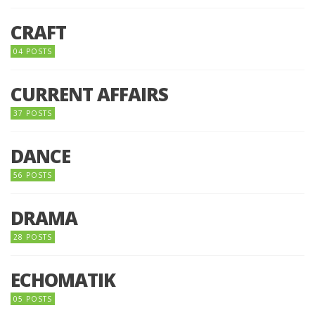
CRAFT
04 POSTS
CURRENT AFFAIRS
37 POSTS
DANCE
56 POSTS
DRAMA
28 POSTS
ECHOMATIK
05 POSTS