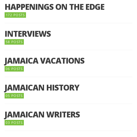
HAPPENINGS ON THE EDGE
172 POSTS
INTERVIEWS
58 POSTS
JAMAICA VACATIONS
06 POSTS
JAMAICAN HISTORY
05 POSTS
JAMAICAN WRITERS
03 POSTS