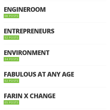
ENGINEROOM
08 POSTS
ENTREPRENEURS
52 POSTS
ENVIRONMENT
34 POSTS
FABULOUS AT ANY AGE
02 POSTS
FARIN X CHANGE
05 POSTS