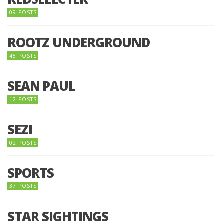
09 POSTS
ROOTZ UNDERGROUND
45 POSTS
SEAN PAUL
12 POSTS
SEZI
02 POSTS
SPORTS
37 POSTS
STAR SIGHTINGS