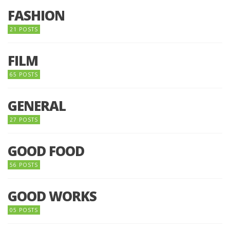
FASHION
21 POSTS
FILM
65 POSTS
GENERAL
27 POSTS
GOOD FOOD
56 POSTS
GOOD WORKS
05 POSTS