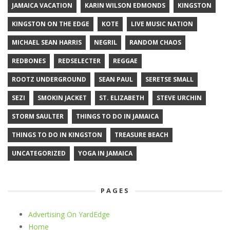
JAMAICA VACATION
KARIN WILSON EDMONDS
KINGSTON
KINGSTON ON THE EDGE
KOTE
LIVE MUSIC NATION
MICHAEL SEAN HARRIS
NEGRIL
RANDOM CHAOS
REDBONES
REDSELECTER
REGGAE
ROOTZ UNDERGROUND
SEAN PAUL
SERETSE SMALL
SEZI
SMOKIN JACKET
ST. ELIZABETH
STEVE URCHIN
STORM SAULTER
THINGS TO DO IN JAMAICA
THINGS TO DO IN KINGSTON
TREASURE BEACH
UNCATEGORIZED
YOGA IN JAMAICA
PAGES
Advertising On YardEdge
Home