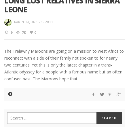
LONG LOST RELATIVES IN SIERRA
LEONE
KARIN
JUNE 28, 2011
9
7K
0
The Trelawny Maroons are going on a mission to west Africa to
reconnect with a side of their family not spoken to for nearly
two centuries. Yet this is only the latest chapter in a trans-
Atlantic odyssey for a people with a famous name but an often
confused past. The Maroons hope that