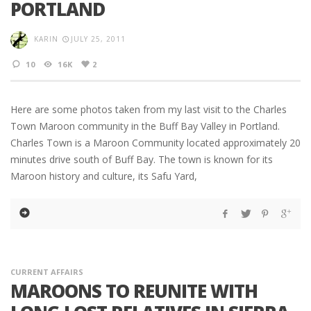
PORTLAND
KARIN
JULY 25, 2011
10
16K
2
Here are some photos taken from my last visit to the Charles
Town Maroon community in the Buff Bay Valley in Portland.
Charles Town is a Maroon Community located approximately 20
minutes drive south of Buff Bay. The town is known for its
Maroon history and culture, its Safu Yard,
CURRENT AFFAIRS
MAROONS TO REUNITE WITH