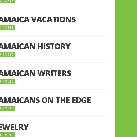
8 POSTS
JAMAICA VACATIONS
6 POSTS
JAMAICAN HISTORY
5 POSTS
JAMAICAN WRITERS
3 POSTS
JAMAICANS ON THE EDGE
3 POSTS
JEWELRY
4 POSTS