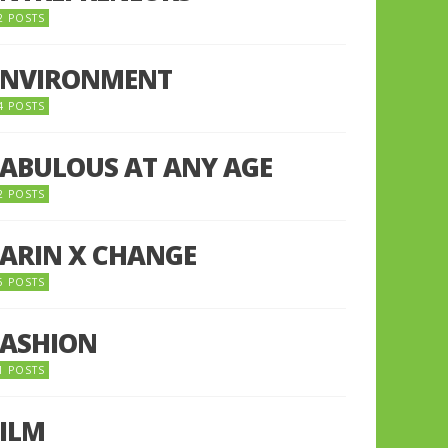
2 POSTS
ENVIRONMENT
4 POSTS
FABULOUS AT ANY AGE
2 POSTS
FARIN X CHANGE
5 POSTS
FASHION
1 POSTS
FILM