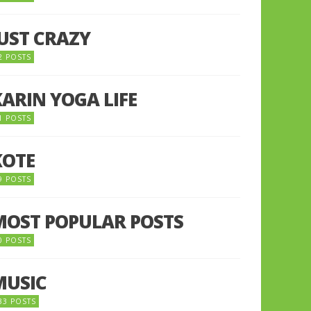
JUST CRAZY
2 POSTS
KARIN YOGA LIFE
1 POSTS
KOTE
9 POSTS
MOST POPULAR POSTS
0 POSTS
MUSIC
33 POSTS