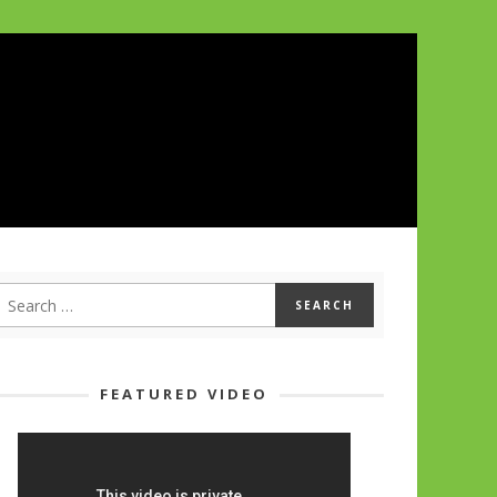
FEATURED VIDEO