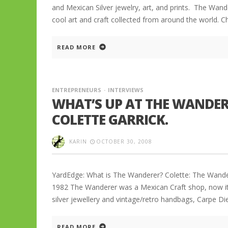
and Mexican Silver jewelry, art, and prints. The Wand
cool art and craft collected from around the world. C
READ MORE
ENTREPRENEURS
INTERVIEWS
WHAT’S UP AT THE WANDER
COLETTE GARRICK.
KARIN
OCTOBER 30, 2008
YardEdge: What is The Wanderer? Colette: The Wanderer
1982 The Wanderer was a Mexican Craft shop, now it 
silver jewellery and vintage/retro handbags, Carpe Di
READ MORE