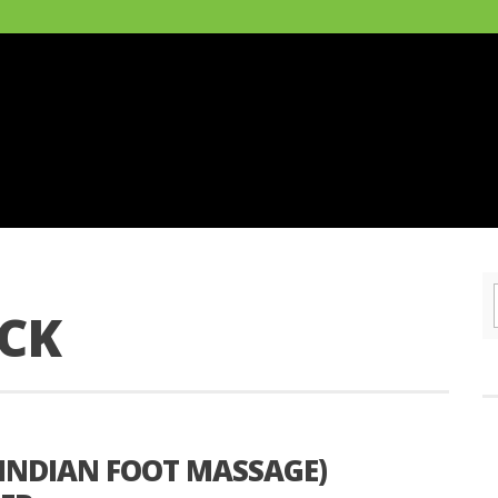
ICK
INDIAN FOOT MASSAGE)