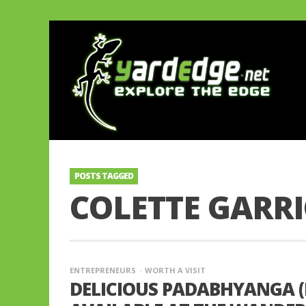
POSTS TAGGED
COLETTE GARR
ENTREPRENEURS
WORTH A VISIT
DELICIOUS PADABHYANGA (