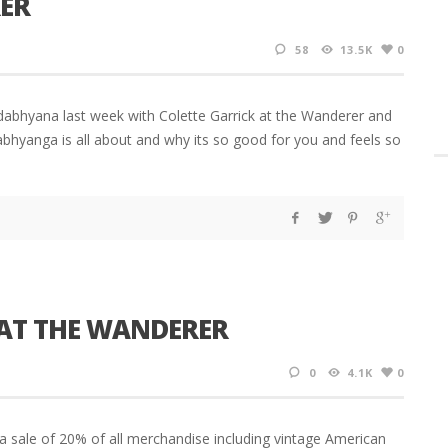
ER
58
13.5K
0
dabhyana last week with Colette Garrick at the Wanderer and
dabhyanga is all about and why its so good for you and feels so
 AT THE WANDERER
0
4.1K
0
 a sale of 20% of all merchandise including vintage American