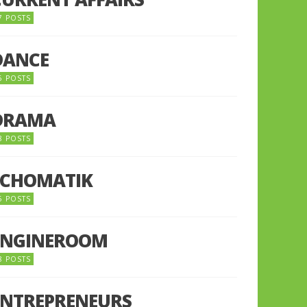
7 POSTS
DANCE
6 POSTS
DRAMA
8 POSTS
ECHOMATIK
5 POSTS
ENGINEROOM
8 POSTS
ENTREPRENEURS