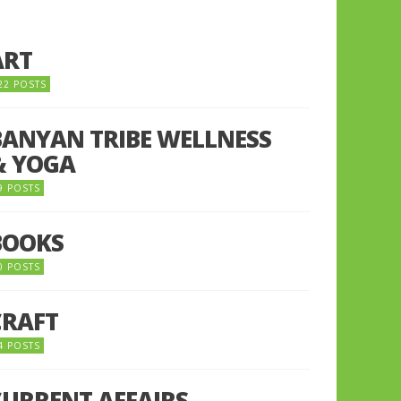
ART
22 POSTS
BANYAN TRIBE WELLNESS
& YOGA
9 POSTS
BOOKS
0 POSTS
CRAFT
4 POSTS
CURRENT AFFAIRS