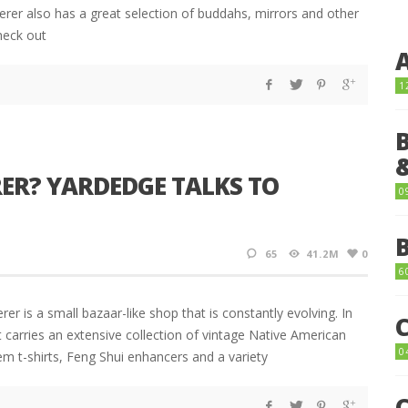
erer also has a great selection of buddahs, mirrors and other
heck out
1
ER? YARDEDGE TALKS TO
0
65
41.2M
0
6
 is a small bazaar-like shop that is constantly evolving. In
carries an extensive collection of vintage Native American
0
em t-shirts, Feng Shui enhancers and a variety