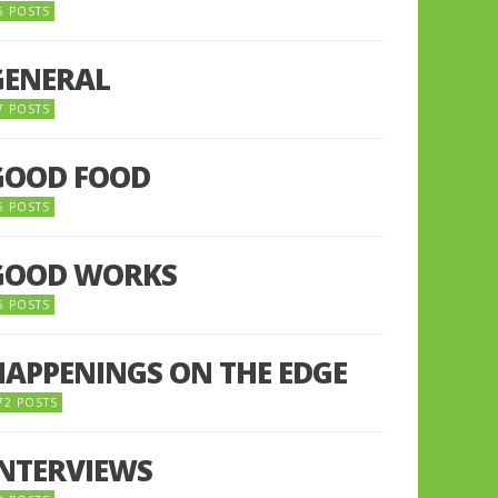
5 POSTS
GENERAL
7 POSTS
GOOD FOOD
6 POSTS
GOOD WORKS
5 POSTS
HAPPENINGS ON THE EDGE
72 POSTS
INTERVIEWS