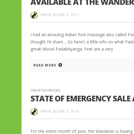
AVAILABLE AT THE WANDER
KARIN
JUNE 7, 2011
I had an amazing Indian foot massage also called Pa
thought I’d share… So here’s a little info on what Pa
great! About Padabhyanga: Feet are a very
READ MORE
UNCATEGORIZED
STATE OF EMERGENCY SALE
KARIN
JUNE 3, 2010
For the entire month of June, the Wanderer is having