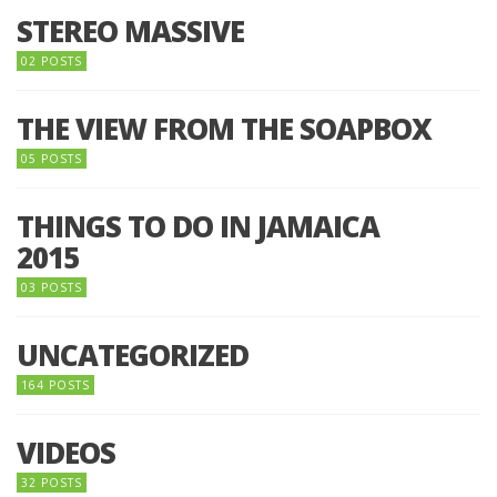
STEREO MASSIVE
02 POSTS
THE VIEW FROM THE SOAPBOX
05 POSTS
THINGS TO DO IN JAMAICA
2015
03 POSTS
UNCATEGORIZED
164 POSTS
VIDEOS
32 POSTS