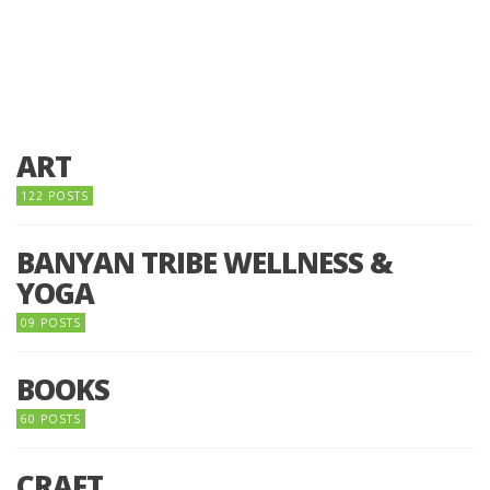
ART
122 POSTS
BANYAN TRIBE WELLNESS &
YOGA
09 POSTS
BOOKS
60 POSTS
CRAFT