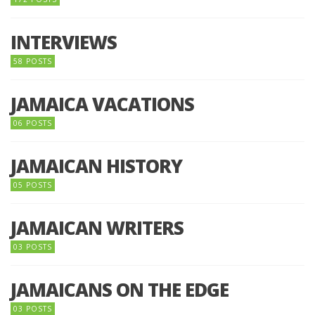
INTERVIEWS
58 POSTS
JAMAICA VACATIONS
06 POSTS
JAMAICAN HISTORY
05 POSTS
JAMAICAN WRITERS
03 POSTS
JAMAICANS ON THE EDGE
03 POSTS