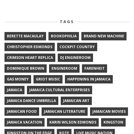
TAGS
BERETTE MACAULAY
BOOKOPHILIA
BRAND NEW MACHINE
CHRISTOPHER EDMONDS
COCKPIT COUNTRY
CRIMSON HEART REPLICA
DJ ENGINEROOM
DOMINIQUE BROWN
ENGINEROOM
FARENHEIT
GAS MONEY
GRIOT MUSIC
HAPPENING IN JAMAICA
JAMAICA
JAMAICA CULTURAL ENTERPRISES
JAMAICA DANCE UMBRELLA
JAMAICAN ART
JAMAICAN FOOD
JAMAICAN LITERATURE
JAMAICAN MOVIES
JAMAICA VACATION
KARIN WILSON EDMONDS
KINGSTON
KINGSTON ON THE EDGE
KOTE
LIVE MUSIC NATION