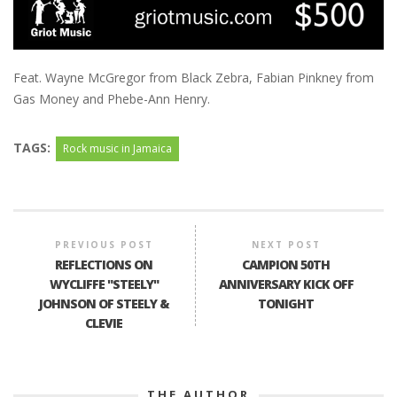
Feat. Wayne McGregor from Black Zebra, Fabian Pinkney from
Gas Money and Phebe-Ann Henry.
TAGS:
Rock music in Jamaica
PREVIOUS POST
NEXT POST
REFLECTIONS ON
CAMPION 50TH
WYCLIFFE "STEELY"
ANNIVERSARY KICK OFF
JOHNSON OF STEELY &
TONIGHT
CLEVIE
THE AUTHOR