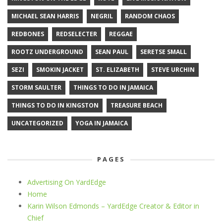
MICHAEL SEAN HARRIS
NEGRIL
RANDOM CHAOS
REDBONES
REDSELECTER
REGGAE
ROOTZ UNDERGROUND
SEAN PAUL
SERETSE SMALL
SEZI
SMOKIN JACKET
ST. ELIZABETH
STEVE URCHIN
STORM SAULTER
THINGS TO DO IN JAMAICA
THINGS TO DO IN KINGSTON
TREASURE BEACH
UNCATEGORIZED
YOGA IN JAMAICA
PAGES
Advertising On YardEdge
Home
Karin Wilson Edmonds – YardEdge Creator & Editor in
Chief