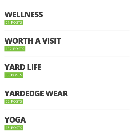
WELLNESS
07 POSTS
WORTH A VISIT
102 POSTS
YARD LIFE
08 POSTS
YARDEDGE WEAR
02 POSTS
YOGA
15 POSTS