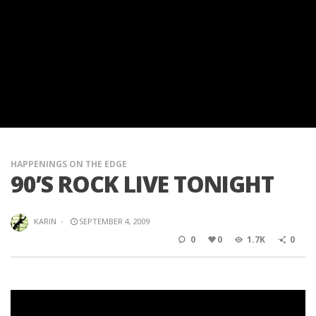
HAPPENINGS ON THE EDGE
90’S ROCK LIVE TONIGHT
KARIN
·
SEPTEMBER 4, 2009
0
0
1.7K
0