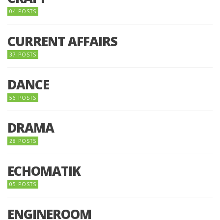
04 POSTS
CURRENT AFFAIRS
37 POSTS
DANCE
56 POSTS
DRAMA
28 POSTS
ECHOMATIK
05 POSTS
ENGINEROOM