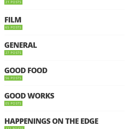
21 POSTS
FILM
65 POSTS
GENERAL
27 POSTS
GOOD FOOD
56 POSTS
GOOD WORKS
05 POSTS
HAPPENINGS ON THE EDGE
172 POSTS