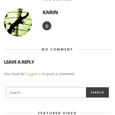
KARIN
NO COMMENT
LEAVE A REPLY
You must be
logged in
to post a comment.
FEATURED VIDEO