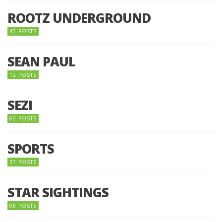
ROOTZ UNDERGROUND
45 POSTS
SEAN PAUL
12 POSTS
SEZI
02 POSTS
SPORTS
37 POSTS
STAR SIGHTINGS
08 POSTS