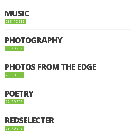
MUSIC
233 POSTS
PHOTOGRAPHY
46 POSTS
PHOTOS FROM THE EDGE
25 POSTS
POETRY
27 POSTS
REDSELECTER
09 POSTS