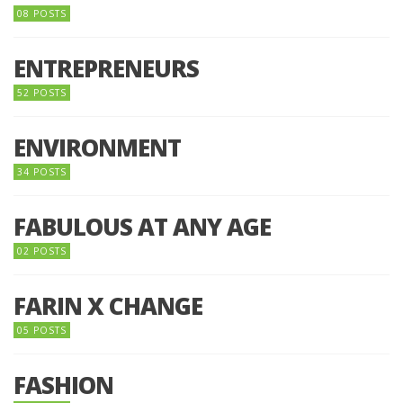
08 POSTS
ENTREPRENEURS
52 POSTS
ENVIRONMENT
34 POSTS
FABULOUS AT ANY AGE
02 POSTS
FARIN X CHANGE
05 POSTS
FASHION