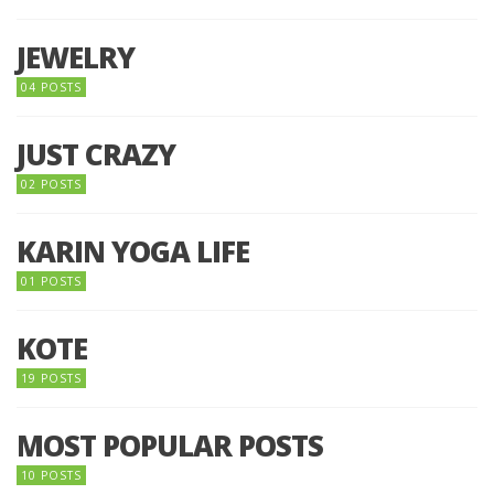
JEWELRY
04 POSTS
JUST CRAZY
02 POSTS
KARIN YOGA LIFE
01 POSTS
KOTE
19 POSTS
MOST POPULAR POSTS
10 POSTS