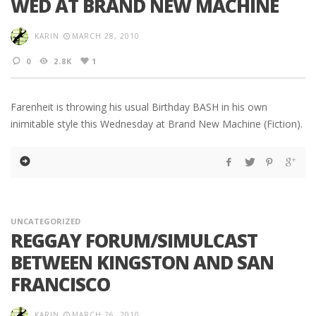
WED AT BRAND NEW MACHINE
KARIN
MARCH 28, 2010
0
2.8K
1
Farenheit is throwing his usual Birthday BASH in his own
inimitable style this Wednesday at Brand New Machine (Fiction).
UNCATEGORIZED
REGGAY FORUM/SIMULCAST
BETWEEN KINGSTON AND SAN
FRANCISCO
KARIN
MARCH 26, 2010