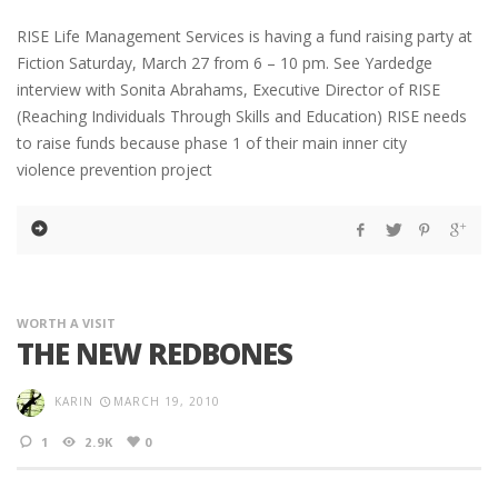
RISE Life Management Services is having a fund raising party at
Fiction Saturday, March 27 from 6 – 10 pm. See Yardedge
interview with Sonita Abrahams, Executive Director of RISE
(Reaching Individuals Through Skills and Education) RISE needs
to raise funds because phase 1 of their main inner city
violence prevention project
WORTH A VISIT
THE NEW REDBONES
KARIN
MARCH 19, 2010
1
2.9K
0