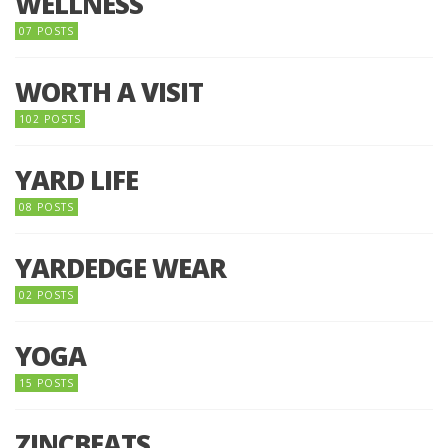
WELLNESS
07 POSTS
WORTH A VISIT
102 POSTS
YARD LIFE
08 POSTS
YARDEDGE WEAR
02 POSTS
YOGA
15 POSTS
ZINCBEATS