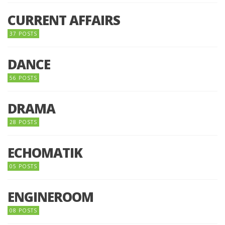
CURRENT AFFAIRS
37 POSTS
DANCE
56 POSTS
DRAMA
28 POSTS
ECHOMATIK
05 POSTS
ENGINEROOM
08 POSTS