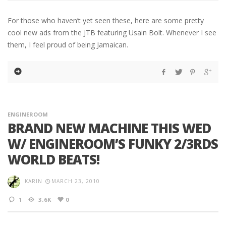
For those who haven’t yet seen these, here are some pretty
cool new ads from the JTB featuring Usain Bolt. Whenever I see
them, I feel proud of being Jamaican.
ENGINEROOM
BRAND NEW MACHINE THIS WED
W/ ENGINEROOM’S FUNKY 2/3RDS
WORLD BEATS!
KARIN
MARCH 23, 2010
1
3.6K
0