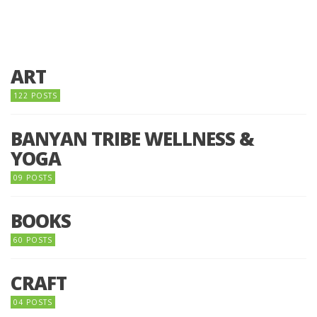
ART
122 POSTS
BANYAN TRIBE WELLNESS &
YOGA
09 POSTS
BOOKS
60 POSTS
CRAFT
04 POSTS