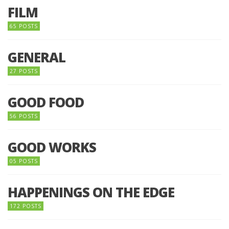
FILM
65 POSTS
GENERAL
27 POSTS
GOOD FOOD
56 POSTS
GOOD WORKS
05 POSTS
HAPPENINGS ON THE EDGE
172 POSTS