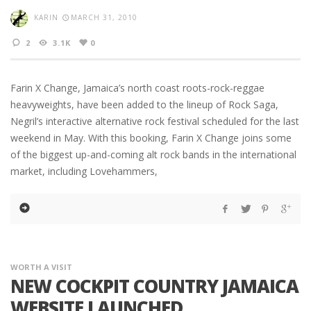
KARIN
MARCH 31, 2010
2
3.1K
0
Farin X Change, Jamaica’s north coast roots-rock-reggae
heavyweights, have been added to the lineup of Rock Saga,
Negril’s interactive alternative rock festival scheduled for the last
weekend in May. With this booking, Farin X Change joins some
of the biggest up-and-coming alt rock bands in the international
market, including Lovehammers,
WORTH A VISIT
NEW COCKPIT COUNTRY JAMAICA
WEBSITE LAUNCHED