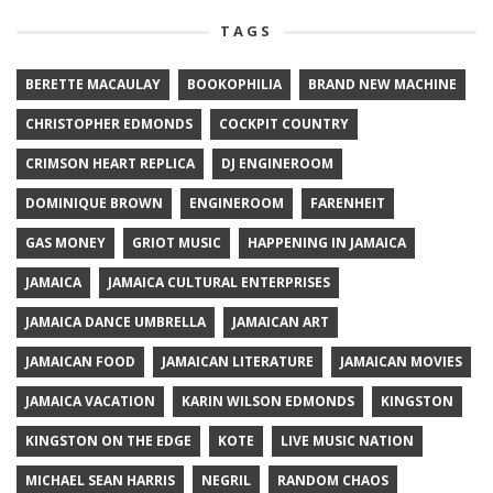
TAGS
BERETTE MACAULAY
BOOKOPHILIA
BRAND NEW MACHINE
CHRISTOPHER EDMONDS
COCKPIT COUNTRY
CRIMSON HEART REPLICA
DJ ENGINEROOM
DOMINIQUE BROWN
ENGINEROOM
FARENHEIT
GAS MONEY
GRIOT MUSIC
HAPPENING IN JAMAICA
JAMAICA
JAMAICA CULTURAL ENTERPRISES
JAMAICA DANCE UMBRELLA
JAMAICAN ART
JAMAICAN FOOD
JAMAICAN LITERATURE
JAMAICAN MOVIES
JAMAICA VACATION
KARIN WILSON EDMONDS
KINGSTON
KINGSTON ON THE EDGE
KOTE
LIVE MUSIC NATION
MICHAEL SEAN HARRIS
NEGRIL
RANDOM CHAOS