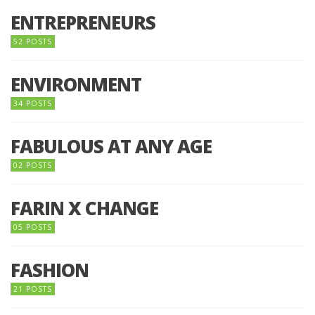
ENTREPRENEURS
52 POSTS
ENVIRONMENT
34 POSTS
FABULOUS AT ANY AGE
02 POSTS
FARIN X CHANGE
05 POSTS
FASHION
21 POSTS