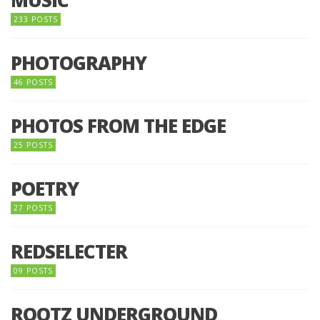
MUSIC
233 POSTS
PHOTOGRAPHY
46 POSTS
PHOTOS FROM THE EDGE
25 POSTS
POETRY
27 POSTS
REDSELECTER
09 POSTS
ROOTZ UNDERGROUND