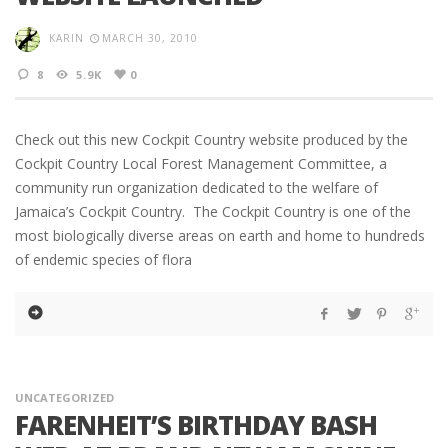
KARIN
MARCH 30, 2010
8
5.9K
0
Check out this new Cockpit Country website produced by the
Cockpit Country Local Forest Management Committee, a
community run organization dedicated to the welfare of
Jamaica’s Cockpit Country. The Cockpit Country is one of the
most biologically diverse areas on earth and home to hundreds
of endemic species of flora
UNCATEGORIZED
FARENHEIT’S BIRTHDAY BASH