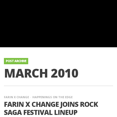
POST ARCHIVE
MARCH 2010
FARIN X CHANGE
HAPPENINGS ON THE EDGE
FARIN X CHANGE JOINS ROCK
SAGA FESTIVAL LINEUP