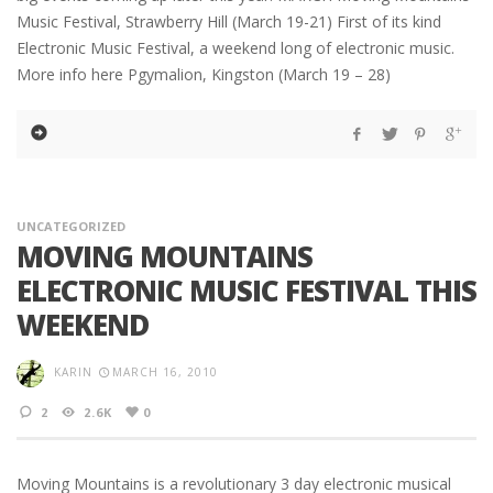
Music Festival, Strawberry Hill (March 19-21) First of its kind
Electronic Music Festival, a weekend long of electronic music.
More info here Pgymalion, Kingston (March 19 – 28)
UNCATEGORIZED
MOVING MOUNTAINS
ELECTRONIC MUSIC FESTIVAL THIS
WEEKEND
KARIN
MARCH 16, 2010
2
2.6K
0
Moving Mountains is a revolutionary 3 day electronic musical