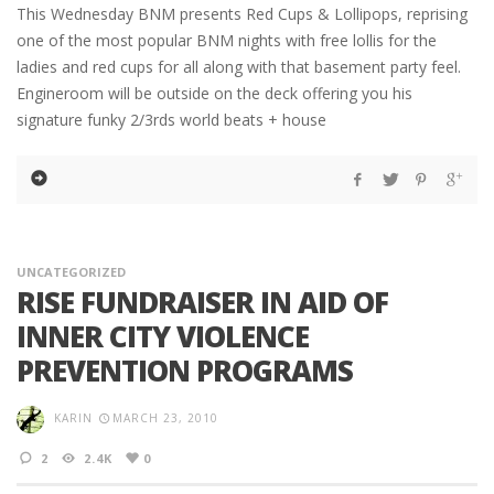
This Wednesday BNM presents Red Cups & Lollipops, reprising
one of the most popular BNM nights with free lollis for the
ladies and red cups for all along with that basement party feel.
Engineroom will be outside on the deck offering you his
signature funky 2/3rds world beats + house
UNCATEGORIZED
RISE FUNDRAISER IN AID OF
INNER CITY VIOLENCE
PREVENTION PROGRAMS
KARIN
MARCH 23, 2010
2
2.4K
0