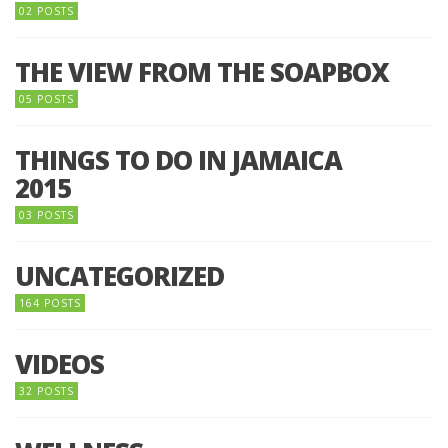
02 POSTS
THE VIEW FROM THE SOAPBOX
05 POSTS
THINGS TO DO IN JAMAICA
2015
03 POSTS
UNCATEGORIZED
164 POSTS
VIDEOS
32 POSTS