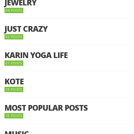
JEWELRY
04 POSTS
JUST CRAZY
02 POSTS
KARIN YOGA LIFE
01 POSTS
KOTE
19 POSTS
MOST POPULAR POSTS
10 POSTS