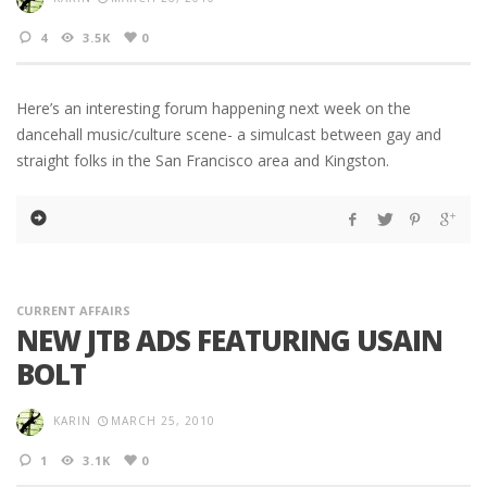
4
3.5K
0
Here’s an interesting forum happening next week on the
dancehall music/culture scene- a simulcast between gay and
straight folks in the San Francisco area and Kingston.
CURRENT AFFAIRS
NEW JTB ADS FEATURING USAIN
BOLT
KARIN
MARCH 25, 2010
1
3.1K
0