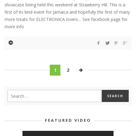
showcase being held this weekend at Strawberry Hill. This is a
first of its kind event for Jamaica and hopefully the first of many
more treats for ELECTRONICA lovers… See facebook page for
more info
1
2
FEATURED VIDEO