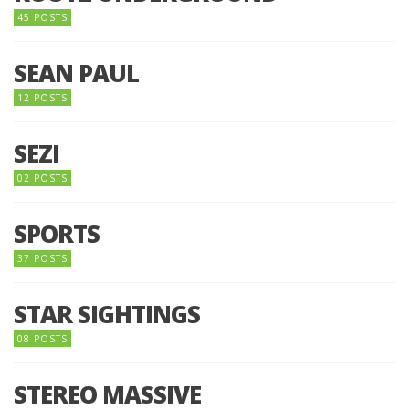
45 POSTS
SEAN PAUL
12 POSTS
SEZI
02 POSTS
SPORTS
37 POSTS
STAR SIGHTINGS
08 POSTS
STEREO MASSIVE