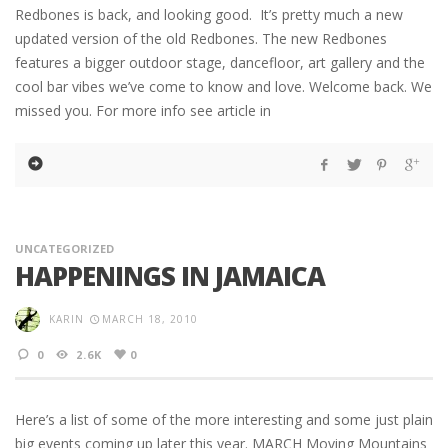
Redbones is back, and looking good. It’s pretty much a new
updated version of the old Redbones. The new Redbones
features a bigger outdoor stage, dancefloor, art gallery and the
cool bar vibes we’ve come to know and love. Welcome back. We
missed you. For more info see article in
UNCATEGORIZED
HAPPENINGS IN JAMAICA
KARIN
MARCH 18, 2010
0
2.6K
0
Here’s a list of some of the more interesting and some just plain
big events coming up later this year. MARCH Moving Mountains