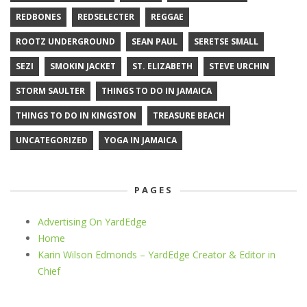
REDBONES
REDSELECTER
REGGAE
ROOTZ UNDERGROUND
SEAN PAUL
SERETSE SMALL
SEZI
SMOKIN JACKET
ST. ELIZABETH
STEVE URCHIN
STORM SAULTER
THINGS TO DO IN JAMAICA
THINGS TO DO IN KINGSTON
TREASURE BEACH
UNCATEGORIZED
YOGA IN JAMAICA
PAGES
Advertising On YardEdge
Home
Karin Wilson Edmonds – YardEdge Creator & Editor in
Chief