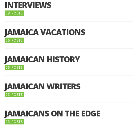
INTERVIEWS
58 POSTS
JAMAICA VACATIONS
06 POSTS
JAMAICAN HISTORY
05 POSTS
JAMAICAN WRITERS
03 POSTS
JAMAICANS ON THE EDGE
03 POSTS