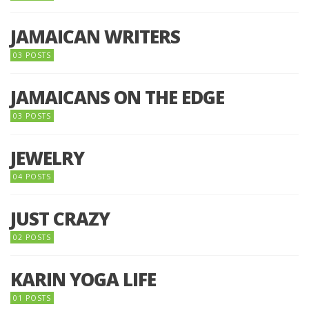
JAMAICAN WRITERS
03 POSTS
JAMAICANS ON THE EDGE
03 POSTS
JEWELRY
04 POSTS
JUST CRAZY
02 POSTS
KARIN YOGA LIFE
01 POSTS