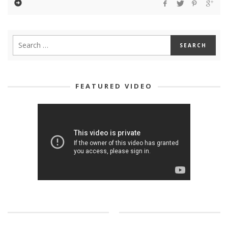
FEATURED VIDEO