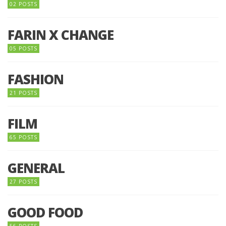
02 POSTS
FARIN X CHANGE
05 POSTS
FASHION
21 POSTS
FILM
65 POSTS
GENERAL
27 POSTS
GOOD FOOD
56 POSTS