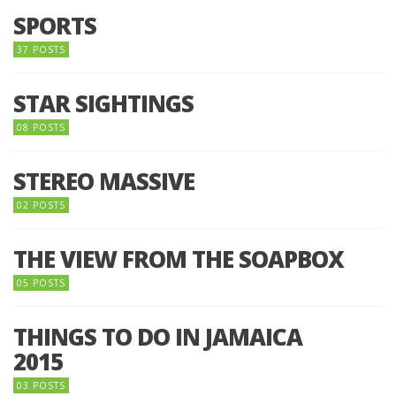
SPORTS
37 POSTS
STAR SIGHTINGS
08 POSTS
STEREO MASSIVE
02 POSTS
THE VIEW FROM THE SOAPBOX
05 POSTS
THINGS TO DO IN JAMAICA
2015
03 POSTS