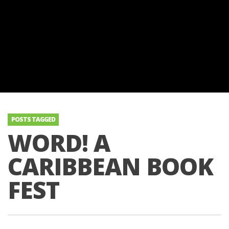
POSTS TAGGED
WORD! A
CARIBBEAN BOOK
FEST