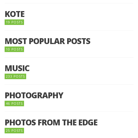
KOTE
19 POSTS
MOST POPULAR POSTS
10 POSTS
MUSIC
233 POSTS
PHOTOGRAPHY
46 POSTS
PHOTOS FROM THE EDGE
25 POSTS