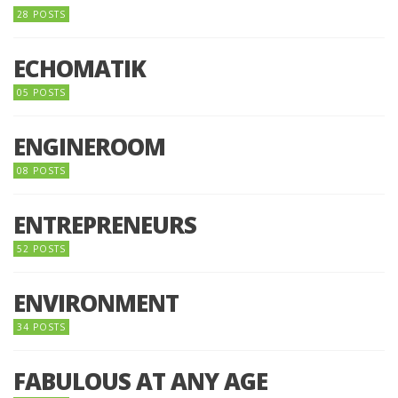
28 POSTS
ECHOMATIK
05 POSTS
ENGINEROOM
08 POSTS
ENTREPRENEURS
52 POSTS
ENVIRONMENT
34 POSTS
FABULOUS AT ANY AGE