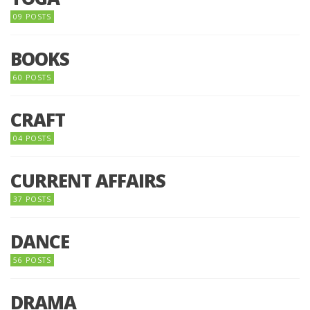
09 POSTS
BOOKS
60 POSTS
CRAFT
04 POSTS
CURRENT AFFAIRS
37 POSTS
DANCE
56 POSTS
DRAMA