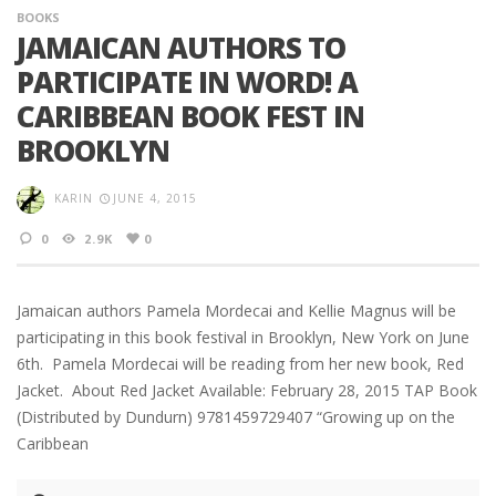
BOOKS
JAMAICAN AUTHORS TO
PARTICIPATE IN WORD! A
CARIBBEAN BOOK FEST IN
BROOKLYN
KARIN
JUNE 4, 2015
0
2.9K
0
Jamaican authors Pamela Mordecai and Kellie Magnus will be
participating in this book festival in Brooklyn, New York on June
6th. Pamela Mordecai will be reading from her new book, Red
Jacket. About Red Jacket Available: February 28, 2015 TAP Book
(Distributed by Dundurn) 9781459729407 “Growing up on the
Caribbean