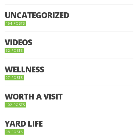
UNCATEGORIZED
164 POSTS
VIDEOS
32 POSTS
WELLNESS
07 POSTS
WORTH A VISIT
102 POSTS
YARD LIFE
08 POSTS