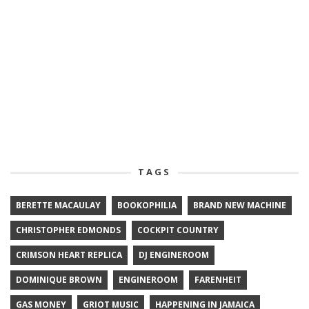
TAGS
BERETTE MACAULAY
BOOKOPHILIA
BRAND NEW MACHINE
CHRISTOPHER EDMONDS
COCKPIT COUNTRY
CRIMSON HEART REPLICA
DJ ENGINEROOM
DOMINIQUE BROWN
ENGINEROOM
FARENHEIT
GAS MONEY
GRIOT MUSIC
HAPPENING IN JAMAICA