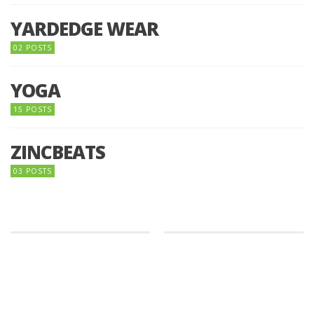
YARDEDGE WEAR
02 POSTS
YOGA
15 POSTS
ZINCBEATS
03 POSTS