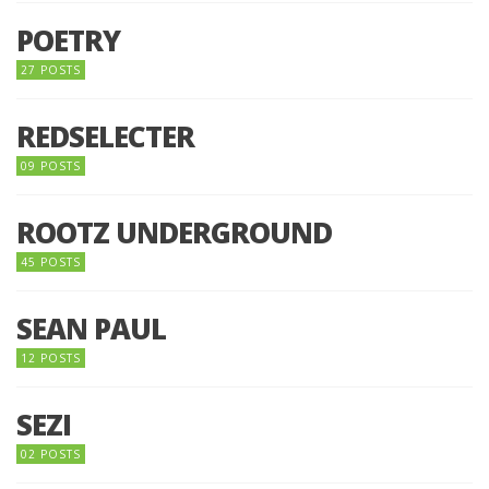
POETRY
27 POSTS
REDSELECTER
09 POSTS
ROOTZ UNDERGROUND
45 POSTS
SEAN PAUL
12 POSTS
SEZI
02 POSTS