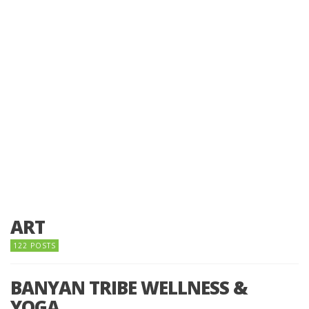
ART
122 POSTS
BANYAN TRIBE WELLNESS &
YOGA