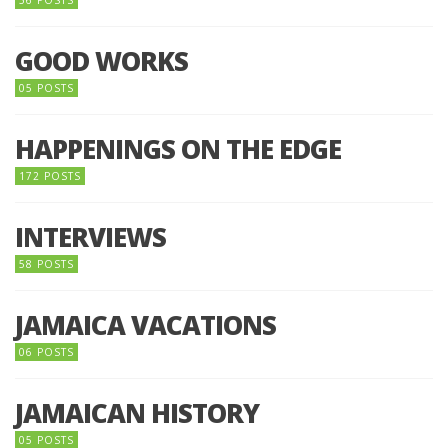
GOOD WORKS
05 POSTS
HAPPENINGS ON THE EDGE
172 POSTS
INTERVIEWS
58 POSTS
JAMAICA VACATIONS
06 POSTS
JAMAICAN HISTORY
05 POSTS