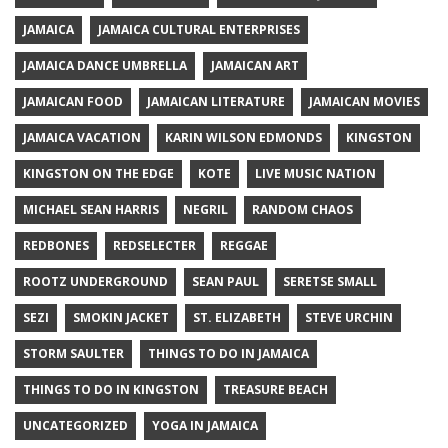
JAMAICA
JAMAICA CULTURAL ENTERPRISES
JAMAICA DANCE UMBRELLA
JAMAICAN ART
JAMAICAN FOOD
JAMAICAN LITERATURE
JAMAICAN MOVIES
JAMAICA VACATION
KARIN WILSON EDMONDS
KINGSTON
KINGSTON ON THE EDGE
KOTE
LIVE MUSIC NATION
MICHAEL SEAN HARRIS
NEGRIL
RANDOM CHAOS
REDBONES
REDSELECTER
REGGAE
ROOTZ UNDERGROUND
SEAN PAUL
SERETSE SMALL
SEZI
SMOKIN JACKET
ST. ELIZABETH
STEVE URCHIN
STORM SAULTER
THINGS TO DO IN JAMAICA
THINGS TO DO IN KINGSTON
TREASURE BEACH
UNCATEGORIZED
YOGA IN JAMAICA