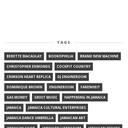
TAGS
BERETTE MACAULAY
BOOKOPHILIA
BRAND NEW MACHINE
CHRISTOPHER EDMONDS
COCKPIT COUNTRY
CRIMSON HEART REPLICA
DJ ENGINEROOM
DOMINIQUE BROWN
ENGINEROOM
FARENHEIT
GAS MONEY
GRIOT MUSIC
HAPPENING IN JAMAICA
JAMAICA
JAMAICA CULTURAL ENTERPRISES
JAMAICA DANCE UMBRELLA
JAMAICAN ART