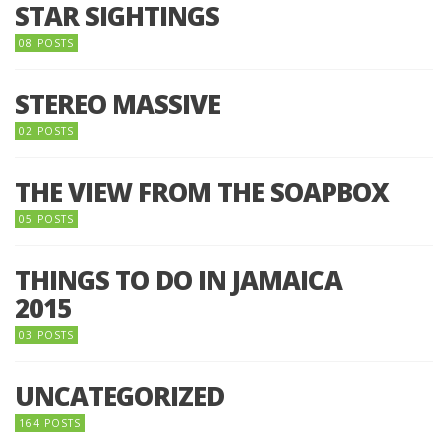
STAR SIGHTINGS
08 POSTS
STEREO MASSIVE
02 POSTS
THE VIEW FROM THE SOAPBOX
05 POSTS
THINGS TO DO IN JAMAICA
2015
03 POSTS
UNCATEGORIZED
164 POSTS