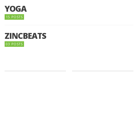
YOGA
15 POSTS
ZINCBEATS
03 POSTS