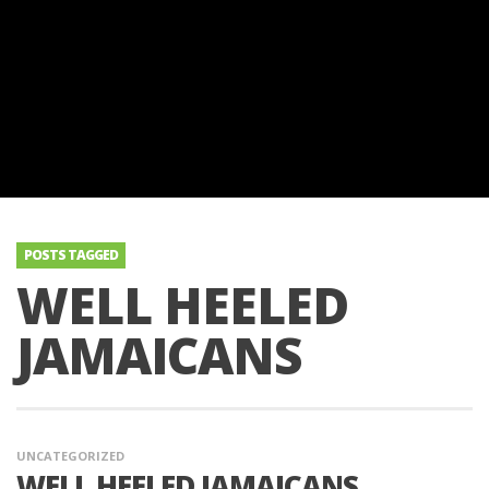
POSTS TAGGED
WELL HEELED
JAMAICANS
UNCATEGORIZED
WELL HEELED JAMAICANS