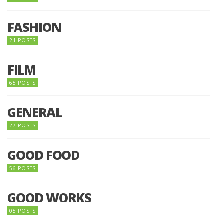
FASHION
21 POSTS
FILM
65 POSTS
GENERAL
27 POSTS
GOOD FOOD
56 POSTS
GOOD WORKS
05 POSTS