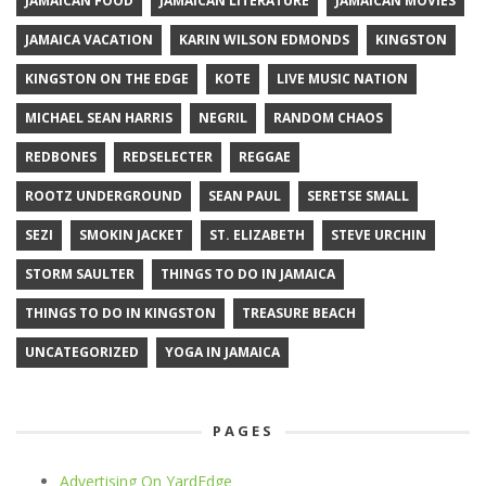
JAMAICAN FOOD
JAMAICAN LITERATURE
JAMAICAN MOVIES
JAMAICA VACATION
KARIN WILSON EDMONDS
KINGSTON
KINGSTON ON THE EDGE
KOTE
LIVE MUSIC NATION
MICHAEL SEAN HARRIS
NEGRIL
RANDOM CHAOS
REDBONES
REDSELECTER
REGGAE
ROOTZ UNDERGROUND
SEAN PAUL
SERETSE SMALL
SEZI
SMOKIN JACKET
ST. ELIZABETH
STEVE URCHIN
STORM SAULTER
THINGS TO DO IN JAMAICA
THINGS TO DO IN KINGSTON
TREASURE BEACH
UNCATEGORIZED
YOGA IN JAMAICA
PAGES
Advertising On YardEdge