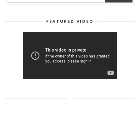
FEATURED VIDEO