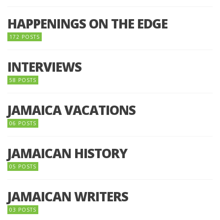
HAPPENINGS ON THE EDGE
172 POSTS
INTERVIEWS
58 POSTS
JAMAICA VACATIONS
06 POSTS
JAMAICAN HISTORY
05 POSTS
JAMAICAN WRITERS
03 POSTS