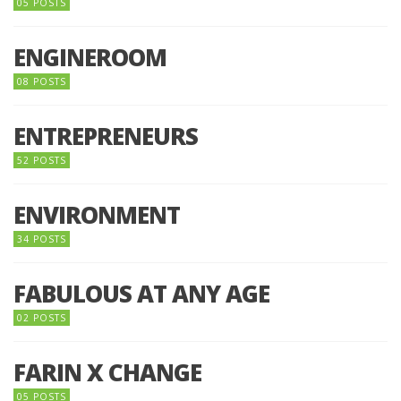
05 POSTS
ENGINEROOM
08 POSTS
ENTREPRENEURS
52 POSTS
ENVIRONMENT
34 POSTS
FABULOUS AT ANY AGE
02 POSTS
FARIN X CHANGE
05 POSTS