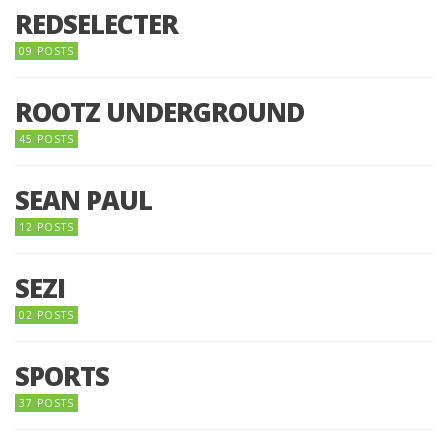
REDSELECTER
09 POSTS
ROOTZ UNDERGROUND
45 POSTS
SEAN PAUL
12 POSTS
SEZI
02 POSTS
SPORTS
37 POSTS