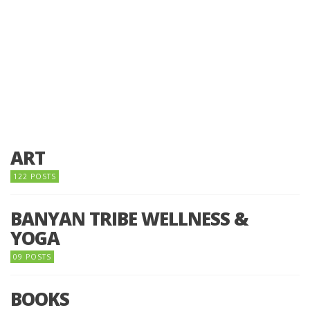
ART
122 POSTS
BANYAN TRIBE WELLNESS &
YOGA
09 POSTS
BOOKS