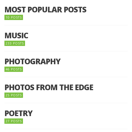
MOST POPULAR POSTS
10 POSTS
MUSIC
233 POSTS
PHOTOGRAPHY
46 POSTS
PHOTOS FROM THE EDGE
25 POSTS
POETRY
27 POSTS