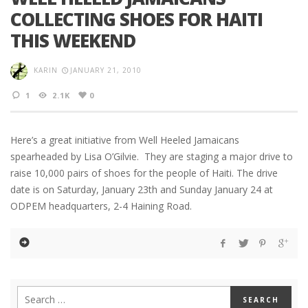
COLLECTING SHOES FOR HAITI
THIS WEEKEND
KARIN
JANUARY 21, 2010
1
2.1K
0
Here’s a great initiative from Well Heeled Jamaicans
spearheaded by Lisa O’Gilvie. They are staging a major drive to
raise 10,000 pairs of shoes for the people of Haiti. The drive
date is on Saturday, January 23th and Sunday January 24 at
ODPEM headquarters, 2-4 Haining Road.