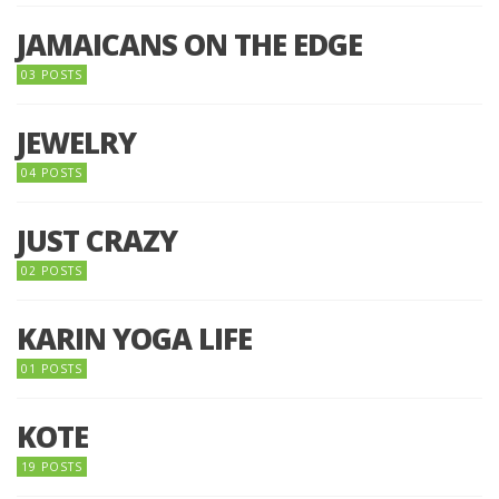
JAMAICANS ON THE EDGE
03 POSTS
JEWELRY
04 POSTS
JUST CRAZY
02 POSTS
KARIN YOGA LIFE
01 POSTS
KOTE
19 POSTS