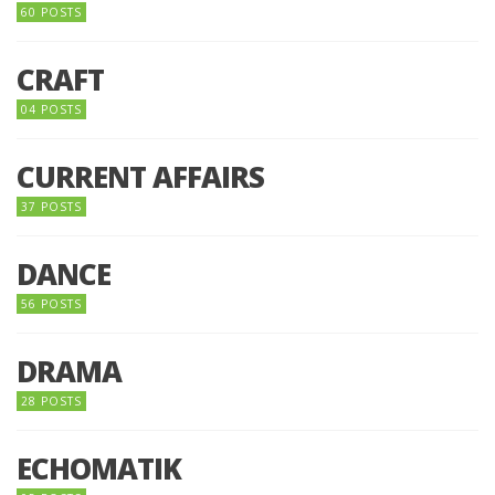
60 POSTS
CRAFT
04 POSTS
CURRENT AFFAIRS
37 POSTS
DANCE
56 POSTS
DRAMA
28 POSTS
ECHOMATIK