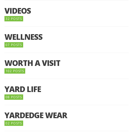
VIDEOS
32 POSTS
WELLNESS
07 POSTS
WORTH A VISIT
102 POSTS
YARD LIFE
08 POSTS
YARDEDGE WEAR
02 POSTS