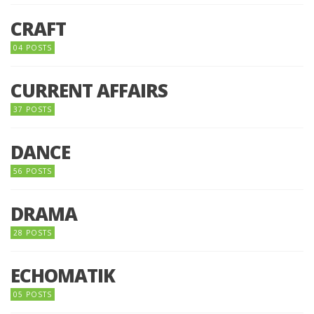
CRAFT
04 POSTS
CURRENT AFFAIRS
37 POSTS
DANCE
56 POSTS
DRAMA
28 POSTS
ECHOMATIK
05 POSTS