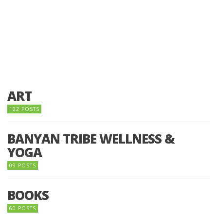
ART
122 POSTS
BANYAN TRIBE WELLNESS &
YOGA
09 POSTS
BOOKS
60 POSTS