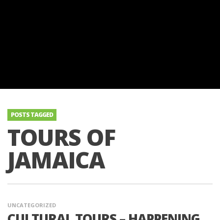
POSTS TAGGED
TOURS OF
JAMAICA
UNCATEGORIZED
CULTURAL TOURS – HAPPENING