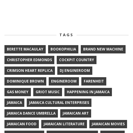
TAGS
BERETTE MACAULAY
BOOKOPHILIA
BRAND NEW MACHINE
CHRISTOPHER EDMONDS
COCKPIT COUNTRY
CRIMSON HEART REPLICA
DJ ENGINEROOM
DOMINIQUE BROWN
ENGINEROOM
FARENHEIT
GAS MONEY
GRIOT MUSIC
HAPPENING IN JAMAICA
JAMAICA
JAMAICA CULTURAL ENTERPRISES
JAMAICA DANCE UMBRELLA
JAMAICAN ART
JAMAICAN FOOD
JAMAICAN LITERATURE
JAMAICAN MOVIES