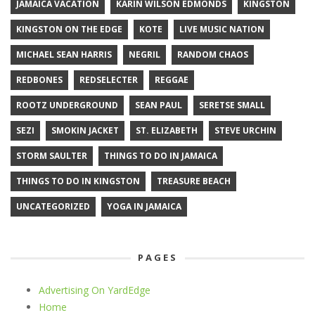
JAMAICA VACATION
KARIN WILSON EDMONDS
KINGSTON
KINGSTON ON THE EDGE
KOTE
LIVE MUSIC NATION
MICHAEL SEAN HARRIS
NEGRIL
RANDOM CHAOS
REDBONES
REDSELECTER
REGGAE
ROOTZ UNDERGROUND
SEAN PAUL
SERETSE SMALL
SEZI
SMOKIN JACKET
ST. ELIZABETH
STEVE URCHIN
STORM SAULTER
THINGS TO DO IN JAMAICA
THINGS TO DO IN KINGSTON
TREASURE BEACH
UNCATEGORIZED
YOGA IN JAMAICA
PAGES
Advertising On YardEdge
Home