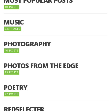
MOST POPULAR POSTS
10 POSTS
MUSIC
233 POSTS
PHOTOGRAPHY
46 POSTS
PHOTOS FROM THE EDGE
25 POSTS
POETRY
27 POSTS
REDSELECTER