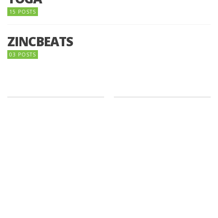
15 POSTS
ZINCBEATS
03 POSTS