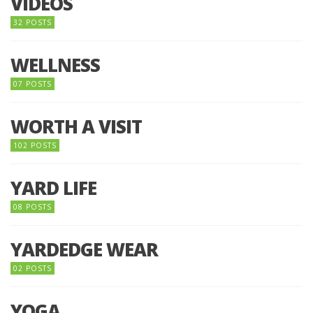
VIDEOS
32 POSTS
WELLNESS
07 POSTS
WORTH A VISIT
102 POSTS
YARD LIFE
08 POSTS
YARDEDGE WEAR
02 POSTS
YOGA