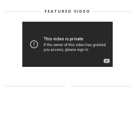
FEATURED VIDEO