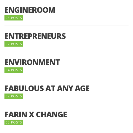
ENGINEROOM
08 POSTS
ENTREPRENEURS
52 POSTS
ENVIRONMENT
34 POSTS
FABULOUS AT ANY AGE
02 POSTS
FARIN X CHANGE
05 POSTS