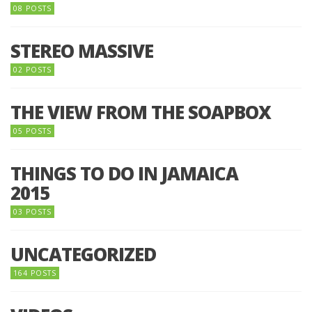
08 POSTS
STEREO MASSIVE
02 POSTS
THE VIEW FROM THE SOAPBOX
05 POSTS
THINGS TO DO IN JAMAICA
2015
03 POSTS
UNCATEGORIZED
164 POSTS