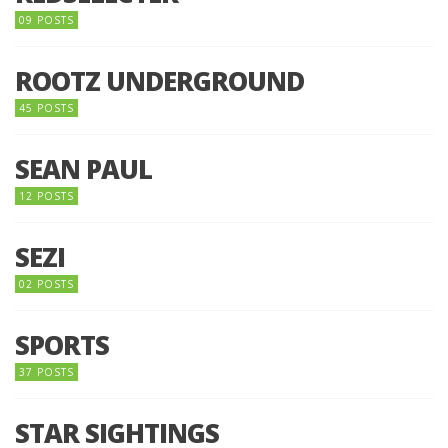
09 POSTS
ROOTZ UNDERGROUND
45 POSTS
SEAN PAUL
12 POSTS
SEZI
02 POSTS
SPORTS
37 POSTS
STAR SIGHTINGS