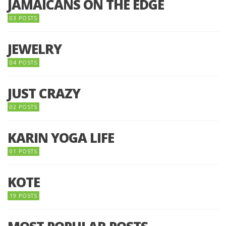
JAMAICANS ON THE EDGE
03 POSTS
JEWELRY
04 POSTS
JUST CRAZY
02 POSTS
KARIN YOGA LIFE
01 POSTS
KOTE
19 POSTS