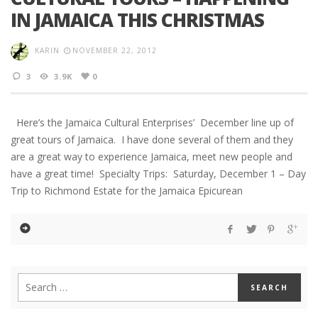
IN JAMAICA THIS CHRISTMAS
KARIN
NOVEMBER 22, 2012
3
3.9K
0
Here’s the Jamaica Cultural Enterprises’ December line up of
great tours of Jamaica. I have done several of them and they
are a great way to experience Jamaica, meet new people and
have a great time! Specialty Trips: Saturday, December 1 – Day
Trip to Richmond Estate for the Jamaica Epicurean