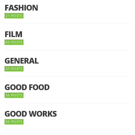
FASHION
21 POSTS
FILM
65 POSTS
GENERAL
27 POSTS
GOOD FOOD
56 POSTS
GOOD WORKS
05 POSTS