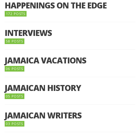
HAPPENINGS ON THE EDGE
172 POSTS
INTERVIEWS
58 POSTS
JAMAICA VACATIONS
06 POSTS
JAMAICAN HISTORY
05 POSTS
JAMAICAN WRITERS
03 POSTS