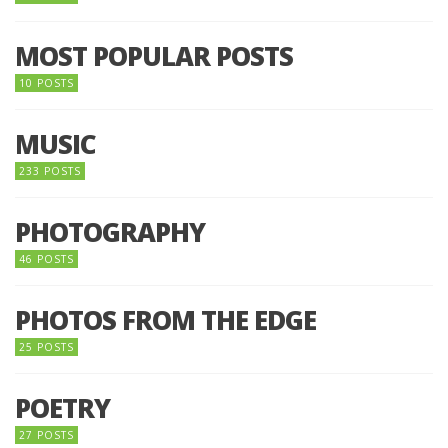
MOST POPULAR POSTS
10 POSTS
MUSIC
233 POSTS
PHOTOGRAPHY
46 POSTS
PHOTOS FROM THE EDGE
25 POSTS
POETRY
27 POSTS