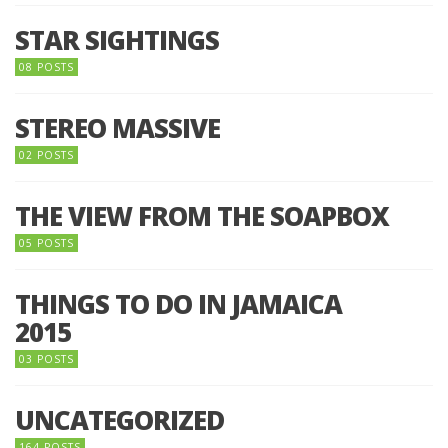
STAR SIGHTINGS
08 POSTS
STEREO MASSIVE
02 POSTS
THE VIEW FROM THE SOAPBOX
05 POSTS
THINGS TO DO IN JAMAICA
2015
03 POSTS
UNCATEGORIZED
164 POSTS