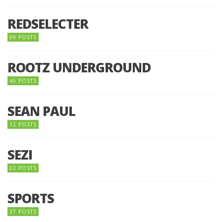
REDSELECTER
09 POSTS
ROOTZ UNDERGROUND
45 POSTS
SEAN PAUL
12 POSTS
SEZI
02 POSTS
SPORTS
37 POSTS