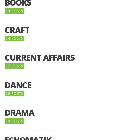
BOOKS
60 POSTS
CRAFT
04 POSTS
CURRENT AFFAIRS
37 POSTS
DANCE
56 POSTS
DRAMA
28 POSTS
ECHOMATIK