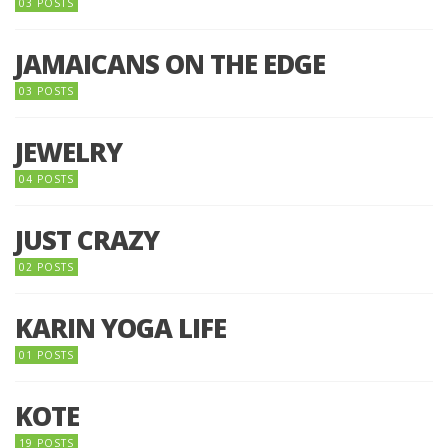
03 POSTS
JAMAICANS ON THE EDGE
03 POSTS
JEWELRY
04 POSTS
JUST CRAZY
02 POSTS
KARIN YOGA LIFE
01 POSTS
KOTE
19 POSTS