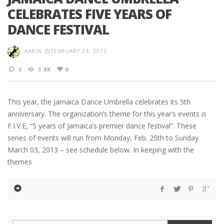
CELEBRATES FIVE YEARS OF
DANCE FESTIVAL
KARIN
FEBRUARY 24, 2013
3
3.8K
0
This year, the Jamaica Dance Umbrella celebrates its 5th
anniversary. The organization’s theme for this year’s events is
F.I.V.E, “5 years of Jamaica’s premier dance festival”. These
series of events will run from Monday, Feb. 25th to Sunday
March 03, 2013 – see schedule below. In keeping with the
themes