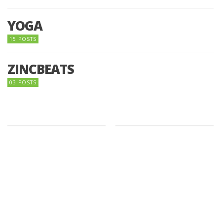
YOGA
15 POSTS
ZINCBEATS
03 POSTS