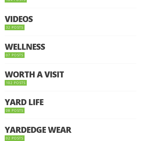
VIDEOS
32 POSTS
WELLNESS
07 POSTS
WORTH A VISIT
102 POSTS
YARD LIFE
08 POSTS
YARDEDGE WEAR
02 POSTS