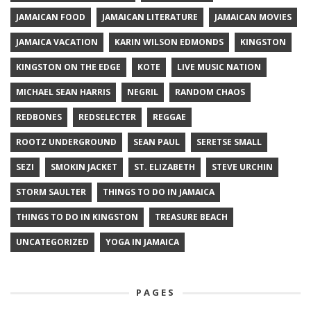
JAMAICAN FOOD
JAMAICAN LITERATURE
JAMAICAN MOVIES
JAMAICA VACATION
KARIN WILSON EDMONDS
KINGSTON
KINGSTON ON THE EDGE
KOTE
LIVE MUSIC NATION
MICHAEL SEAN HARRIS
NEGRIL
RANDOM CHAOS
REDBONES
REDSELECTER
REGGAE
ROOTZ UNDERGROUND
SEAN PAUL
SERETSE SMALL
SEZI
SMOKIN JACKET
ST. ELIZABETH
STEVE URCHIN
STORM SAULTER
THINGS TO DO IN JAMAICA
THINGS TO DO IN KINGSTON
TREASURE BEACH
UNCATEGORIZED
YOGA IN JAMAICA
PAGES