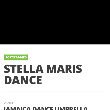
POSTS TAGGED
STELLA MARIS
DANCE
DANCE
JAMAICA DANCE UMBRELLA