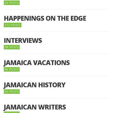
05 POSTS
HAPPENINGS ON THE EDGE
172 POSTS
INTERVIEWS
58 POSTS
JAMAICA VACATIONS
06 POSTS
JAMAICAN HISTORY
05 POSTS
JAMAICAN WRITERS