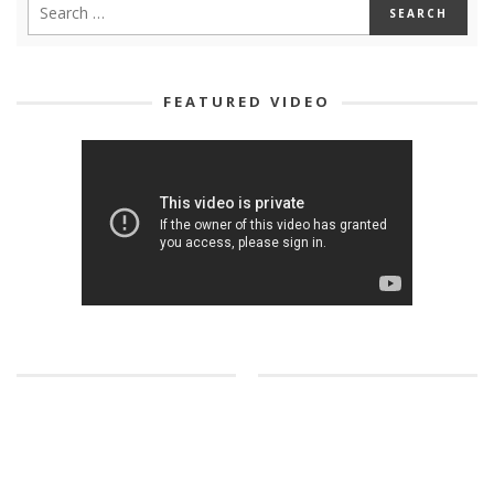
FEATURED VIDEO