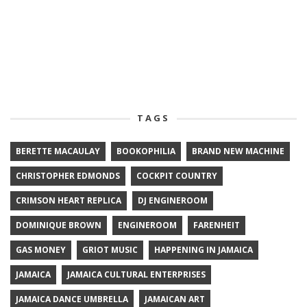
TAGS
BERETTE MACAULAY
BOOKOPHILIA
BRAND NEW MACHINE
CHRISTOPHER EDMONDS
COCKPIT COUNTRY
CRIMSON HEART REPLICA
DJ ENGINEROOM
DOMINIQUE BROWN
ENGINEROOM
FARENHEIT
GAS MONEY
GRIOT MUSIC
HAPPENING IN JAMAICA
JAMAICA
JAMAICA CULTURAL ENTERPRISES
JAMAICA DANCE UMBRELLA
JAMAICAN ART