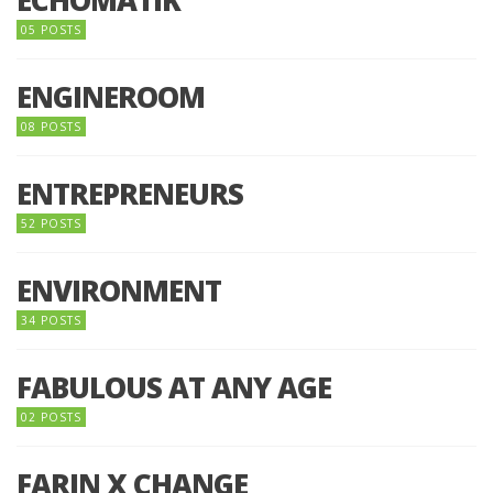
05 POSTS
ENGINEROOM
08 POSTS
ENTREPRENEURS
52 POSTS
ENVIRONMENT
34 POSTS
FABULOUS AT ANY AGE
02 POSTS
FARIN X CHANGE