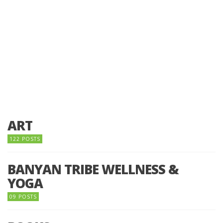
ART
122 POSTS
BANYAN TRIBE WELLNESS &
YOGA
09 POSTS