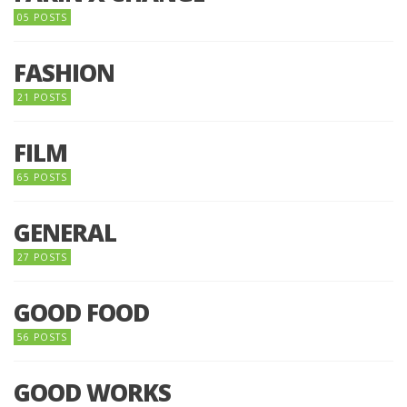
05 POSTS
FASHION
21 POSTS
FILM
65 POSTS
GENERAL
27 POSTS
GOOD FOOD
56 POSTS
GOOD WORKS