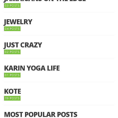
03 POSTS
JEWELRY
04 POSTS
JUST CRAZY
02 POSTS
KARIN YOGA LIFE
01 POSTS
KOTE
19 POSTS
MOST POPULAR POSTS