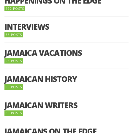
HAPPENINGS ON THE EDGE
172 POSTS
INTERVIEWS
58 POSTS
JAMAICA VACATIONS
06 POSTS
JAMAICAN HISTORY
05 POSTS
JAMAICAN WRITERS
03 POSTS
JAMAICANS ON THE EDGE