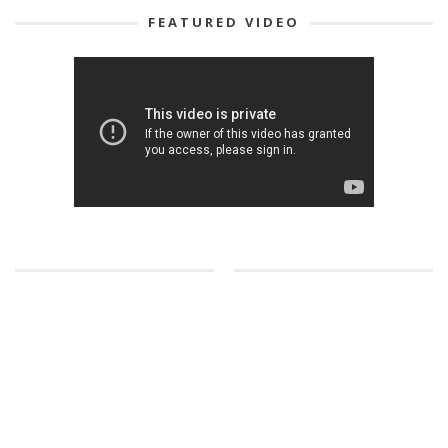
FEATURED VIDEO