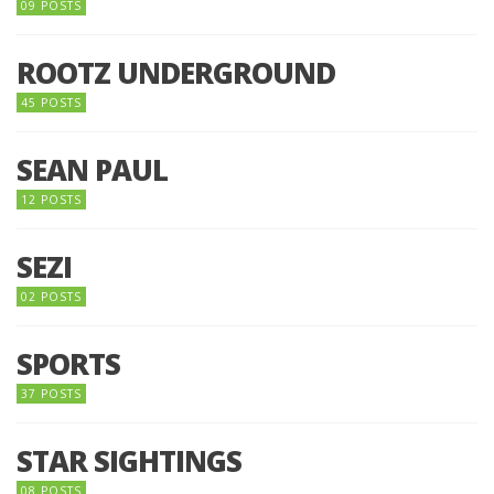
09 POSTS
ROOTZ UNDERGROUND
45 POSTS
SEAN PAUL
12 POSTS
SEZI
02 POSTS
SPORTS
37 POSTS
STAR SIGHTINGS
08 POSTS