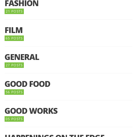
FASHION
21 POSTS
FILM
65 POSTS
GENERAL
27 POSTS
GOOD FOOD
56 POSTS
GOOD WORKS
05 POSTS