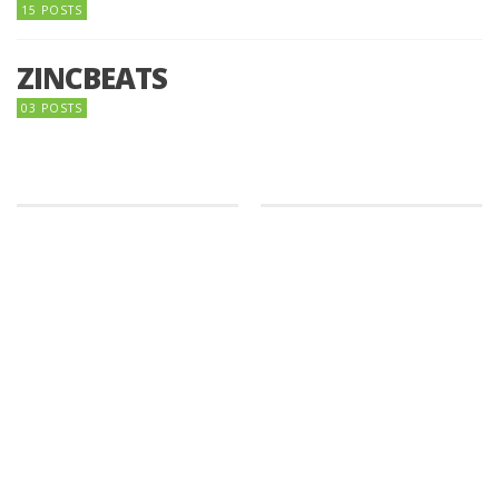
15 POSTS
ZINCBEATS
03 POSTS