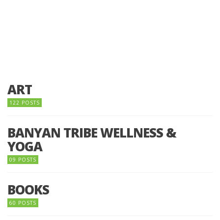
ART
122 POSTS
BANYAN TRIBE WELLNESS &
YOGA
09 POSTS
BOOKS
60 POSTS