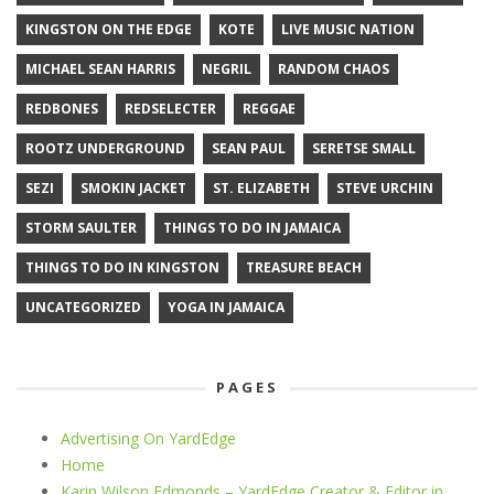
KINGSTON ON THE EDGE
KOTE
LIVE MUSIC NATION
MICHAEL SEAN HARRIS
NEGRIL
RANDOM CHAOS
REDBONES
REDSELECTER
REGGAE
ROOTZ UNDERGROUND
SEAN PAUL
SERETSE SMALL
SEZI
SMOKIN JACKET
ST. ELIZABETH
STEVE URCHIN
STORM SAULTER
THINGS TO DO IN JAMAICA
THINGS TO DO IN KINGSTON
TREASURE BEACH
UNCATEGORIZED
YOGA IN JAMAICA
PAGES
Advertising On YardEdge
Home
Karin Wilson Edmonds – YardEdge Creator & Editor in