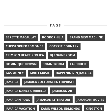
TAGS
BERETTE MACAULAY
BOOKOPHILIA
BRAND NEW MACHINE
CHRISTOPHER EDMONDS
COCKPIT COUNTRY
CRIMSON HEART REPLICA
DJ ENGINEROOM
DOMINIQUE BROWN
ENGINEROOM
FARENHEIT
GAS MONEY
GRIOT MUSIC
HAPPENING IN JAMAICA
JAMAICA
JAMAICA CULTURAL ENTERPRISES
JAMAICA DANCE UMBRELLA
JAMAICAN ART
JAMAICAN FOOD
JAMAICAN LITERATURE
JAMAICAN MOVIES
JAMAICA VACATION
KARIN WILSON EDMONDS
KINGSTON