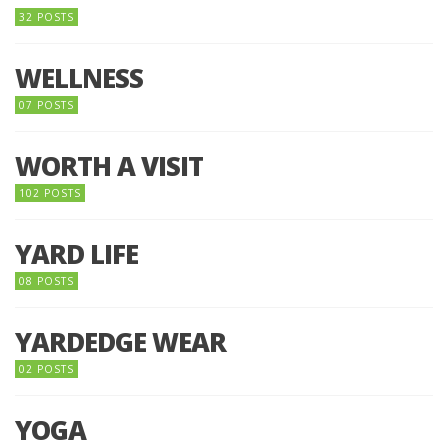
32 POSTS
WELLNESS
07 POSTS
WORTH A VISIT
102 POSTS
YARD LIFE
08 POSTS
YARDEDGE WEAR
02 POSTS
YOGA