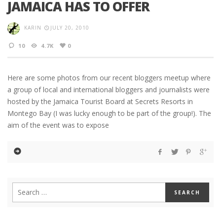
JAMAICA HAS TO OFFER
KARIN
JULY 20, 2010
10
4.7K
0
Here are some photos from our recent bloggers meetup where
a group of local and international bloggers and journalists were
hosted by the Jamaica Tourist Board at Secrets Resorts in
Montego Bay (I was lucky enough to be part of the group!). The
aim of the event was to expose