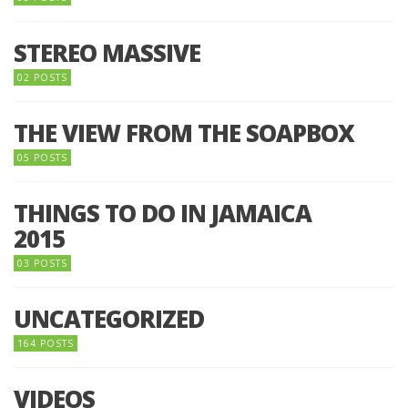
STEREO MASSIVE
02 POSTS
THE VIEW FROM THE SOAPBOX
05 POSTS
THINGS TO DO IN JAMAICA
2015
03 POSTS
UNCATEGORIZED
164 POSTS
VIDEOS