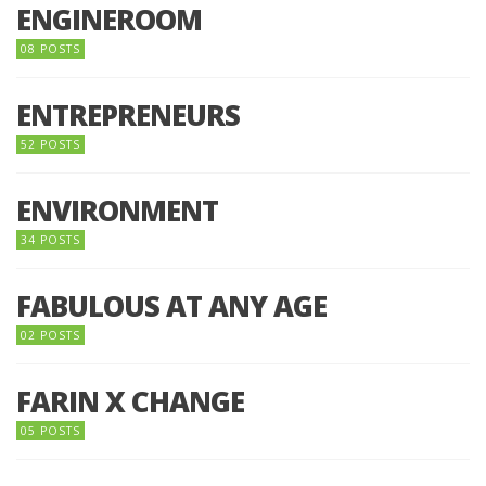
ENGINEROOM
08 POSTS
ENTREPRENEURS
52 POSTS
ENVIRONMENT
34 POSTS
FABULOUS AT ANY AGE
02 POSTS
FARIN X CHANGE
05 POSTS