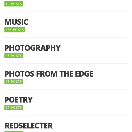
10 POSTS
MUSIC
233 POSTS
PHOTOGRAPHY
46 POSTS
PHOTOS FROM THE EDGE
25 POSTS
POETRY
27 POSTS
REDSELECTER