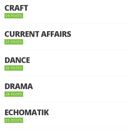
CRAFT
04 POSTS
CURRENT AFFAIRS
37 POSTS
DANCE
56 POSTS
DRAMA
28 POSTS
ECHOMATIK
05 POSTS