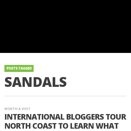
POSTS TAGGED
SANDALS
WORTH A VISIT
INTERNATIONAL BLOGGERS TOUR
NORTH COAST TO LEARN WHAT