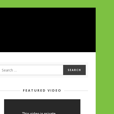
FEATURED VIDEO