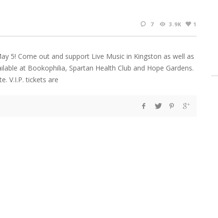
7
3.9K
1
May 5! Come out and support Live Music in Kingston as well as
ilable at Bookophilia, Spartan Health Club and Hope Gardens.
. V.I.P. tickets are