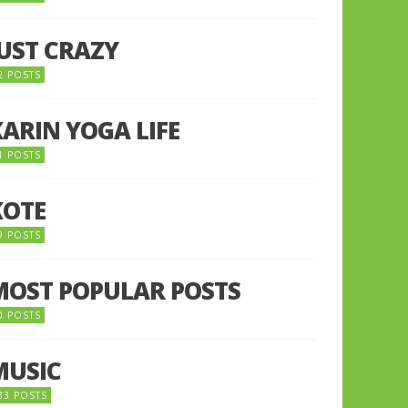
JUST CRAZY
2 POSTS
KARIN YOGA LIFE
1 POSTS
KOTE
9 POSTS
MOST POPULAR POSTS
0 POSTS
MUSIC
33 POSTS