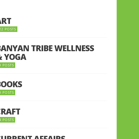
ART
22 POSTS
BANYAN TRIBE WELLNESS
& YOGA
9 POSTS
BOOKS
0 POSTS
CRAFT
4 POSTS
CURRENT AFFAIRS