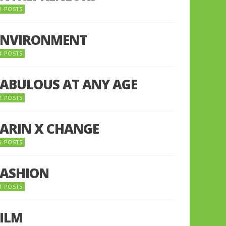
2 POSTS
ENVIRONMENT
4 POSTS
FABULOUS AT ANY AGE
2 POSTS
FARIN X CHANGE
5 POSTS
FASHION
1 POSTS
FILM