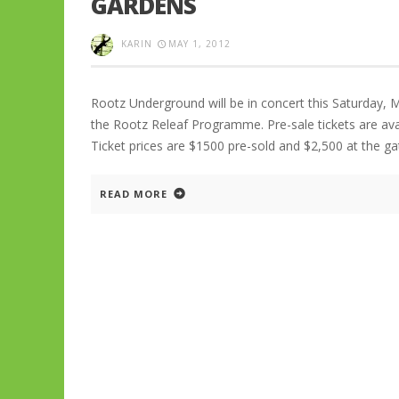
GARDENS
KARIN
MAY 1, 2012
Rootz Underground will be in concert this Saturday, 
the Rootz Releaf Programme. Pre-sale tickets are ava
Ticket prices are $1500 pre-sold and $2,500 at the gate
READ MORE