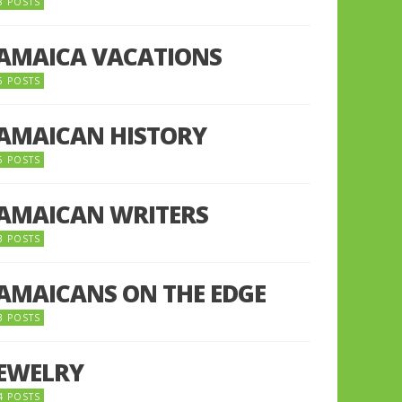
8 POSTS
JAMAICA VACATIONS
6 POSTS
JAMAICAN HISTORY
5 POSTS
JAMAICAN WRITERS
3 POSTS
JAMAICANS ON THE EDGE
3 POSTS
JEWELRY
4 POSTS