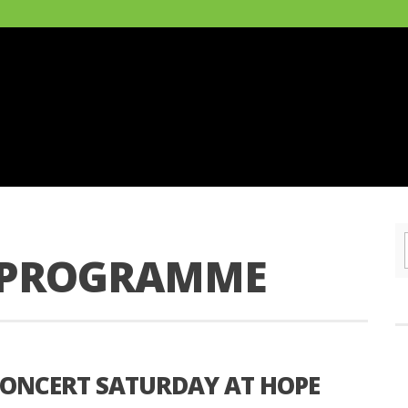
F PROGRAMME
ONCERT SATURDAY AT HOPE