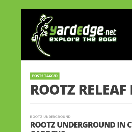
POSTS TAGGED
ROOTZ RELEA
ROOTZ UNDERGROUND
ROOTZ UNDERGROUND IN C