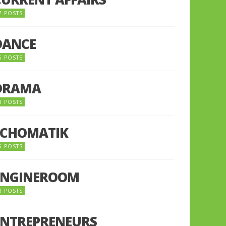
7 POSTS
DANCE
6 POSTS
DRAMA
8 POSTS
ECHOMATIK
5 POSTS
ENGINEROOM
8 POSTS
ENTREPRENEURS