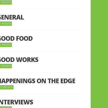
5 POSTS
GENERAL
7 POSTS
GOOD FOOD
6 POSTS
GOOD WORKS
5 POSTS
HAPPENINGS ON THE EDGE
72 POSTS
INTERVIEWS