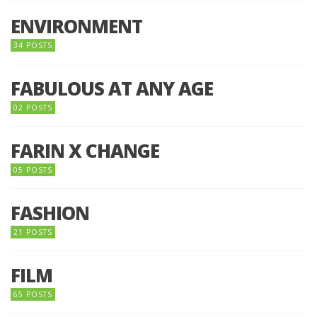
ENVIRONMENT
34 POSTS
FABULOUS AT ANY AGE
02 POSTS
FARIN X CHANGE
05 POSTS
FASHION
21 POSTS
FILM
65 POSTS