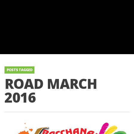
POSTS TAGGED
ROAD MARCH
2016