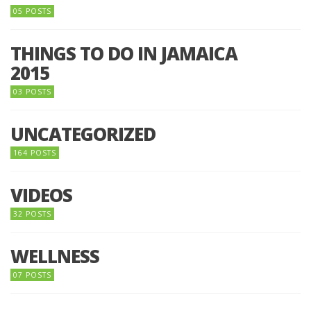
05 POSTS
THINGS TO DO IN JAMAICA
2015
03 POSTS
UNCATEGORIZED
164 POSTS
VIDEOS
32 POSTS
WELLNESS
07 POSTS