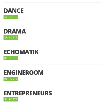
DANCE
56 POSTS
DRAMA
28 POSTS
ECHOMATIK
05 POSTS
ENGINEROOM
08 POSTS
ENTREPRENEURS
52 POSTS