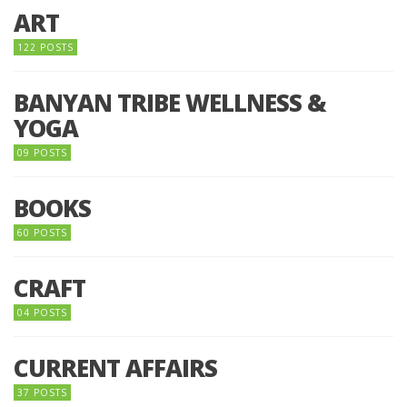
ART
122 POSTS
BANYAN TRIBE WELLNESS &
YOGA
09 POSTS
BOOKS
60 POSTS
CRAFT
04 POSTS
CURRENT AFFAIRS
37 POSTS