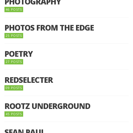
PHOTOGRAPHY
46 POSTS
PHOTOS FROM THE EDGE
25 POSTS
POETRY
27 POSTS
REDSELECTER
09 POSTS
ROOTZ UNDERGROUND
45 POSTS
SEAN PAUL