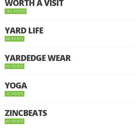
WORTH A VISIT
102 POSTS
YARD LIFE
08 POSTS
YARDEDGE WEAR
02 POSTS
YOGA
15 POSTS
ZINCBEATS
03 POSTS