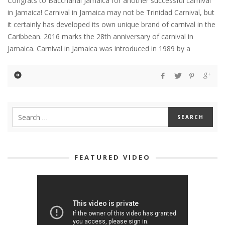
Congrats to Bacchanal Jamaica for another successful carnival
in Jamaica! Carnival in Jamaica may not be Trinidad Carnival, but
it certainly has developed its own unique brand of carnival in the
Caribbean. 2016 marks the 28th anniversary of carnival in
Jamaica. Carnival in Jamaica was introduced in 1989 by a
FEATURED VIDEO