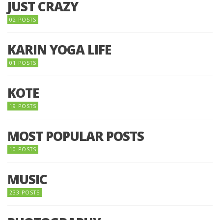
JUST CRAZY
02 POSTS
KARIN YOGA LIFE
01 POSTS
KOTE
19 POSTS
MOST POPULAR POSTS
10 POSTS
MUSIC
233 POSTS