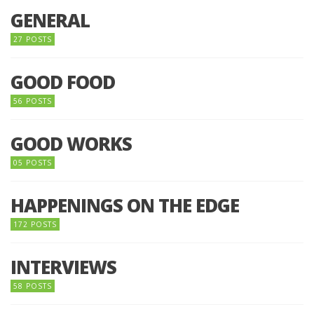
GENERAL
27 POSTS
GOOD FOOD
56 POSTS
GOOD WORKS
05 POSTS
HAPPENINGS ON THE EDGE
172 POSTS
INTERVIEWS
58 POSTS