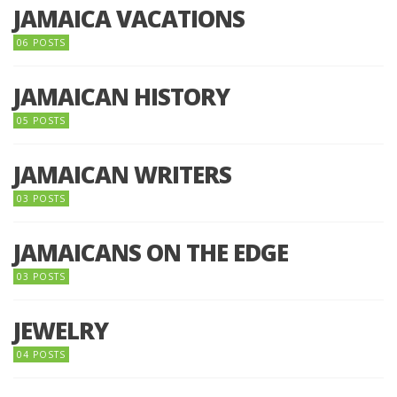
JAMAICA VACATIONS
06 POSTS
JAMAICAN HISTORY
05 POSTS
JAMAICAN WRITERS
03 POSTS
JAMAICANS ON THE EDGE
03 POSTS
JEWELRY
04 POSTS