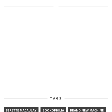
TAGS
BERETTE MACAULAY
BOOKOPHILIA
BRAND NEW MACHINE