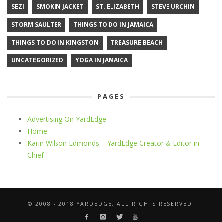
SEZI
SMOKIN JACKET
ST. ELIZABETH
STEVE URCHIN
STORM SAULTER
THINGS TO DO IN JAMAICA
THINGS TO DO IN KINGSTON
TREASURE BEACH
UNCATEGORIZED
YOGA IN JAMAICA
PAGES
Advertising On YardEdge
Home
Karin Wilson Edmonds – YardEdge Creator & Editor in
Chief
© 2008 - 2018 YARDEDGE. ALL RIGHTS RESERVED.