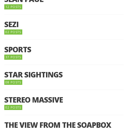
12 POSTS
SEZI
02 POSTS
SPORTS
37 POSTS
STAR SIGHTINGS
08 POSTS
STEREO MASSIVE
02 POSTS
THE VIEW FROM THE SOAPBOX