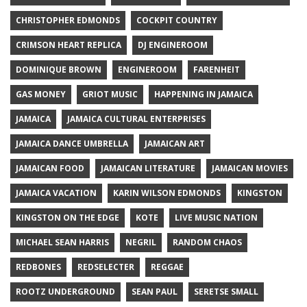
CHRISTOPHER EDMONDS
COCKPIT COUNTRY
CRIMSON HEART REPLICA
DJ ENGINEROOM
DOMINIQUE BROWN
ENGINEROOM
FARENHEIT
GAS MONEY
GRIOT MUSIC
HAPPENING IN JAMAICA
JAMAICA
JAMAICA CULTURAL ENTERPRISES
JAMAICA DANCE UMBRELLA
JAMAICAN ART
JAMAICAN FOOD
JAMAICAN LITERATURE
JAMAICAN MOVIES
JAMAICA VACATION
KARIN WILSON EDMONDS
KINGSTON
KINGSTON ON THE EDGE
KOTE
LIVE MUSIC NATION
MICHAEL SEAN HARRIS
NEGRIL
RANDOM CHAOS
REDBONES
REDSELECTER
REGGAE
ROOTZ UNDERGROUND
SEAN PAUL
SERETSE SMALL