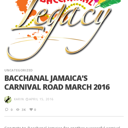
UNCATEGORIZED
BACCHANAL JAMAICA’S
CARNIVAL ROAD MARCH 2016
KARIN
APRIL 15, 2016
0
3K
0