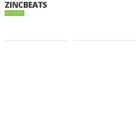
ZINCBEATS
03 POSTS