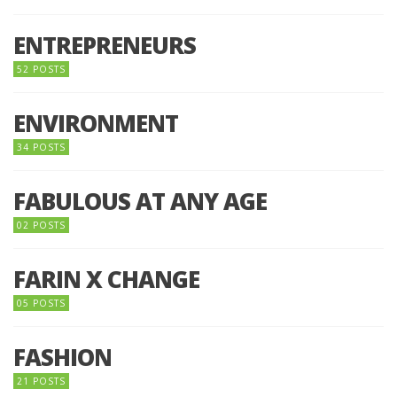
ENTREPRENEURS
52 POSTS
ENVIRONMENT
34 POSTS
FABULOUS AT ANY AGE
02 POSTS
FARIN X CHANGE
05 POSTS
FASHION
21 POSTS