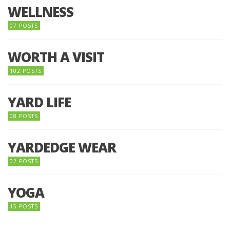
WELLNESS
07 POSTS
WORTH A VISIT
102 POSTS
YARD LIFE
08 POSTS
YARDEDGE WEAR
02 POSTS
YOGA
15 POSTS