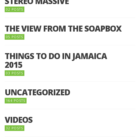
STEREO MASSIVE
02 POSTS
THE VIEW FROM THE SOAPBOX
05 POSTS
THINGS TO DO IN JAMAICA
2015
03 POSTS
UNCATEGORIZED
164 POSTS
VIDEOS
32 POSTS