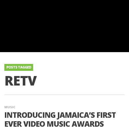
POSTS TAGGED
RETV
MUSIC
INTRODUCING JAMAICA’S FIRST
EVER VIDEO MUSIC AWARDS