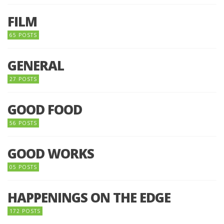
FILM
65 POSTS
GENERAL
27 POSTS
GOOD FOOD
56 POSTS
GOOD WORKS
05 POSTS
HAPPENINGS ON THE EDGE
172 POSTS