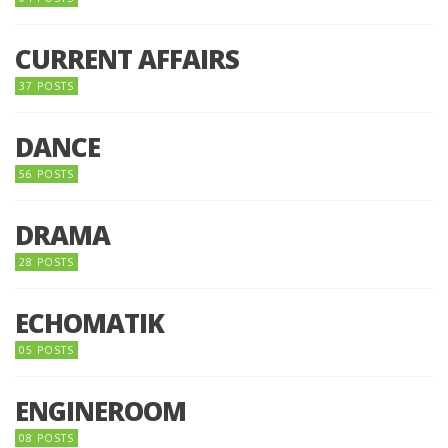
CURRENT AFFAIRS
37 POSTS
DANCE
56 POSTS
DRAMA
28 POSTS
ECHOMATIK
05 POSTS
ENGINEROOM
08 POSTS