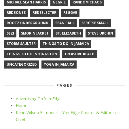
MICHAEL SEAN HARRIS
NEGRIL
RANDOM CHAOS
REDBONES
REDSELECTER
REGGAE
ROOTZ UNDERGROUND
SEAN PAUL
SERETSE SMALL
SEZI
SMOKIN JACKET
ST. ELIZABETH
STEVE URCHIN
STORM SAULTER
THINGS TO DO IN JAMAICA
THINGS TO DO IN KINGSTON
TREASURE BEACH
UNCATEGORIZED
YOGA IN JAMAICA
PAGES
Advertising On YardEdge
Home
Karin Wilson Edmonds – YardEdge Creator & Editor in
Chief