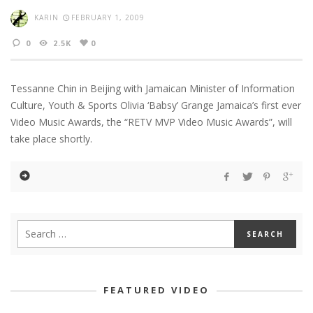
KARIN
FEBRUARY 1, 2009
0
2.5K
0
Tessanne Chin in Beijing with Jamaican Minister of Information
Culture, Youth & Sports Olivia ‘Babsy’ Grange Jamaica’s first ever
Video Music Awards, the “RETV MVP Video Music Awards”, will
take place shortly.
FEATURED VIDEO