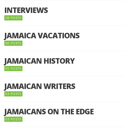
INTERVIEWS
58 POSTS
JAMAICA VACATIONS
06 POSTS
JAMAICAN HISTORY
05 POSTS
JAMAICAN WRITERS
03 POSTS
JAMAICANS ON THE EDGE
03 POSTS