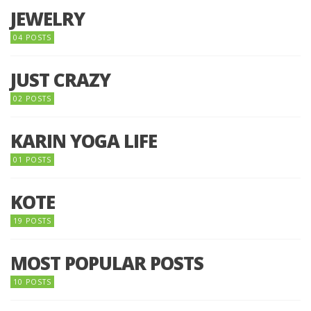
JEWELRY
04 POSTS
JUST CRAZY
02 POSTS
KARIN YOGA LIFE
01 POSTS
KOTE
19 POSTS
MOST POPULAR POSTS
10 POSTS