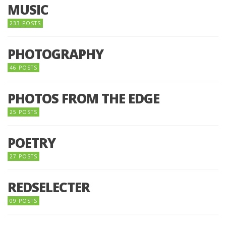
MUSIC
233 POSTS
PHOTOGRAPHY
46 POSTS
PHOTOS FROM THE EDGE
25 POSTS
POETRY
27 POSTS
REDSELECTER
09 POSTS