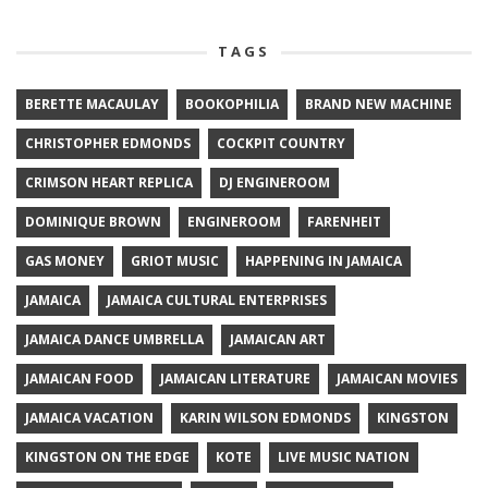
TAGS
BERETTE MACAULAY
BOOKOPHILIA
BRAND NEW MACHINE
CHRISTOPHER EDMONDS
COCKPIT COUNTRY
CRIMSON HEART REPLICA
DJ ENGINEROOM
DOMINIQUE BROWN
ENGINEROOM
FARENHEIT
GAS MONEY
GRIOT MUSIC
HAPPENING IN JAMAICA
JAMAICA
JAMAICA CULTURAL ENTERPRISES
JAMAICA DANCE UMBRELLA
JAMAICAN ART
JAMAICAN FOOD
JAMAICAN LITERATURE
JAMAICAN MOVIES
JAMAICA VACATION
KARIN WILSON EDMONDS
KINGSTON
KINGSTON ON THE EDGE
KOTE
LIVE MUSIC NATION