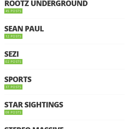
ROOTZ UNDERGROUND
45 POSTS
SEAN PAUL
12 POSTS
SEZI
02 POSTS
SPORTS
37 POSTS
STAR SIGHTINGS
08 POSTS