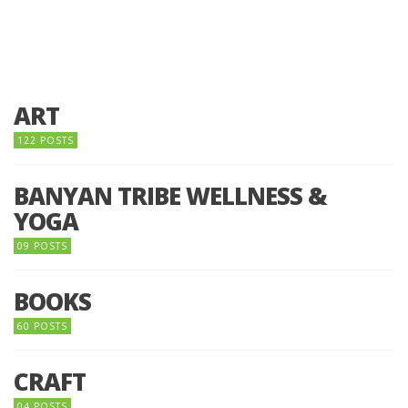
ART
122 POSTS
BANYAN TRIBE WELLNESS &
YOGA
09 POSTS
BOOKS
60 POSTS
CRAFT
04 POSTS