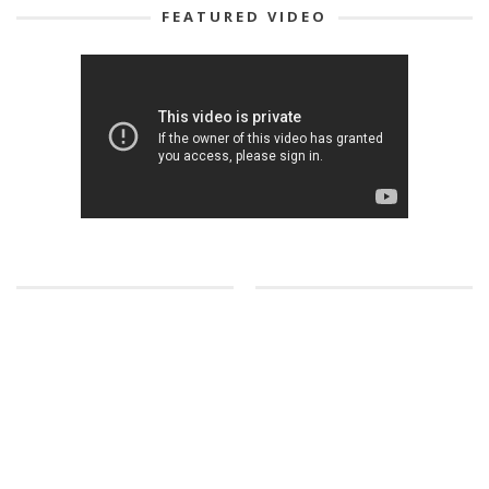
FEATURED VIDEO