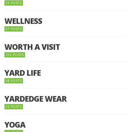
32 POSTS
WELLNESS
07 POSTS
WORTH A VISIT
102 POSTS
YARD LIFE
08 POSTS
YARDEDGE WEAR
02 POSTS
YOGA