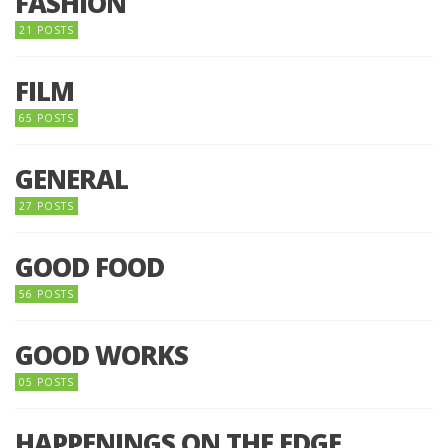
FASHION
21 POSTS
FILM
65 POSTS
GENERAL
27 POSTS
GOOD FOOD
56 POSTS
GOOD WORKS
05 POSTS
HAPPENINGS ON THE EDGE