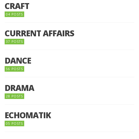
CRAFT
04 POSTS
CURRENT AFFAIRS
37 POSTS
DANCE
56 POSTS
DRAMA
28 POSTS
ECHOMATIK
05 POSTS