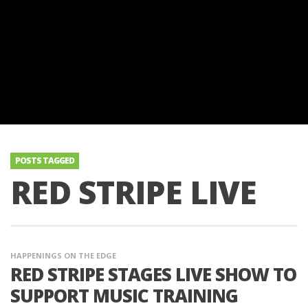
POSTS TAGGED
RED STRIPE LIVE
HAPPENINGS ON THE EDGE
RED STRIPE STAGES LIVE SHOW TO
SUPPORT MUSIC TRAINING