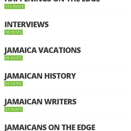
172 POSTS
INTERVIEWS
58 POSTS
JAMAICA VACATIONS
06 POSTS
JAMAICAN HISTORY
05 POSTS
JAMAICAN WRITERS
03 POSTS
JAMAICANS ON THE EDGE