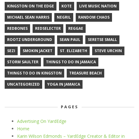
KINGSTON ON THE EDGE
KOTE
LIVE MUSIC NATION
MICHAEL SEAN HARRIS
NEGRIL
RANDOM CHAOS
REDBONES
REDSELECTER
REGGAE
ROOTZ UNDERGROUND
SEAN PAUL
SERETSE SMALL
SEZI
SMOKIN JACKET
ST. ELIZABETH
STEVE URCHIN
STORM SAULTER
THINGS TO DO IN JAMAICA
THINGS TO DO IN KINGSTON
TREASURE BEACH
UNCATEGORIZED
YOGA IN JAMAICA
PAGES
Advertising On YardEdge
Home
Karin Wilson Edmonds – YardEdge Creator & Editor in