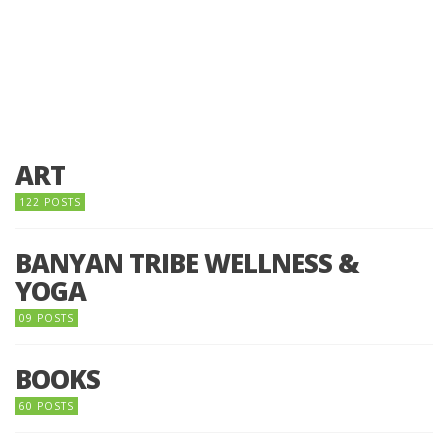
ART
122 POSTS
BANYAN TRIBE WELLNESS &
YOGA
09 POSTS
BOOKS
60 POSTS