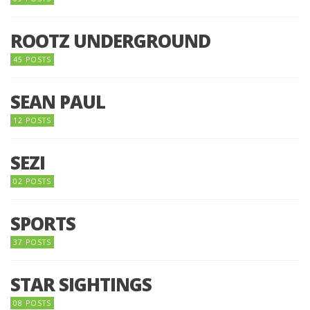
ROOTZ UNDERGROUND
45 POSTS
SEAN PAUL
12 POSTS
SEZI
02 POSTS
SPORTS
37 POSTS
STAR SIGHTINGS
08 POSTS