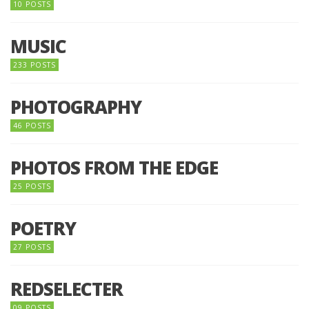
10 POSTS
MUSIC
233 POSTS
PHOTOGRAPHY
46 POSTS
PHOTOS FROM THE EDGE
25 POSTS
POETRY
27 POSTS
REDSELECTER
09 POSTS