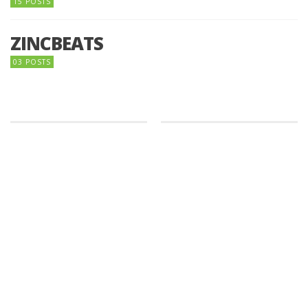
15 POSTS
ZINCBEATS
03 POSTS