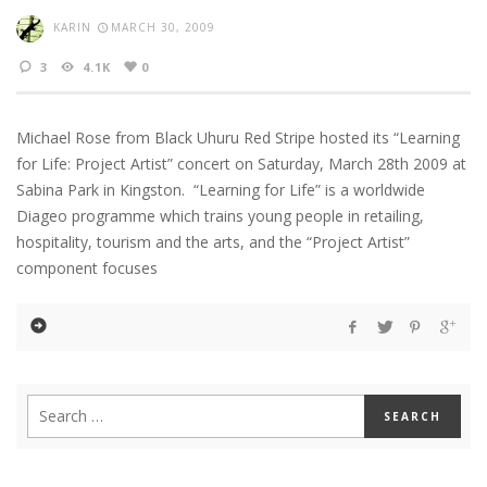
KARIN
MARCH 30, 2009
3
4.1K
0
Michael Rose from Black Uhuru Red Stripe hosted its “Learning
for Life: Project Artist” concert on Saturday, March 28th 2009 at
Sabina Park in Kingston. “Learning for Life” is a worldwide
Diageo programme which trains young people in retailing,
hospitality, tourism and the arts, and the “Project Artist”
component focuses