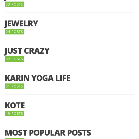
03 POSTS
JEWELRY
04 POSTS
JUST CRAZY
02 POSTS
KARIN YOGA LIFE
01 POSTS
KOTE
19 POSTS
MOST POPULAR POSTS