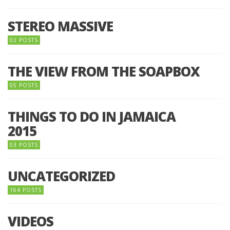
STEREO MASSIVE
02 POSTS
THE VIEW FROM THE SOAPBOX
05 POSTS
THINGS TO DO IN JAMAICA
2015
03 POSTS
UNCATEGORIZED
164 POSTS
VIDEOS