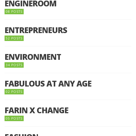
ENGINEROOM
08 POSTS
ENTREPRENEURS
52 POSTS
ENVIRONMENT
34 POSTS
FABULOUS AT ANY AGE
02 POSTS
FARIN X CHANGE
05 POSTS