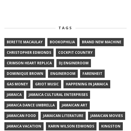
TAGS
BERETTE MACAULAY
BOOKOPHILIA
BRAND NEW MACHINE
CHRISTOPHER EDMONDS
COCKPIT COUNTRY
CRIMSON HEART REPLICA
DJ ENGINEROOM
DOMINIQUE BROWN
ENGINEROOM
FARENHEIT
GAS MONEY
GRIOT MUSIC
HAPPENING IN JAMAICA
JAMAICA
JAMAICA CULTURAL ENTERPRISES
JAMAICA DANCE UMBRELLA
JAMAICAN ART
JAMAICAN FOOD
JAMAICAN LITERATURE
JAMAICAN MOVIES
JAMAICA VACATION
KARIN WILSON EDMONDS
KINGSTON