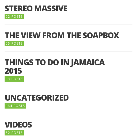
STEREO MASSIVE
02 POSTS
THE VIEW FROM THE SOAPBOX
05 POSTS
THINGS TO DO IN JAMAICA
2015
03 POSTS
UNCATEGORIZED
164 POSTS
VIDEOS
32 POSTS