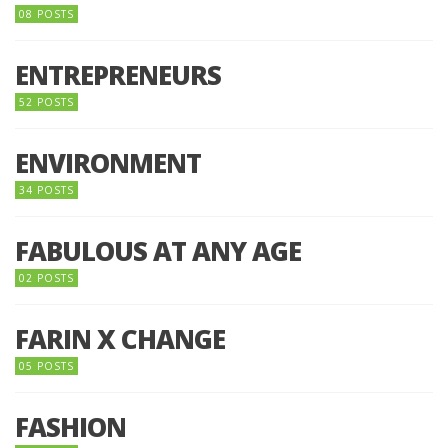
08 POSTS
ENTREPRENEURS
52 POSTS
ENVIRONMENT
34 POSTS
FABULOUS AT ANY AGE
02 POSTS
FARIN X CHANGE
05 POSTS
FASHION