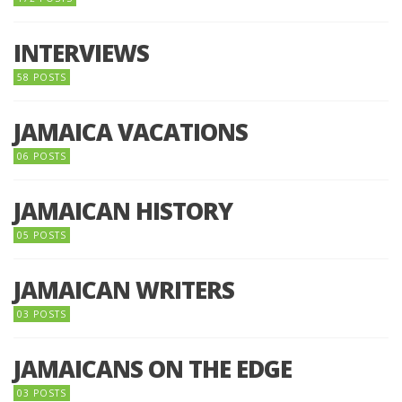
INTERVIEWS
58 POSTS
JAMAICA VACATIONS
06 POSTS
JAMAICAN HISTORY
05 POSTS
JAMAICAN WRITERS
03 POSTS
JAMAICANS ON THE EDGE
03 POSTS