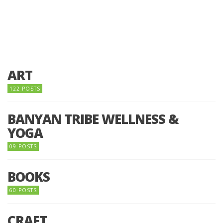
ART
122 POSTS
BANYAN TRIBE WELLNESS &
YOGA
09 POSTS
BOOKS
60 POSTS
CRAFT