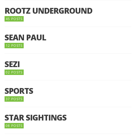
ROOTZ UNDERGROUND
45 POSTS
SEAN PAUL
12 POSTS
SEZI
02 POSTS
SPORTS
37 POSTS
STAR SIGHTINGS
08 POSTS