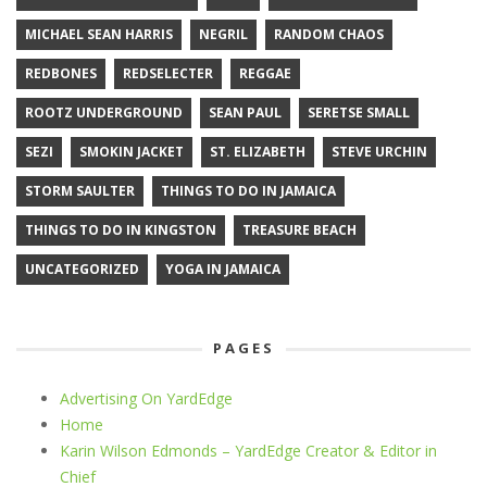
MICHAEL SEAN HARRIS
NEGRIL
RANDOM CHAOS
REDBONES
REDSELECTER
REGGAE
ROOTZ UNDERGROUND
SEAN PAUL
SERETSE SMALL
SEZI
SMOKIN JACKET
ST. ELIZABETH
STEVE URCHIN
STORM SAULTER
THINGS TO DO IN JAMAICA
THINGS TO DO IN KINGSTON
TREASURE BEACH
UNCATEGORIZED
YOGA IN JAMAICA
PAGES
Advertising On YardEdge
Home
Karin Wilson Edmonds – YardEdge Creator & Editor in
Chief