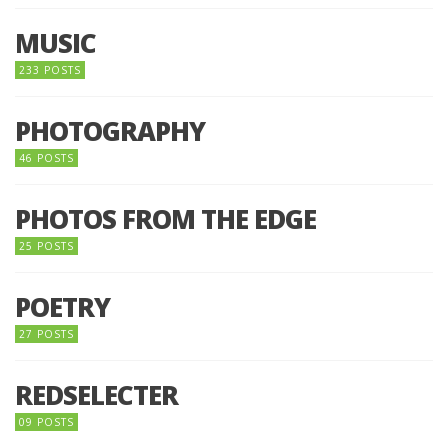
MUSIC
233 POSTS
PHOTOGRAPHY
46 POSTS
PHOTOS FROM THE EDGE
25 POSTS
POETRY
27 POSTS
REDSELECTER
09 POSTS