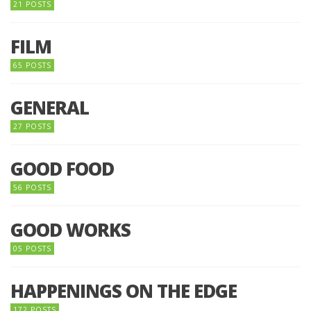
21 POSTS
FILM
65 POSTS
GENERAL
27 POSTS
GOOD FOOD
56 POSTS
GOOD WORKS
05 POSTS
HAPPENINGS ON THE EDGE
172 POSTS