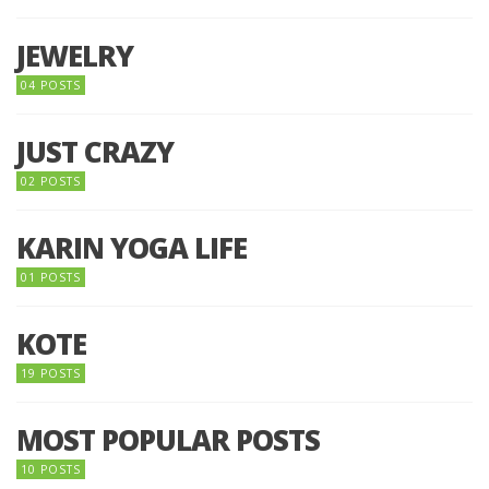
JEWELRY
04 POSTS
JUST CRAZY
02 POSTS
KARIN YOGA LIFE
01 POSTS
KOTE
19 POSTS
MOST POPULAR POSTS
10 POSTS