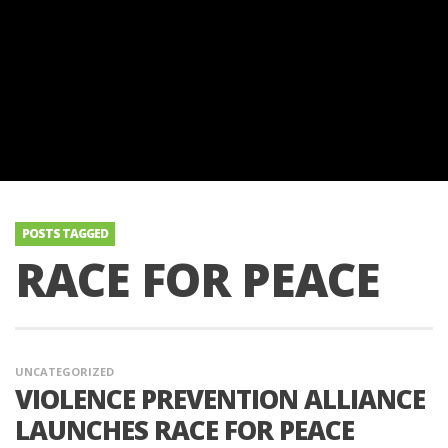
POSTS TAGGED
RACE FOR PEACE
UNCATEGORIZED
VIOLENCE PREVENTION ALLIANCE
LAUNCHES RACE FOR PEACE