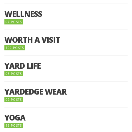
WELLNESS
07 POSTS
WORTH A VISIT
102 POSTS
YARD LIFE
08 POSTS
YARDEDGE WEAR
02 POSTS
YOGA
15 POSTS