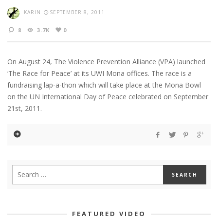
KARIN
SEPTEMBER 8, 2011
8
3.7K
0
On August 24, The Violence Prevention Alliance (VPA) launched
‘The Race for Peace’ at its UWI Mona offices. The race is a
fundraising lap-a-thon which will take place at the Mona Bowl
on the UN International Day of Peace celebrated on September
21st, 2011.
FEATURED VIDEO