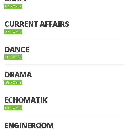
04 POSTS
CURRENT AFFAIRS
37 POSTS
DANCE
56 POSTS
DRAMA
28 POSTS
ECHOMATIK
05 POSTS
ENGINEROOM