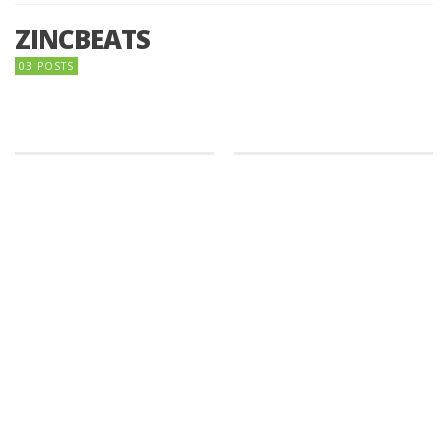
ZINCBEATS
03 POSTS