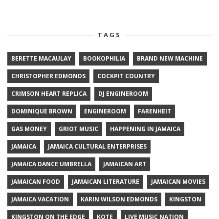
TAGS
BERETTE MACAULAY
BOOKOPHILIA
BRAND NEW MACHINE
CHRISTOPHER EDMONDS
COCKPIT COUNTRY
CRIMSON HEART REPLICA
DJ ENGINEROOM
DOMINIQUE BROWN
ENGINEROOM
FARENHEIT
GAS MONEY
GRIOT MUSIC
HAPPENING IN JAMAICA
JAMAICA
JAMAICA CULTURAL ENTERPRISES
JAMAICA DANCE UMBRELLA
JAMAICAN ART
JAMAICAN FOOD
JAMAICAN LITERATURE
JAMAICAN MOVIES
JAMAICA VACATION
KARIN WILSON EDMONDS
KINGSTON
KINGSTON ON THE EDGE
KOTE
LIVE MUSIC NATION