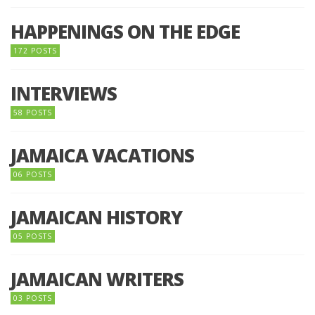
HAPPENINGS ON THE EDGE
172 POSTS
INTERVIEWS
58 POSTS
JAMAICA VACATIONS
06 POSTS
JAMAICAN HISTORY
05 POSTS
JAMAICAN WRITERS
03 POSTS