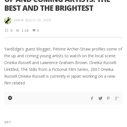
BEST AND THE BRIGHTEST
KARIN
JULY 29, 2009
0
2.5K
0
YardEdge’s guest blogger, Petrine Archer-Straw profiles some of
the up and coming young artists to watch on the local scene:
Oneika Russell and Lawrence Graham-Brown. Oneika Russell-
Untitled, The Stills from a Fictional Film Series, 2007 Oneika
Russell Oneika Russell is currently in Japan working on a new
film related
ART