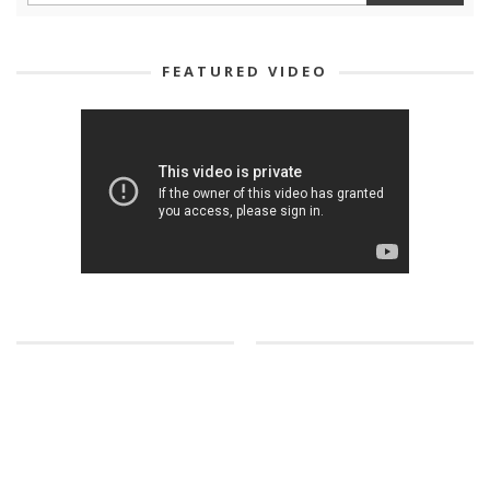
FEATURED VIDEO