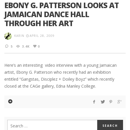
EBONY G. PATTERSON LOOKS AT
JAMAICAN DANCE HALL
THROUGH HER ART
KARIN
APRIL 28, 2009
5
3.4K
0
Here’s an interesting video interview with a young Jamaican
artist, Ebony G. Patterson who recently had an exhibition
entitled “Gangstas, Disciplez + Doiley Boyz” which recently
closed at the CAGe gallery, Edna Manley College.