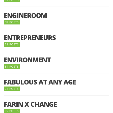
05 POSTS
ENGINEROOM
08 POSTS
ENTREPRENEURS
52 POSTS
ENVIRONMENT
34 POSTS
FABULOUS AT ANY AGE
02 POSTS
FARIN X CHANGE
05 POSTS