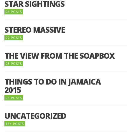
STAR SIGHTINGS
08 POSTS
STEREO MASSIVE
02 POSTS
THE VIEW FROM THE SOAPBOX
05 POSTS
THINGS TO DO IN JAMAICA
2015
03 POSTS
UNCATEGORIZED
164 POSTS