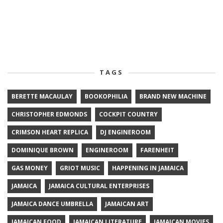
TAGS
BERETTE MACAULAY
BOOKOPHILIA
BRAND NEW MACHINE
CHRISTOPHER EDMONDS
COCKPIT COUNTRY
CRIMSON HEART REPLICA
DJ ENGINEROOM
DOMINIQUE BROWN
ENGINEROOM
FARENHEIT
GAS MONEY
GRIOT MUSIC
HAPPENING IN JAMAICA
JAMAICA
JAMAICA CULTURAL ENTERPRISES
JAMAICA DANCE UMBRELLA
JAMAICAN ART
JAMAICAN FOOD
JAMAICAN LITERATURE
JAMAICAN MOVIES