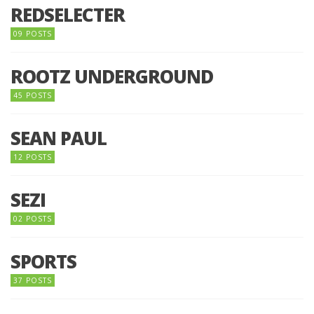
REDSELECTER
09 POSTS
ROOTZ UNDERGROUND
45 POSTS
SEAN PAUL
12 POSTS
SEZI
02 POSTS
SPORTS
37 POSTS