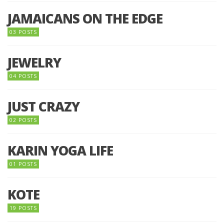
JAMAICANS ON THE EDGE
03 POSTS
JEWELRY
04 POSTS
JUST CRAZY
02 POSTS
KARIN YOGA LIFE
01 POSTS
KOTE
19 POSTS