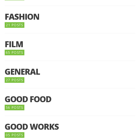
FASHION
21 POSTS
FILM
65 POSTS
GENERAL
27 POSTS
GOOD FOOD
56 POSTS
GOOD WORKS
05 POSTS