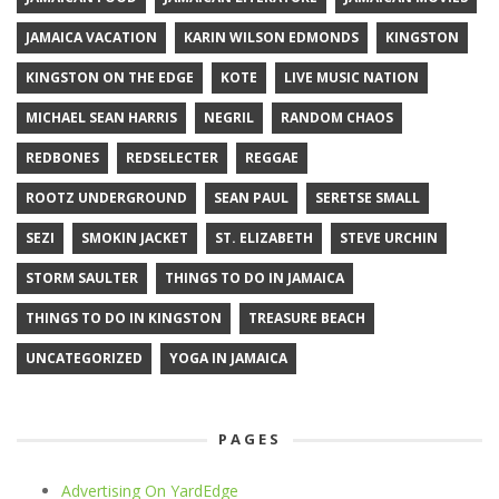
JAMAICA VACATION
KARIN WILSON EDMONDS
KINGSTON
KINGSTON ON THE EDGE
KOTE
LIVE MUSIC NATION
MICHAEL SEAN HARRIS
NEGRIL
RANDOM CHAOS
REDBONES
REDSELECTER
REGGAE
ROOTZ UNDERGROUND
SEAN PAUL
SERETSE SMALL
SEZI
SMOKIN JACKET
ST. ELIZABETH
STEVE URCHIN
STORM SAULTER
THINGS TO DO IN JAMAICA
THINGS TO DO IN KINGSTON
TREASURE BEACH
UNCATEGORIZED
YOGA IN JAMAICA
PAGES
Advertising On YardEdge