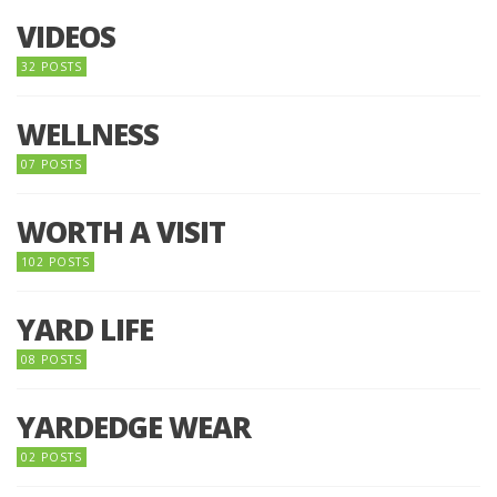
VIDEOS
32 POSTS
WELLNESS
07 POSTS
WORTH A VISIT
102 POSTS
YARD LIFE
08 POSTS
YARDEDGE WEAR
02 POSTS