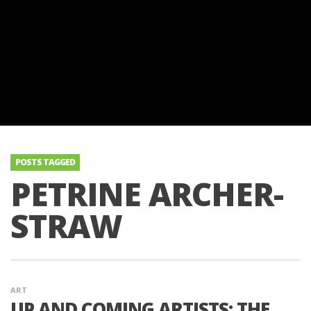
POSTS TAGGED
PETRINE ARCHER-
STRAW
ART
UP AND COMING ARTISTS: THE