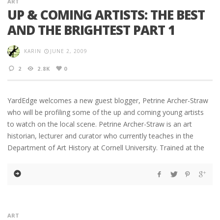
ART
UP & COMING ARTISTS: THE BEST
AND THE BRIGHTEST PART 1
KARIN
JUNE 2, 2009
2
2.8K
0
YardEdge welcomes a new guest blogger, Petrine Archer-Straw
who will be profiling some of the up and coming young artists
to watch on the local scene. Petrine Archer-Straw is an art
historian, lecturer and curator who currently teaches in the
Department of Art History at Cornell University. Trained at the
ART