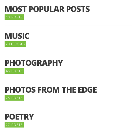
MOST POPULAR POSTS
10 POSTS
MUSIC
233 POSTS
PHOTOGRAPHY
46 POSTS
PHOTOS FROM THE EDGE
25 POSTS
POETRY
27 POSTS