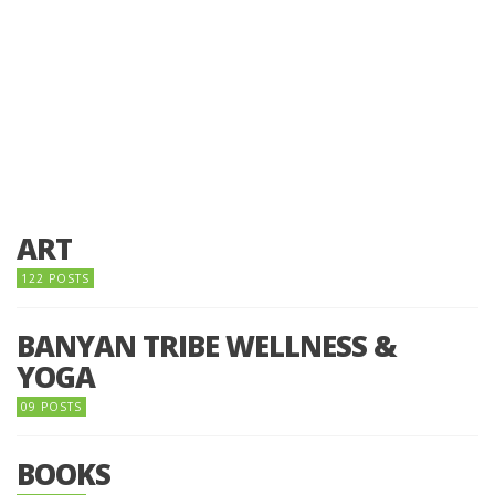
ART
122 POSTS
BANYAN TRIBE WELLNESS &
YOGA
09 POSTS
BOOKS