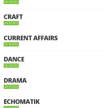
60 POSTS
CRAFT
04 POSTS
CURRENT AFFAIRS
37 POSTS
DANCE
56 POSTS
DRAMA
28 POSTS
ECHOMATIK