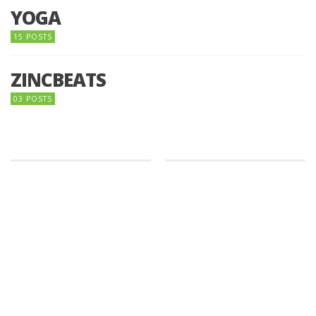
YOGA
15 POSTS
ZINCBEATS
03 POSTS