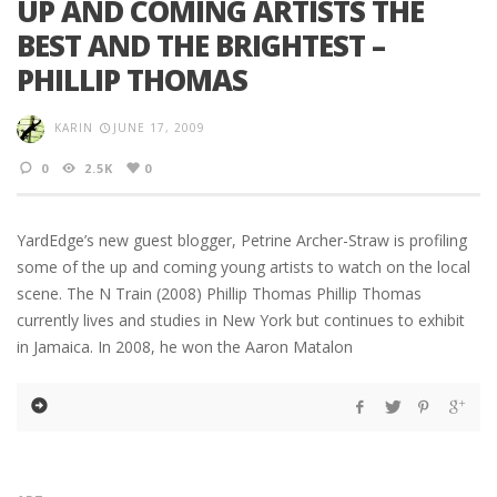
UP AND COMING ARTISTS THE
BEST AND THE BRIGHTEST –
PHILLIP THOMAS
KARIN
JUNE 17, 2009
0
2.5K
0
YardEdge’s new guest blogger, Petrine Archer-Straw is profiling
some of the up and coming young artists to watch on the local
scene. The N Train (2008) Phillip Thomas Phillip Thomas
currently lives and studies in New York but continues to exhibit
in Jamaica. In 2008, he won the Aaron Matalon