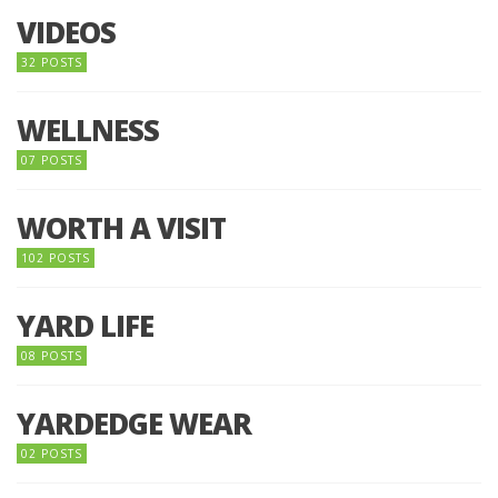
VIDEOS
32 POSTS
WELLNESS
07 POSTS
WORTH A VISIT
102 POSTS
YARD LIFE
08 POSTS
YARDEDGE WEAR
02 POSTS