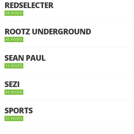
REDSELECTER
09 POSTS
ROOTZ UNDERGROUND
45 POSTS
SEAN PAUL
12 POSTS
SEZI
02 POSTS
SPORTS
37 POSTS