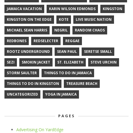
JAMAICA VACATION
KARIN WILSON EDMONDS
KINGSTON
KINGSTON ON THE EDGE
KOTE
LIVE MUSIC NATION
MICHAEL SEAN HARRIS
NEGRIL
RANDOM CHAOS
REDBONES
REDSELECTER
REGGAE
ROOTZ UNDERGROUND
SEAN PAUL
SERETSE SMALL
SEZI
SMOKIN JACKET
ST. ELIZABETH
STEVE URCHIN
STORM SAULTER
THINGS TO DO IN JAMAICA
THINGS TO DO IN KINGSTON
TREASURE BEACH
UNCATEGORIZED
YOGA IN JAMAICA
PAGES
Advertising On YardEdge