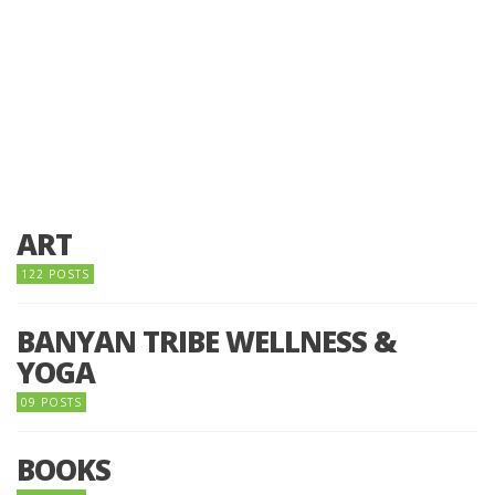
ART
122 POSTS
BANYAN TRIBE WELLNESS &
YOGA
09 POSTS
BOOKS