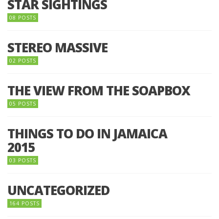
STAR SIGHTINGS
08 POSTS
STEREO MASSIVE
02 POSTS
THE VIEW FROM THE SOAPBOX
05 POSTS
THINGS TO DO IN JAMAICA
2015
03 POSTS
UNCATEGORIZED
164 POSTS