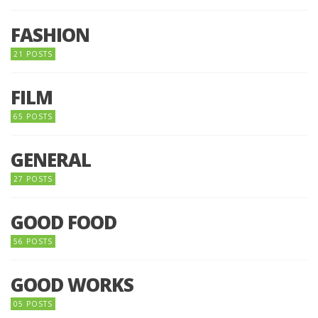
FASHION
21 POSTS
FILM
65 POSTS
GENERAL
27 POSTS
GOOD FOOD
56 POSTS
GOOD WORKS
05 POSTS