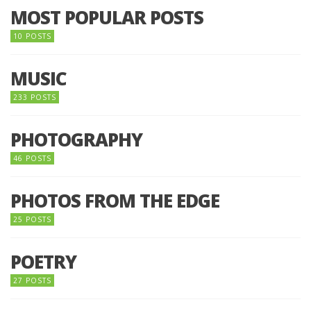
MOST POPULAR POSTS
10 POSTS
MUSIC
233 POSTS
PHOTOGRAPHY
46 POSTS
PHOTOS FROM THE EDGE
25 POSTS
POETRY
27 POSTS