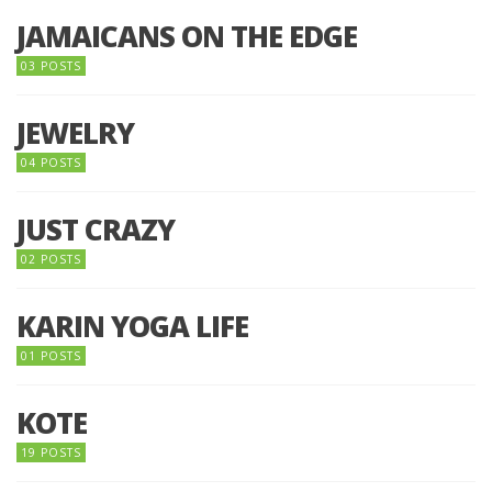
JAMAICANS ON THE EDGE
03 POSTS
JEWELRY
04 POSTS
JUST CRAZY
02 POSTS
KARIN YOGA LIFE
01 POSTS
KOTE
19 POSTS