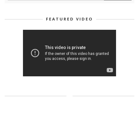
FEATURED VIDEO