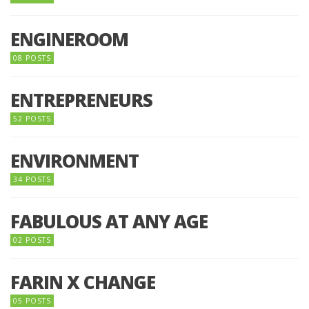
ENGINEROOM
08 POSTS
ENTREPRENEURS
52 POSTS
ENVIRONMENT
34 POSTS
FABULOUS AT ANY AGE
02 POSTS
FARIN X CHANGE
05 POSTS