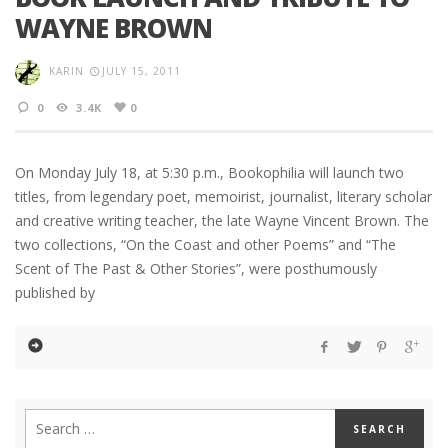
WAYNE BROWN
KARIN
JULY 15, 2011
0
3.4K
0
On Monday July 18, at 5:30 p.m., Bookophilia will launch two
titles, from legendary poet, memoirist, journalist, literary scholar
and creative writing teacher, the late Wayne Vincent Brown. The
two collections, “On the Coast and other Poems” and “The
Scent of The Past & Other Stories”, were posthumously
published by