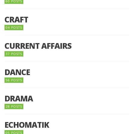
60 POSTS
CRAFT
04 POSTS
CURRENT AFFAIRS
37 POSTS
DANCE
56 POSTS
DRAMA
28 POSTS
ECHOMATIK
05 POSTS