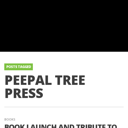
POSTS TAGGED
PEEPAL TREE
PRESS
BOOKS
BOOK LAUNCH AND TRIBUTE TO