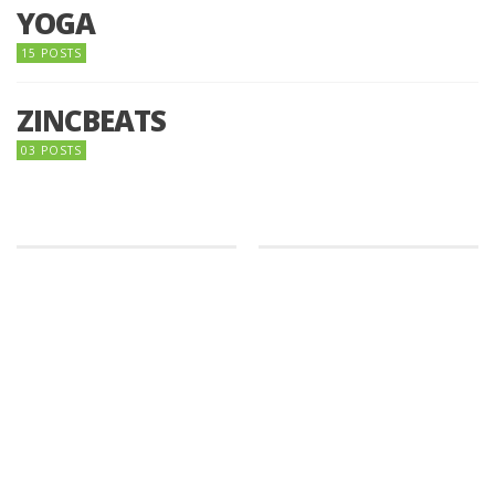
YOGA
15 POSTS
ZINCBEATS
03 POSTS