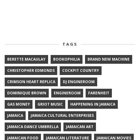
TAGS
BERETTE MACAULAY
BOOKOPHILIA
BRAND NEW MACHINE
CHRISTOPHER EDMONDS
COCKPIT COUNTRY
CRIMSON HEART REPLICA
DJ ENGINEROOM
DOMINIQUE BROWN
ENGINEROOM
FARENHEIT
GAS MONEY
GRIOT MUSIC
HAPPENING IN JAMAICA
JAMAICA
JAMAICA CULTURAL ENTERPRISES
JAMAICA DANCE UMBRELLA
JAMAICAN ART
JAMAICAN FOOD
JAMAICAN LITERATURE
JAMAICAN MOVIES