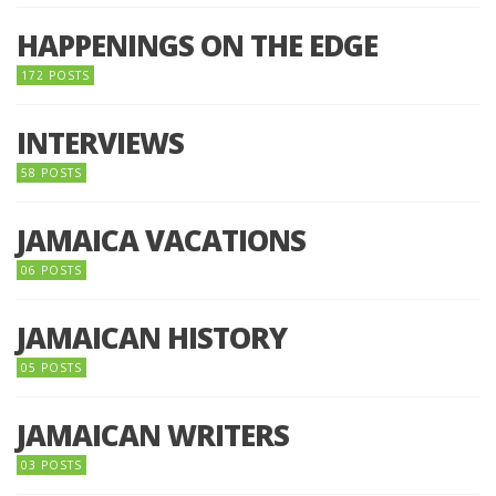
HAPPENINGS ON THE EDGE
172 POSTS
INTERVIEWS
58 POSTS
JAMAICA VACATIONS
06 POSTS
JAMAICAN HISTORY
05 POSTS
JAMAICAN WRITERS
03 POSTS