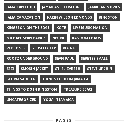
JAMAICAN FOOD
JAMAICAN LITERATURE
JAMAICAN MOVIES
JAMAICA VACATION
KARIN WILSON EDMONDS
KINGSTON
KINGSTON ON THE EDGE
KOTE
LIVE MUSIC NATION
MICHAEL SEAN HARRIS
NEGRIL
RANDOM CHAOS
REDBONES
REDSELECTER
REGGAE
ROOTZ UNDERGROUND
SEAN PAUL
SERETSE SMALL
SEZI
SMOKIN JACKET
ST. ELIZABETH
STEVE URCHIN
STORM SAULTER
THINGS TO DO IN JAMAICA
THINGS TO DO IN KINGSTON
TREASURE BEACH
UNCATEGORIZED
YOGA IN JAMAICA
PAGES