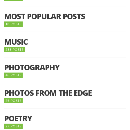
MOST POPULAR POSTS
10 POSTS
MUSIC
233 POSTS
PHOTOGRAPHY
46 POSTS
PHOTOS FROM THE EDGE
25 POSTS
POETRY
27 POSTS