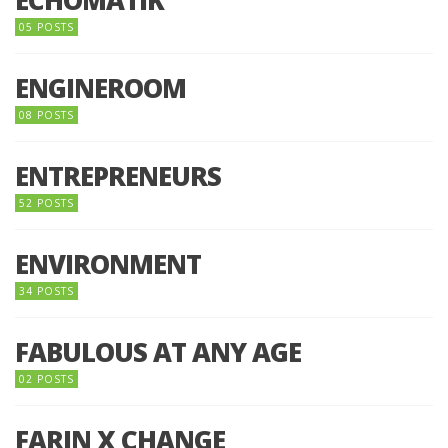
05 POSTS
ENGINEROOM
08 POSTS
ENTREPRENEURS
52 POSTS
ENVIRONMENT
34 POSTS
FABULOUS AT ANY AGE
02 POSTS
FARIN X CHANGE