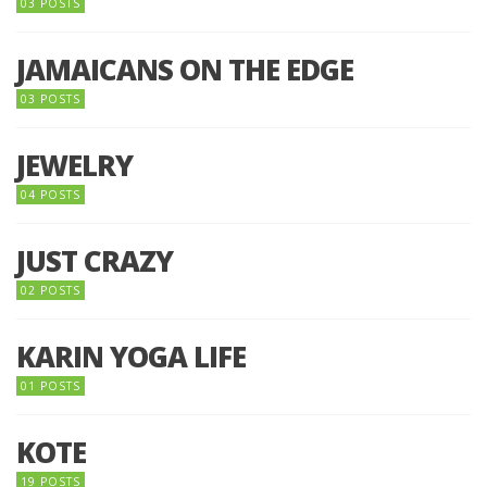
03 POSTS
JAMAICANS ON THE EDGE
03 POSTS
JEWELRY
04 POSTS
JUST CRAZY
02 POSTS
KARIN YOGA LIFE
01 POSTS
KOTE
19 POSTS