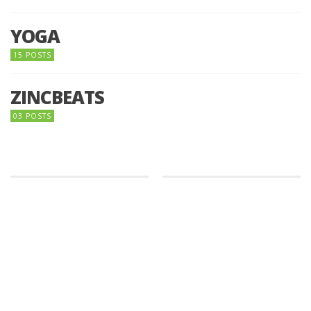
YOGA
15 POSTS
ZINCBEATS
03 POSTS