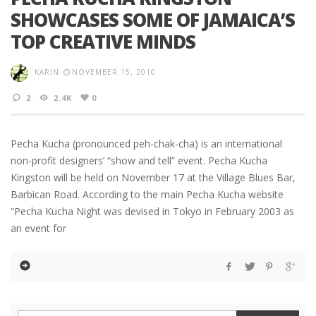
SHOWCASES SOME OF JAMAICA’S
TOP CREATIVE MINDS
KARIN
NOVEMBER 15, 2010
2
2.4K
0
Pecha Kucha (pronounced peh-chak-cha) is an international
non-profit designers’ “show and tell” event. Pecha Kucha
Kingston will be held on November 17 at the Village Blues Bar,
Barbican Road. According to the main Pecha Kucha website
“Pecha Kucha Night was devised in Tokyo in February 2003 as
an event for