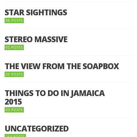
STAR SIGHTINGS
08 POSTS
STEREO MASSIVE
02 POSTS
THE VIEW FROM THE SOAPBOX
05 POSTS
THINGS TO DO IN JAMAICA
2015
03 POSTS
UNCATEGORIZED
164 POSTS