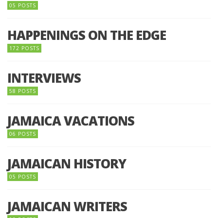
05 POSTS
HAPPENINGS ON THE EDGE
172 POSTS
INTERVIEWS
58 POSTS
JAMAICA VACATIONS
06 POSTS
JAMAICAN HISTORY
05 POSTS
JAMAICAN WRITERS