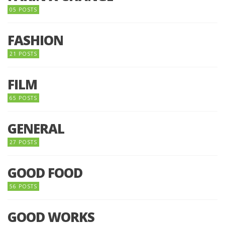
05 POSTS
FASHION
21 POSTS
FILM
65 POSTS
GENERAL
27 POSTS
GOOD FOOD
56 POSTS
GOOD WORKS