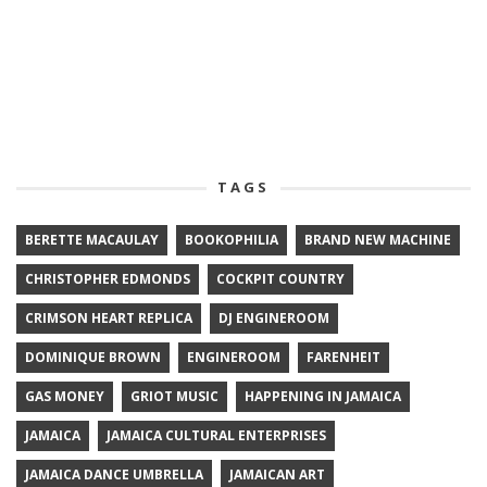
TAGS
BERETTE MACAULAY
BOOKOPHILIA
BRAND NEW MACHINE
CHRISTOPHER EDMONDS
COCKPIT COUNTRY
CRIMSON HEART REPLICA
DJ ENGINEROOM
DOMINIQUE BROWN
ENGINEROOM
FARENHEIT
GAS MONEY
GRIOT MUSIC
HAPPENING IN JAMAICA
JAMAICA
JAMAICA CULTURAL ENTERPRISES
JAMAICA DANCE UMBRELLA
JAMAICAN ART