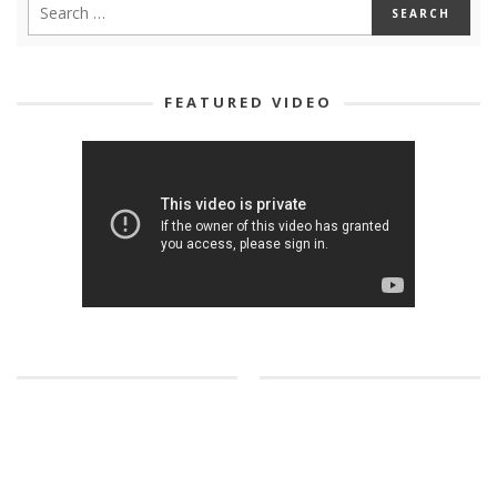
FEATURED VIDEO