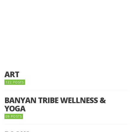
ART
122 POSTS
BANYAN TRIBE WELLNESS &
YOGA
09 POSTS