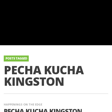
POSTS TAGGED
PECHA KUCHA
KINGSTON
HAPPENINGS ON THE EDGE
PECHA KUCHA KINGSTON