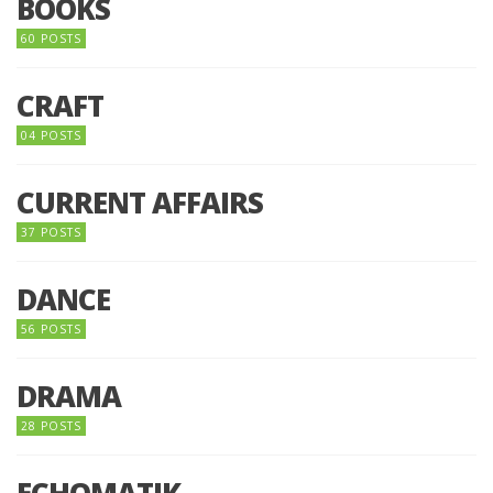
BOOKS
60 POSTS
CRAFT
04 POSTS
CURRENT AFFAIRS
37 POSTS
DANCE
56 POSTS
DRAMA
28 POSTS
ECHOMATIK