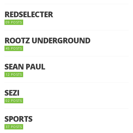
REDSELECTER
09 POSTS
ROOTZ UNDERGROUND
45 POSTS
SEAN PAUL
12 POSTS
SEZI
02 POSTS
SPORTS
37 POSTS