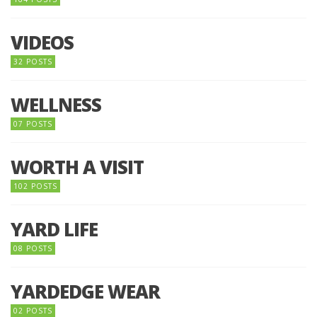
VIDEOS
32 POSTS
WELLNESS
07 POSTS
WORTH A VISIT
102 POSTS
YARD LIFE
08 POSTS
YARDEDGE WEAR
02 POSTS