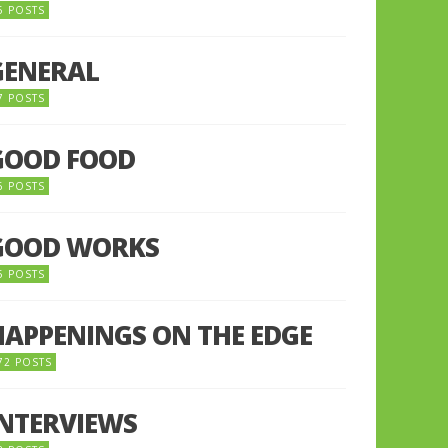
5 POSTS
GENERAL
7 POSTS
GOOD FOOD
6 POSTS
GOOD WORKS
5 POSTS
HAPPENINGS ON THE EDGE
72 POSTS
INTERVIEWS