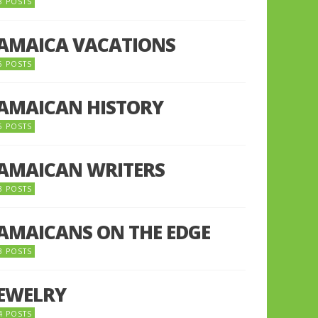
8 POSTS
JAMAICA VACATIONS
6 POSTS
JAMAICAN HISTORY
5 POSTS
JAMAICAN WRITERS
3 POSTS
JAMAICANS ON THE EDGE
3 POSTS
JEWELRY
4 POSTS