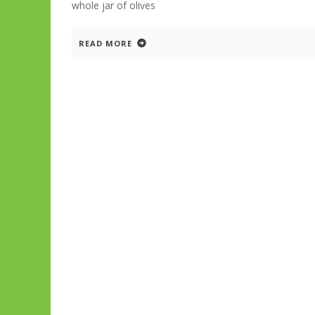
whole jar of olives
READ MORE