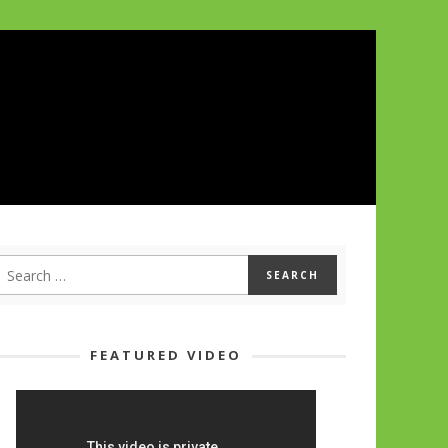
FEATURED VIDEO