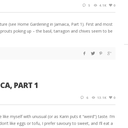
5
4.1K
0
ture (see Home Gardening in Jamaica, Part 1). First and most
 sprouts poking up – the basil, tarragon and chives seem to be
CA, PART 1
6
13.1K
0
 like myself with unusual (or as Karin puts it “weird”) taste. I’m
don’t like eggs or tofu, I prefer savoury to sweet, and I’ll eat a