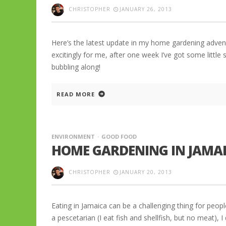
CHRISTOPHER
JANUARY 26, 2013
Here’s the latest update in my home gardening adven
excitingly for me, after one week I’ve got some little
bubbling along!
READ MORE
ENVIRONMENT
GOOD FOOD
HOME GARDENING IN JAMAI
CHRISTOPHER
JANUARY 20, 2013
Eating in Jamaica can be a challenging thing for people
a pescetarian (I eat fish and shellfish, but no meat), I 