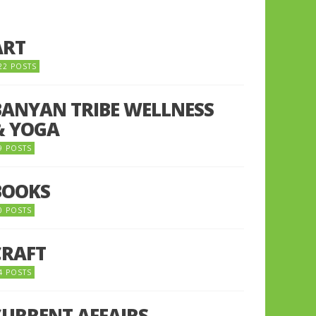
ART
22 POSTS
BANYAN TRIBE WELLNESS
& YOGA
9 POSTS
BOOKS
0 POSTS
CRAFT
4 POSTS
CURRENT AFFAIRS