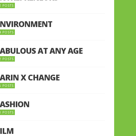
2 POSTS
ENVIRONMENT
4 POSTS
FABULOUS AT ANY AGE
2 POSTS
FARIN X CHANGE
5 POSTS
FASHION
1 POSTS
FILM