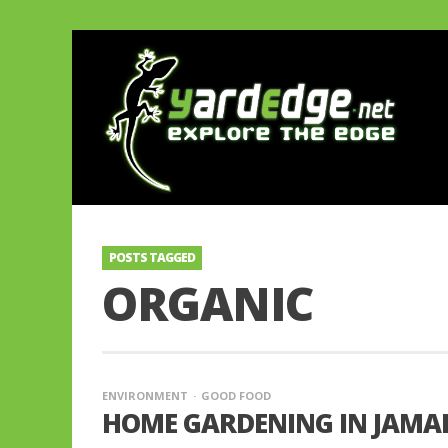
POSTS TAGGED
ORGANIC
ENVIRONMENT
GOOD FOOD
HOME GARDENING IN JAMAI