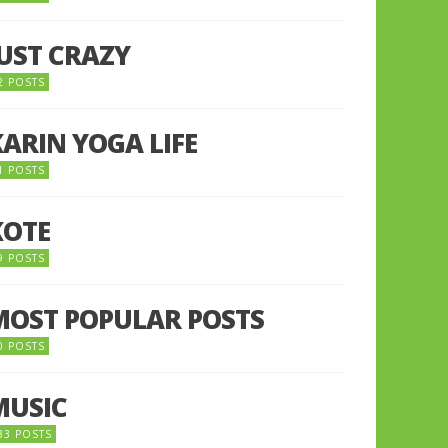
JUST CRAZY
2 POSTS
KARIN YOGA LIFE
1 POSTS
KOTE
9 POSTS
MOST POPULAR POSTS
0 POSTS
MUSIC
33 POSTS