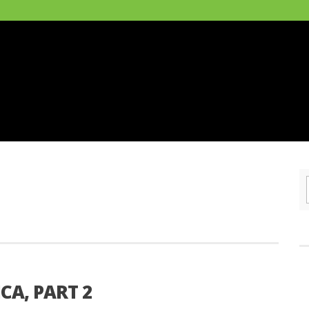
CA, PART 2