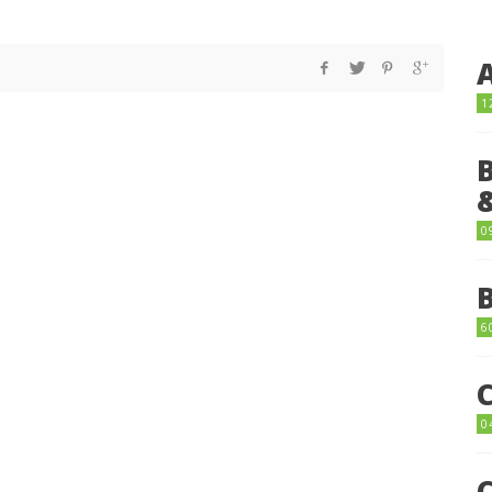
1
0
6
0