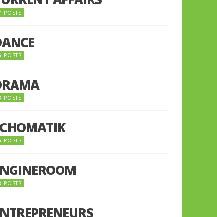
7 POSTS
DANCE
6 POSTS
DRAMA
8 POSTS
ECHOMATIK
5 POSTS
ENGINEROOM
8 POSTS
ENTREPRENEURS