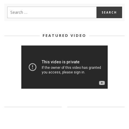
FEATURED VIDEO