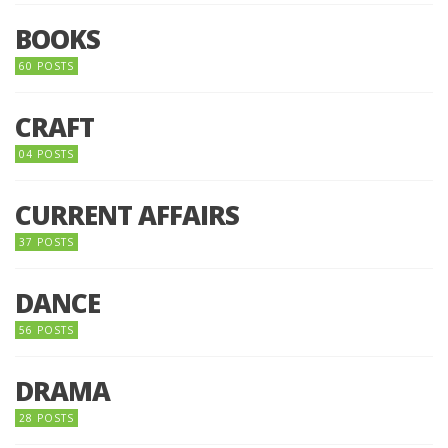
BOOKS
60 POSTS
CRAFT
04 POSTS
CURRENT AFFAIRS
37 POSTS
DANCE
56 POSTS
DRAMA
28 POSTS