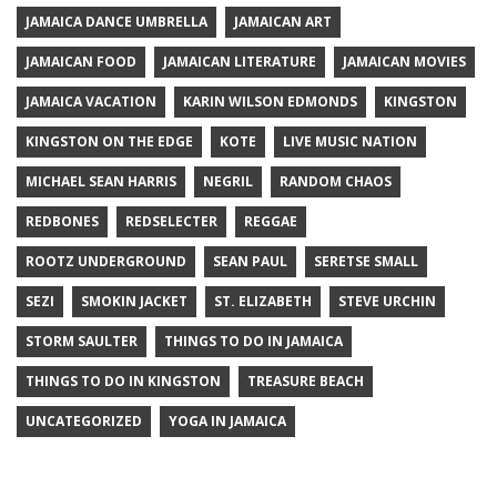
JAMAICA DANCE UMBRELLA
JAMAICAN ART
JAMAICAN FOOD
JAMAICAN LITERATURE
JAMAICAN MOVIES
JAMAICA VACATION
KARIN WILSON EDMONDS
KINGSTON
KINGSTON ON THE EDGE
KOTE
LIVE MUSIC NATION
MICHAEL SEAN HARRIS
NEGRIL
RANDOM CHAOS
REDBONES
REDSELECTER
REGGAE
ROOTZ UNDERGROUND
SEAN PAUL
SERETSE SMALL
SEZI
SMOKIN JACKET
ST. ELIZABETH
STEVE URCHIN
STORM SAULTER
THINGS TO DO IN JAMAICA
THINGS TO DO IN KINGSTON
TREASURE BEACH
UNCATEGORIZED
YOGA IN JAMAICA