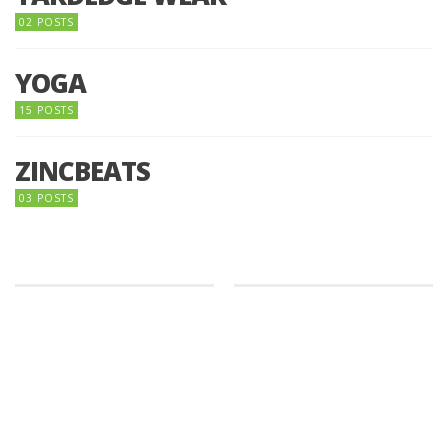
02 POSTS
YOGA
15 POSTS
ZINCBEATS
03 POSTS