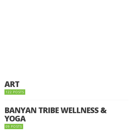
ART
122 POSTS
BANYAN TRIBE WELLNESS &
YOGA
09 POSTS