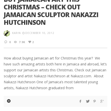
CHRISTMAS – CHECK OUT
JAMAICAN SCULPTOR NAKAZZI
HUTCHINSON
KARIN
DECEMBER 10, 2012
0
7.9K
2
How about buying Jamaican art for Christmas this year? We
have such amazing artists both here in Jamaica and abroad, let’s
support our Jamaican artists this Christmas. Check out Jamaican
sculptor and artist Nakazzi Hutchinson at Nakazzi.com. About
Nakazzi Hutchinson One of Jamaica’s most talented young
artists, Nakazzi Hutchinson graduated from