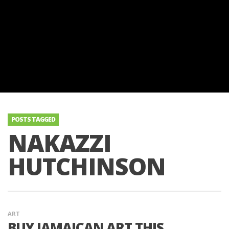
POSTS TAGGED
NAKAZZI
HUTCHINSON
ART
BUY JAMAICAN ART THIS