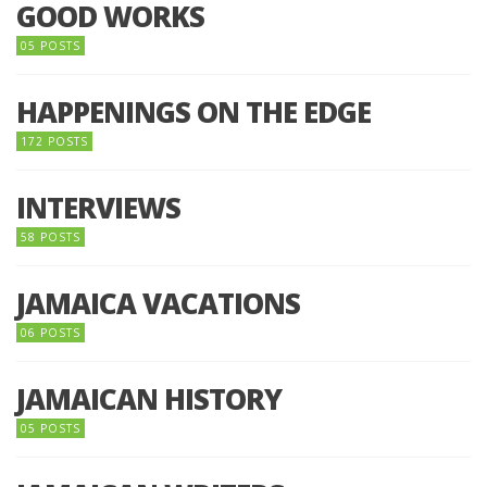
GOOD WORKS
05 POSTS
HAPPENINGS ON THE EDGE
172 POSTS
INTERVIEWS
58 POSTS
JAMAICA VACATIONS
06 POSTS
JAMAICAN HISTORY
05 POSTS