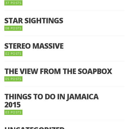
37 POSTS
STAR SIGHTINGS
08 POSTS
STEREO MASSIVE
02 POSTS
THE VIEW FROM THE SOAPBOX
05 POSTS
THINGS TO DO IN JAMAICA
2015
03 POSTS