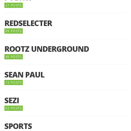
27 POSTS
REDSELECTER
09 POSTS
ROOTZ UNDERGROUND
45 POSTS
SEAN PAUL
12 POSTS
SEZI
02 POSTS
SPORTS