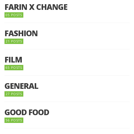
FARIN X CHANGE
05 POSTS
FASHION
21 POSTS
FILM
65 POSTS
GENERAL
27 POSTS
GOOD FOOD
56 POSTS