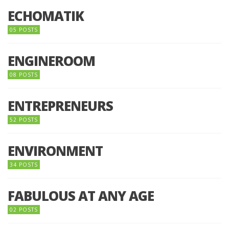
ECHOMATIK
05 POSTS
ENGINEROOM
08 POSTS
ENTREPRENEURS
52 POSTS
ENVIRONMENT
34 POSTS
FABULOUS AT ANY AGE
02 POSTS