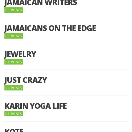
JAMAICAN WRITERS
03 POSTS
JAMAICANS ON THE EDGE
03 POSTS
JEWELRY
04 POSTS
JUST CRAZY
02 POSTS
KARIN YOGA LIFE
01 POSTS
KOTE