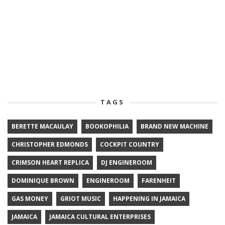
TAGS
BERETTE MACAULAY
BOOKOPHILIA
BRAND NEW MACHINE
CHRISTOPHER EDMONDS
COCKPIT COUNTRY
CRIMSON HEART REPLICA
DJ ENGINEROOM
DOMINIQUE BROWN
ENGINEROOM
FARENHEIT
GAS MONEY
GRIOT MUSIC
HAPPENING IN JAMAICA
JAMAICA
JAMAICA CULTURAL ENTERPRISES