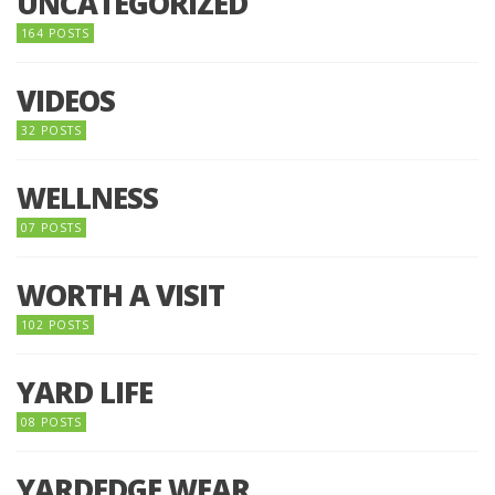
UNCATEGORIZED
164 POSTS
VIDEOS
32 POSTS
WELLNESS
07 POSTS
WORTH A VISIT
102 POSTS
YARD LIFE
08 POSTS
YARDEDGE WEAR