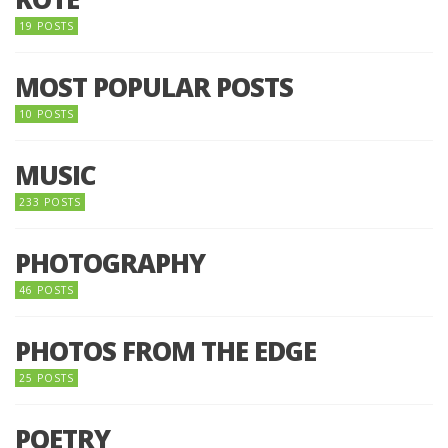
19 POSTS
MOST POPULAR POSTS
10 POSTS
MUSIC
233 POSTS
PHOTOGRAPHY
46 POSTS
PHOTOS FROM THE EDGE
25 POSTS
POETRY