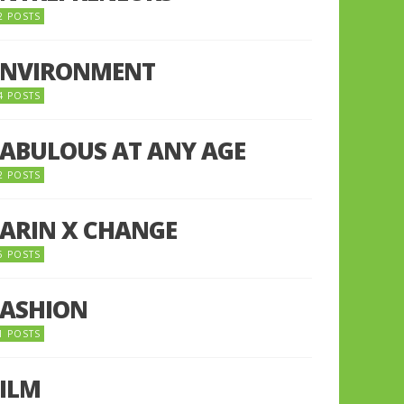
2 POSTS
ENVIRONMENT
4 POSTS
FABULOUS AT ANY AGE
2 POSTS
FARIN X CHANGE
5 POSTS
FASHION
1 POSTS
FILM