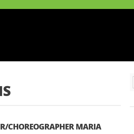
NS
ER/CHOREOGRAPHER MARIA