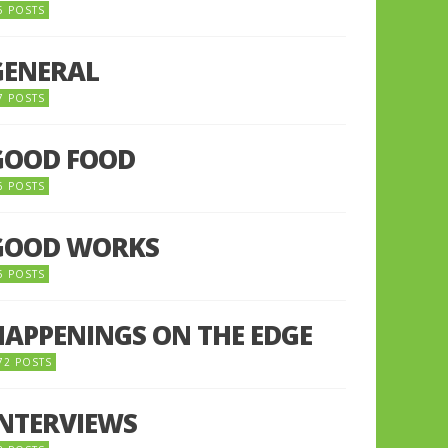
5 POSTS
GENERAL
7 POSTS
GOOD FOOD
6 POSTS
GOOD WORKS
5 POSTS
HAPPENINGS ON THE EDGE
72 POSTS
INTERVIEWS