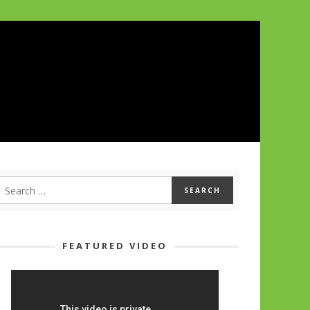
FEATURED VIDEO