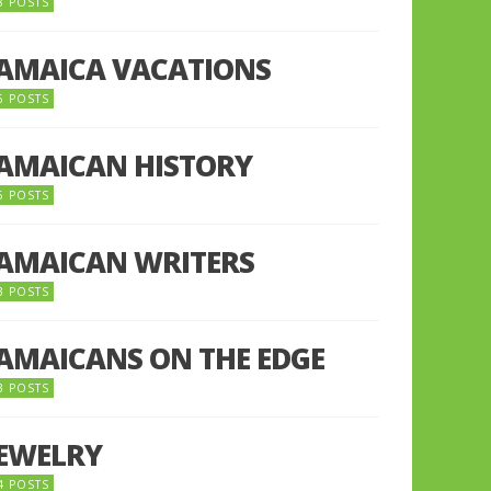
8 POSTS
JAMAICA VACATIONS
6 POSTS
JAMAICAN HISTORY
5 POSTS
JAMAICAN WRITERS
3 POSTS
JAMAICANS ON THE EDGE
3 POSTS
JEWELRY
4 POSTS