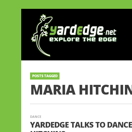
POSTS TAGGED
MARIA HITCHI
DANCE
YARDEDGE TALKS TO DANC