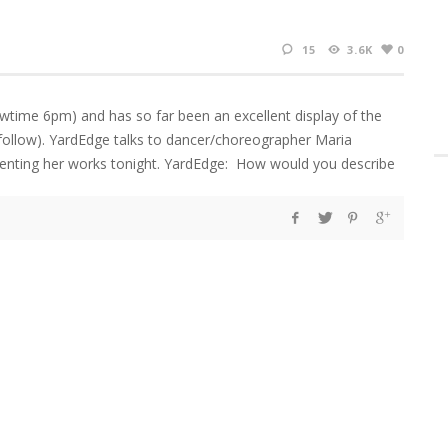
15
3.6K
0
time 6pm) and has so far been an excellent display of the
o follow). YardEdge talks to dancer/choreographer Maria
esenting her works tonight. YardEdge: How would you describe