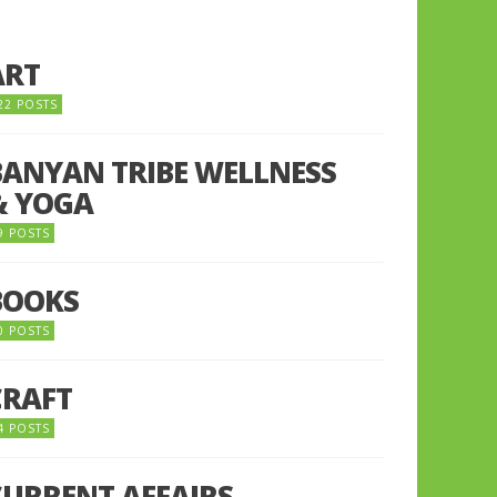
ART
22 POSTS
BANYAN TRIBE WELLNESS
& YOGA
9 POSTS
BOOKS
0 POSTS
CRAFT
4 POSTS
CURRENT AFFAIRS