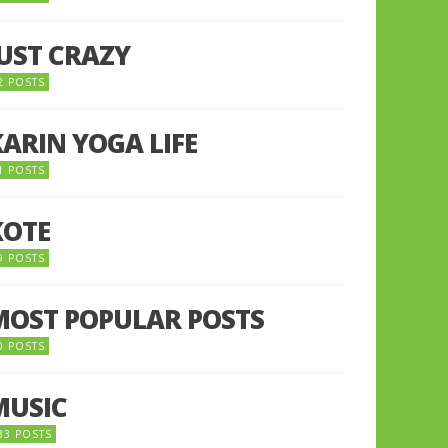
JUST CRAZY
2 POSTS
KARIN YOGA LIFE
1 POSTS
KOTE
9 POSTS
MOST POPULAR POSTS
0 POSTS
MUSIC
33 POSTS