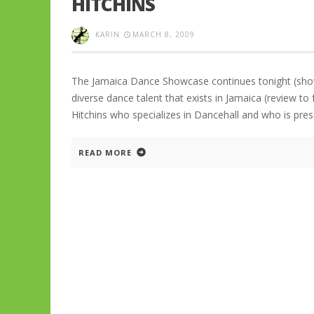
HITCHINS
KARIN
MARCH 8, 2009
The Jamaica Dance Showcase continues tonight (show
diverse dance talent that exists in Jamaica (review t
Hitchins who specializes in Dancehall and who is pr
READ MORE