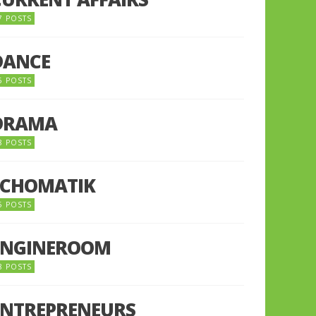
7 POSTS
DANCE
6 POSTS
DRAMA
8 POSTS
ECHOMATIK
5 POSTS
ENGINEROOM
8 POSTS
ENTREPRENEURS