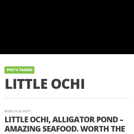
POSTS TAGGED
LITTLE OCHI
WORTH A VISIT
LITTLE OCHI, ALLIGATOR POND –
AMAZING SEAFOOD. WORTH THE