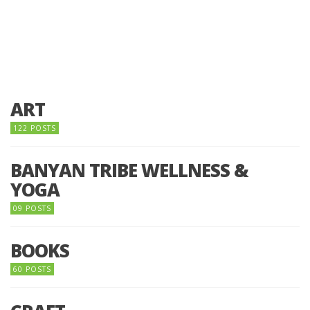
ART
122 POSTS
BANYAN TRIBE WELLNESS &
YOGA
09 POSTS
BOOKS
60 POSTS