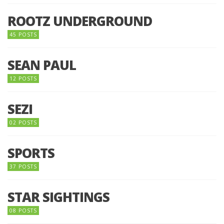
ROOTZ UNDERGROUND
45 POSTS
SEAN PAUL
12 POSTS
SEZI
02 POSTS
SPORTS
37 POSTS
STAR SIGHTINGS
08 POSTS