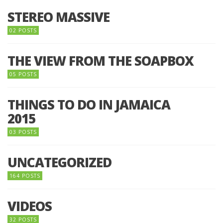
STEREO MASSIVE
02 POSTS
THE VIEW FROM THE SOAPBOX
05 POSTS
THINGS TO DO IN JAMAICA
2015
03 POSTS
UNCATEGORIZED
164 POSTS
VIDEOS
32 POSTS