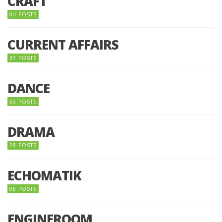
CRAFT
04 POSTS
CURRENT AFFAIRS
37 POSTS
DANCE
56 POSTS
DRAMA
28 POSTS
ECHOMATIK
05 POSTS
ENGINEROOM