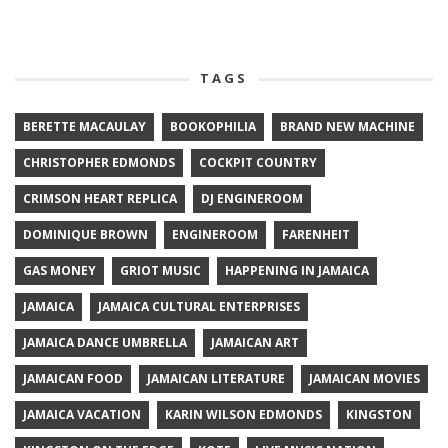
TAGS
BERETTE MACAULAY
BOOKOPHILIA
BRAND NEW MACHINE
CHRISTOPHER EDMONDS
COCKPIT COUNTRY
CRIMSON HEART REPLICA
DJ ENGINEROOM
DOMINIQUE BROWN
ENGINEROOM
FARENHEIT
GAS MONEY
GRIOT MUSIC
HAPPENING IN JAMAICA
JAMAICA
JAMAICA CULTURAL ENTERPRISES
JAMAICA DANCE UMBRELLA
JAMAICAN ART
JAMAICAN FOOD
JAMAICAN LITERATURE
JAMAICAN MOVIES
JAMAICA VACATION
KARIN WILSON EDMONDS
KINGSTON