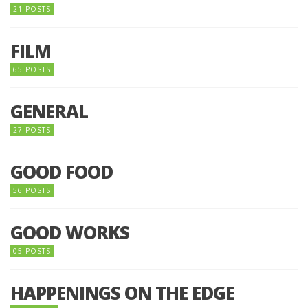
21 POSTS
FILM
65 POSTS
GENERAL
27 POSTS
GOOD FOOD
56 POSTS
GOOD WORKS
05 POSTS
HAPPENINGS ON THE EDGE