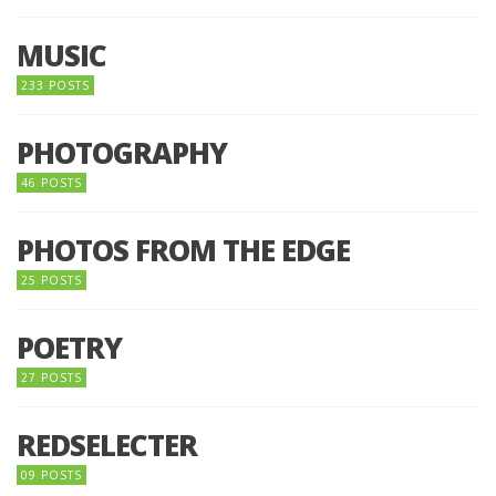
MUSIC
233 POSTS
PHOTOGRAPHY
46 POSTS
PHOTOS FROM THE EDGE
25 POSTS
POETRY
27 POSTS
REDSELECTER
09 POSTS