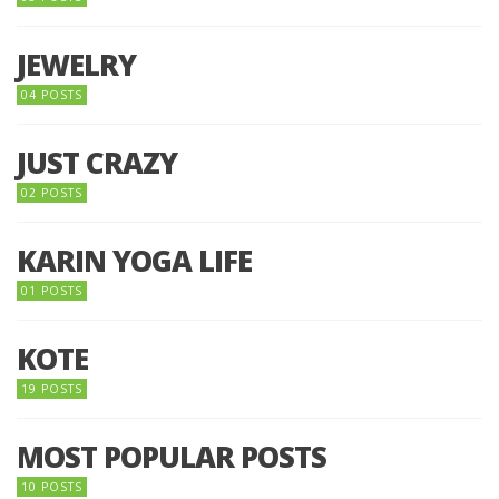
JEWELRY
04 POSTS
JUST CRAZY
02 POSTS
KARIN YOGA LIFE
01 POSTS
KOTE
19 POSTS
MOST POPULAR POSTS
10 POSTS