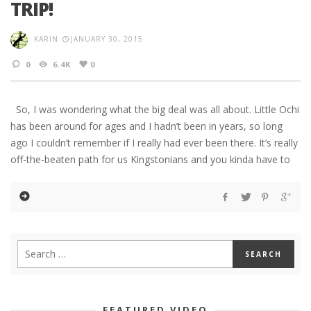
TRIP!
KARIN
JANUARY 30, 2015
0
6.4K
0
So, I was wondering what the big deal was all about. Little Ochi
has been around for ages and I hadn’t been in years, so long
ago I couldn’t remember if I really had ever been there. It’s really
off-the-beaten path for us Kingstonians and you kinda have to
FEATURED VIDEO