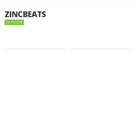
ZINCBEATS
03 POSTS