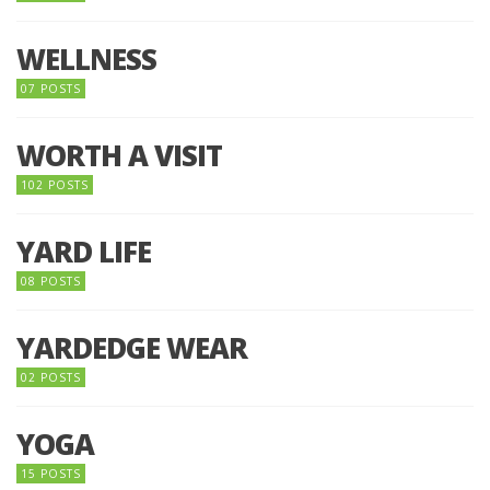
WELLNESS
07 POSTS
WORTH A VISIT
102 POSTS
YARD LIFE
08 POSTS
YARDEDGE WEAR
02 POSTS
YOGA
15 POSTS