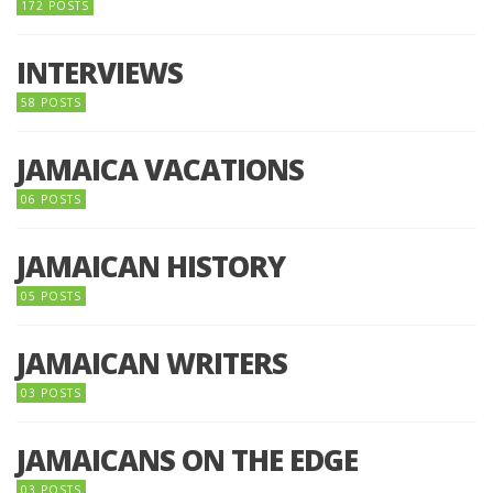
172 POSTS
INTERVIEWS
58 POSTS
JAMAICA VACATIONS
06 POSTS
JAMAICAN HISTORY
05 POSTS
JAMAICAN WRITERS
03 POSTS
JAMAICANS ON THE EDGE
03 POSTS