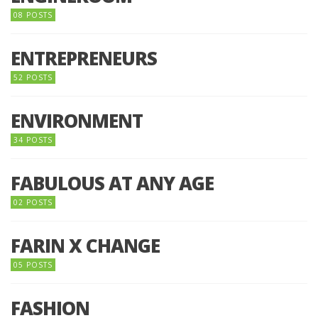
08 POSTS
ENTREPRENEURS
52 POSTS
ENVIRONMENT
34 POSTS
FABULOUS AT ANY AGE
02 POSTS
FARIN X CHANGE
05 POSTS
FASHION