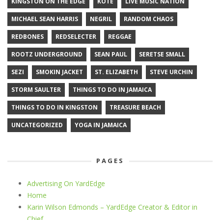
KINGSTON ON THE EDGE
KOTE
LIVE MUSIC NATION
MICHAEL SEAN HARRIS
NEGRIL
RANDOM CHAOS
REDBONES
REDSELECTER
REGGAE
ROOTZ UNDERGROUND
SEAN PAUL
SERETSE SMALL
SEZI
SMOKIN JACKET
ST. ELIZABETH
STEVE URCHIN
STORM SAULTER
THINGS TO DO IN JAMAICA
THINGS TO DO IN KINGSTON
TREASURE BEACH
UNCATEGORIZED
YOGA IN JAMAICA
PAGES
Advertising On YardEdge
Home
Karin Wilson Edmonds – YardEdge Creator & Editor in
Chief