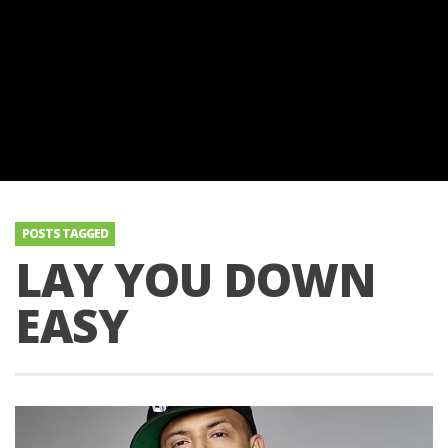
POSTS TAGGED
LAY YOU DOWN
EASY