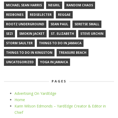
MICHAEL SEAN HARRIS
NEGRIL
RANDOM CHAOS
REDBONES
REDSELECTER
REGGAE
ROOTZ UNDERGROUND
SEAN PAUL
SERETSE SMALL
SEZI
SMOKIN JACKET
ST. ELIZABETH
STEVE URCHIN
STORM SAULTER
THINGS TO DO IN JAMAICA
THINGS TO DO IN KINGSTON
TREASURE BEACH
UNCATEGORIZED
YOGA IN JAMAICA
PAGES
Advertising On YardEdge
Home
Karin Wilson Edmonds – YardEdge Creator & Editor in
Chief