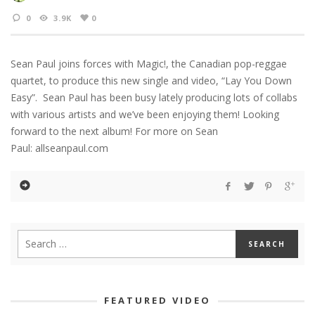
0
3.9K
0
Sean Paul joins forces with Magic!, the Canadian pop-reggae
quartet, to produce this new single and video, “Lay You Down
Easy”. Sean Paul has been busy lately producing lots of collabs
with various artists and we’ve been enjoying them! Looking
forward to the next album! For more on Sean
Paul: allseanpaul.com
FEATURED VIDEO