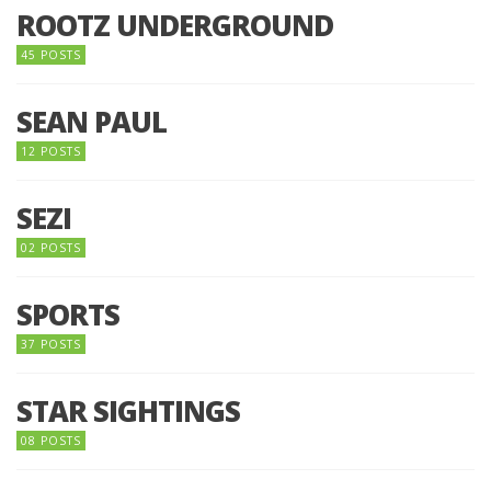
ROOTZ UNDERGROUND
45 POSTS
SEAN PAUL
12 POSTS
SEZI
02 POSTS
SPORTS
37 POSTS
STAR SIGHTINGS
08 POSTS