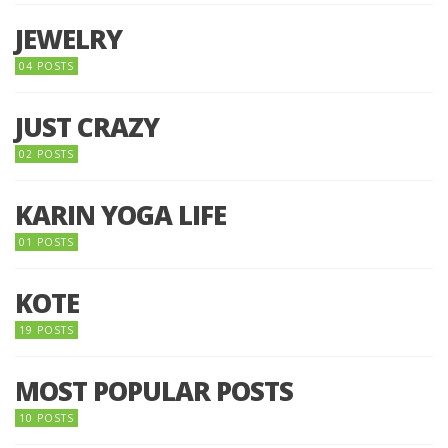
JEWELRY
04 POSTS
JUST CRAZY
02 POSTS
KARIN YOGA LIFE
01 POSTS
KOTE
19 POSTS
MOST POPULAR POSTS
10 POSTS