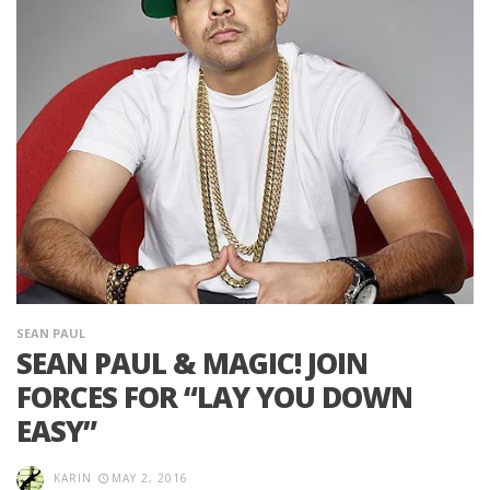
SEAN PAUL
SEAN PAUL & MAGIC! JOIN
FORCES FOR “LAY YOU DOWN
EASY”
KARIN
MAY 2, 2016