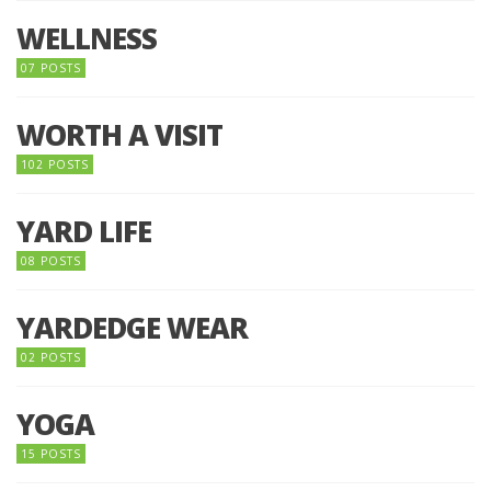
WELLNESS
07 POSTS
WORTH A VISIT
102 POSTS
YARD LIFE
08 POSTS
YARDEDGE WEAR
02 POSTS
YOGA
15 POSTS