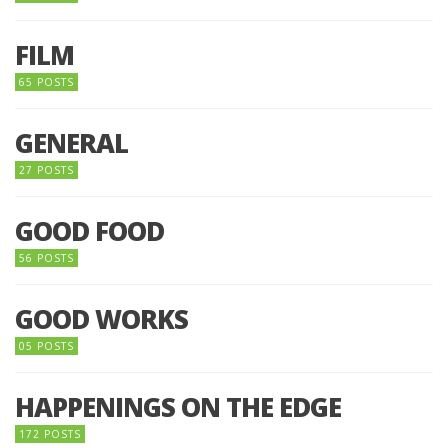
FILM
65 POSTS
GENERAL
27 POSTS
GOOD FOOD
56 POSTS
GOOD WORKS
05 POSTS
HAPPENINGS ON THE EDGE
172 POSTS