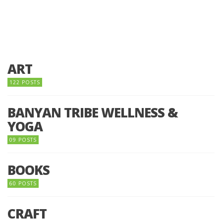
ART
122 POSTS
BANYAN TRIBE WELLNESS &
YOGA
09 POSTS
BOOKS
60 POSTS
CRAFT