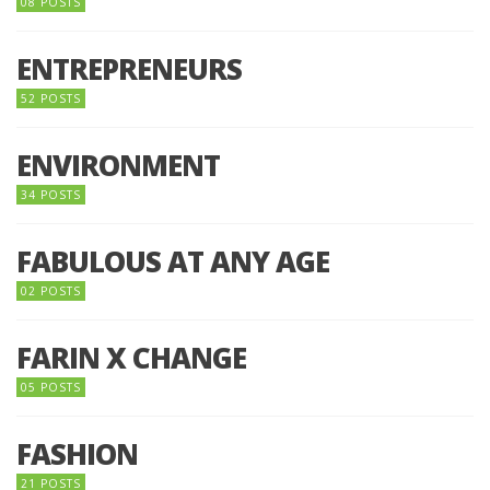
08 POSTS
ENTREPRENEURS
52 POSTS
ENVIRONMENT
34 POSTS
FABULOUS AT ANY AGE
02 POSTS
FARIN X CHANGE
05 POSTS
FASHION
21 POSTS