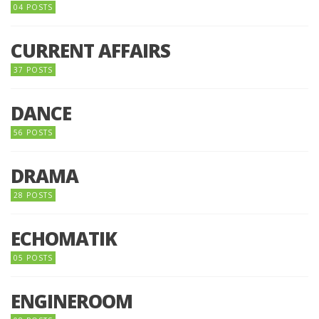
04 POSTS
CURRENT AFFAIRS
37 POSTS
DANCE
56 POSTS
DRAMA
28 POSTS
ECHOMATIK
05 POSTS
ENGINEROOM