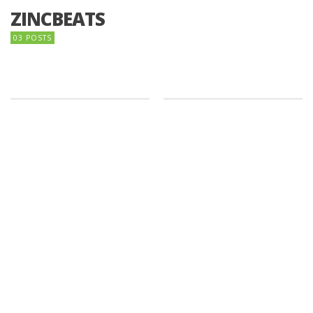
ZINCBEATS
03 POSTS