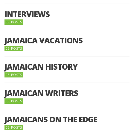
INTERVIEWS
58 POSTS
JAMAICA VACATIONS
06 POSTS
JAMAICAN HISTORY
05 POSTS
JAMAICAN WRITERS
03 POSTS
JAMAICANS ON THE EDGE
03 POSTS