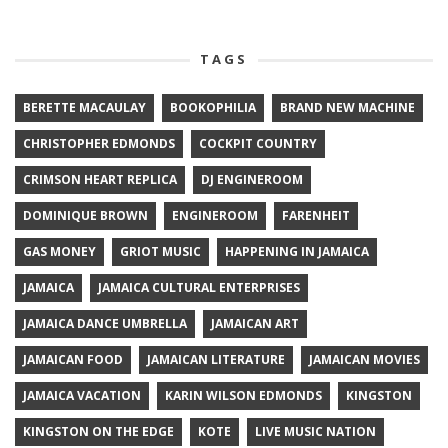
TAGS
BERETTE MACAULAY
BOOKOPHILIA
BRAND NEW MACHINE
CHRISTOPHER EDMONDS
COCKPIT COUNTRY
CRIMSON HEART REPLICA
DJ ENGINEROOM
DOMINIQUE BROWN
ENGINEROOM
FARENHEIT
GAS MONEY
GRIOT MUSIC
HAPPENING IN JAMAICA
JAMAICA
JAMAICA CULTURAL ENTERPRISES
JAMAICA DANCE UMBRELLA
JAMAICAN ART
JAMAICAN FOOD
JAMAICAN LITERATURE
JAMAICAN MOVIES
JAMAICA VACATION
KARIN WILSON EDMONDS
KINGSTON
KINGSTON ON THE EDGE
KOTE
LIVE MUSIC NATION