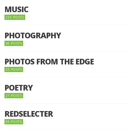
MUSIC
233 POSTS
PHOTOGRAPHY
46 POSTS
PHOTOS FROM THE EDGE
25 POSTS
POETRY
27 POSTS
REDSELECTER
09 POSTS