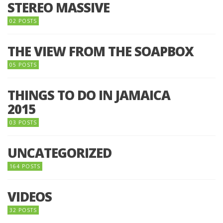
STEREO MASSIVE
02 POSTS
THE VIEW FROM THE SOAPBOX
05 POSTS
THINGS TO DO IN JAMAICA
2015
03 POSTS
UNCATEGORIZED
164 POSTS
VIDEOS
32 POSTS