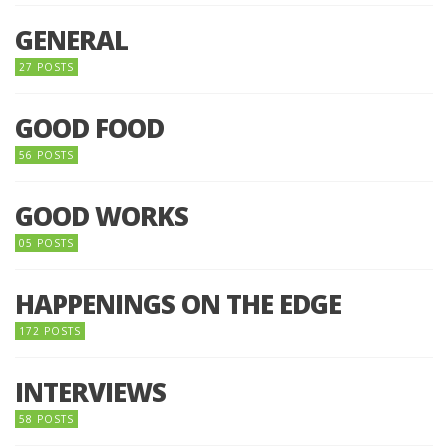
GENERAL
27 POSTS
GOOD FOOD
56 POSTS
GOOD WORKS
05 POSTS
HAPPENINGS ON THE EDGE
172 POSTS
INTERVIEWS
58 POSTS