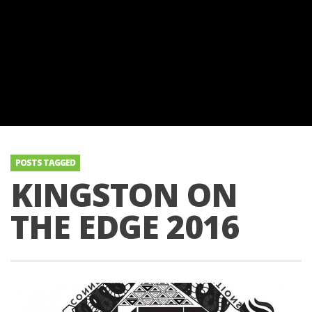
POSTS TAGGED
KINGSTON ON
THE EDGE 2016