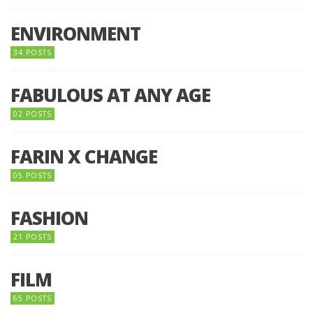
ENVIRONMENT
34 POSTS
FABULOUS AT ANY AGE
02 POSTS
FARIN X CHANGE
05 POSTS
FASHION
21 POSTS
FILM
65 POSTS