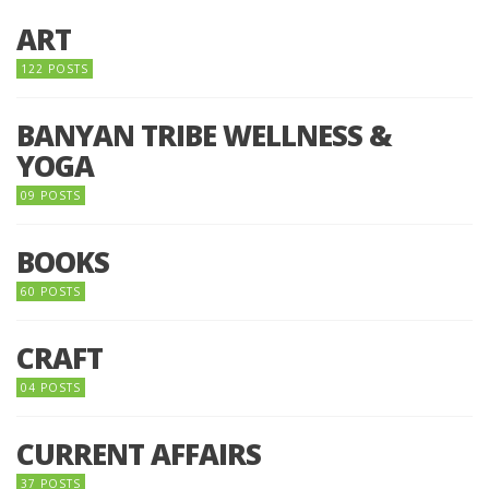
ART
122 POSTS
BANYAN TRIBE WELLNESS &
YOGA
09 POSTS
BOOKS
60 POSTS
CRAFT
04 POSTS
CURRENT AFFAIRS
37 POSTS