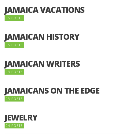
JAMAICA VACATIONS
06 POSTS
JAMAICAN HISTORY
05 POSTS
JAMAICAN WRITERS
03 POSTS
JAMAICANS ON THE EDGE
03 POSTS
JEWELRY
04 POSTS