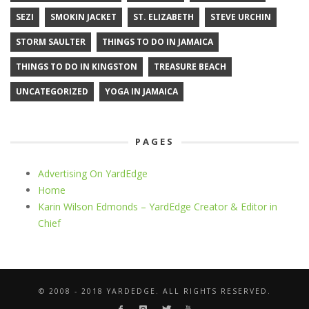
SEZI
SMOKIN JACKET
ST. ELIZABETH
STEVE URCHIN
STORM SAULTER
THINGS TO DO IN JAMAICA
THINGS TO DO IN KINGSTON
TREASURE BEACH
UNCATEGORIZED
YOGA IN JAMAICA
PAGES
Advertising On YardEdge
Home
Karin Wilson Edmonds – YardEdge Creator & Editor in
Chief
© 2008 - 2018 YARDEDGE. ALL RIGHTS RESERVED.