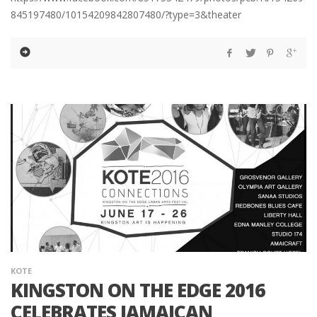
845197480/10154209842807480/?type=3&theater
KOTE
KINGSTON ON THE EDGE 2016
CELEBRATES JAMAICAN