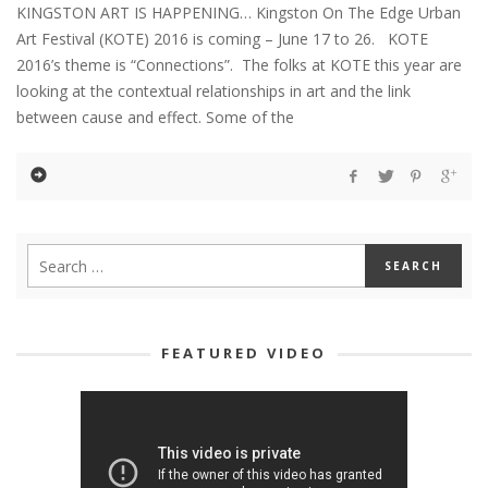
KINGSTON ART IS HAPPENING… Kingston On The Edge Urban
Art Festival (KOTE) 2016 is coming – June 17 to 26. KOTE
2016’s theme is “Connections”. The folks at KOTE this year are
looking at the contextual relationships in art and the link
between cause and effect. Some of the
FEATURED VIDEO