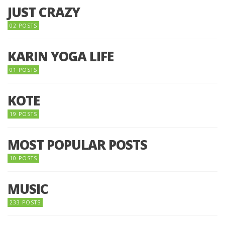
JUST CRAZY
02 POSTS
KARIN YOGA LIFE
01 POSTS
KOTE
19 POSTS
MOST POPULAR POSTS
10 POSTS
MUSIC
233 POSTS