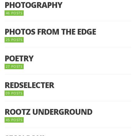
PHOTOGRAPHY
46 POSTS
PHOTOS FROM THE EDGE
25 POSTS
POETRY
27 POSTS
REDSELECTER
09 POSTS
ROOTZ UNDERGROUND
45 POSTS