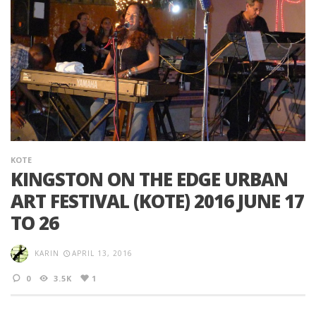
KOTE
KINGSTON ON THE EDGE URBAN
ART FESTIVAL (KOTE) 2016 JUNE 17
TO 26
KARIN
APRIL 13, 2016
0
3.5K
1