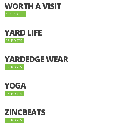
WORTH A VISIT
102 POSTS
YARD LIFE
08 POSTS
YARDEDGE WEAR
02 POSTS
YOGA
15 POSTS
ZINCBEATS
03 POSTS