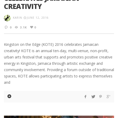
CREATIVITY
KARIN
JUNE 12, 2016
0
3.1K
0
Kingston on the Edge (KOTE) 2016 celebrates Jamaican
creativity! KOTE is an annual ten-day, multi-venue, non-profit,
urban arts festival that supports and promotes positive creative
energy in Kingston, Jamaica through artistic exchange and
community involvement. Providing a forum outside of traditional
spaces, KOTE allows participating artists to express themselves
and