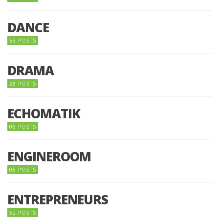
DANCE
56 POSTS
DRAMA
28 POSTS
ECHOMATIK
05 POSTS
ENGINEROOM
08 POSTS
ENTREPRENEURS
52 POSTS