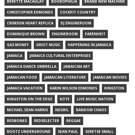
BERETTE MACAULAY
BOOKOPHILIA
BRAND NEW MACHINE
CHRISTOPHER EDMONDS
COCKPIT COUNTRY
CRIMSON HEART REPLICA
DJ ENGINEROOM
DOMINIQUE BROWN
ENGINEROOM
FARENHEIT
GAS MONEY
GRIOT MUSIC
HAPPENING IN JAMAICA
JAMAICA
JAMAICA CULTURAL ENTERPRISES
JAMAICA DANCE UMBRELLA
JAMAICAN ART
JAMAICAN FOOD
JAMAICAN LITERATURE
JAMAICAN MOVIES
JAMAICA VACATION
KARIN WILSON EDMONDS
KINGSTON
KINGSTON ON THE EDGE
KOTE
LIVE MUSIC NATION
MICHAEL SEAN HARRIS
NEGRIL
RANDOM CHAOS
REDBONES
REDSELECTER
REGGAE
ROOTZ UNDERGROUND
SEAN PAUL
SERETSE SMALL