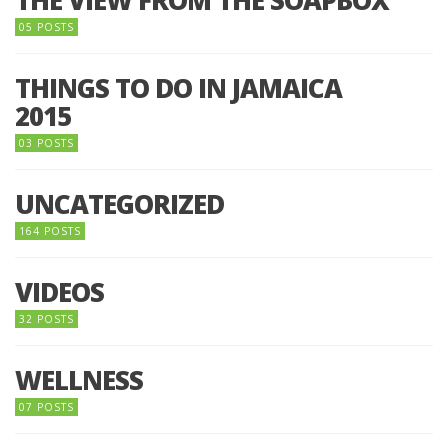
THE VIEW FROM THE SOAPBOX
05 POSTS
THINGS TO DO IN JAMAICA
2015
03 POSTS
UNCATEGORIZED
164 POSTS
VIDEOS
32 POSTS
WELLNESS
07 POSTS