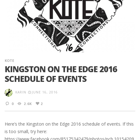
KOTE
KINGSTON ON THE EDGE 2016
SCHEDULE OF EVENTS
KARIN
JUNE 16, 2016
0
2.6K
2
Here’s the Kingston on the Edge 2016 schedule of events. If this
is too small, try here:
https://www.facebook.com/85175342479/photos/pcb.10154209