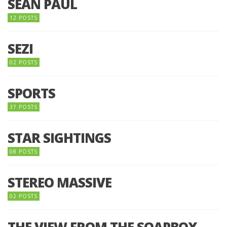
SEAN PAUL
12 POSTS
SEZI
02 POSTS
SPORTS
37 POSTS
STAR SIGHTINGS
08 POSTS
STEREO MASSIVE
02 POSTS