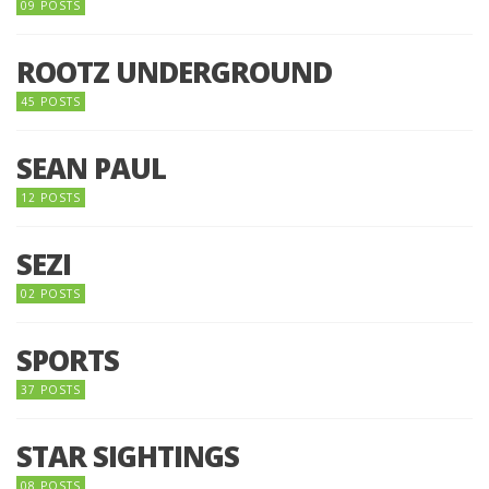
09 POSTS
ROOTZ UNDERGROUND
45 POSTS
SEAN PAUL
12 POSTS
SEZI
02 POSTS
SPORTS
37 POSTS
STAR SIGHTINGS
08 POSTS