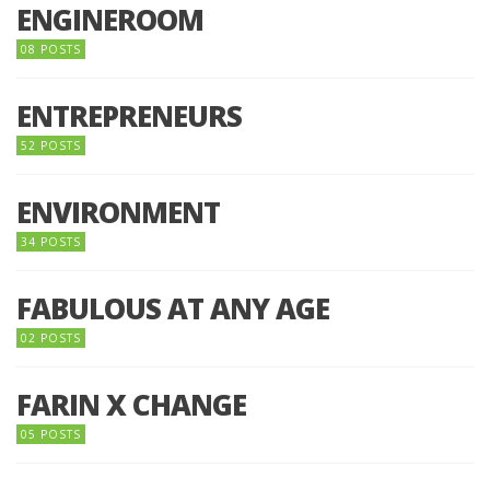
ENGINEROOM
08 POSTS
ENTREPRENEURS
52 POSTS
ENVIRONMENT
34 POSTS
FABULOUS AT ANY AGE
02 POSTS
FARIN X CHANGE
05 POSTS