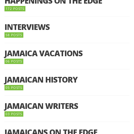
HAPPENINGS ON THE EDGE
172 POSTS
INTERVIEWS
58 POSTS
JAMAICA VACATIONS
06 POSTS
JAMAICAN HISTORY
05 POSTS
JAMAICAN WRITERS
03 POSTS
JAMAICANS ON THE EDGE