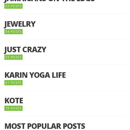
03 POSTS
JEWELRY
04 POSTS
JUST CRAZY
02 POSTS
KARIN YOGA LIFE
01 POSTS
KOTE
19 POSTS
MOST POPULAR POSTS