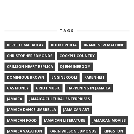
TAGS
BERETTE MACAULAY
BOOKOPHILIA
BRAND NEW MACHINE
CHRISTOPHER EDMONDS
COCKPIT COUNTRY
CRIMSON HEART REPLICA
DJ ENGINEROOM
DOMINIQUE BROWN
ENGINEROOM
FARENHEIT
GAS MONEY
GRIOT MUSIC
HAPPENING IN JAMAICA
JAMAICA
JAMAICA CULTURAL ENTERPRISES
JAMAICA DANCE UMBRELLA
JAMAICAN ART
JAMAICAN FOOD
JAMAICAN LITERATURE
JAMAICAN MOVIES
JAMAICA VACATION
KARIN WILSON EDMONDS
KINGSTON