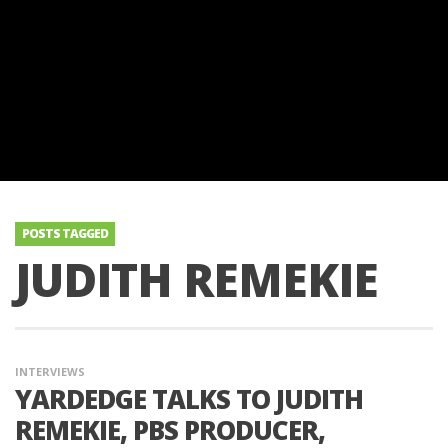
POSTS TAGGED
JUDITH REMEKIE
INTERVIEWS
YARDEDGE TALKS TO JUDITH
REMEKIE, PBS PRODUCER,