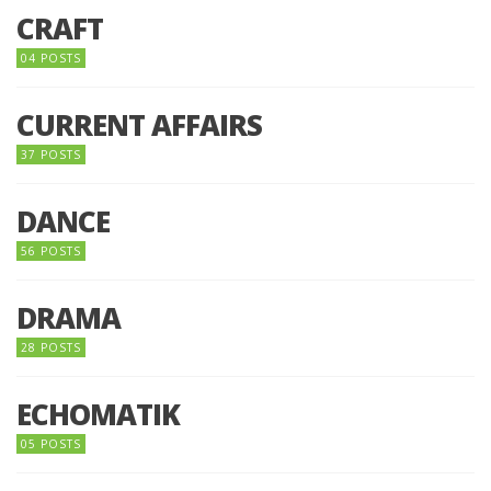
CRAFT
04 POSTS
CURRENT AFFAIRS
37 POSTS
DANCE
56 POSTS
DRAMA
28 POSTS
ECHOMATIK
05 POSTS