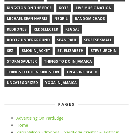
KINGSTON ON THE EDGE
KOTE
LIVE MUSIC NATION
MICHAEL SEAN HARRIS
NEGRIL
RANDOM CHAOS
REDBONES
REDSELECTER
REGGAE
ROOTZ UNDERGROUND
SEAN PAUL
SERETSE SMALL
SEZI
SMOKIN JACKET
ST. ELIZABETH
STEVE URCHIN
STORM SAULTER
THINGS TO DO IN JAMAICA
THINGS TO DO IN KINGSTON
TREASURE BEACH
UNCATEGORIZED
YOGA IN JAMAICA
PAGES
Advertising On YardEdge
Home
Karin Wilson Edmonds – YardEdge Creator & Editor in