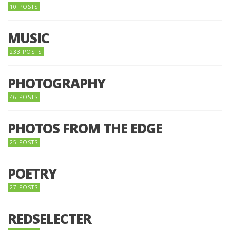
10 POSTS
MUSIC
233 POSTS
PHOTOGRAPHY
46 POSTS
PHOTOS FROM THE EDGE
25 POSTS
POETRY
27 POSTS
REDSELECTER