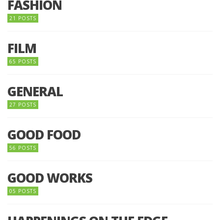
FASHION
21 POSTS
FILM
65 POSTS
GENERAL
27 POSTS
GOOD FOOD
56 POSTS
GOOD WORKS
05 POSTS