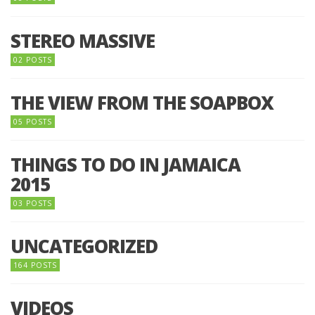
STEREO MASSIVE
02 POSTS
THE VIEW FROM THE SOAPBOX
05 POSTS
THINGS TO DO IN JAMAICA
2015
03 POSTS
UNCATEGORIZED
164 POSTS
VIDEOS