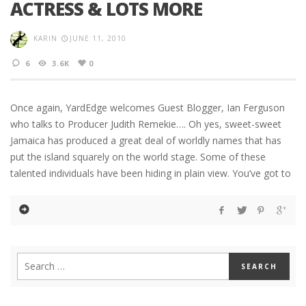
ACTRESS & LOTS MORE
KARIN
JUNE 11, 2010
6
3.6K
0
Once again, YardEdge welcomes Guest Blogger, Ian Ferguson
who talks to Producer Judith Remekie…. Oh yes, sweet-sweet
Jamaica has produced a great deal of worldly names that has
put the island squarely on the world stage. Some of these
talented individuals have been hiding in plain view. You’ve got to