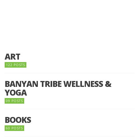
ART
122 POSTS
BANYAN TRIBE WELLNESS &
YOGA
09 POSTS
BOOKS
60 POSTS