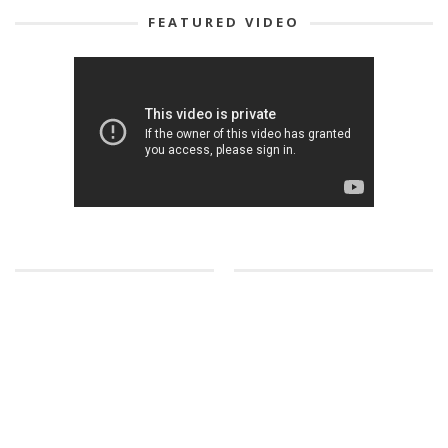
FEATURED VIDEO