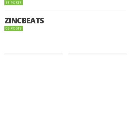
15 POSTS
ZINCBEATS
03 POSTS