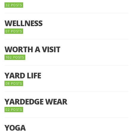
32 POSTS
WELLNESS
07 POSTS
WORTH A VISIT
102 POSTS
YARD LIFE
08 POSTS
YARDEDGE WEAR
02 POSTS
YOGA