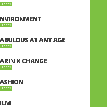
2 POSTS
ENVIRONMENT
4 POSTS
FABULOUS AT ANY AGE
2 POSTS
FARIN X CHANGE
5 POSTS
FASHION
1 POSTS
FILM