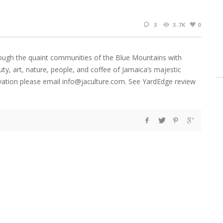
3
3.7K
0
ugh the quaint communities of the Blue Mountains with
uty, art, nature, people, and coffee of Jamaica’s majestic
ation please email info@jaculture.com. See YardEdge review