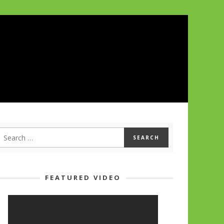
FEATURED VIDEO