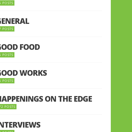
5 POSTS
GENERAL
7 POSTS
GOOD FOOD
6 POSTS
GOOD WORKS
5 POSTS
HAPPENINGS ON THE EDGE
72 POSTS
INTERVIEWS