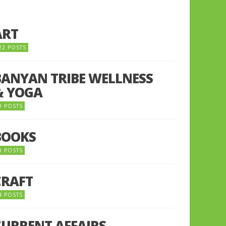
ART
22 POSTS
BANYAN TRIBE WELLNESS
& YOGA
9 POSTS
BOOKS
0 POSTS
CRAFT
4 POSTS
CURRENT AFFAIRS