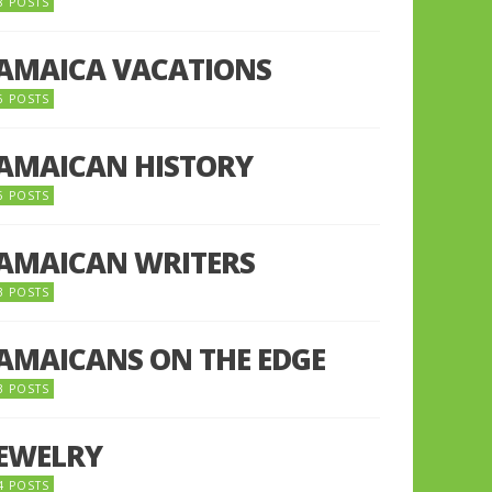
8 POSTS
JAMAICA VACATIONS
6 POSTS
JAMAICAN HISTORY
5 POSTS
JAMAICAN WRITERS
3 POSTS
JAMAICANS ON THE EDGE
3 POSTS
JEWELRY
4 POSTS