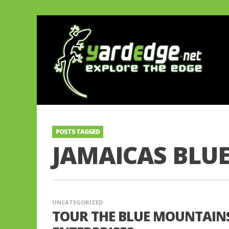
POSTS TAGGED
JAMAICAS BLU
UNCATEGORIZED
TOUR THE BLUE MOUNTAIN