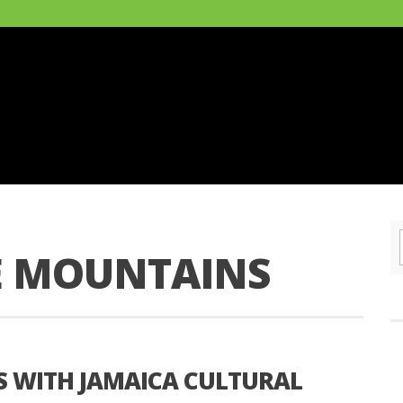
E MOUNTAINS
S WITH JAMAICA CULTURAL