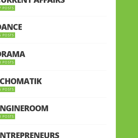
7 POSTS
DANCE
6 POSTS
DRAMA
8 POSTS
ECHOMATIK
5 POSTS
ENGINEROOM
8 POSTS
ENTREPRENEURS