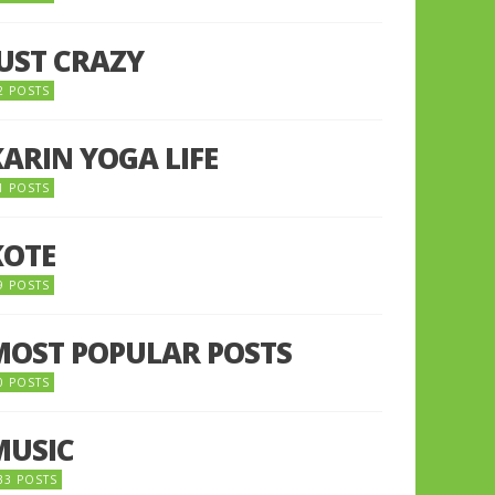
JUST CRAZY
2 POSTS
KARIN YOGA LIFE
1 POSTS
KOTE
9 POSTS
MOST POPULAR POSTS
0 POSTS
MUSIC
33 POSTS