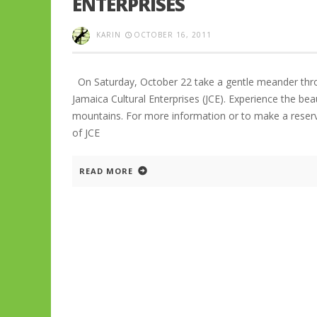
ENTERPRISES
KARIN
OCTOBER 16, 2011
On Saturday, October 22 take a gentle meander thro
Jamaica Cultural Enterprises (JCE). Experience the bea
mountains. For more information or to make a reserv
of JCE
READ MORE