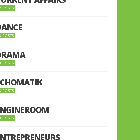
7 POSTS
DANCE
6 POSTS
DRAMA
8 POSTS
ECHOMATIK
5 POSTS
ENGINEROOM
8 POSTS
ENTREPRENEURS