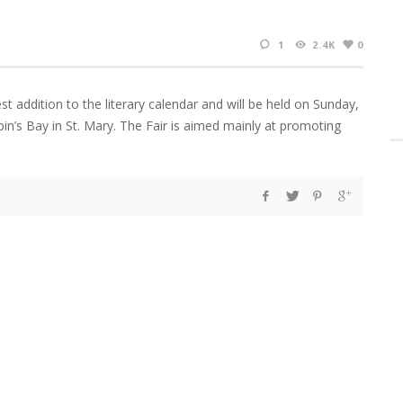
1
2.4K
0
st addition to the literary calendar and will be held on Sunday,
n’s Bay in St. Mary. The Fair is aimed mainly at promoting