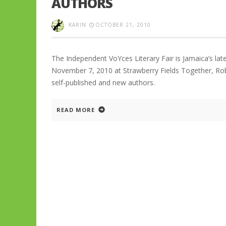
AUTHORS
KARIN
OCTOBER 21, 2010
The Independent VoYces Literary Fair is Jamaica’s late
November 7, 2010 at Strawberry Fields Together, Robi
self-published and new authors.
READ MORE