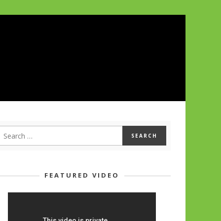
FEATURED VIDEO