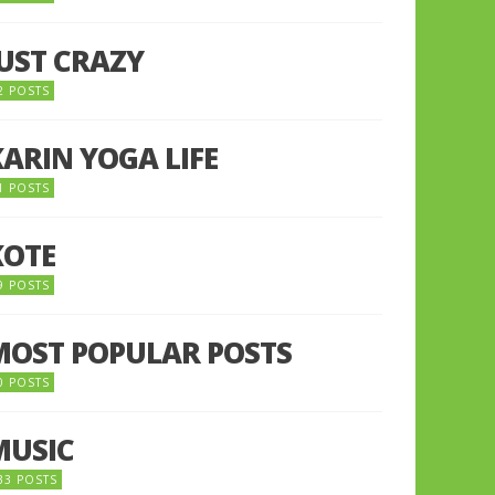
JUST CRAZY
2 POSTS
KARIN YOGA LIFE
1 POSTS
KOTE
9 POSTS
MOST POPULAR POSTS
0 POSTS
MUSIC
33 POSTS