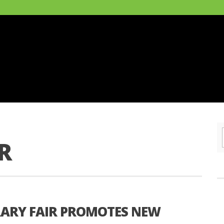
R
RARY FAIR PROMOTES NEW