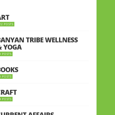
ART
22 POSTS
BANYAN TRIBE WELLNESS
& YOGA
9 POSTS
BOOKS
0 POSTS
CRAFT
4 POSTS
CURRENT AFFAIRS