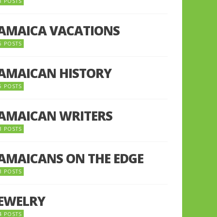
8 POSTS
JAMAICA VACATIONS
6 POSTS
JAMAICAN HISTORY
5 POSTS
JAMAICAN WRITERS
3 POSTS
JAMAICANS ON THE EDGE
3 POSTS
JEWELRY
4 POSTS