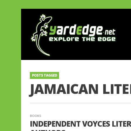
POSTS TAGGED
JAMAICAN LITE
BOOKS
INDEPENDENT VOYCES LITE