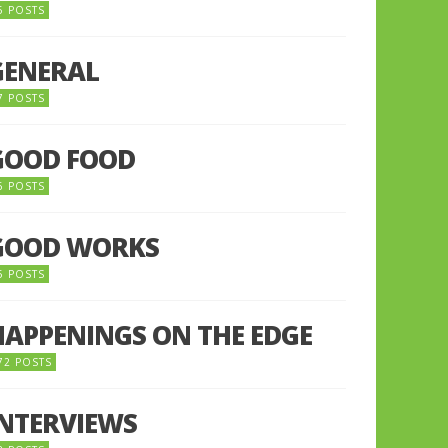
5 POSTS
GENERAL
7 POSTS
GOOD FOOD
6 POSTS
GOOD WORKS
5 POSTS
HAPPENINGS ON THE EDGE
72 POSTS
INTERVIEWS