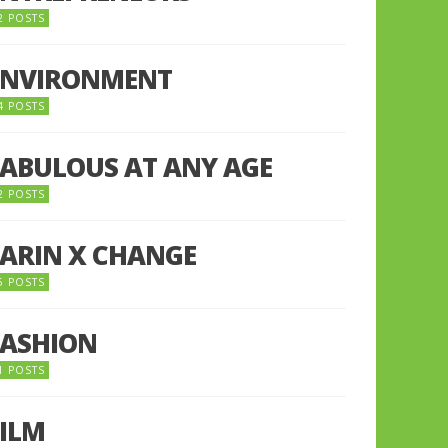
2 POSTS
ENVIRONMENT
4 POSTS
FABULOUS AT ANY AGE
2 POSTS
FARIN X CHANGE
5 POSTS
FASHION
1 POSTS
FILM