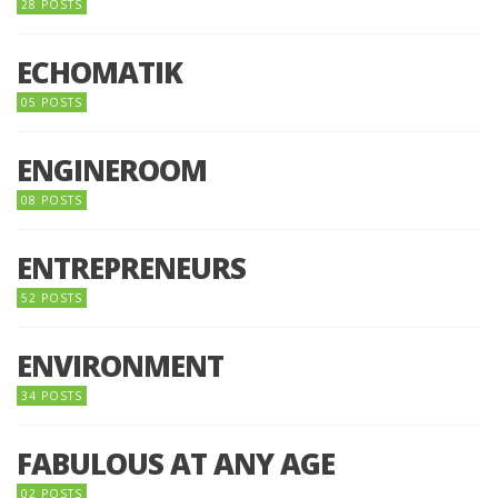
28 POSTS
ECHOMATIK
05 POSTS
ENGINEROOM
08 POSTS
ENTREPRENEURS
52 POSTS
ENVIRONMENT
34 POSTS
FABULOUS AT ANY AGE
02 POSTS