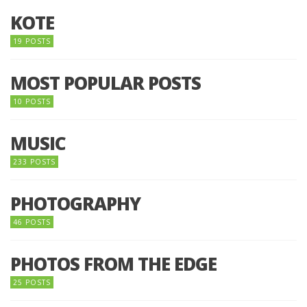
KOTE
19 POSTS
MOST POPULAR POSTS
10 POSTS
MUSIC
233 POSTS
PHOTOGRAPHY
46 POSTS
PHOTOS FROM THE EDGE
25 POSTS