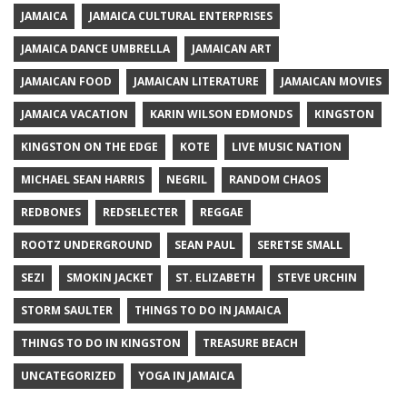
JAMAICA
JAMAICA CULTURAL ENTERPRISES
JAMAICA DANCE UMBRELLA
JAMAICAN ART
JAMAICAN FOOD
JAMAICAN LITERATURE
JAMAICAN MOVIES
JAMAICA VACATION
KARIN WILSON EDMONDS
KINGSTON
KINGSTON ON THE EDGE
KOTE
LIVE MUSIC NATION
MICHAEL SEAN HARRIS
NEGRIL
RANDOM CHAOS
REDBONES
REDSELECTER
REGGAE
ROOTZ UNDERGROUND
SEAN PAUL
SERETSE SMALL
SEZI
SMOKIN JACKET
ST. ELIZABETH
STEVE URCHIN
STORM SAULTER
THINGS TO DO IN JAMAICA
THINGS TO DO IN KINGSTON
TREASURE BEACH
UNCATEGORIZED
YOGA IN JAMAICA