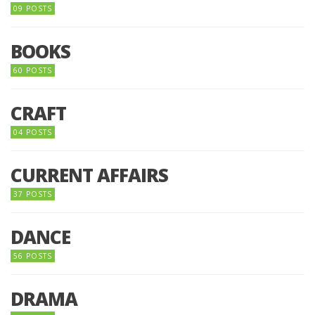
09 POSTS
BOOKS
60 POSTS
CRAFT
04 POSTS
CURRENT AFFAIRS
37 POSTS
DANCE
56 POSTS
DRAMA