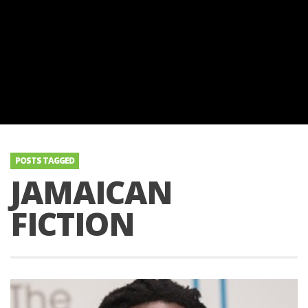
POSTS TAGGED
JAMAICAN
FICTION