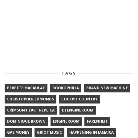
TAGS
BERETTE MACAULAY
BOOKOPHILIA
BRAND NEW MACHINE
CHRISTOPHER EDMONDS
COCKPIT COUNTRY
CRIMSON HEART REPLICA
DJ ENGINEROOM
DOMINIQUE BROWN
ENGINEROOM
FARENHEIT
GAS MONEY
GRIOT MUSIC
HAPPENING IN JAMAICA