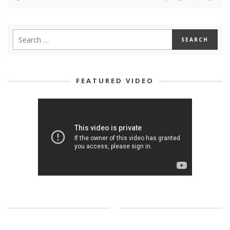
FEATURED VIDEO