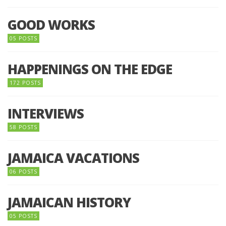
GOOD WORKS
05 POSTS
HAPPENINGS ON THE EDGE
172 POSTS
INTERVIEWS
58 POSTS
JAMAICA VACATIONS
06 POSTS
JAMAICAN HISTORY
05 POSTS