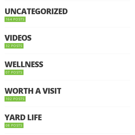
UNCATEGORIZED
164 POSTS
VIDEOS
32 POSTS
WELLNESS
07 POSTS
WORTH A VISIT
102 POSTS
YARD LIFE
08 POSTS