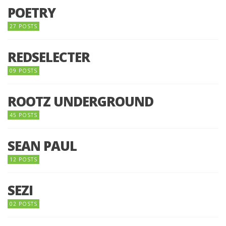
POETRY
27 POSTS
REDSELECTER
09 POSTS
ROOTZ UNDERGROUND
45 POSTS
SEAN PAUL
12 POSTS
SEZI
02 POSTS