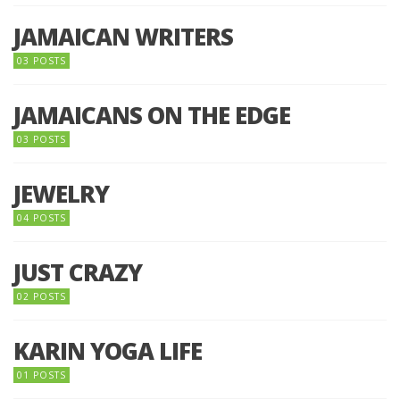
JAMAICAN WRITERS
03 POSTS
JAMAICANS ON THE EDGE
03 POSTS
JEWELRY
04 POSTS
JUST CRAZY
02 POSTS
KARIN YOGA LIFE
01 POSTS