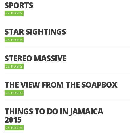
SPORTS
37 POSTS
STAR SIGHTINGS
08 POSTS
STEREO MASSIVE
02 POSTS
THE VIEW FROM THE SOAPBOX
05 POSTS
THINGS TO DO IN JAMAICA
2015
03 POSTS