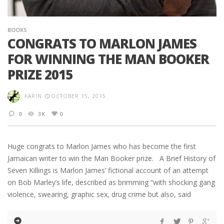
BOOKS
CONGRATS TO MARLON JAMES
FOR WINNING THE MAN BOOKER
PRIZE 2015
KARIN
OCTOBER 15, 2015
0
3K
0
Huge congrats to Marlon James who has become the first
Jamaican writer to win the Man Booker prize. A Brief History of
Seven Killings is Marlon James’ fictional account of an attempt
on Bob Marley’s life, described as brimming “with shocking gang
violence, swearing, graphic sex, drug crime but also, said