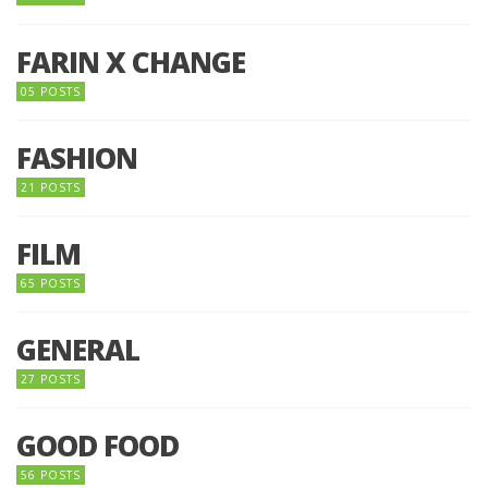
FARIN X CHANGE
05 POSTS
FASHION
21 POSTS
FILM
65 POSTS
GENERAL
27 POSTS
GOOD FOOD
56 POSTS