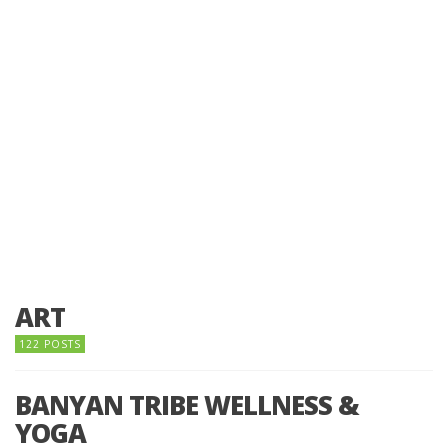
ART
122 POSTS
BANYAN TRIBE WELLNESS &
YOGA