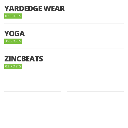
YARDEDGE WEAR
02 POSTS
YOGA
15 POSTS
ZINCBEATS
03 POSTS