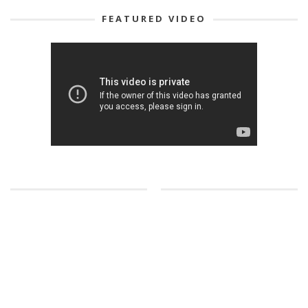
FEATURED VIDEO