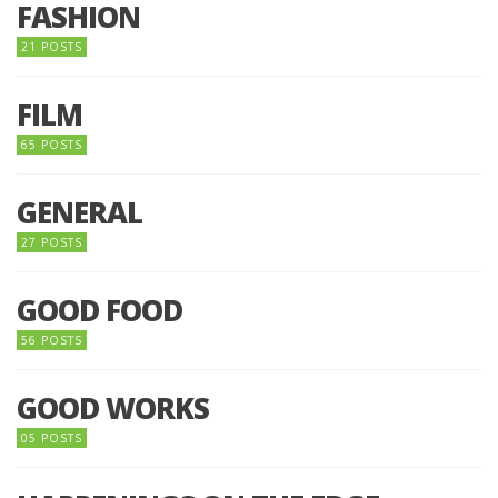
FASHION
21 POSTS
FILM
65 POSTS
GENERAL
27 POSTS
GOOD FOOD
56 POSTS
GOOD WORKS
05 POSTS