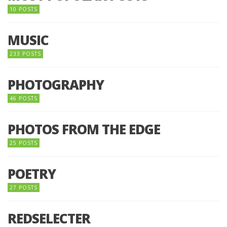
10 POSTS
MUSIC
233 POSTS
PHOTOGRAPHY
46 POSTS
PHOTOS FROM THE EDGE
25 POSTS
POETRY
27 POSTS
REDSELECTER