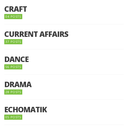
CRAFT
04 POSTS
CURRENT AFFAIRS
37 POSTS
DANCE
56 POSTS
DRAMA
28 POSTS
ECHOMATIK
05 POSTS