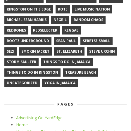
KINGSTON ON THE EDGE
KOTE
LIVE MUSIC NATION
MICHAEL SEAN HARRIS
NEGRIL
RANDOM CHAOS
REDBONES
REDSELECTER
REGGAE
ROOTZ UNDERGROUND
SEAN PAUL
SERETSE SMALL
SEZI
SMOKIN JACKET
ST. ELIZABETH
STEVE URCHIN
STORM SAULTER
THINGS TO DO IN JAMAICA
THINGS TO DO IN KINGSTON
TREASURE BEACH
UNCATEGORIZED
YOGA IN JAMAICA
PAGES
Advertising On YardEdge
Home