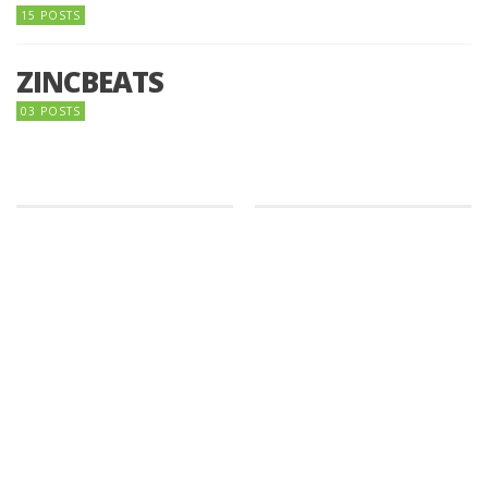
15 POSTS
ZINCBEATS
03 POSTS