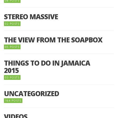
08 POSTS
STEREO MASSIVE
02 POSTS
THE VIEW FROM THE SOAPBOX
05 POSTS
THINGS TO DO IN JAMAICA
2015
03 POSTS
UNCATEGORIZED
164 POSTS
VIDEOS