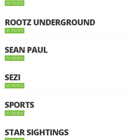
09 POSTS
ROOTZ UNDERGROUND
45 POSTS
SEAN PAUL
12 POSTS
SEZI
02 POSTS
SPORTS
37 POSTS
STAR SIGHTINGS