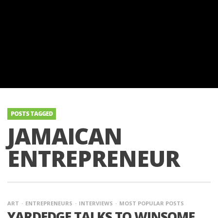
POSTS TAGGED
JAMAICAN
ENTREPRENEUR
ART
ENTREPRENEURS
INTERVIEWS
MOST POPULAR POSTS
YARDEDGE TALKS TO WINSOME