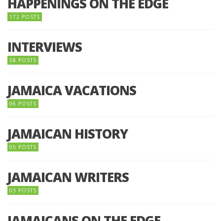
HAPPENINGS ON THE EDGE
172 POSTS
INTERVIEWS
58 POSTS
JAMAICA VACATIONS
06 POSTS
JAMAICAN HISTORY
05 POSTS
JAMAICAN WRITERS
03 POSTS
JAMAICANS ON THE EDGE