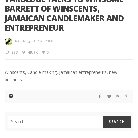
BARRETT OF WINSCENTS,
JAMAICAN CANDLEMAKER AND
ENTREPRENEUR
KARIN
JULY 4, 2008
233
49.9K
0
Winscents, Candle making, Jamaican entrepreneurs, new
business