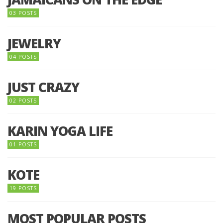
03 POSTS
JEWELRY
04 POSTS
JUST CRAZY
02 POSTS
KARIN YOGA LIFE
01 POSTS
KOTE
19 POSTS
MOST POPULAR POSTS