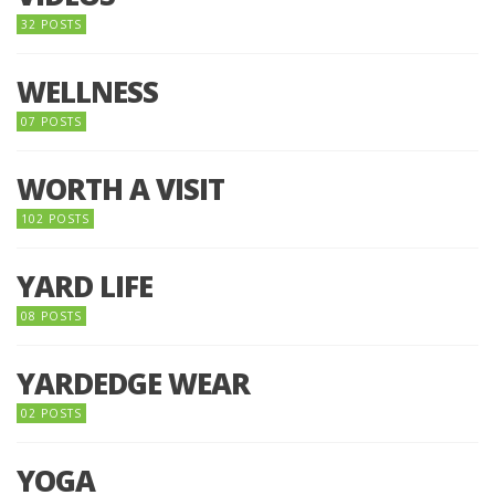
32 POSTS
WELLNESS
07 POSTS
WORTH A VISIT
102 POSTS
YARD LIFE
08 POSTS
YARDEDGE WEAR
02 POSTS
YOGA