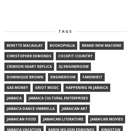
TAGS
BERETTE MACAULAY
BOOKOPHILIA
BRAND NEW MACHINE
CHRISTOPHER EDMONDS
COCKPIT COUNTRY
CRIMSON HEART REPLICA
DJ ENGINEROOM
DOMINIQUE BROWN
ENGINEROOM
FARENHEIT
GAS MONEY
GRIOT MUSIC
HAPPENING IN JAMAICA
JAMAICA
JAMAICA CULTURAL ENTERPRISES
JAMAICA DANCE UMBRELLA
JAMAICAN ART
JAMAICAN FOOD
JAMAICAN LITERATURE
JAMAICAN MOVIES
JAMAICA VACATION
KARIN WILSON EDMONDS
KINGSTON