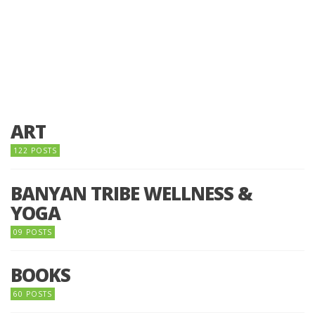
ART
122 POSTS
BANYAN TRIBE WELLNESS &
YOGA
09 POSTS
BOOKS
60 POSTS