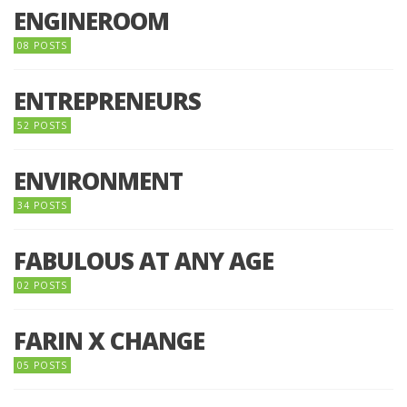
ENGINEROOM
08 POSTS
ENTREPRENEURS
52 POSTS
ENVIRONMENT
34 POSTS
FABULOUS AT ANY AGE
02 POSTS
FARIN X CHANGE
05 POSTS