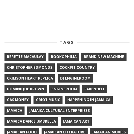
TAGS
BERETTE MACAULAY
BOOKOPHILIA
BRAND NEW MACHINE
CHRISTOPHER EDMONDS
COCKPIT COUNTRY
CRIMSON HEART REPLICA
DJ ENGINEROOM
DOMINIQUE BROWN
ENGINEROOM
FARENHEIT
GAS MONEY
GRIOT MUSIC
HAPPENING IN JAMAICA
JAMAICA
JAMAICA CULTURAL ENTERPRISES
JAMAICA DANCE UMBRELLA
JAMAICAN ART
JAMAICAN FOOD
JAMAICAN LITERATURE
JAMAICAN MOVIES