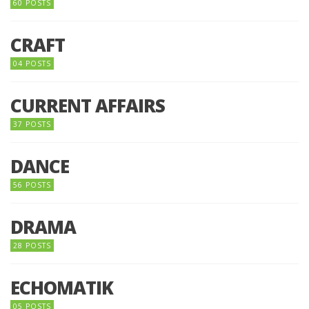
60 POSTS
CRAFT
04 POSTS
CURRENT AFFAIRS
37 POSTS
DANCE
56 POSTS
DRAMA
28 POSTS
ECHOMATIK
05 POSTS