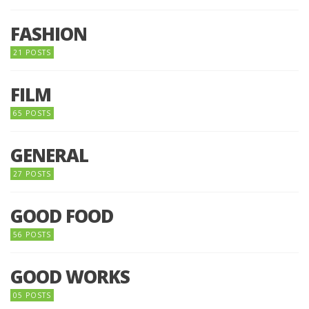
FASHION
21 POSTS
FILM
65 POSTS
GENERAL
27 POSTS
GOOD FOOD
56 POSTS
GOOD WORKS
05 POSTS