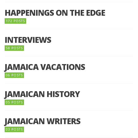
HAPPENINGS ON THE EDGE
172 POSTS
INTERVIEWS
58 POSTS
JAMAICA VACATIONS
06 POSTS
JAMAICAN HISTORY
05 POSTS
JAMAICAN WRITERS
03 POSTS