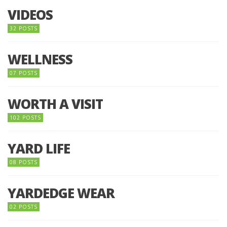
VIDEOS
32 POSTS
WELLNESS
07 POSTS
WORTH A VISIT
102 POSTS
YARD LIFE
08 POSTS
YARDEDGE WEAR
02 POSTS