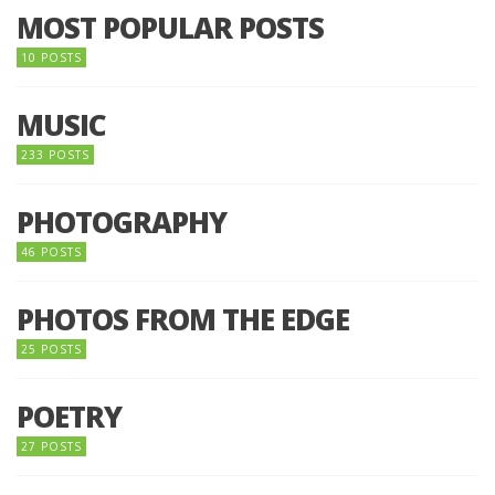
MOST POPULAR POSTS
10 POSTS
MUSIC
233 POSTS
PHOTOGRAPHY
46 POSTS
PHOTOS FROM THE EDGE
25 POSTS
POETRY
27 POSTS