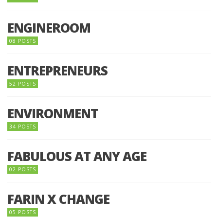
ENGINEROOM
08 POSTS
ENTREPRENEURS
52 POSTS
ENVIRONMENT
34 POSTS
FABULOUS AT ANY AGE
02 POSTS
FARIN X CHANGE
05 POSTS