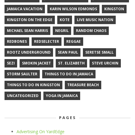
JAMAICA VACATION
KARIN WILSON EDMONDS
KINGSTON
KINGSTON ON THE EDGE
KOTE
LIVE MUSIC NATION
MICHAEL SEAN HARRIS
NEGRIL
RANDOM CHAOS
REDBONES
REDSELECTER
REGGAE
ROOTZ UNDERGROUND
SEAN PAUL
SERETSE SMALL
SEZI
SMOKIN JACKET
ST. ELIZABETH
STEVE URCHIN
STORM SAULTER
THINGS TO DO IN JAMAICA
THINGS TO DO IN KINGSTON
TREASURE BEACH
UNCATEGORIZED
YOGA IN JAMAICA
PAGES
Advertising On YardEdge