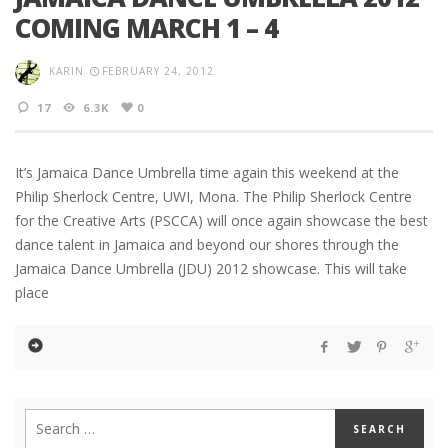
COMING MARCH 1 – 4
KARIN
FEBRUARY 24, 2012
17
6.3K
0
It’s Jamaica Dance Umbrella time again this weekend at the
Philip Sherlock Centre, UWI, Mona. The Philip Sherlock Centre
for the Creative Arts (PSCCA) will once again showcase the best
dance talent in Jamaica and beyond our shores through the
Jamaica Dance Umbrella (JDU) 2012 showcase. This will take
place