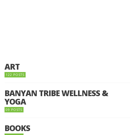
ART
122 POSTS
BANYAN TRIBE WELLNESS &
YOGA
09 POSTS
BOOKS