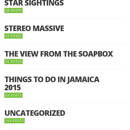
STAR SIGHTINGS
08 POSTS
STEREO MASSIVE
02 POSTS
THE VIEW FROM THE SOAPBOX
05 POSTS
THINGS TO DO IN JAMAICA
2015
03 POSTS
UNCATEGORIZED
164 POSTS