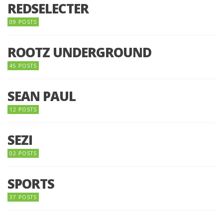
REDSELECTER
09 POSTS
ROOTZ UNDERGROUND
45 POSTS
SEAN PAUL
12 POSTS
SEZI
02 POSTS
SPORTS
37 POSTS