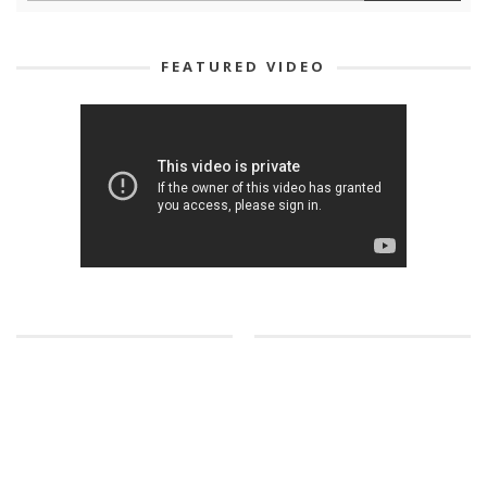
FEATURED VIDEO