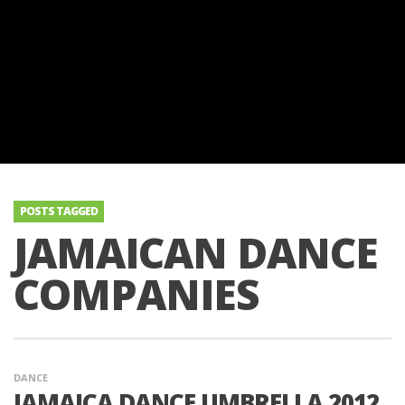
POSTS TAGGED
JAMAICAN DANCE
COMPANIES
DANCE
JAMAICA DANCE UMBRELLA 2012