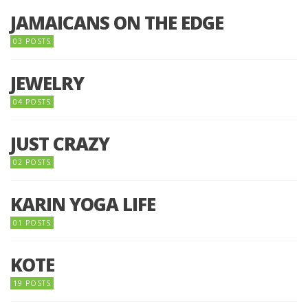
JAMAICANS ON THE EDGE
03 POSTS
JEWELRY
04 POSTS
JUST CRAZY
02 POSTS
KARIN YOGA LIFE
01 POSTS
KOTE
19 POSTS