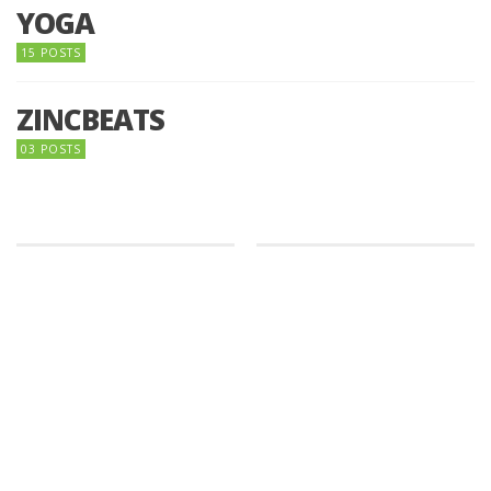
YOGA
15 POSTS
ZINCBEATS
03 POSTS