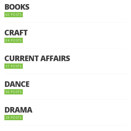
BOOKS
60 POSTS
CRAFT
04 POSTS
CURRENT AFFAIRS
37 POSTS
DANCE
56 POSTS
DRAMA
28 POSTS