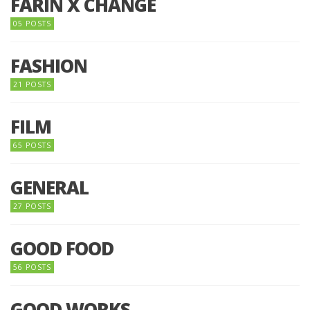
FARIN X CHANGE
05 POSTS
FASHION
21 POSTS
FILM
65 POSTS
GENERAL
27 POSTS
GOOD FOOD
56 POSTS
GOOD WORKS