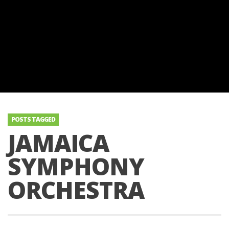
POSTS TAGGED
JAMAICA
SYMPHONY
ORCHESTRA