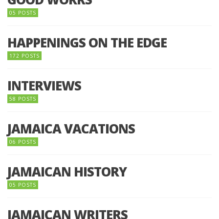
05 POSTS
HAPPENINGS ON THE EDGE
172 POSTS
INTERVIEWS
58 POSTS
JAMAICA VACATIONS
06 POSTS
JAMAICAN HISTORY
05 POSTS
JAMAICAN WRITERS