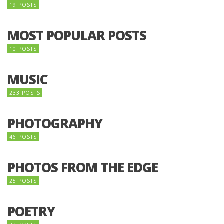
19 POSTS
MOST POPULAR POSTS
10 POSTS
MUSIC
233 POSTS
PHOTOGRAPHY
46 POSTS
PHOTOS FROM THE EDGE
25 POSTS
POETRY