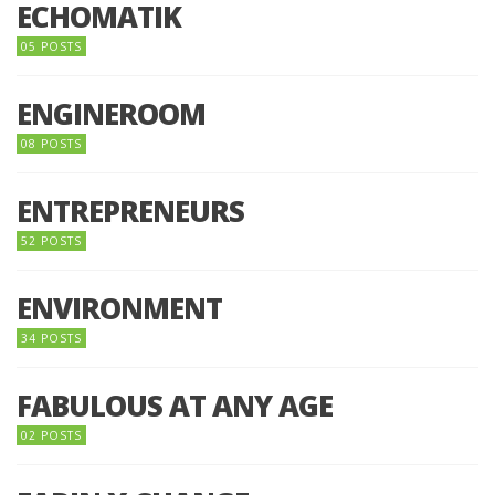
ECHOMATIK
05 POSTS
ENGINEROOM
08 POSTS
ENTREPRENEURS
52 POSTS
ENVIRONMENT
34 POSTS
FABULOUS AT ANY AGE
02 POSTS