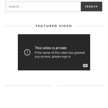
FEATURED VIDEO