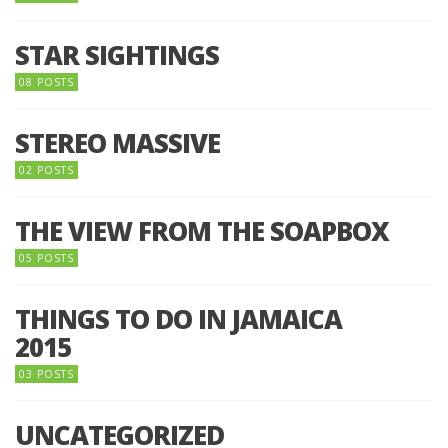
STAR SIGHTINGS
08 POSTS
STEREO MASSIVE
02 POSTS
THE VIEW FROM THE SOAPBOX
05 POSTS
THINGS TO DO IN JAMAICA
2015
03 POSTS
UNCATEGORIZED