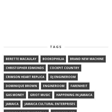
TAGS
BERETTE MACAULAY
BOOKOPHILIA
BRAND NEW MACHINE
CHRISTOPHER EDMONDS
COCKPIT COUNTRY
CRIMSON HEART REPLICA
DJ ENGINEROOM
DOMINIQUE BROWN
ENGINEROOM
FARENHEIT
GAS MONEY
GRIOT MUSIC
HAPPENING IN JAMAICA
JAMAICA
JAMAICA CULTURAL ENTERPRISES