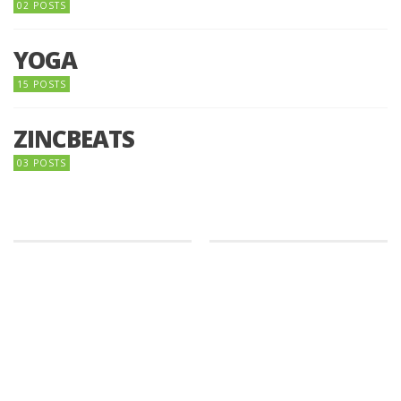
02 POSTS
YOGA
15 POSTS
ZINCBEATS
03 POSTS