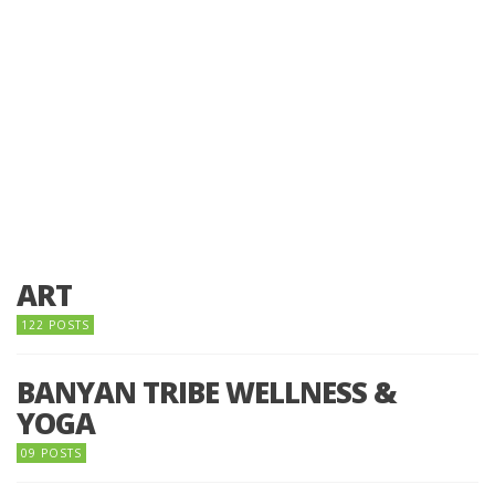
ART
122 POSTS
BANYAN TRIBE WELLNESS &
YOGA
09 POSTS