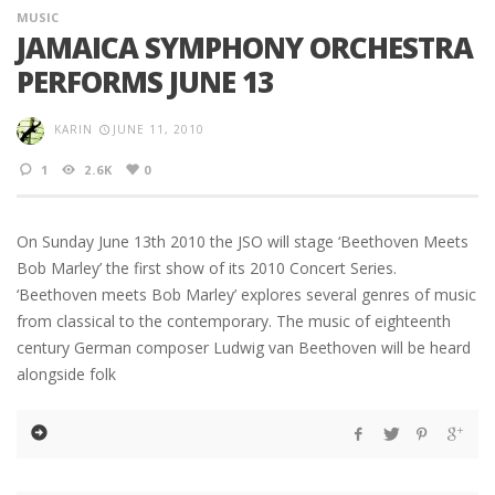
MUSIC
JAMAICA SYMPHONY ORCHESTRA
PERFORMS JUNE 13
KARIN
JUNE 11, 2010
1
2.6K
0
On Sunday June 13th 2010 the JSO will stage ‘Beethoven Meets
Bob Marley’ the first show of its 2010 Concert Series.
‘Beethoven meets Bob Marley’ explores several genres of music
from classical to the contemporary. The music of eighteenth
century German composer Ludwig van Beethoven will be heard
alongside folk