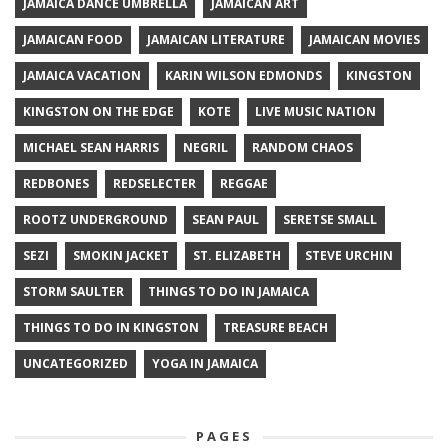
JAMAICA DANCE UMBRELLA
JAMAICAN ART
JAMAICAN FOOD
JAMAICAN LITERATURE
JAMAICAN MOVIES
JAMAICA VACATION
KARIN WILSON EDMONDS
KINGSTON
KINGSTON ON THE EDGE
KOTE
LIVE MUSIC NATION
MICHAEL SEAN HARRIS
NEGRIL
RANDOM CHAOS
REDBONES
REDSELECTER
REGGAE
ROOTZ UNDERGROUND
SEAN PAUL
SERETSE SMALL
SEZI
SMOKIN JACKET
ST. ELIZABETH
STEVE URCHIN
STORM SAULTER
THINGS TO DO IN JAMAICA
THINGS TO DO IN KINGSTON
TREASURE BEACH
UNCATEGORIZED
YOGA IN JAMAICA
PAGES