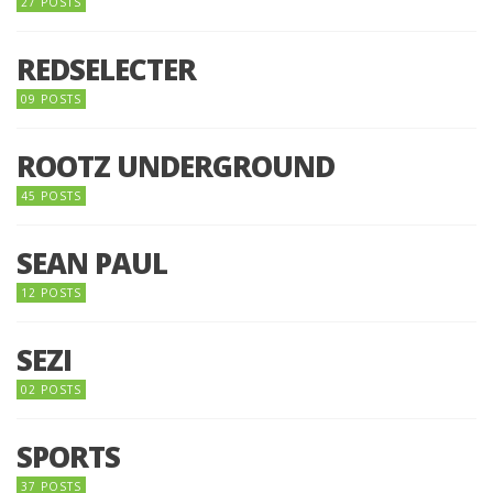
27 POSTS
REDSELECTER
09 POSTS
ROOTZ UNDERGROUND
45 POSTS
SEAN PAUL
12 POSTS
SEZI
02 POSTS
SPORTS
37 POSTS