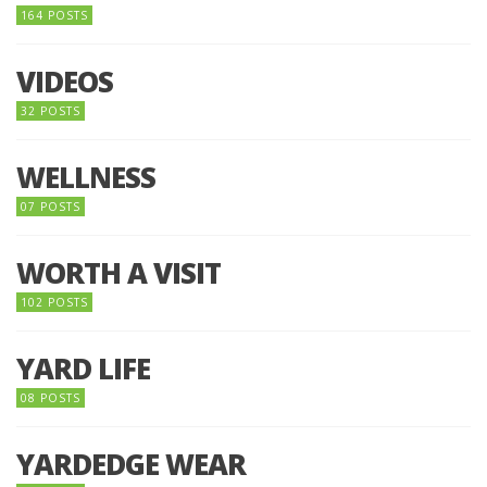
164 POSTS
VIDEOS
32 POSTS
WELLNESS
07 POSTS
WORTH A VISIT
102 POSTS
YARD LIFE
08 POSTS
YARDEDGE WEAR