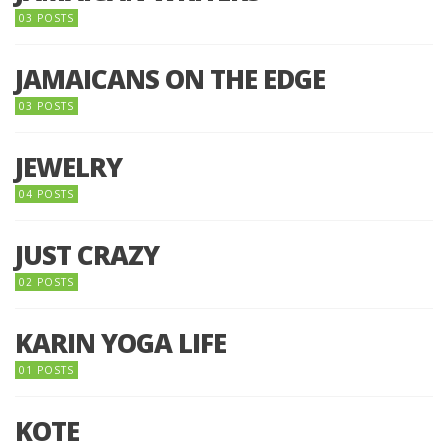
03 POSTS
JAMAICANS ON THE EDGE
03 POSTS
JEWELRY
04 POSTS
JUST CRAZY
02 POSTS
KARIN YOGA LIFE
01 POSTS
KOTE