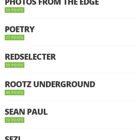
PHOTOS FROM THE EDGE
25 POSTS
POETRY
27 POSTS
REDSELECTER
09 POSTS
ROOTZ UNDERGROUND
45 POSTS
SEAN PAUL
12 POSTS
SEZI