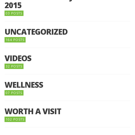
2015
03 POSTS
UNCATEGORIZED
164 POSTS
VIDEOS
32 POSTS
WELLNESS
07 POSTS
WORTH A VISIT
102 POSTS