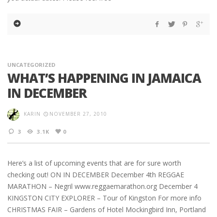
UNCATEGORIZED
WHAT’S HAPPENING IN JAMAICA
IN DECEMBER
KARIN
NOVEMBER 27, 2010
3
3.1K
0
Here’s a list of upcoming events that are for sure worth
checking out! ON IN DECEMBER December 4th REGGAE
MARATHON – Negril www.reggaemarathon.org December 4
KINGSTON CITY EXPLORER – Tour of Kingston For more info
CHRISTMAS FAIR – Gardens of Hotel Mockingbird Inn, Portland