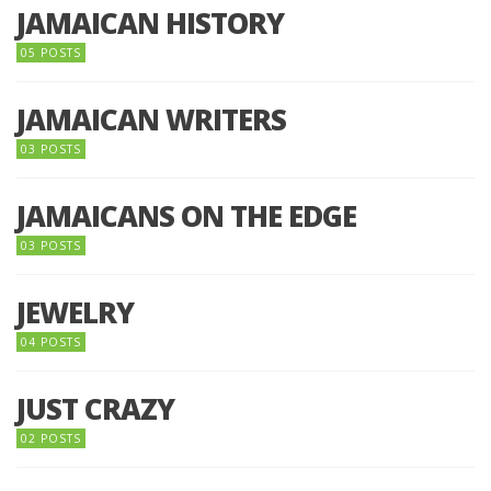
JAMAICAN HISTORY
05 POSTS
JAMAICAN WRITERS
03 POSTS
JAMAICANS ON THE EDGE
03 POSTS
JEWELRY
04 POSTS
JUST CRAZY
02 POSTS