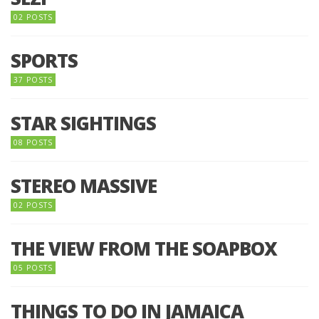
02 POSTS
SPORTS
37 POSTS
STAR SIGHTINGS
08 POSTS
STEREO MASSIVE
02 POSTS
THE VIEW FROM THE SOAPBOX
05 POSTS
THINGS TO DO IN JAMAICA