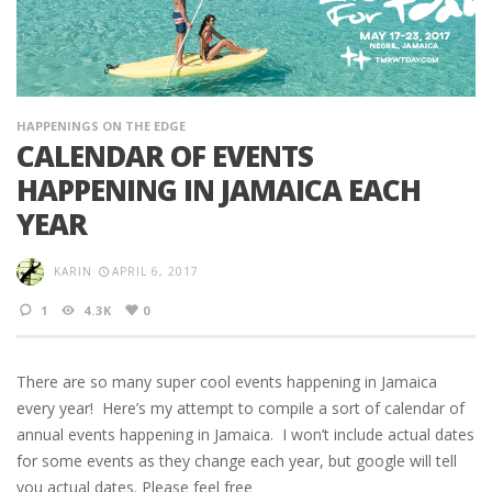
HAPPENINGS ON THE EDGE
CALENDAR OF EVENTS
HAPPENING IN JAMAICA EACH
YEAR
KARIN
APRIL 6, 2017
1
4.3K
0
There are so many super cool events happening in Jamaica
every year! Here’s my attempt to compile a sort of calendar of
annual events happening in Jamaica. I won’t include actual dates
for some events as they change each year, but google will tell
you actual dates. Please feel free