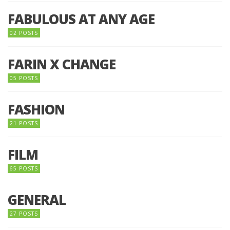
FABULOUS AT ANY AGE
02 POSTS
FARIN X CHANGE
05 POSTS
FASHION
21 POSTS
FILM
65 POSTS
GENERAL
27 POSTS