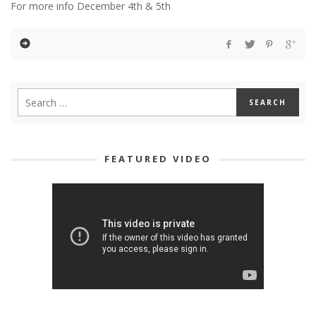
For more info December 4th & 5th
FEATURED VIDEO