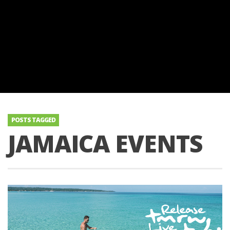
POSTS TAGGED
JAMAICA EVENTS