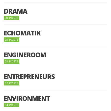
DRAMA
28 POSTS
ECHOMATIK
05 POSTS
ENGINEROOM
08 POSTS
ENTREPRENEURS
52 POSTS
ENVIRONMENT
34 POSTS