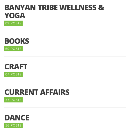
BANYAN TRIBE WELLNESS &
YOGA
09 POSTS
BOOKS
60 POSTS
CRAFT
04 POSTS
CURRENT AFFAIRS
37 POSTS
DANCE
56 POSTS