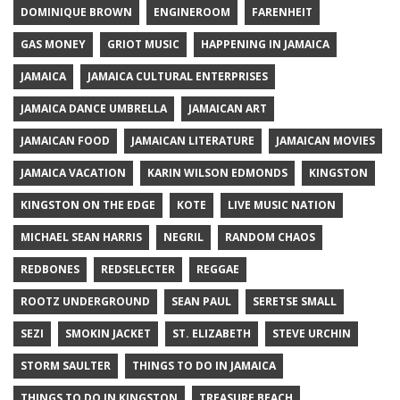
DOMINIQUE BROWN
ENGINEROOM
FARENHEIT
GAS MONEY
GRIOT MUSIC
HAPPENING IN JAMAICA
JAMAICA
JAMAICA CULTURAL ENTERPRISES
JAMAICA DANCE UMBRELLA
JAMAICAN ART
JAMAICAN FOOD
JAMAICAN LITERATURE
JAMAICAN MOVIES
JAMAICA VACATION
KARIN WILSON EDMONDS
KINGSTON
KINGSTON ON THE EDGE
KOTE
LIVE MUSIC NATION
MICHAEL SEAN HARRIS
NEGRIL
RANDOM CHAOS
REDBONES
REDSELECTER
REGGAE
ROOTZ UNDERGROUND
SEAN PAUL
SERETSE SMALL
SEZI
SMOKIN JACKET
ST. ELIZABETH
STEVE URCHIN
STORM SAULTER
THINGS TO DO IN JAMAICA
THINGS TO DO IN KINGSTON
TREASURE BEACH