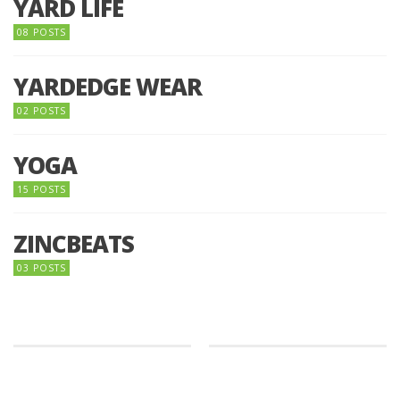
YARD LIFE
08 POSTS
YARDEDGE WEAR
02 POSTS
YOGA
15 POSTS
ZINCBEATS
03 POSTS