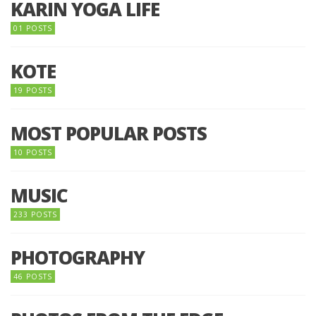
KARIN YOGA LIFE
01 POSTS
KOTE
19 POSTS
MOST POPULAR POSTS
10 POSTS
MUSIC
233 POSTS
PHOTOGRAPHY
46 POSTS