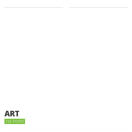
ART
122 POSTS