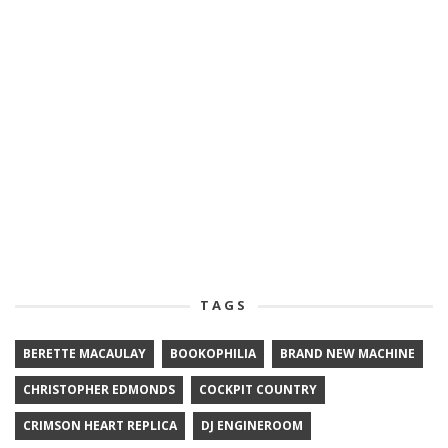
TAGS
BERETTE MACAULAY
BOOKOPHILIA
BRAND NEW MACHINE
CHRISTOPHER EDMONDS
COCKPIT COUNTRY
CRIMSON HEART REPLICA
DJ ENGINEROOM