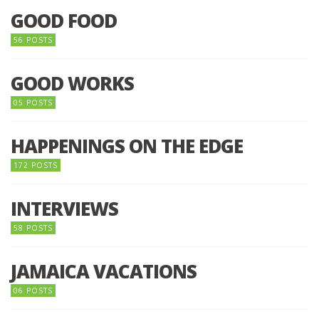
GOOD FOOD
56 POSTS
GOOD WORKS
05 POSTS
HAPPENINGS ON THE EDGE
172 POSTS
INTERVIEWS
58 POSTS
JAMAICA VACATIONS
06 POSTS