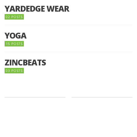
YARDEDGE WEAR
02 POSTS
YOGA
15 POSTS
ZINCBEATS
03 POSTS