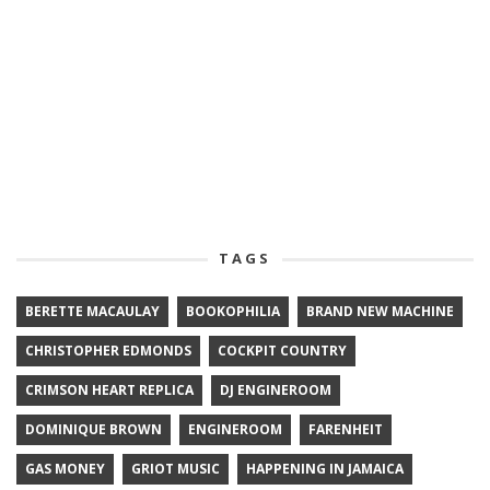
TAGS
BERETTE MACAULAY
BOOKOPHILIA
BRAND NEW MACHINE
CHRISTOPHER EDMONDS
COCKPIT COUNTRY
CRIMSON HEART REPLICA
DJ ENGINEROOM
DOMINIQUE BROWN
ENGINEROOM
FARENHEIT
GAS MONEY
GRIOT MUSIC
HAPPENING IN JAMAICA