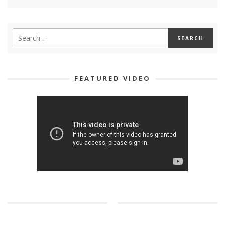
FEATURED VIDEO