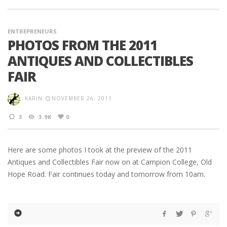
ENTREPRENEURS
PHOTOS FROM THE 2011
ANTIQUES AND COLLECTIBLES
FAIR
KARIN
NOVEMBER 26, 2011
3
3.9K
0
Here are some photos I took at the preview of the 2011
Antiques and Collectibles Fair now on at Campion College, Old
Hope Road. Fair continues today and tomorrow from 10am.