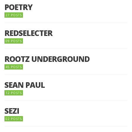
POETRY
27 POSTS
REDSELECTER
09 POSTS
ROOTZ UNDERGROUND
45 POSTS
SEAN PAUL
12 POSTS
SEZI
02 POSTS