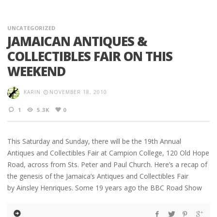
UNCATEGORIZED
JAMAICAN ANTIQUES &
COLLECTIBLES FAIR ON THIS
WEEKEND
KARIN
NOVEMBER 18, 2010
1
5.3K
0
This Saturday and Sunday, there will be the 19th Annual
Antiques and Collectibles Fair at Campion College, 120 Old Hope
Road, across from Sts. Peter and Paul Church. Here’s a recap of
the genesis of the Jamaica’s Antiques and Collectibles Fair
by Ainsley Henriques. Some 19 years ago the BBC Road Show