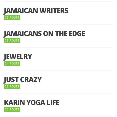
JAMAICAN WRITERS
03 POSTS
JAMAICANS ON THE EDGE
03 POSTS
JEWELRY
04 POSTS
JUST CRAZY
02 POSTS
KARIN YOGA LIFE
01 POSTS