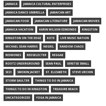
JAMAICA
JAMAICA CULTURAL ENTERPRISES
JAMAICA DANCE UMBRELLA
JAMAICAN ART
JAMAICAN FOOD
JAMAICAN LITERATURE
JAMAICAN MOVIES
JAMAICA VACATION
KARIN WILSON EDMONDS
KINGSTON
KINGSTON ON THE EDGE
KOTE
LIVE MUSIC NATION
MICHAEL SEAN HARRIS
NEGRIL
RANDOM CHAOS
REDBONES
REDSELECTER
REGGAE
ROOTZ UNDERGROUND
SEAN PAUL
SERETSE SMALL
SEZI
SMOKIN JACKET
ST. ELIZABETH
STEVE URCHIN
STORM SAULTER
THINGS TO DO IN JAMAICA
THINGS TO DO IN KINGSTON
TREASURE BEACH
UNCATEGORIZED
YOGA IN JAMAICA