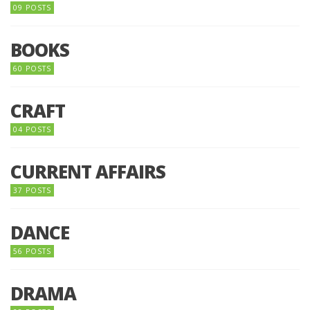
09 POSTS
BOOKS
60 POSTS
CRAFT
04 POSTS
CURRENT AFFAIRS
37 POSTS
DANCE
56 POSTS
DRAMA