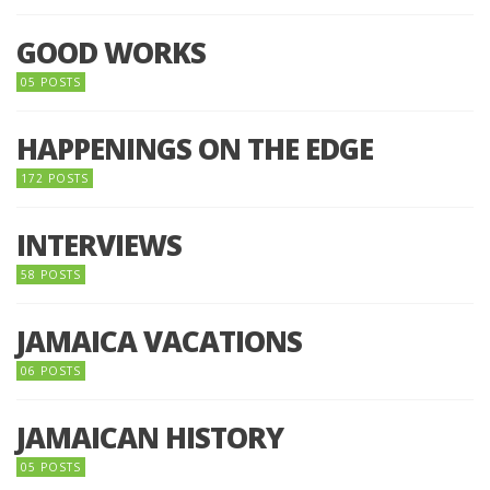
GOOD WORKS
05 POSTS
HAPPENINGS ON THE EDGE
172 POSTS
INTERVIEWS
58 POSTS
JAMAICA VACATIONS
06 POSTS
JAMAICAN HISTORY
05 POSTS