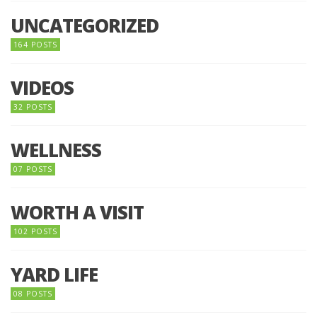
UNCATEGORIZED
164 POSTS
VIDEOS
32 POSTS
WELLNESS
07 POSTS
WORTH A VISIT
102 POSTS
YARD LIFE
08 POSTS