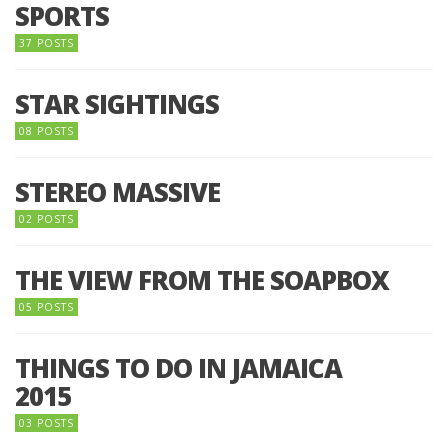
SPORTS
37 POSTS
STAR SIGHTINGS
08 POSTS
STEREO MASSIVE
02 POSTS
THE VIEW FROM THE SOAPBOX
05 POSTS
THINGS TO DO IN JAMAICA
2015
03 POSTS