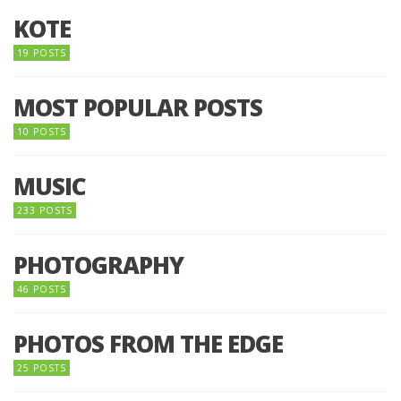
KOTE
19 POSTS
MOST POPULAR POSTS
10 POSTS
MUSIC
233 POSTS
PHOTOGRAPHY
46 POSTS
PHOTOS FROM THE EDGE
25 POSTS