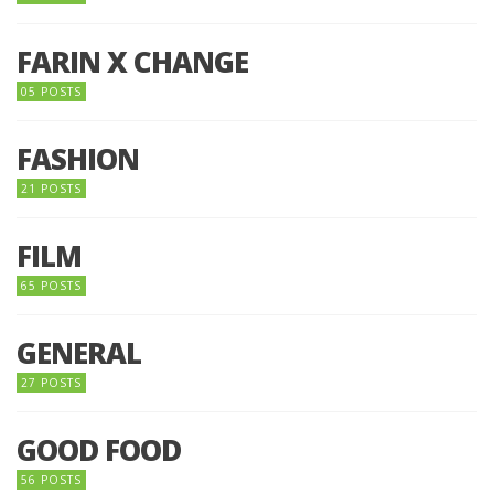
FARIN X CHANGE
05 POSTS
FASHION
21 POSTS
FILM
65 POSTS
GENERAL
27 POSTS
GOOD FOOD
56 POSTS