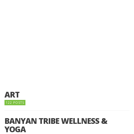
ART
122 POSTS
BANYAN TRIBE WELLNESS &
YOGA