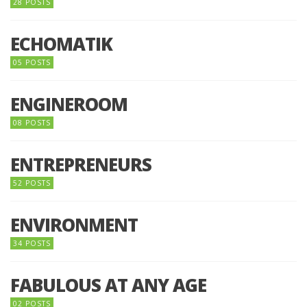
28 POSTS
ECHOMATIK
05 POSTS
ENGINEROOM
08 POSTS
ENTREPRENEURS
52 POSTS
ENVIRONMENT
34 POSTS
FABULOUS AT ANY AGE
02 POSTS