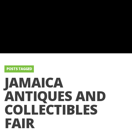
POSTS TAGGED
JAMAICA
ANTIQUES AND
COLLECTIBLES
FAIR