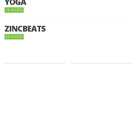
YOGA
15 POSTS
ZINCBEATS
03 POSTS