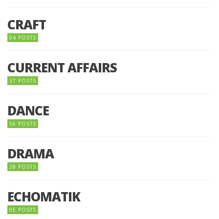
CRAFT
04 POSTS
CURRENT AFFAIRS
37 POSTS
DANCE
56 POSTS
DRAMA
28 POSTS
ECHOMATIK
05 POSTS