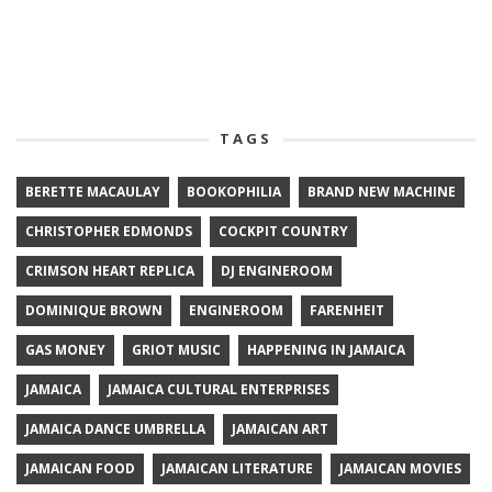
TAGS
BERETTE MACAULAY
BOOKOPHILIA
BRAND NEW MACHINE
CHRISTOPHER EDMONDS
COCKPIT COUNTRY
CRIMSON HEART REPLICA
DJ ENGINEROOM
DOMINIQUE BROWN
ENGINEROOM
FARENHEIT
GAS MONEY
GRIOT MUSIC
HAPPENING IN JAMAICA
JAMAICA
JAMAICA CULTURAL ENTERPRISES
JAMAICA DANCE UMBRELLA
JAMAICAN ART
JAMAICAN FOOD
JAMAICAN LITERATURE
JAMAICAN MOVIES