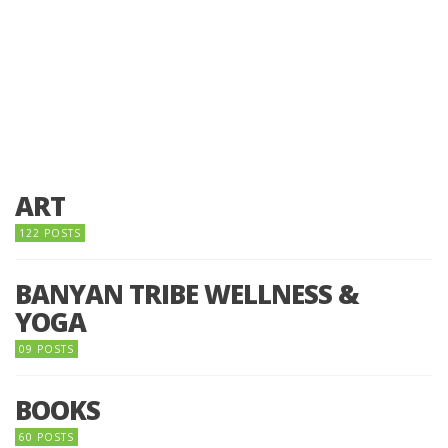
ART
122 POSTS
BANYAN TRIBE WELLNESS &
YOGA
09 POSTS
BOOKS
60 POSTS