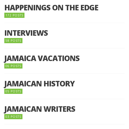
HAPPENINGS ON THE EDGE
172 POSTS
INTERVIEWS
58 POSTS
JAMAICA VACATIONS
06 POSTS
JAMAICAN HISTORY
05 POSTS
JAMAICAN WRITERS
03 POSTS