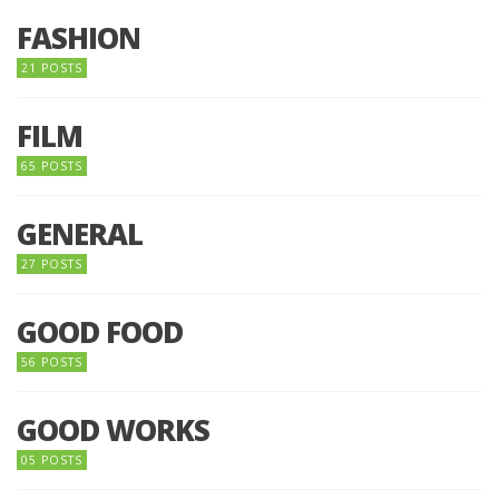
FASHION
21 POSTS
FILM
65 POSTS
GENERAL
27 POSTS
GOOD FOOD
56 POSTS
GOOD WORKS
05 POSTS