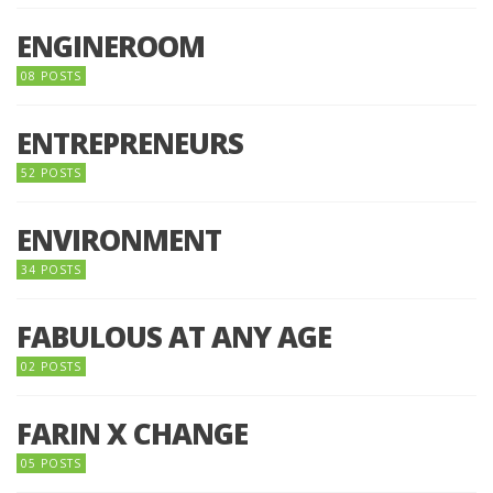
ENGINEROOM
08 POSTS
ENTREPRENEURS
52 POSTS
ENVIRONMENT
34 POSTS
FABULOUS AT ANY AGE
02 POSTS
FARIN X CHANGE
05 POSTS