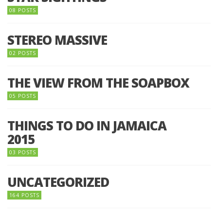
08 POSTS
STEREO MASSIVE
02 POSTS
THE VIEW FROM THE SOAPBOX
05 POSTS
THINGS TO DO IN JAMAICA
2015
03 POSTS
UNCATEGORIZED
164 POSTS