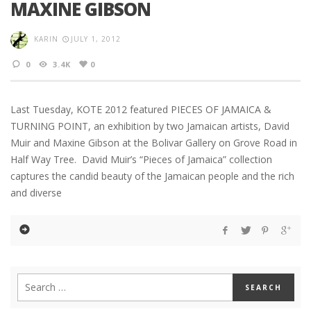
MAXINE GIBSON
KARIN
JULY 1, 2012
0
3.4K
0
Last Tuesday, KOTE 2012 featured PIECES OF JAMAICA &
TURNING POINT, an exhibition by two Jamaican artists, David
Muir and Maxine Gibson at the Bolivar Gallery on Grove Road in
Half Way Tree. David Muir’s “Pieces of Jamaica” collection
captures the candid beauty of the Jamaican people and the rich
and diverse