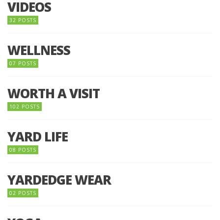
VIDEOS
32 POSTS
WELLNESS
07 POSTS
WORTH A VISIT
102 POSTS
YARD LIFE
08 POSTS
YARDEDGE WEAR
02 POSTS