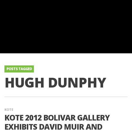
POSTS TAGGED
HUGH DUNPHY
KOTE
KOTE 2012 BOLIVAR GALLERY
EXHIBITS DAVID MUIR AND