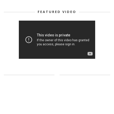
FEATURED VIDEO