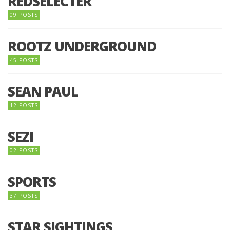
REDSELECTER
09 POSTS
ROOTZ UNDERGROUND
45 POSTS
SEAN PAUL
12 POSTS
SEZI
02 POSTS
SPORTS
37 POSTS
STAR SIGHTINGS