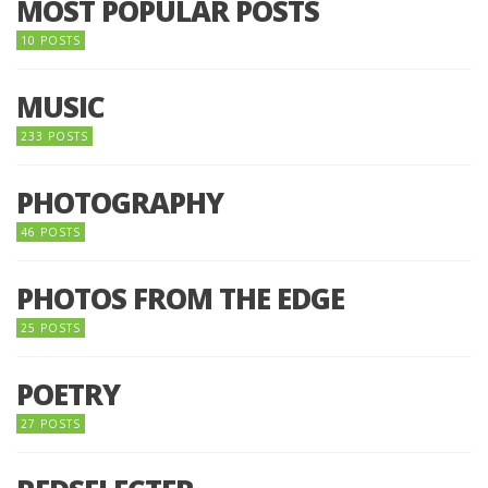
MOST POPULAR POSTS
10 POSTS
MUSIC
233 POSTS
PHOTOGRAPHY
46 POSTS
PHOTOS FROM THE EDGE
25 POSTS
POETRY
27 POSTS