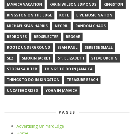
JAMAICA VACATION
KARIN WILSON EDMONDS
KINGSTON
KINGSTON ON THE EDGE
KOTE
LIVE MUSIC NATION
MICHAEL SEAN HARRIS
NEGRIL
RANDOM CHAOS
REDBONES
REDSELECTER
REGGAE
ROOTZ UNDERGROUND
SEAN PAUL
SERETSE SMALL
SEZI
SMOKIN JACKET
ST. ELIZABETH
STEVE URCHIN
STORM SAULTER
THINGS TO DO IN JAMAICA
THINGS TO DO IN KINGSTON
TREASURE BEACH
UNCATEGORIZED
YOGA IN JAMAICA
PAGES
Advertising On YardEdge
Home