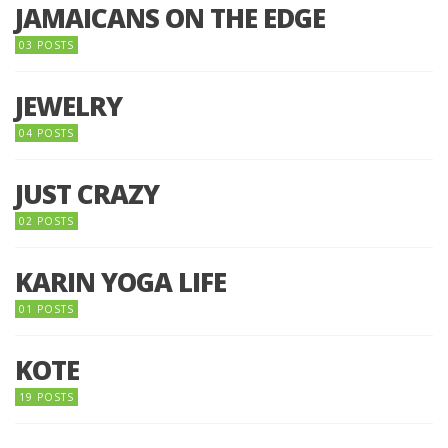
JAMAICANS ON THE EDGE
03 POSTS
JEWELRY
04 POSTS
JUST CRAZY
02 POSTS
KARIN YOGA LIFE
01 POSTS
KOTE
19 POSTS