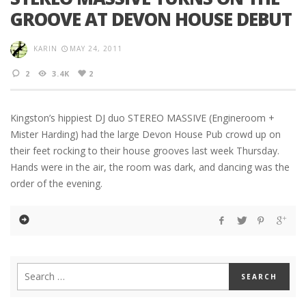
GROOVE AT DEVON HOUSE DEBUT
KARIN
MAY 24, 2011
2
3.4K
2
Kingston’s hippiest DJ duo STEREO MASSIVE (Engineroom +
Mister Harding) had the large Devon House Pub crowd up on
their feet rocking to their house grooves last week Thursday.
Hands were in the air, the room was dark, and dancing was the
order of the evening.