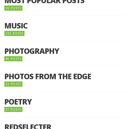
MOST POPULAR POSTS
10 POSTS
MUSIC
233 POSTS
PHOTOGRAPHY
46 POSTS
PHOTOS FROM THE EDGE
25 POSTS
POETRY
27 POSTS
REDSELECTER