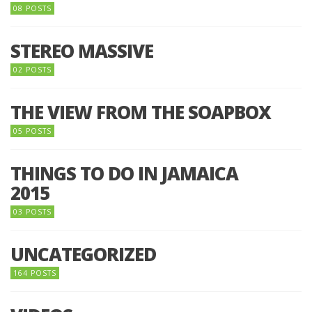
08 POSTS
STEREO MASSIVE
02 POSTS
THE VIEW FROM THE SOAPBOX
05 POSTS
THINGS TO DO IN JAMAICA
2015
03 POSTS
UNCATEGORIZED
164 POSTS