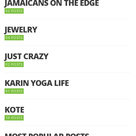
JAMAICANS ON THE EDGE
03 POSTS
JEWELRY
04 POSTS
JUST CRAZY
02 POSTS
KARIN YOGA LIFE
01 POSTS
KOTE
19 POSTS