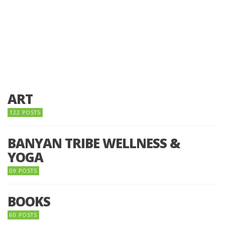
ART
122 POSTS
BANYAN TRIBE WELLNESS &
YOGA
09 POSTS
BOOKS
60 POSTS