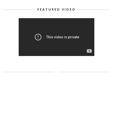
FEATURED VIDEO