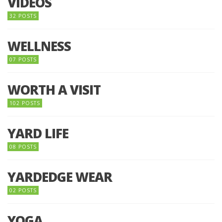
VIDEOS
32 POSTS
WELLNESS
07 POSTS
WORTH A VISIT
102 POSTS
YARD LIFE
08 POSTS
YARDEDGE WEAR
02 POSTS
YOGA