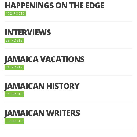
HAPPENINGS ON THE EDGE
172 POSTS
INTERVIEWS
58 POSTS
JAMAICA VACATIONS
06 POSTS
JAMAICAN HISTORY
05 POSTS
JAMAICAN WRITERS
03 POSTS