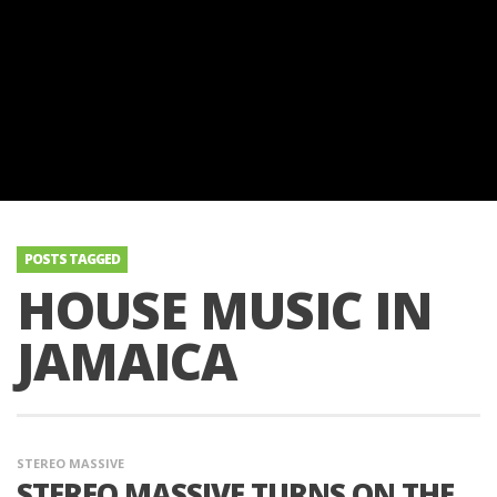
POSTS TAGGED
HOUSE MUSIC IN
JAMAICA
STEREO MASSIVE
STEREO MASSIVE TURNS ON THE