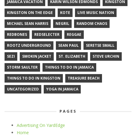
JAMAICA VACATION
KARIN WILSON EDMONDS
KINGSTON
KINGSTON ON THE EDGE
KOTE
LIVE MUSIC NATION
MICHAEL SEAN HARRIS
NEGRIL
RANDOM CHAOS
REDBONES
REDSELECTER
REGGAE
ROOTZ UNDERGROUND
SEAN PAUL
SERETSE SMALL
SEZI
SMOKIN JACKET
ST. ELIZABETH
STEVE URCHIN
STORM SAULTER
THINGS TO DO IN JAMAICA
THINGS TO DO IN KINGSTON
TREASURE BEACH
UNCATEGORIZED
YOGA IN JAMAICA
PAGES
Advertising On YardEdge
Home