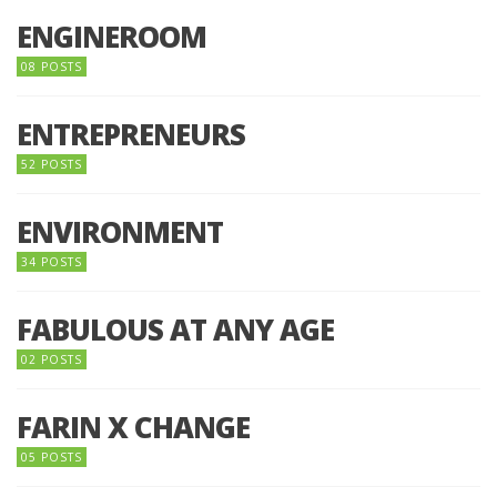
ENGINEROOM
08 POSTS
ENTREPRENEURS
52 POSTS
ENVIRONMENT
34 POSTS
FABULOUS AT ANY AGE
02 POSTS
FARIN X CHANGE
05 POSTS