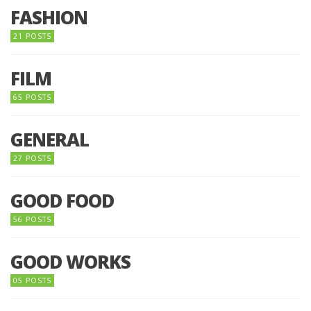
FASHION
21 POSTS
FILM
65 POSTS
GENERAL
27 POSTS
GOOD FOOD
56 POSTS
GOOD WORKS
05 POSTS