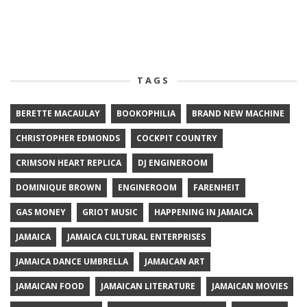
TAGS
BERETTE MACAULAY
BOOKOPHILIA
BRAND NEW MACHINE
CHRISTOPHER EDMONDS
COCKPIT COUNTRY
CRIMSON HEART REPLICA
DJ ENGINEROOM
DOMINIQUE BROWN
ENGINEROOM
FARENHEIT
GAS MONEY
GRIOT MUSIC
HAPPENING IN JAMAICA
JAMAICA
JAMAICA CULTURAL ENTERPRISES
JAMAICA DANCE UMBRELLA
JAMAICAN ART
JAMAICAN FOOD
JAMAICAN LITERATURE
JAMAICAN MOVIES