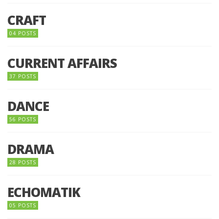
CRAFT
04 POSTS
CURRENT AFFAIRS
37 POSTS
DANCE
56 POSTS
DRAMA
28 POSTS
ECHOMATIK
05 POSTS