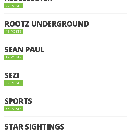
09 POSTS
ROOTZ UNDERGROUND
45 POSTS
SEAN PAUL
12 POSTS
SEZI
02 POSTS
SPORTS
37 POSTS
STAR SIGHTINGS