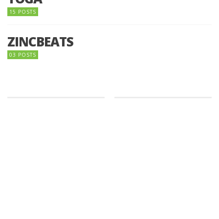
15 POSTS
ZINCBEATS
03 POSTS