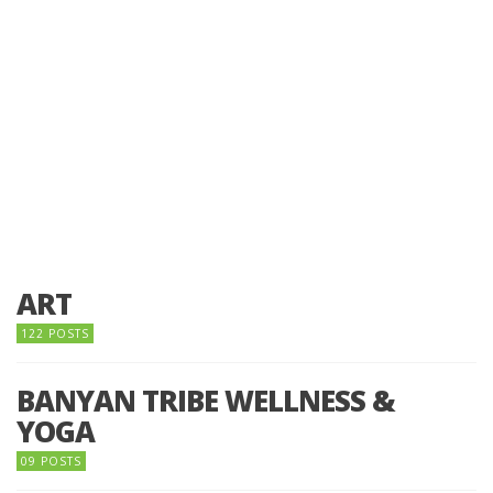
ART
122 POSTS
BANYAN TRIBE WELLNESS &
YOGA
09 POSTS