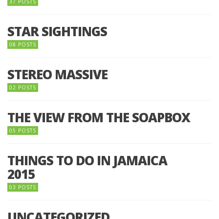
37 POSTS
STAR SIGHTINGS
08 POSTS
STEREO MASSIVE
02 POSTS
THE VIEW FROM THE SOAPBOX
05 POSTS
THINGS TO DO IN JAMAICA
2015
03 POSTS
UNCATEGORIZED