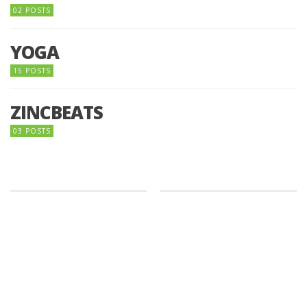
02 POSTS
YOGA
15 POSTS
ZINCBEATS
03 POSTS