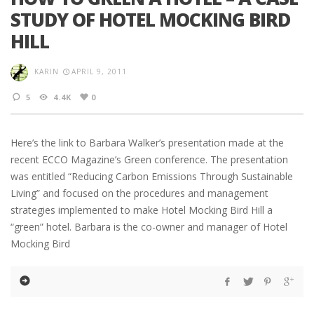
STUDY OF HOTEL MOCKING BIRD
HILL
KARIN
APRIL 9, 2011
5
4.4K
0
Here’s the link to Barbara Walker’s presentation made at the
recent ECCO Magazine’s Green conference. The presentation
was entitled “Reducing Carbon Emissions Through Sustainable
Living” and focused on the procedures and management
strategies implemented to make Hotel Mocking Bird Hill a
“green” hotel. Barbara is the co-owner and manager of Hotel
Mocking Bird