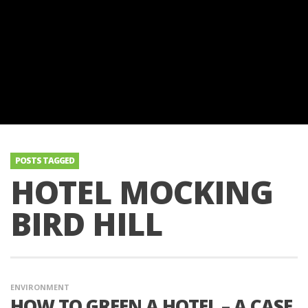
POSTS TAGGED
HOTEL MOCKING
BIRD HILL
ENVIRONMENT
HOW TO GREEN A HOTEL – A CASE