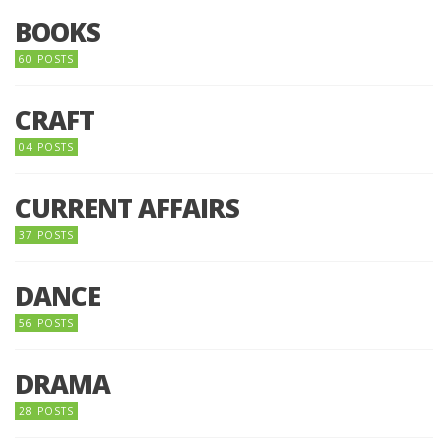
BOOKS
60 POSTS
CRAFT
04 POSTS
CURRENT AFFAIRS
37 POSTS
DANCE
56 POSTS
DRAMA
28 POSTS