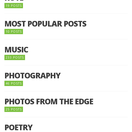
19 POSTS
MOST POPULAR POSTS
10 POSTS
MUSIC
233 POSTS
PHOTOGRAPHY
46 POSTS
PHOTOS FROM THE EDGE
25 POSTS
POETRY