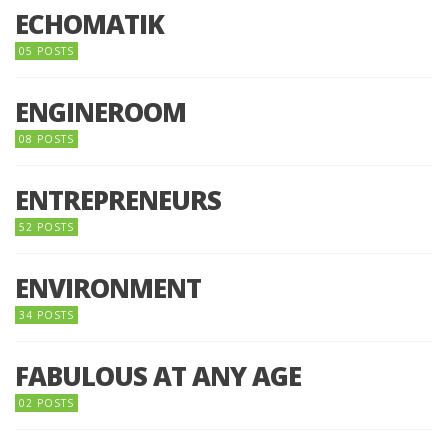
ECHOMATIK
05 POSTS
ENGINEROOM
08 POSTS
ENTREPRENEURS
52 POSTS
ENVIRONMENT
34 POSTS
FABULOUS AT ANY AGE
02 POSTS