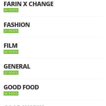
FARIN X CHANGE
05 POSTS
FASHION
21 POSTS
FILM
65 POSTS
GENERAL
27 POSTS
GOOD FOOD
56 POSTS