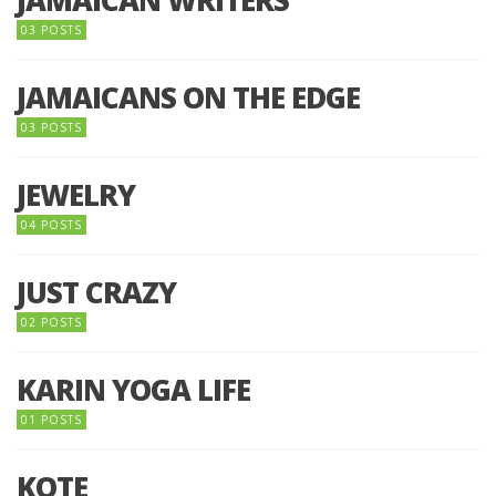
03 POSTS
JAMAICANS ON THE EDGE
03 POSTS
JEWELRY
04 POSTS
JUST CRAZY
02 POSTS
KARIN YOGA LIFE
01 POSTS
KOTE