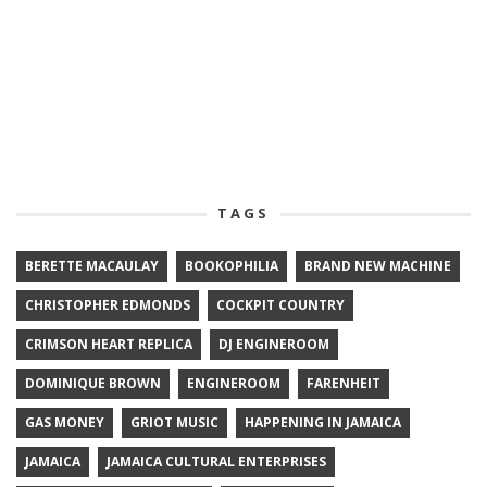
TAGS
BERETTE MACAULAY
BOOKOPHILIA
BRAND NEW MACHINE
CHRISTOPHER EDMONDS
COCKPIT COUNTRY
CRIMSON HEART REPLICA
DJ ENGINEROOM
DOMINIQUE BROWN
ENGINEROOM
FARENHEIT
GAS MONEY
GRIOT MUSIC
HAPPENING IN JAMAICA
JAMAICA
JAMAICA CULTURAL ENTERPRISES