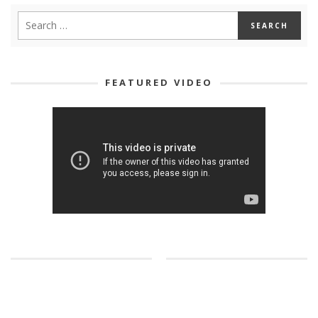
FEATURED VIDEO