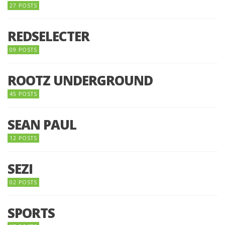
27 POSTS
REDSELECTER
09 POSTS
ROOTZ UNDERGROUND
45 POSTS
SEAN PAUL
12 POSTS
SEZI
02 POSTS
SPORTS