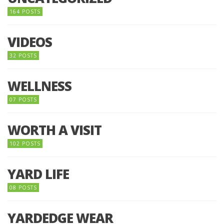
164 POSTS
VIDEOS
32 POSTS
WELLNESS
07 POSTS
WORTH A VISIT
102 POSTS
YARD LIFE
08 POSTS
YARDEDGE WEAR