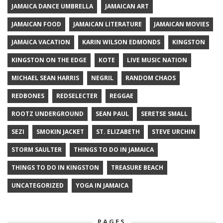
JAMAICA DANCE UMBRELLA
JAMAICAN ART
JAMAICAN FOOD
JAMAICAN LITERATURE
JAMAICAN MOVIES
JAMAICA VACATION
KARIN WILSON EDMONDS
KINGSTON
KINGSTON ON THE EDGE
KOTE
LIVE MUSIC NATION
MICHAEL SEAN HARRIS
NEGRIL
RANDOM CHAOS
REDBONES
REDSELECTER
REGGAE
ROOTZ UNDERGROUND
SEAN PAUL
SERETSE SMALL
SEZI
SMOKIN JACKET
ST. ELIZABETH
STEVE URCHIN
STORM SAULTER
THINGS TO DO IN JAMAICA
THINGS TO DO IN KINGSTON
TREASURE BEACH
UNCATEGORIZED
YOGA IN JAMAICA
PAGES