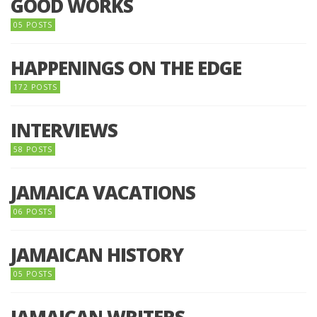
GOOD WORKS
05 POSTS
HAPPENINGS ON THE EDGE
172 POSTS
INTERVIEWS
58 POSTS
JAMAICA VACATIONS
06 POSTS
JAMAICAN HISTORY
05 POSTS
JAMAICAN WRITERS