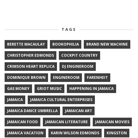
TAGS
BERETTE MACAULAY
BOOKOPHILIA
BRAND NEW MACHINE
CHRISTOPHER EDMONDS
COCKPIT COUNTRY
CRIMSON HEART REPLICA
DJ ENGINEROOM
DOMINIQUE BROWN
ENGINEROOM
FARENHEIT
GAS MONEY
GRIOT MUSIC
HAPPENING IN JAMAICA
JAMAICA
JAMAICA CULTURAL ENTERPRISES
JAMAICA DANCE UMBRELLA
JAMAICAN ART
JAMAICAN FOOD
JAMAICAN LITERATURE
JAMAICAN MOVIES
JAMAICA VACATION
KARIN WILSON EDMONDS
KINGSTON