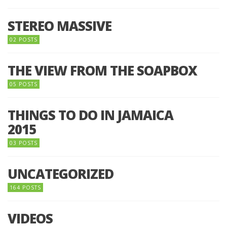
STEREO MASSIVE
02 POSTS
THE VIEW FROM THE SOAPBOX
05 POSTS
THINGS TO DO IN JAMAICA
2015
03 POSTS
UNCATEGORIZED
164 POSTS
VIDEOS