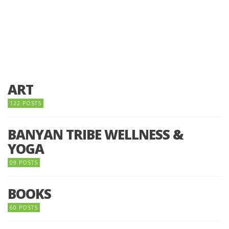
ART
122 POSTS
BANYAN TRIBE WELLNESS &
YOGA
09 POSTS
BOOKS
60 POSTS