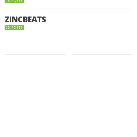
15 POSTS
ZINCBEATS
03 POSTS