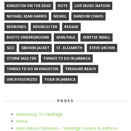
KINGSTON ON THE EDGE
KOTE
LIVE MUSIC NATION
MICHAEL SEAN HARRIS
NEGRIL
RANDOM CHAOS
REDBONES
REDSELECTER
REGGAE
ROOTZ UNDERGROUND
SEAN PAUL
SERETSE SMALL
SEZI
SMOKIN JACKET
ST. ELIZABETH
STEVE URCHIN
STORM SAULTER
THINGS TO DO IN JAMAICA
THINGS TO DO IN KINGSTON
TREASURE BEACH
UNCATEGORIZED
YOGA IN JAMAICA
PAGES
Advertising On YardEdge
Home
Karin Wilson Edmonds – YardEdge Creator & Editor in