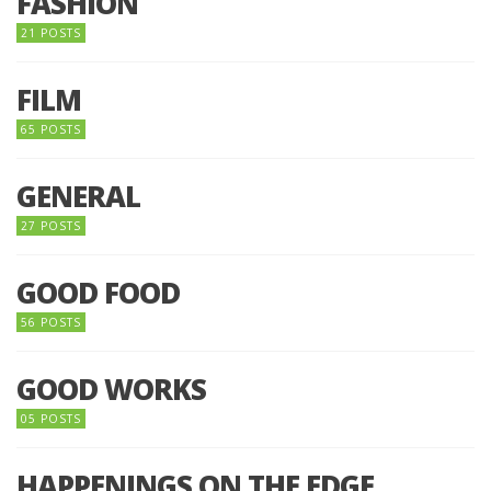
FASHION
21 POSTS
FILM
65 POSTS
GENERAL
27 POSTS
GOOD FOOD
56 POSTS
GOOD WORKS
05 POSTS
HAPPENINGS ON THE EDGE