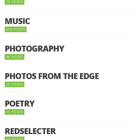
10 POSTS
MUSIC
233 POSTS
PHOTOGRAPHY
46 POSTS
PHOTOS FROM THE EDGE
25 POSTS
POETRY
27 POSTS
REDSELECTER
09 POSTS