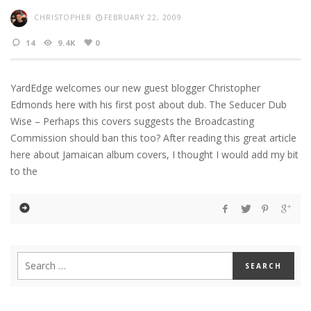
CHRISTOPHER
FEBRUARY 22, 2009
14
9.4K
0
YardEdge welcomes our new guest blogger Christopher
Edmonds here with his first post about dub. The Seducer Dub
Wise – Perhaps this covers suggests the Broadcasting
Commission should ban this too? After reading this great article
here about Jamaican album covers, I thought I would add my bit
to the