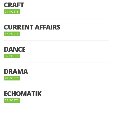
CRAFT
04 POSTS
CURRENT AFFAIRS
37 POSTS
DANCE
56 POSTS
DRAMA
28 POSTS
ECHOMATIK
05 POSTS