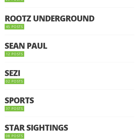
ROOTZ UNDERGROUND
45 POSTS
SEAN PAUL
12 POSTS
SEZI
02 POSTS
SPORTS
37 POSTS
STAR SIGHTINGS
08 POSTS