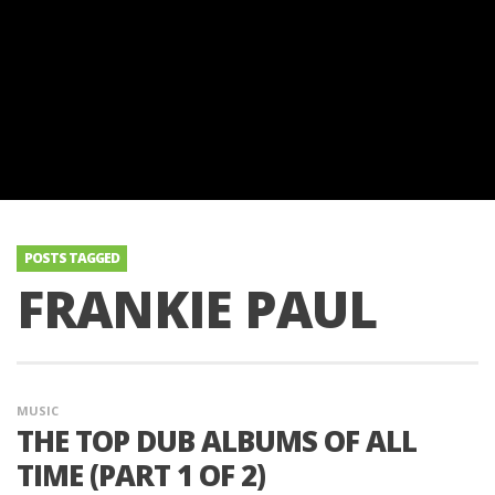
POSTS TAGGED
FRANKIE PAUL
MUSIC
THE TOP DUB ALBUMS OF ALL
TIME (PART 1 OF 2)