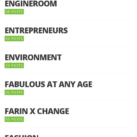
ENGINEROOM
08 POSTS
ENTREPRENEURS
52 POSTS
ENVIRONMENT
34 POSTS
FABULOUS AT ANY AGE
02 POSTS
FARIN X CHANGE
05 POSTS