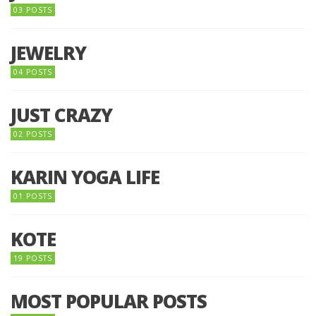
03 POSTS
JEWELRY
04 POSTS
JUST CRAZY
02 POSTS
KARIN YOGA LIFE
01 POSTS
KOTE
19 POSTS
MOST POPULAR POSTS