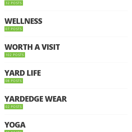
32 POSTS
WELLNESS
07 POSTS
WORTH A VISIT
102 POSTS
YARD LIFE
08 POSTS
YARDEDGE WEAR
02 POSTS
YOGA