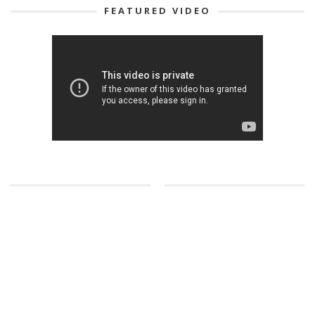
FEATURED VIDEO