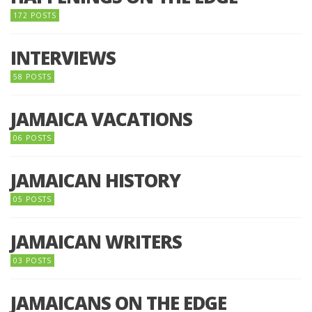
172 POSTS
INTERVIEWS
58 POSTS
JAMAICA VACATIONS
06 POSTS
JAMAICAN HISTORY
05 POSTS
JAMAICAN WRITERS
03 POSTS
JAMAICANS ON THE EDGE