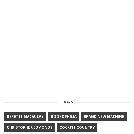
TAGS
BERETTE MACAULAY
BOOKOPHILIA
BRAND NEW MACHINE
CHRISTOPHER EDMONDS
COCKPIT COUNTRY