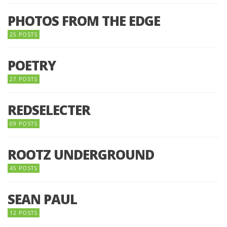
PHOTOS FROM THE EDGE
25 POSTS
POETRY
27 POSTS
REDSELECTER
09 POSTS
ROOTZ UNDERGROUND
45 POSTS
SEAN PAUL
12 POSTS