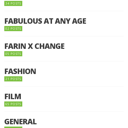
34 POSTS
FABULOUS AT ANY AGE
02 POSTS
FARIN X CHANGE
05 POSTS
FASHION
21 POSTS
FILM
65 POSTS
GENERAL