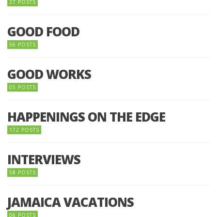
27 POSTS
GOOD FOOD
56 POSTS
GOOD WORKS
05 POSTS
HAPPENINGS ON THE EDGE
172 POSTS
INTERVIEWS
58 POSTS
JAMAICA VACATIONS
06 POSTS