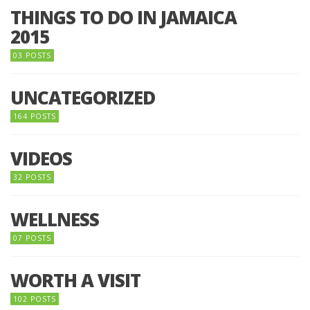
THINGS TO DO IN JAMAICA
2015
03 POSTS
UNCATEGORIZED
164 POSTS
VIDEOS
32 POSTS
WELLNESS
07 POSTS
WORTH A VISIT
102 POSTS