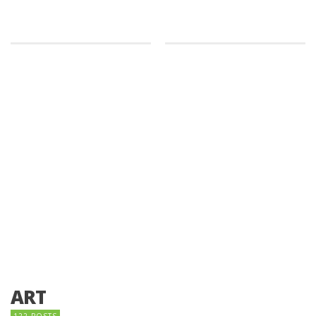
ART
122 POSTS