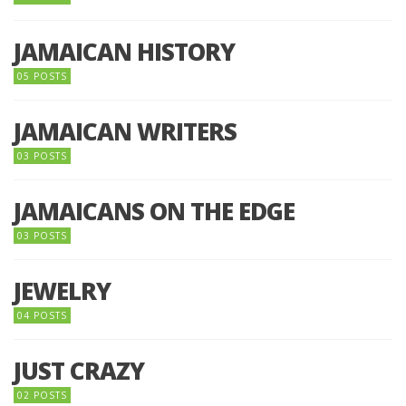
JAMAICAN HISTORY
05 POSTS
JAMAICAN WRITERS
03 POSTS
JAMAICANS ON THE EDGE
03 POSTS
JEWELRY
04 POSTS
JUST CRAZY
02 POSTS