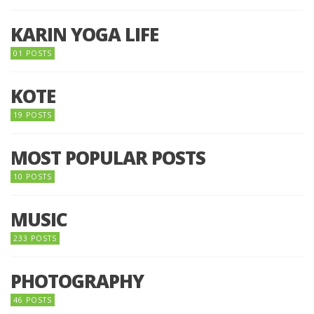
KARIN YOGA LIFE
01 POSTS
KOTE
19 POSTS
MOST POPULAR POSTS
10 POSTS
MUSIC
233 POSTS
PHOTOGRAPHY
46 POSTS