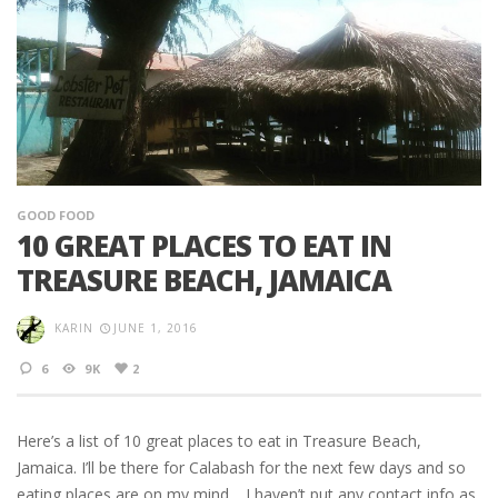
GOOD FOOD
10 GREAT PLACES TO EAT IN
TREASURE BEACH, JAMAICA
KARIN
JUNE 1, 2016
6
9K
2
Here’s a list of 10 great places to eat in Treasure Beach,
Jamaica. I’ll be there for Calabash for the next few days and so
eating places are on my mind… I haven’t put any contact info as