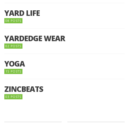
YARD LIFE
08 POSTS
YARDEDGE WEAR
02 POSTS
YOGA
15 POSTS
ZINCBEATS
03 POSTS