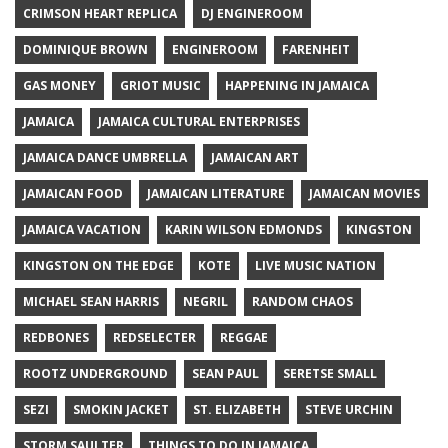
CRIMSON HEART REPLICA
DJ ENGINEROOM
DOMINIQUE BROWN
ENGINEROOM
FARENHEIT
GAS MONEY
GRIOT MUSIC
HAPPENING IN JAMAICA
JAMAICA
JAMAICA CULTURAL ENTERPRISES
JAMAICA DANCE UMBRELLA
JAMAICAN ART
JAMAICAN FOOD
JAMAICAN LITERATURE
JAMAICAN MOVIES
JAMAICA VACATION
KARIN WILSON EDMONDS
KINGSTON
KINGSTON ON THE EDGE
KOTE
LIVE MUSIC NATION
MICHAEL SEAN HARRIS
NEGRIL
RANDOM CHAOS
REDBONES
REDSELECTER
REGGAE
ROOTZ UNDERGROUND
SEAN PAUL
SERETSE SMALL
SEZI
SMOKIN JACKET
ST. ELIZABETH
STEVE URCHIN
STORM SAULTER
THINGS TO DO IN JAMAICA