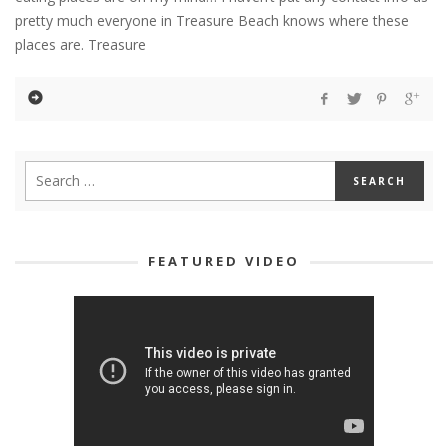
pretty much everyone in Treasure Beach knows where these
places are. Treasure
FEATURED VIDEO