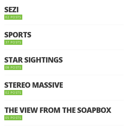
SEZI
02 POSTS
SPORTS
37 POSTS
STAR SIGHTINGS
08 POSTS
STEREO MASSIVE
02 POSTS
THE VIEW FROM THE SOAPBOX
05 POSTS