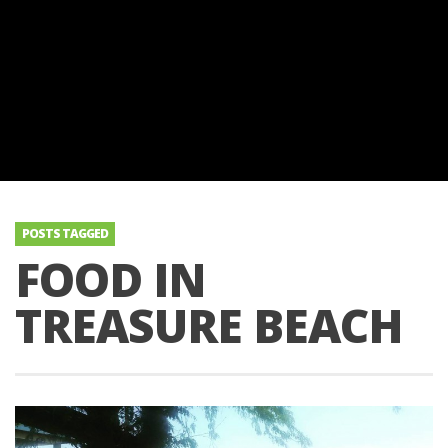
POSTS TAGGED
FOOD IN
TREASURE BEACH