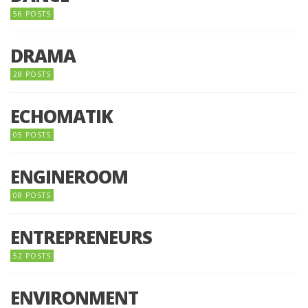
56 POSTS
DRAMA
28 POSTS
ECHOMATIK
05 POSTS
ENGINEROOM
08 POSTS
ENTREPRENEURS
52 POSTS
ENVIRONMENT