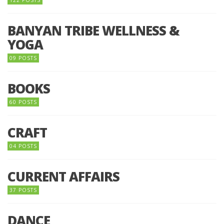
BANYAN TRIBE WELLNESS &
YOGA
09 POSTS
BOOKS
60 POSTS
CRAFT
04 POSTS
CURRENT AFFAIRS
37 POSTS
DANCE