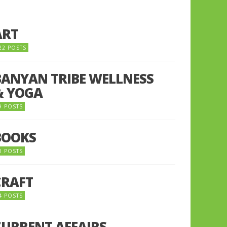
ART
22 POSTS
BANYAN TRIBE WELLNESS
& YOGA
9 POSTS
BOOKS
0 POSTS
CRAFT
4 POSTS
CURRENT AFFAIRS