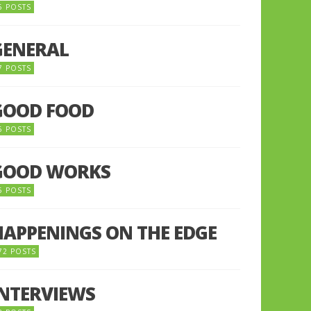
5 POSTS
GENERAL
7 POSTS
GOOD FOOD
6 POSTS
GOOD WORKS
5 POSTS
HAPPENINGS ON THE EDGE
72 POSTS
INTERVIEWS