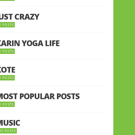
JUST CRAZY
2 POSTS
KARIN YOGA LIFE
1 POSTS
KOTE
9 POSTS
MOST POPULAR POSTS
0 POSTS
MUSIC
33 POSTS