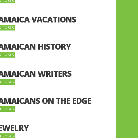
8 POSTS
JAMAICA VACATIONS
6 POSTS
JAMAICAN HISTORY
5 POSTS
JAMAICAN WRITERS
3 POSTS
JAMAICANS ON THE EDGE
3 POSTS
JEWELRY
4 POSTS