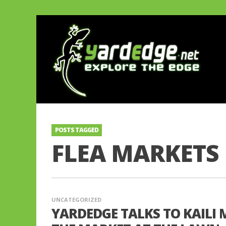
POSTS TAGGED
FLEA MARKETS
UNCATEGORIZED
YARDEDGE TALKS TO KAIL