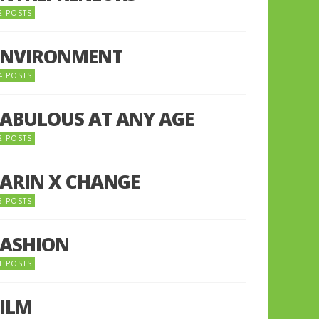
2 POSTS
ENVIRONMENT
4 POSTS
FABULOUS AT ANY AGE
2 POSTS
FARIN X CHANGE
5 POSTS
FASHION
1 POSTS
FILM