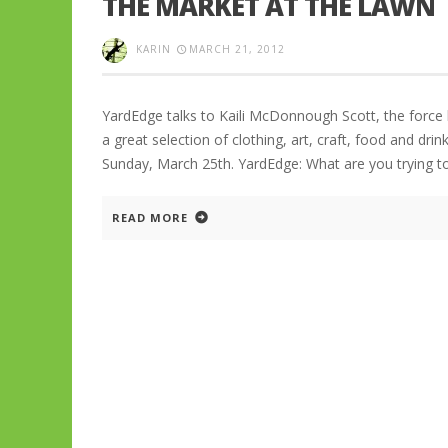
THE MARKET AT THE LAWN
KARIN
MARCH 21, 2012
YardEdge talks to Kaili McDonnough Scott, the force
a great selection of clothing, art, craft, food and dri
Sunday, March 25th. YardEdge: What are you trying t
READ MORE