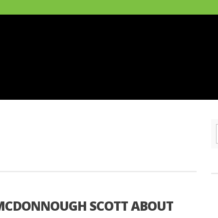
I MCDONNOUGH SCOTT ABOUT