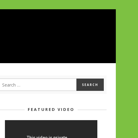
FEATURED VIDEO