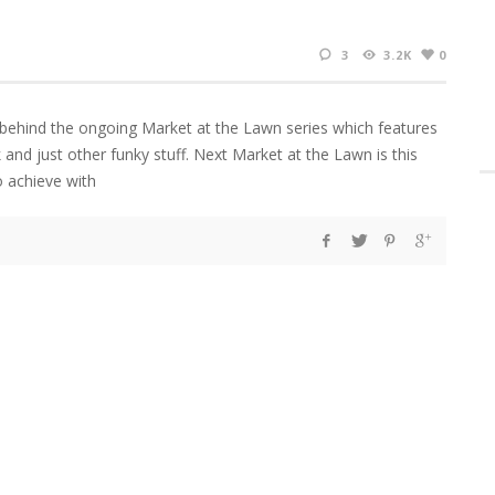
3
3.2K
0
 behind the ongoing Market at the Lawn series which features
nk and just other funky stuff. Next Market at the Lawn is this
o achieve with