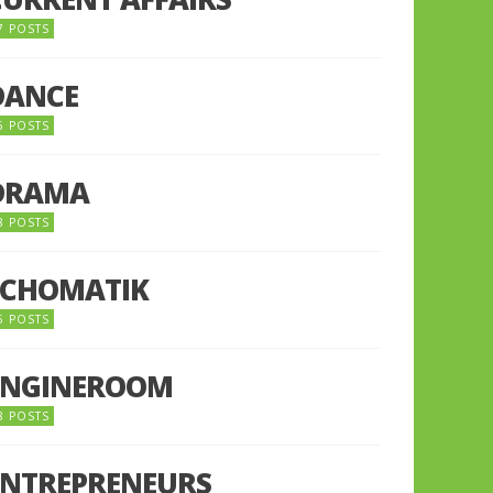
7 POSTS
DANCE
6 POSTS
DRAMA
8 POSTS
ECHOMATIK
5 POSTS
ENGINEROOM
8 POSTS
ENTREPRENEURS