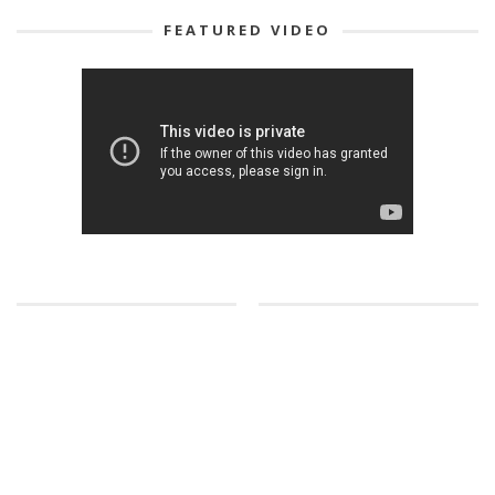
FEATURED VIDEO