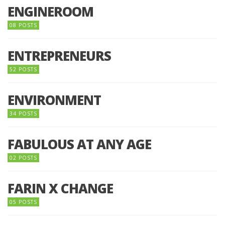
ENGINEROOM
08 POSTS
ENTREPRENEURS
52 POSTS
ENVIRONMENT
34 POSTS
FABULOUS AT ANY AGE
02 POSTS
FARIN X CHANGE
05 POSTS