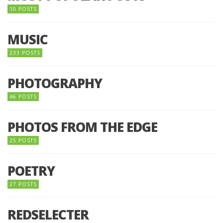
10 POSTS
MUSIC
233 POSTS
PHOTOGRAPHY
46 POSTS
PHOTOS FROM THE EDGE
25 POSTS
POETRY
27 POSTS
REDSELECTER