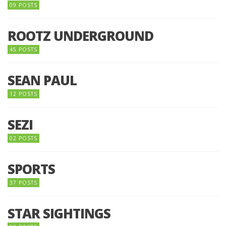
09 POSTS
ROOTZ UNDERGROUND
45 POSTS
SEAN PAUL
12 POSTS
SEZI
02 POSTS
SPORTS
37 POSTS
STAR SIGHTINGS