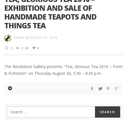
EXHIBITION AND SALE OF
HANDMADE TEAPOTS AND
THINGS TEA
KARIN
AUGUST 23, 2010
2
2.2K
0
The Revolution Gallery presents “Tea, Glorious Tea 2010 – Form
& FUNction” on Thursday August 26, 5:30 – 8:30 p.m.