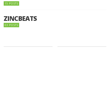
15 POSTS
ZINCBEATS
03 POSTS