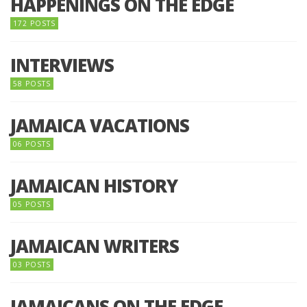
HAPPENINGS ON THE EDGE
172 POSTS
INTERVIEWS
58 POSTS
JAMAICA VACATIONS
06 POSTS
JAMAICAN HISTORY
05 POSTS
JAMAICAN WRITERS
03 POSTS
JAMAICANS ON THE EDGE