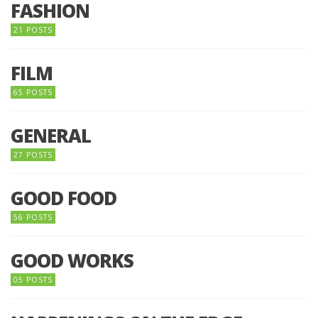
FASHION
21 POSTS
FILM
65 POSTS
GENERAL
27 POSTS
GOOD FOOD
56 POSTS
GOOD WORKS
05 POSTS