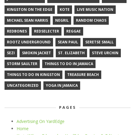
KINGSTON ON THE EDGE
KOTE
LIVE MUSIC NATION
MICHAEL SEAN HARRIS
NEGRIL
RANDOM CHAOS
REDBONES
REDSELECTER
REGGAE
ROOTZ UNDERGROUND
SEAN PAUL
SERETSE SMALL
SEZI
SMOKIN JACKET
ST. ELIZABETH
STEVE URCHIN
STORM SAULTER
THINGS TO DO IN JAMAICA
THINGS TO DO IN KINGSTON
TREASURE BEACH
UNCATEGORIZED
YOGA IN JAMAICA
PAGES
Advertising On YardEdge
Home