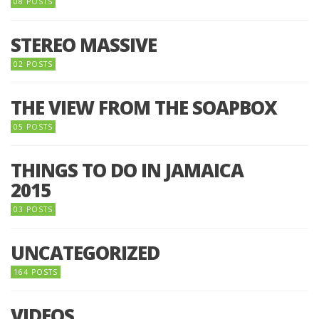
08 POSTS
STEREO MASSIVE
02 POSTS
THE VIEW FROM THE SOAPBOX
05 POSTS
THINGS TO DO IN JAMAICA
2015
03 POSTS
UNCATEGORIZED
164 POSTS
VIDEOS