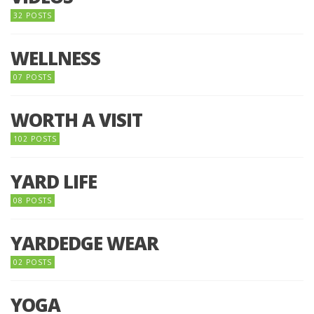
32 POSTS
WELLNESS
07 POSTS
WORTH A VISIT
102 POSTS
YARD LIFE
08 POSTS
YARDEDGE WEAR
02 POSTS
YOGA