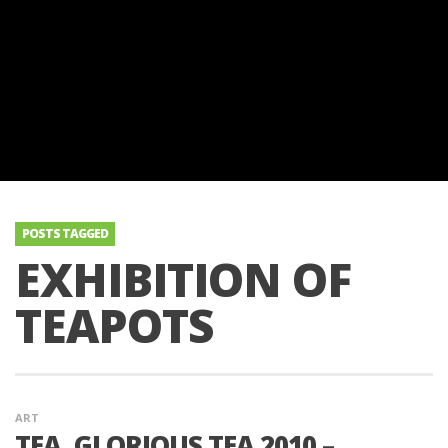
POSTS TAGGED
EXHIBITION OF
TEAPOTS
ART
TEA, GLORIOUS TEA 2010 –