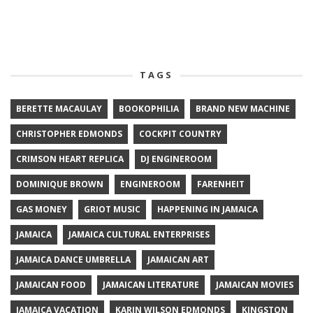
TAGS
BERETTE MACAULAY
BOOKOPHILIA
BRAND NEW MACHINE
CHRISTOPHER EDMONDS
COCKPIT COUNTRY
CRIMSON HEART REPLICA
DJ ENGINEROOM
DOMINIQUE BROWN
ENGINEROOM
FARENHEIT
GAS MONEY
GRIOT MUSIC
HAPPENING IN JAMAICA
JAMAICA
JAMAICA CULTURAL ENTERPRISES
JAMAICA DANCE UMBRELLA
JAMAICAN ART
JAMAICAN FOOD
JAMAICAN LITERATURE
JAMAICAN MOVIES
JAMAICA VACATION
KARIN WILSON EDMONDS
KINGSTON