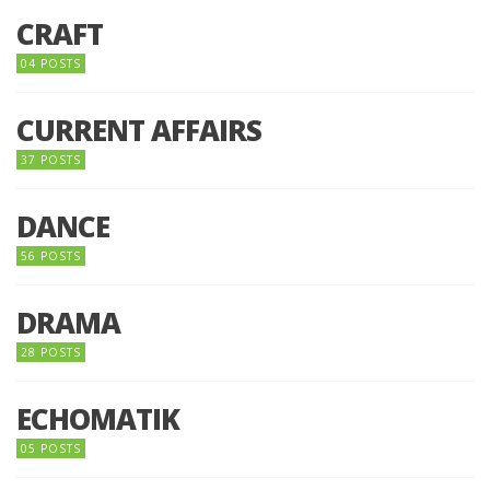
CRAFT
04 POSTS
CURRENT AFFAIRS
37 POSTS
DANCE
56 POSTS
DRAMA
28 POSTS
ECHOMATIK
05 POSTS