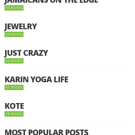
03 POSTS
JEWELRY
04 POSTS
JUST CRAZY
02 POSTS
KARIN YOGA LIFE
01 POSTS
KOTE
19 POSTS
MOST POPULAR POSTS