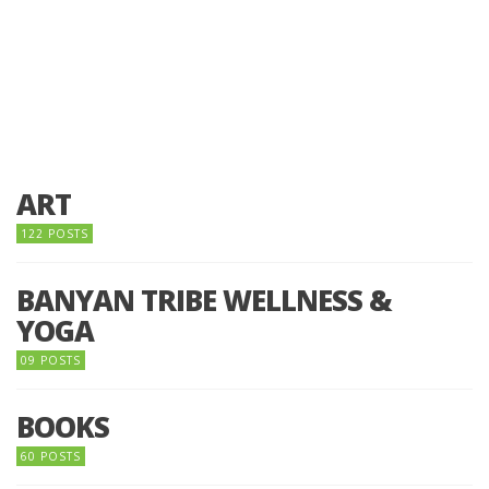
ART
122 POSTS
BANYAN TRIBE WELLNESS &
YOGA
09 POSTS
BOOKS
60 POSTS