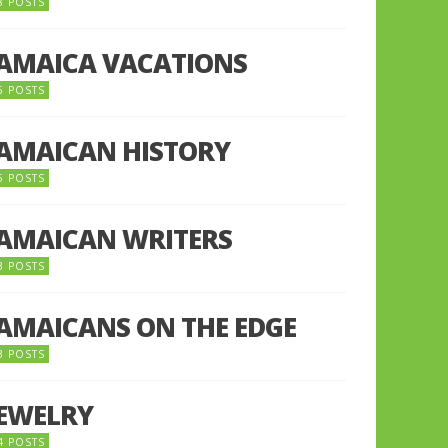
8 POSTS
JAMAICA VACATIONS
6 POSTS
JAMAICAN HISTORY
5 POSTS
JAMAICAN WRITERS
3 POSTS
JAMAICANS ON THE EDGE
3 POSTS
JEWELRY
4 POSTS