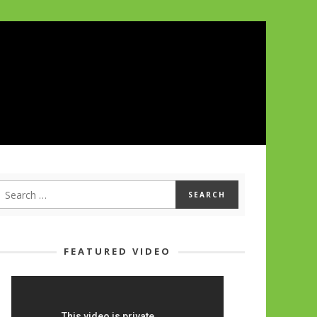
FEATURED VIDEO