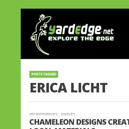
POSTS TAGGED
ERICA LICHT
ENTREPRENEURS
JEWELRY
CHAMELEON DESIGNS CREAT