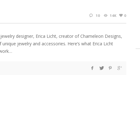
10
14K
0
 jewelry designer, Erica Licht, creator of Chameleon Designs,
f unique jewelry and accessories. Here’s what Erica Licht
 work…