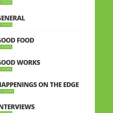
5 POSTS
GENERAL
7 POSTS
GOOD FOOD
6 POSTS
GOOD WORKS
5 POSTS
HAPPENINGS ON THE EDGE
72 POSTS
INTERVIEWS