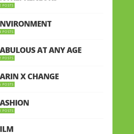
2 POSTS
ENVIRONMENT
4 POSTS
FABULOUS AT ANY AGE
2 POSTS
FARIN X CHANGE
5 POSTS
FASHION
1 POSTS
FILM