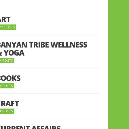
ART
22 POSTS
BANYAN TRIBE WELLNESS
& YOGA
9 POSTS
BOOKS
0 POSTS
CRAFT
4 POSTS
CURRENT AFFAIRS