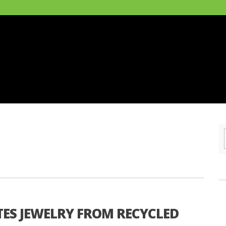
ES JEWELRY FROM RECYCLED