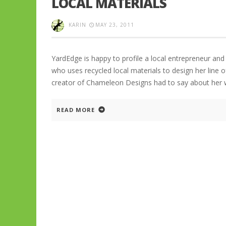
LOCAL MATERIALS
KARIN
MAY 23, 2011
YardEdge is happy to profile a local entrepreneur and
who uses recycled local materials to design her line o
creator of Chameleon Designs had to say about her
READ MORE