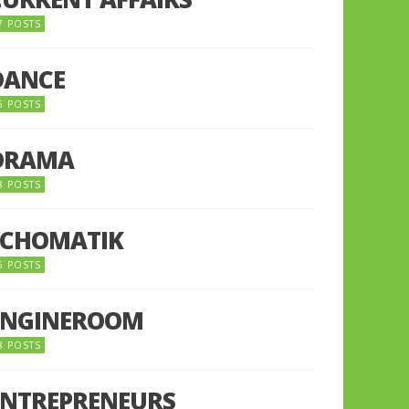
7 POSTS
DANCE
6 POSTS
DRAMA
8 POSTS
ECHOMATIK
5 POSTS
ENGINEROOM
8 POSTS
ENTREPRENEURS