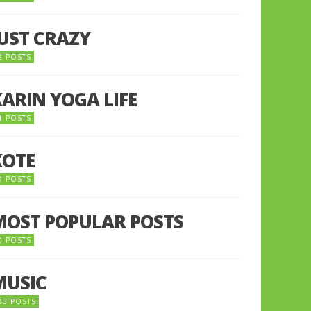
JUST CRAZY
2 POSTS
KARIN YOGA LIFE
1 POSTS
KOTE
9 POSTS
MOST POPULAR POSTS
0 POSTS
MUSIC
33 POSTS