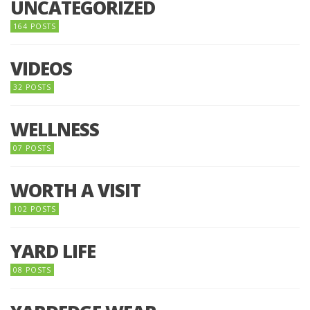
UNCATEGORIZED
164 POSTS
VIDEOS
32 POSTS
WELLNESS
07 POSTS
WORTH A VISIT
102 POSTS
YARD LIFE
08 POSTS