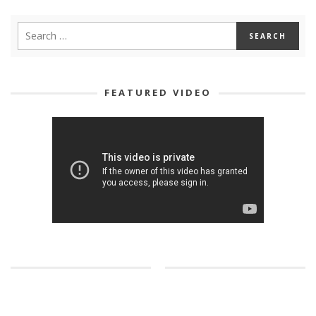
FEATURED VIDEO