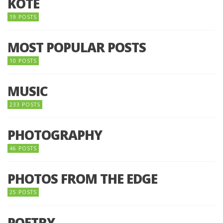
KOTE
19 POSTS
MOST POPULAR POSTS
10 POSTS
MUSIC
233 POSTS
PHOTOGRAPHY
46 POSTS
PHOTOS FROM THE EDGE
25 POSTS
POETRY