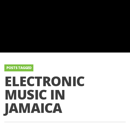
POSTS TAGGED
ELECTRONIC
MUSIC IN
JAMAICA