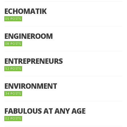
ECHOMATIK
05 POSTS
ENGINEROOM
08 POSTS
ENTREPRENEURS
52 POSTS
ENVIRONMENT
34 POSTS
FABULOUS AT ANY AGE
02 POSTS