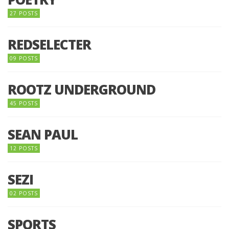
27 POSTS
REDSELECTER
09 POSTS
ROOTZ UNDERGROUND
45 POSTS
SEAN PAUL
12 POSTS
SEZI
02 POSTS
SPORTS