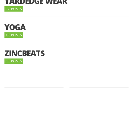
YARDEDGE WEAR
02 POSTS
YOGA
15 POSTS
ZINCBEATS
03 POSTS