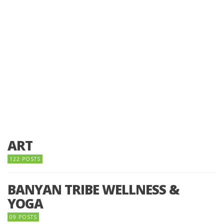
ART
122 POSTS
BANYAN TRIBE WELLNESS &
YOGA
09 POSTS