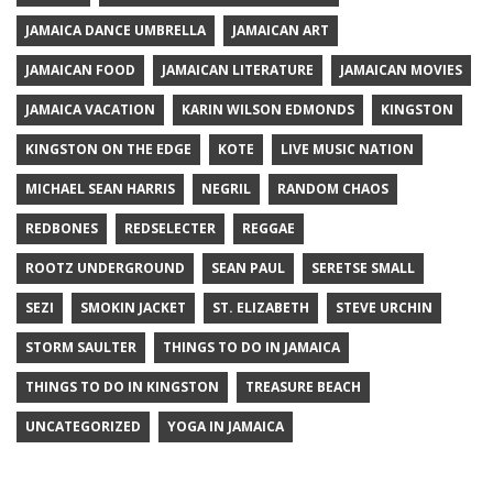
JAMAICA DANCE UMBRELLA
JAMAICAN ART
JAMAICAN FOOD
JAMAICAN LITERATURE
JAMAICAN MOVIES
JAMAICA VACATION
KARIN WILSON EDMONDS
KINGSTON
KINGSTON ON THE EDGE
KOTE
LIVE MUSIC NATION
MICHAEL SEAN HARRIS
NEGRIL
RANDOM CHAOS
REDBONES
REDSELECTER
REGGAE
ROOTZ UNDERGROUND
SEAN PAUL
SERETSE SMALL
SEZI
SMOKIN JACKET
ST. ELIZABETH
STEVE URCHIN
STORM SAULTER
THINGS TO DO IN JAMAICA
THINGS TO DO IN KINGSTON
TREASURE BEACH
UNCATEGORIZED
YOGA IN JAMAICA