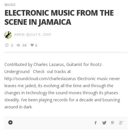
MUSIC
ELECTRONIC MUSIC FROM THE
SCENE IN JAMAICA
KARIN
JULY 9, 2009
2
3K
0
Contributed by Charles Lazarus, Guitarist for Rootz
Underground Check out tracks at
http://soundcloud.com/charleslazarus Electronic music never
leaves me jaded, its evolving all the time and through the
changes in technology the sound moves through its phases
steadily. I’ve been playing records for a decade and bouncing
around in dark