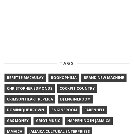
TAGS
BERETTE MACAULAY
BOOKOPHILIA
BRAND NEW MACHINE
CHRISTOPHER EDMONDS
COCKPIT COUNTRY
CRIMSON HEART REPLICA
DJ ENGINEROOM
DOMINIQUE BROWN
ENGINEROOM
FARENHEIT
GAS MONEY
GRIOT MUSIC
HAPPENING IN JAMAICA
JAMAICA
JAMAICA CULTURAL ENTERPRISES