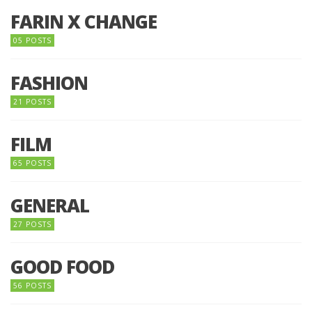
FARIN X CHANGE
05 POSTS
FASHION
21 POSTS
FILM
65 POSTS
GENERAL
27 POSTS
GOOD FOOD
56 POSTS