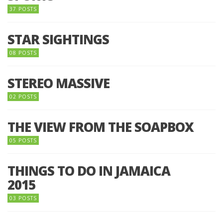
37 POSTS
STAR SIGHTINGS
08 POSTS
STEREO MASSIVE
02 POSTS
THE VIEW FROM THE SOAPBOX
05 POSTS
THINGS TO DO IN JAMAICA
2015
03 POSTS