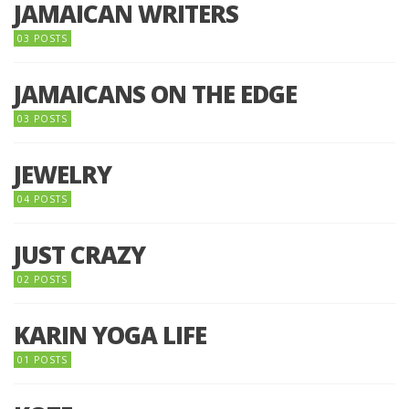
JAMAICAN WRITERS
03 POSTS
JAMAICANS ON THE EDGE
03 POSTS
JEWELRY
04 POSTS
JUST CRAZY
02 POSTS
KARIN YOGA LIFE
01 POSTS