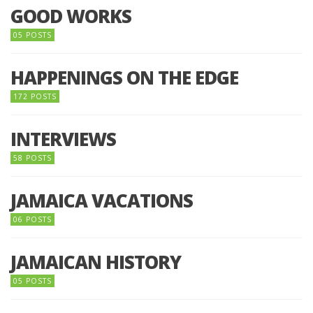
GOOD WORKS
05 POSTS
HAPPENINGS ON THE EDGE
172 POSTS
INTERVIEWS
58 POSTS
JAMAICA VACATIONS
06 POSTS
JAMAICAN HISTORY
05 POSTS