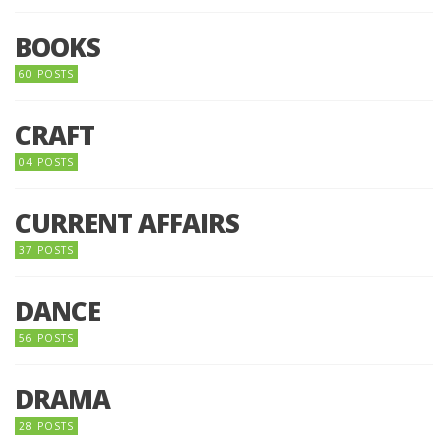
BOOKS
60 POSTS
CRAFT
04 POSTS
CURRENT AFFAIRS
37 POSTS
DANCE
56 POSTS
DRAMA
28 POSTS