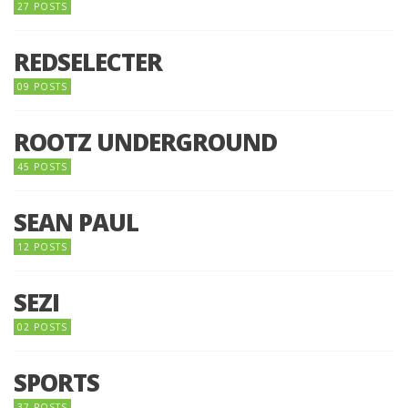
27 POSTS
REDSELECTER
09 POSTS
ROOTZ UNDERGROUND
45 POSTS
SEAN PAUL
12 POSTS
SEZI
02 POSTS
SPORTS
37 POSTS