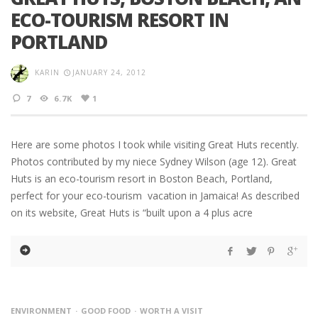
ECO-TOURISM RESORT IN
PORTLAND
KARIN
JANUARY 24, 2012
7
6.7K
1
Here are some photos I took while visiting Great Huts recently.
Photos contributed by my niece Sydney Wilson (age 12). Great
Huts is an eco-tourism resort in Boston Beach, Portland,
perfect for your eco-tourism vacation in Jamaica! As described
on its website, Great Huts is “built upon a 4 plus acre
ENVIRONMENT
GOOD FOOD
WORTH A VISIT