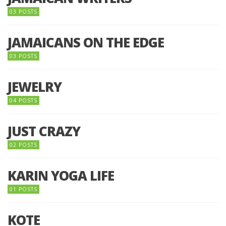
03 POSTS
JAMAICANS ON THE EDGE
03 POSTS
JEWELRY
04 POSTS
JUST CRAZY
02 POSTS
KARIN YOGA LIFE
01 POSTS
KOTE