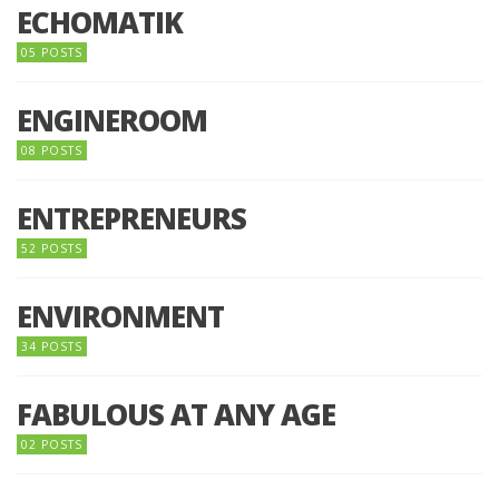
ECHOMATIK
05 POSTS
ENGINEROOM
08 POSTS
ENTREPRENEURS
52 POSTS
ENVIRONMENT
34 POSTS
FABULOUS AT ANY AGE
02 POSTS