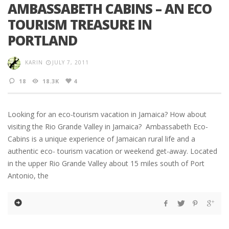
AMBASSABETH CABINS – AN ECO
TOURISM TREASURE IN
PORTLAND
KARIN
JULY 7, 2011
18
18.3K
4
Looking for an eco-tourism vacation in Jamaica? How about
visiting the Rio Grande Valley in Jamaica? Ambassabeth Eco-
Cabins is a unique experience of Jamaican rural life and a
authentic eco- tourism vacation or weekend get-away. Located
in the upper Rio Grande Valley about 15 miles south of Port
Antonio, the