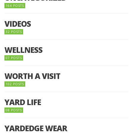
164 POSTS
VIDEOS
32 POSTS
WELLNESS
07 POSTS
WORTH A VISIT
102 POSTS
YARD LIFE
08 POSTS
YARDEDGE WEAR