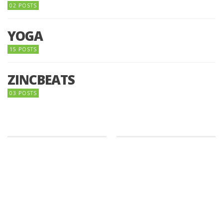
02 POSTS
YOGA
15 POSTS
ZINCBEATS
03 POSTS