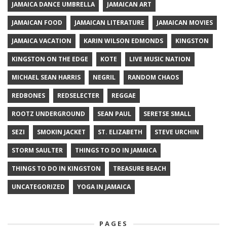
JAMAICA DANCE UMBRELLA
JAMAICAN ART
JAMAICAN FOOD
JAMAICAN LITERATURE
JAMAICAN MOVIES
JAMAICA VACATION
KARIN WILSON EDMONDS
KINGSTON
KINGSTON ON THE EDGE
KOTE
LIVE MUSIC NATION
MICHAEL SEAN HARRIS
NEGRIL
RANDOM CHAOS
REDBONES
REDSELECTER
REGGAE
ROOTZ UNDERGROUND
SEAN PAUL
SERETSE SMALL
SEZI
SMOKIN JACKET
ST. ELIZABETH
STEVE URCHIN
STORM SAULTER
THINGS TO DO IN JAMAICA
THINGS TO DO IN KINGSTON
TREASURE BEACH
UNCATEGORIZED
YOGA IN JAMAICA
PAGES