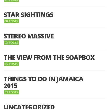
STAR SIGHTINGS
08 POSTS
STEREO MASSIVE
02 POSTS
THE VIEW FROM THE SOAPBOX
05 POSTS
THINGS TO DO IN JAMAICA
2015
03 POSTS
UNCATEGORIZED