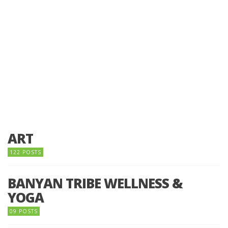
ART
122 POSTS
BANYAN TRIBE WELLNESS &
YOGA
09 POSTS