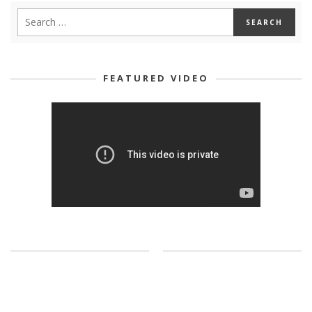
FEATURED VIDEO