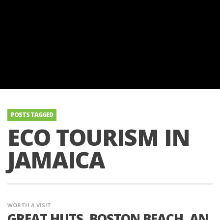
POSTS TAGGED
ECO TOURISM IN
JAMAICA
WORTH A VISIT
GREAT HUTS, BOSTON BEACH, AN