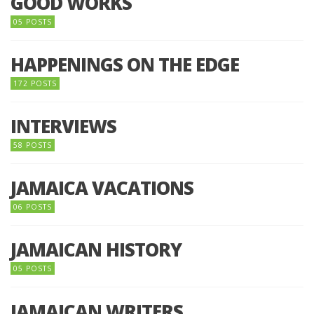
GOOD WORKS
05 POSTS
HAPPENINGS ON THE EDGE
172 POSTS
INTERVIEWS
58 POSTS
JAMAICA VACATIONS
06 POSTS
JAMAICAN HISTORY
05 POSTS
JAMAICAN WRITERS