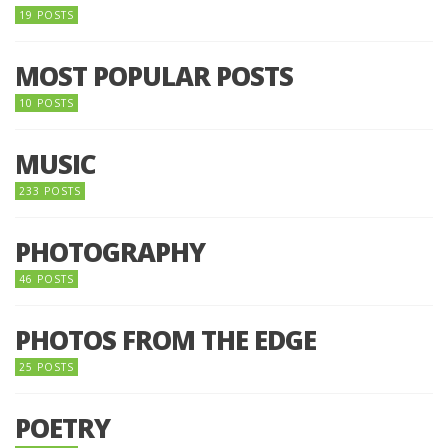
19 POSTS
MOST POPULAR POSTS
10 POSTS
MUSIC
233 POSTS
PHOTOGRAPHY
46 POSTS
PHOTOS FROM THE EDGE
25 POSTS
POETRY