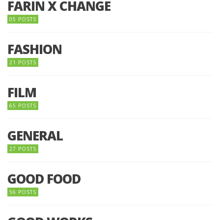
FARIN X CHANGE
05 POSTS
FASHION
21 POSTS
FILM
65 POSTS
GENERAL
27 POSTS
GOOD FOOD
56 POSTS