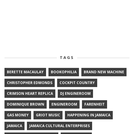
TAGS
BERETTE MACAULAY
BOOKOPHILIA
BRAND NEW MACHINE
CHRISTOPHER EDMONDS
COCKPIT COUNTRY
CRIMSON HEART REPLICA
DJ ENGINEROOM
DOMINIQUE BROWN
ENGINEROOM
FARENHEIT
GAS MONEY
GRIOT MUSIC
HAPPENING IN JAMAICA
JAMAICA
JAMAICA CULTURAL ENTERPRISES