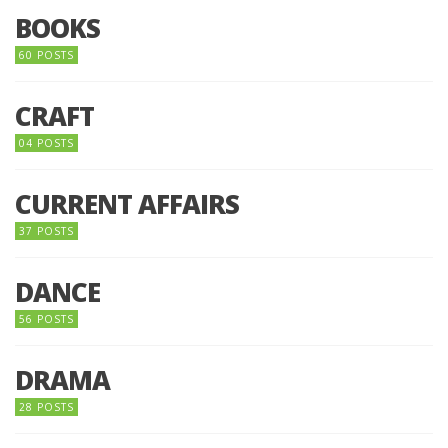
BOOKS
60 POSTS
CRAFT
04 POSTS
CURRENT AFFAIRS
37 POSTS
DANCE
56 POSTS
DRAMA
28 POSTS