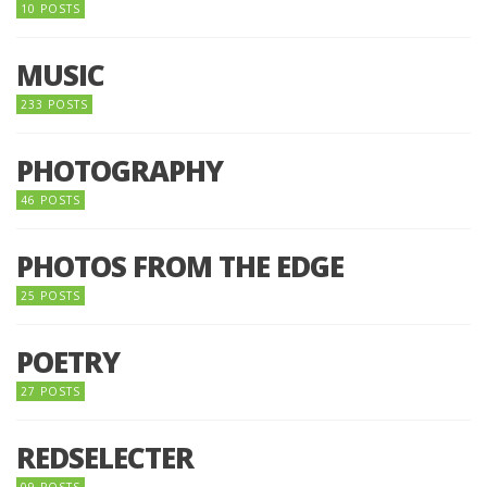
10 POSTS
MUSIC
233 POSTS
PHOTOGRAPHY
46 POSTS
PHOTOS FROM THE EDGE
25 POSTS
POETRY
27 POSTS
REDSELECTER