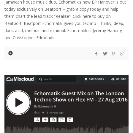
Jamaican house music duo, Echomatik’s new EP Hanover is out
today exclusively on Beatport – grab a copy today and help
them chart the lead track “Realise”. Click here to buy on
Beatport: Beatport Echomatik gives you techno – funky, deep,
dark, acid, melodic and minimal. Echomatik is Jeremy Harding
and Christopher Edmonds.