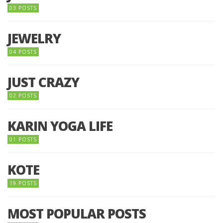
03 POSTS
JEWELRY
04 POSTS
JUST CRAZY
02 POSTS
KARIN YOGA LIFE
01 POSTS
KOTE
19 POSTS
MOST POPULAR POSTS