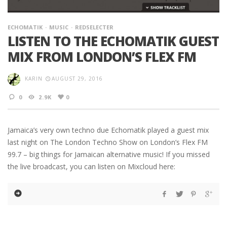
ECHOMATIK
MUSIC
REDSELECTER
LISTEN TO THE ECHOMATIK GUEST
MIX FROM LONDON’S FLEX FM
KARIN
AUGUST 29, 2016
0
2.9K
0
Jamaica’s very own techno due Echomatik played a guest mix
last night on The London Techno Show on London’s Flex FM
99.7 – big things for Jamaican alternative music! If you missed
the live broadcast, you can listen on Mixcloud here: