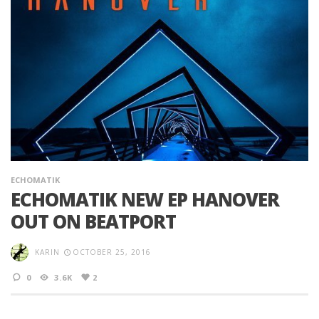
ECHOMATIK
ECHOMATIK NEW EP HANOVER
OUT ON BEATPORT
KARIN
OCTOBER 25, 2016
0
3.6K
2