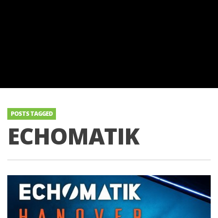
POSTS TAGGED
ECHOMATIK