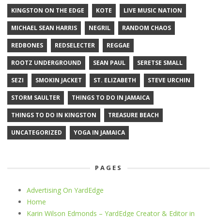
KINGSTON ON THE EDGE
KOTE
LIVE MUSIC NATION
MICHAEL SEAN HARRIS
NEGRIL
RANDOM CHAOS
REDBONES
REDSELECTER
REGGAE
ROOTZ UNDERGROUND
SEAN PAUL
SERETSE SMALL
SEZI
SMOKIN JACKET
ST. ELIZABETH
STEVE URCHIN
STORM SAULTER
THINGS TO DO IN JAMAICA
THINGS TO DO IN KINGSTON
TREASURE BEACH
UNCATEGORIZED
YOGA IN JAMAICA
PAGES
Advertising On YardEdge
Home
Karin Wilson Edmonds – YardEdge Creator & Editor in