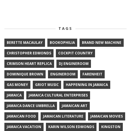
TAGS
BERETTE MACAULAY
BOOKOPHILIA
BRAND NEW MACHINE
CHRISTOPHER EDMONDS
COCKPIT COUNTRY
CRIMSON HEART REPLICA
DJ ENGINEROOM
DOMINIQUE BROWN
ENGINEROOM
FARENHEIT
GAS MONEY
GRIOT MUSIC
HAPPENING IN JAMAICA
JAMAICA
JAMAICA CULTURAL ENTERPRISES
JAMAICA DANCE UMBRELLA
JAMAICAN ART
JAMAICAN FOOD
JAMAICAN LITERATURE
JAMAICAN MOVIES
JAMAICA VACATION
KARIN WILSON EDMONDS
KINGSTON