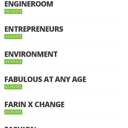
ENGINEROOM
08 POSTS
ENTREPRENEURS
52 POSTS
ENVIRONMENT
34 POSTS
FABULOUS AT ANY AGE
02 POSTS
FARIN X CHANGE
05 POSTS