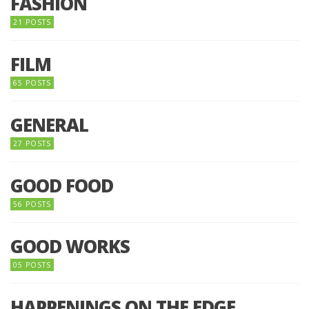
FASHION
21 POSTS
FILM
65 POSTS
GENERAL
27 POSTS
GOOD FOOD
56 POSTS
GOOD WORKS
05 POSTS
HAPPENINGS ON THE EDGE