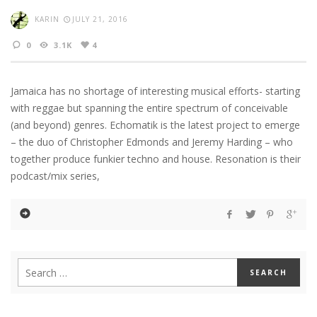
KARIN
JULY 21, 2016
0
3.1K
4
Jamaica has no shortage of interesting musical efforts- starting
with reggae but spanning the entire spectrum of conceivable
(and beyond) genres. Echomatik is the latest project to emerge
– the duo of Christopher Edmonds and Jeremy Harding – who
together produce funkier techno and house. Resonation is their
podcast/mix series,