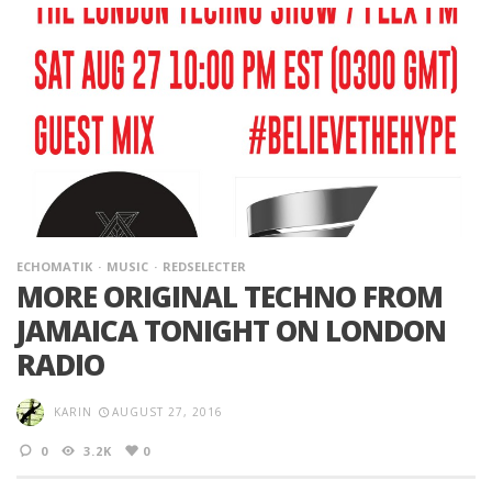
ECHOMATIK
MUSIC
REDSELECTER
MORE ORIGINAL TECHNO FROM
JAMAICA TONIGHT ON LONDON
RADIO
KARIN
AUGUST 27, 2016
0
3.2K
0