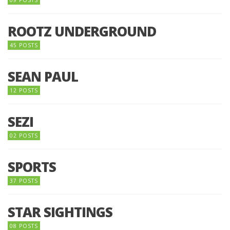
09 POSTS
ROOTZ UNDERGROUND
45 POSTS
SEAN PAUL
12 POSTS
SEZI
02 POSTS
SPORTS
37 POSTS
STAR SIGHTINGS
08 POSTS