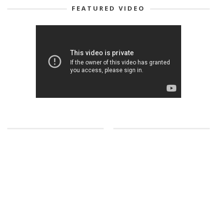
FEATURED VIDEO