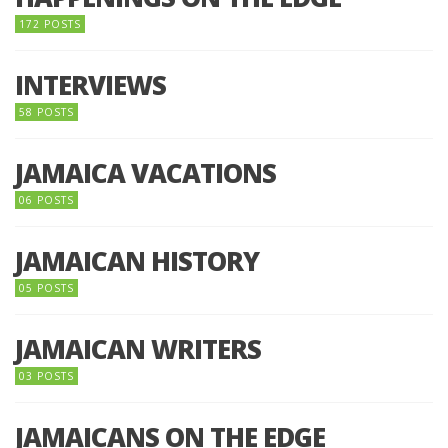
172 POSTS
INTERVIEWS
58 POSTS
JAMAICA VACATIONS
06 POSTS
JAMAICAN HISTORY
05 POSTS
JAMAICAN WRITERS
03 POSTS
JAMAICANS ON THE EDGE