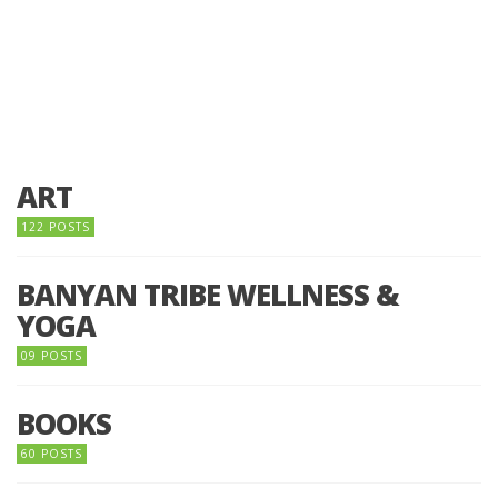
ART
122 POSTS
BANYAN TRIBE WELLNESS &
YOGA
09 POSTS
BOOKS
60 POSTS