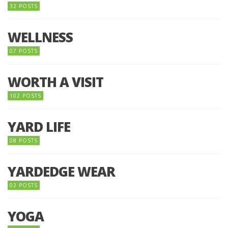
32 POSTS
WELLNESS
07 POSTS
WORTH A VISIT
102 POSTS
YARD LIFE
08 POSTS
YARDEDGE WEAR
02 POSTS
YOGA