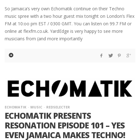
So Jamaica’s very own Echomatik continue on their Techno
music spree with a two hour guest mix tonight on London’s Flex
FM at 10:oo pm EST / 0300 GMT. You can listen on 99.7 FM or
online at flexfm.co.uk. YardEdge is very happy to see more
musicians from (and more importantly
ECHOMATIK
MUSIC
REDSELECTER
ECHOMATIK PRESENTS
RESONATION EPISODE 101 – YES
EVEN JAMAICA MAKES TECHNO!