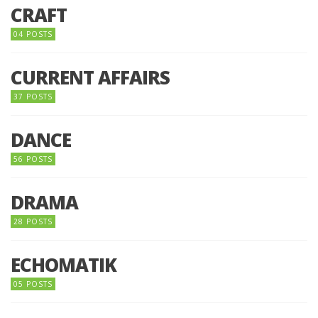
CRAFT
04 POSTS
CURRENT AFFAIRS
37 POSTS
DANCE
56 POSTS
DRAMA
28 POSTS
ECHOMATIK
05 POSTS