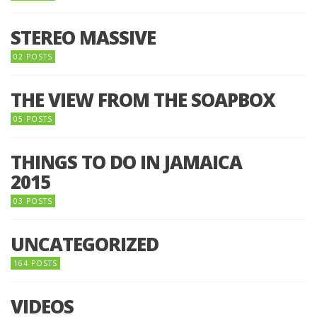
STEREO MASSIVE
02 POSTS
THE VIEW FROM THE SOAPBOX
05 POSTS
THINGS TO DO IN JAMAICA
2015
03 POSTS
UNCATEGORIZED
164 POSTS
VIDEOS